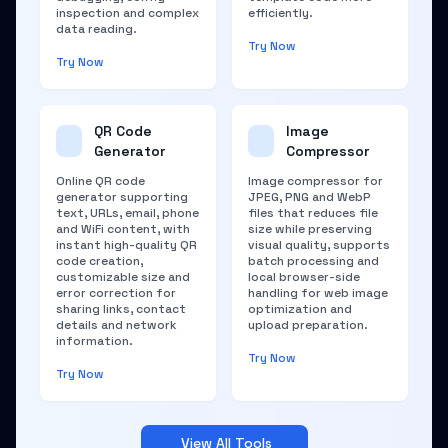
inspection and complex
efficiently.
data reading.
Try Now
Try Now
QR Code
Image
Generator
Compressor
Online QR code
Image compressor for
generator supporting
JPEG, PNG and WebP
text, URLs, email, phone
files that reduces file
and WiFi content, with
size while preserving
instant high-quality QR
visual quality, supports
code creation,
batch processing and
customizable size and
local browser-side
error correction for
handling for web image
sharing links, contact
optimization and
details and network
upload preparation.
information.
Try Now
Try Now
View All Tools