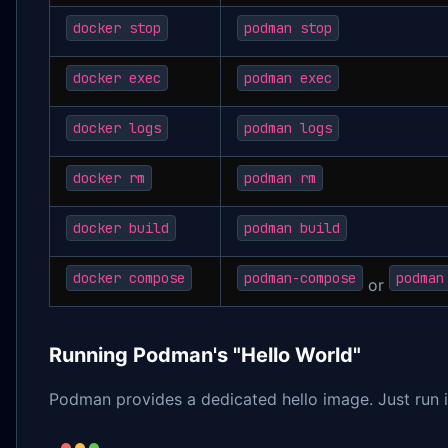
docker stop
podman stop
docker exec
podman exec
docker logs
podman logs
docker rm
podman rm
docker build
podman build
docker compose
podman-compose
podman
or
Running Podman's "Hello World"
Podman provides a dedicated hello image. Just run i