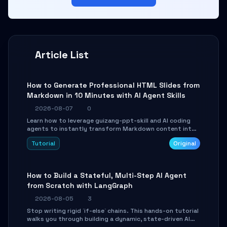
Article List
How to Generate Professional HTML Slides from
Markdown in 10 Minutes with AI Agent Skills
2026-08-07
0
Learn how to leverage guizang-ppt-skill and AI coding
agents to instantly transform Markdown content into
beautifully formatted HTML presentations, complete
Tutorial
Original
with AI-generated image prompts and a lightweight
WebGL runtime.
How to Build a Stateful, Multi-Step AI Agent
from Scratch with LangGraph
2026-08-05
3
Stop writing rigid `if-else` chains. This hands-on tutorial
walks you through building a dynamic, state-driven AI