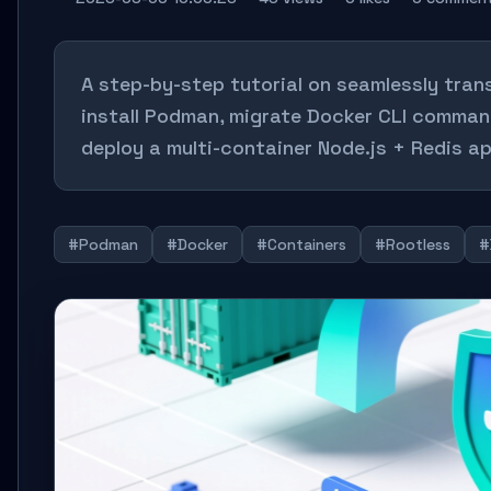
A step-by-step tutorial on seamlessly tra
install Podman, migrate Docker CLI comman
deploy a multi-container Node.js + Redis ap
#Podman
#Docker
#Containers
#Rootless
#