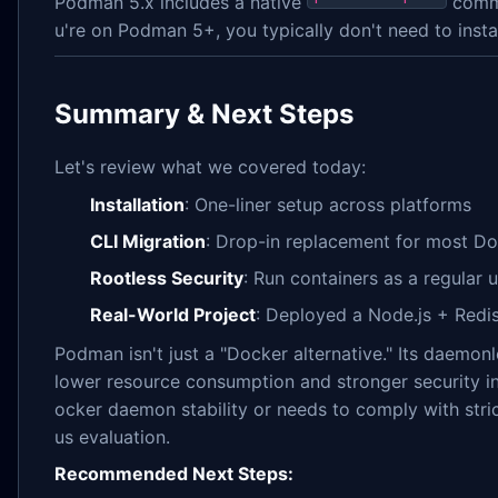
Podman 5.x includes a native
comma
u're on Podman 5+, you typically don't need to install
Summary & Next Steps
Let's review what we covered today:
Installation
: One-liner setup across platforms
CLI Migration
: Drop-in replacement for most 
Rootless Security
: Run containers as a regular u
Real-World Project
: Deployed a Node.js + Red
Podman isn't just a "Docker alternative." Its daemon
lower resource consumption and stronger security in
ocker daemon stability or needs to comply with stric
us evaluation.
Recommended Next Steps: