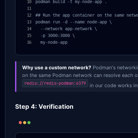
podman build -t my-node-app .

## Run the app container on the same netwo
podman run -d --name node-app \

  --network app-network \

  -p 3000:3000 \

  my-node-app
Why use a custom network?
Podman's networkin
on the same Podman network can resolve each ot
redis://redis-podman:6379
in our code works ins
Step 4: Verification