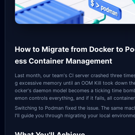
How to Migrate from Docker to Po
ess Container Management
Last month, our team's CI server crashed three time
g excessive memory until an OOM Kill took down the 
ocker's daemon model becomes a ticking time bomb
emon controls everything, and if it fails, all containe
Switching to Podman fixed the issue. The same mach
I'll guide you through migrating your local environ
What You'll Achieve