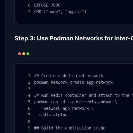
EXPOSE 3000

CMD ["node", "app.js"]
Step 3: Use Podman Networks for Inter
## Create a dedicated network

podman network create app-network

## Run Redis container and attach to the n
podman run -d --name redis-podman \

  --network app-network \

  redis:alpine

## Build the application image
