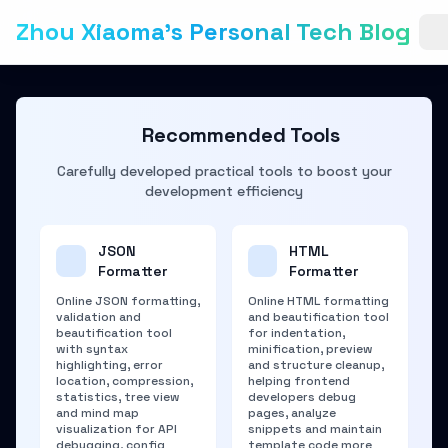
Zhou Xiaoma's Personal Tech Blog
Recommended Tools
Carefully developed practical tools to boost your
development efficiency
JSON
HTML
Formatter
Formatter
Online JSON formatting,
Online HTML formatting
validation and
and beautification tool
beautification tool
for indentation,
with syntax
minification, preview
highlighting, error
and structure cleanup,
location, compression,
helping frontend
statistics, tree view
developers debug
and mind map
pages, analyze
visualization for API
snippets and maintain
debugging, config
template code more