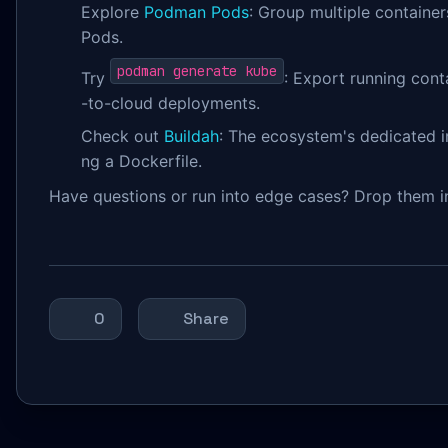
Explore
Podman Pods
: Group multiple containe
Pods.
podman generate kube
Try
: Export running cont
-to-cloud deployments.
Check out
Buildah
: The ecosystem's dedicated i
ng a Dockerfile.
Have questions or run into edge cases? Drop them 
0
Share