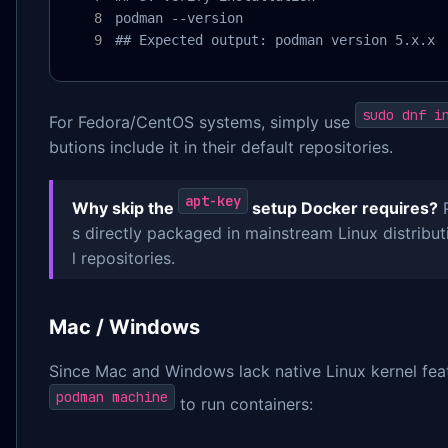
podman --version

## Expected output: podman version 5.x.x
sudo dnf i
For Fedora/CentOS systems, simply use
butions include it in their default repositories.
apt-key
Why skip the
setup Docker requires?
P
s directly packaged in mainstream Linux distribut
l repositories.
Mac / Windows
Since Mac and Windows lack native Linux kernel fea
podman machine
to run containers: