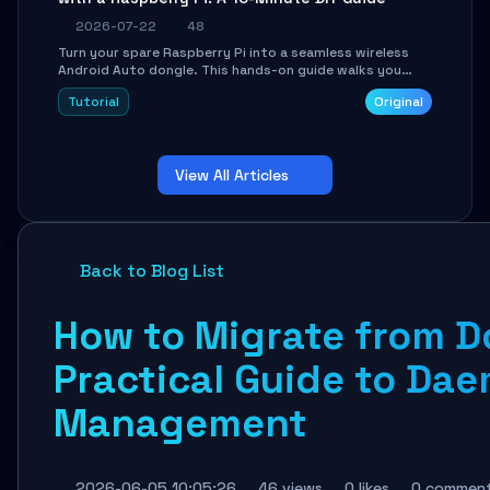
2026-07-22
48
Turn your spare Raspberry Pi into a seamless wireless
Android Auto dongle. This hands-on guide walks you
through flashing the custom image, configuring USB
Tutorial
Original
Gadget mode, setting up WiFi/BT pairing, and
troubleshooting common car-head-unit issues using the
`WirelessAndroidAutoDongle` project.
View All Articles
Back to Blog List
How to Migrate from D
Practical Guide to Da
Management
2026-06-05 10:05:26
46 views
0 likes
0 commen