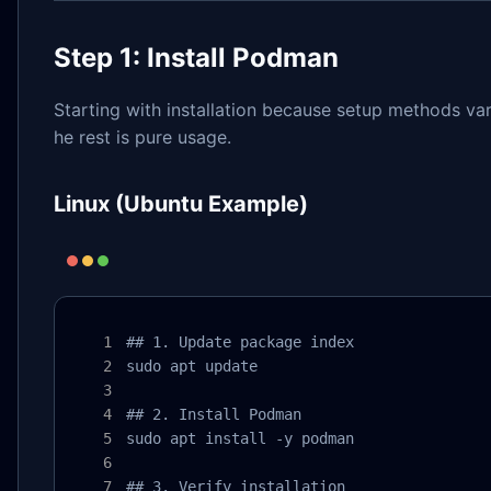
Step 1: Install Podman
Starting with installation because setup methods vary
he rest is pure usage.
Linux (Ubuntu Example)
## 1. Update package index

sudo apt update

## 2. Install Podman

sudo apt install -y podman

## 3. Verify installation
