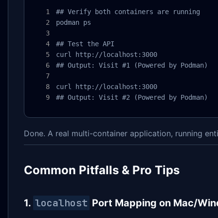
## Verify both containers are running

podman ps

## Test the API

curl http://localhost:3000

## Output: Visit #1 (Powered by Podman)

curl http://localhost:3000

## Output: Visit #2 (Powered by Podman)
Done. A real multi-container application, running en
Common Pitfalls & Pro Tips
localhost
1.
Port Mapping on Mac/Wi