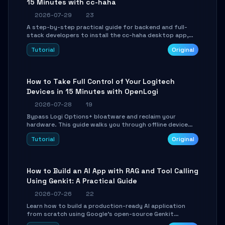
15 Minutes with cc-haha
2026-07-29
23
A step-by-step practical guide for backend and full-
stack developers to install the cc-haha desktop app,
connect AI models, safely review AI-generated code
Tutorial
Original
using isolated Git worktrees, and relay sessions to IM
platforms for remote workflow.
How to Take Full Control of Your Logitech
Devices in 15 Minutes with OpenLogi
2026-07-28
19
Bypass Logi Options+ bloatware and reclaim your
hardware. This guide walks you through offline device
control, button remapping, DPI configuration, and
Tutorial
Original
SmartShift tuning using the open-source Rust project
OpenLogi.
How to Build an AI App with RAG and Tool Calling
Using Genkit: A Practical Guide
2026-07-26
22
Learn how to build a production-ready AI application
from scratch using Google's open-source Genkit
framework. This step-by-step tutorial covers