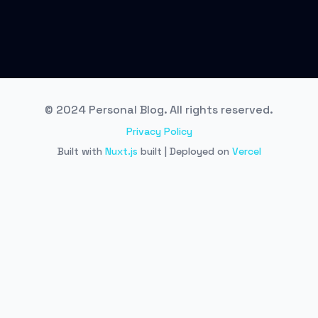
© 2024 Personal Blog. All rights reserved.
Privacy Policy
Built with
Nuxt.js
built | Deployed on
Vercel