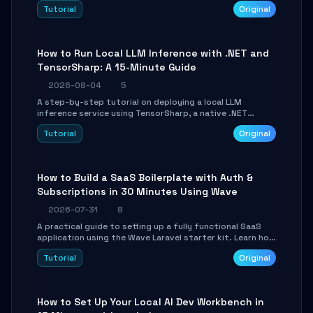
agent with LangGraph, covering state management,
Tutorial
Original
conditional routing, loop control, and persistence.
Perfect for backend developers and AI engineers.
How to Run Local LLM Inference with .NET and
TensorSharp: A 15-Minute Guide
2026-08-04
5
A step-by-step tutorial on deploying a local LLM
inference service using TensorSharp, a native .NET
engine. Learn to download GGUF models, configure
Tutorial
Original
cross-platform GPU backends, and expose an OpenAI-
compatible API for seamless integration into existing
.NET applications.
How to Build a SaaS Boilerplate with Auth &
Subscriptions in 30 Minutes Using Wave
2026-07-31
8
A practical guide to setting up a fully functional SaaS
application using the Wave Laravel starter kit. Learn how
to configure the environment, add a custom dashboard,
Tutorial
Original
and integrate Stripe for test payments in under 30
minutes.
How to Set Up Your Local AI Dev Workbench in