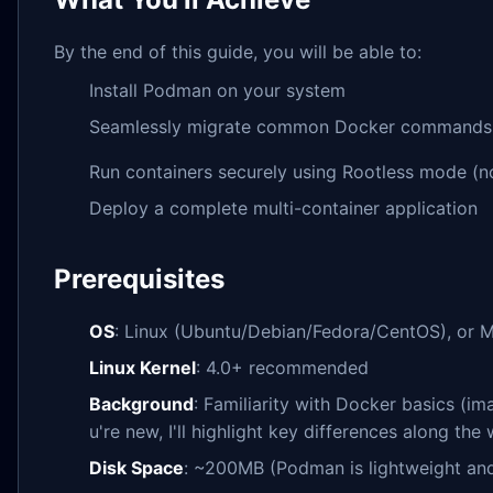
By the end of this guide, you will be able to:
Install Podman on your system
Seamlessly migrate common Docker commands
Run containers securely using Rootless mode (
Deploy a complete multi-container application
Prerequisites
OS
: Linux (Ubuntu/Debian/Fedora/CentOS), or
Linux Kernel
: 4.0+ recommended
Background
: Familiarity with Docker basics (i
u're new, I'll highlight key differences along the 
Disk Space
: ~200MB (Podman is lightweight an