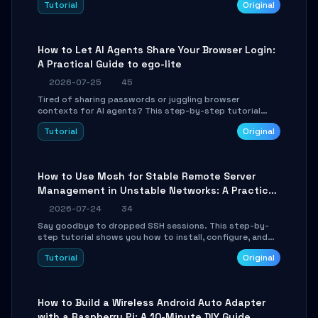
Tutorial
Original
environment setup, RAG pipeline construction, tool
calling registration, and real-time debugging. Perfect
for full-stack developers and AI builders looking to
integrate LLMs efficiently without boilerplate glue code.
How to Let AI Agents Share Your Browser Login:
A Practical Guide to ego-lite
2026-07-25
45
Tired of sharing passwords or juggling browser
contexts for AI agents? This step-by-step tutorial
shows you how to install and configure ego-lite to give
Tutorial
Original
your AI coding agents direct access to your browser's
authenticated sessions. Learn how to run isolated,
parallel web automation tasks in just 10 minutes.
How to Use Mosh for Stable Remote Server
Management in Unstable Networks: A Practical
Guide
2026-07-24
34
Say goodbye to dropped SSH sessions. This step-by-
step tutorial shows you how to install, configure, and
use Mosh (Mobile Shell) to maintain stable remote
Tutorial
Original
connections over weak networks, during Wi-Fi switches,
or high-latency scenarios. Learn about UDP firewall
setup, local echo, connection roaming, and essential
troubleshooting.
How to Build a Wireless Android Auto Adapter
with a Raspberry Pi: A 10-Minute DIY Guide