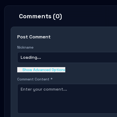
Comments (0)
Post Comment
Nickname
Loading...
Show Advanced Options
Comment Content *