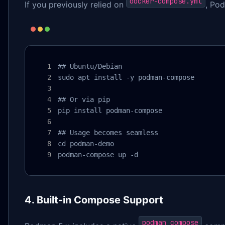
docker-compose.yml
If you previously relied on
, Pod
## Ubuntu/Debian

sudo apt install -y podman-compose

## Or via pip

pip install podman-compose

## Usage becomes seamless

cd podman-demo

podman-compose up -d
4. Built-in Compose Support
podman compose