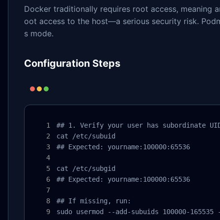
Docker traditionally requires root access, meaning 
oot access to the host—a serious security risk. Po
s mode.
Configuration Steps
## 1. Verify your user has subordinate UID
cat /etc/subuid

## Expected: yourname:100000:65536

cat /etc/subgid

## Expected: yourname:100000:65536

## If missing, run:

sudo usermod --add-subuids 100000-165535 -