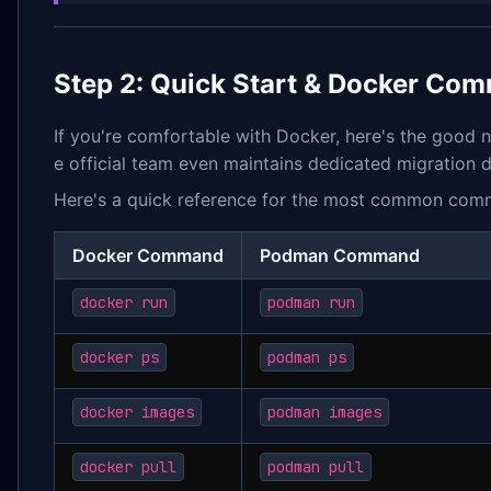
Step 2: Quick Start & Docker Co
If you're comfortable with Docker, here's the good
e official team even maintains dedicated migration 
Here's a quick reference for the most common com
Docker Command
Podman Command
docker run
podman run
docker ps
podman ps
docker images
podman images
docker pull
podman pull