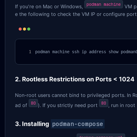
podman machine
If you're on Mac or Windows,
VM po
e the following to check the VM IP or configure port 
podman machine ssh ip address show podman
2. Rootless Restrictions on Ports < 1024
Non-root users cannot bind to privileged ports. In 
80
80
ad of
). If you strictly need port
, run in roo
podman-compose
3. Installing