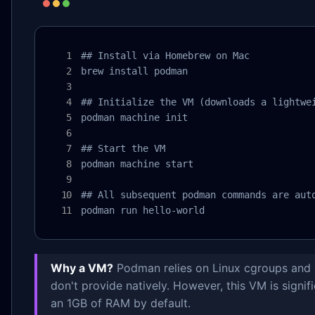
## Install via Homebrew on Mac

brew install podman

## Initialize the VM (downloads a lightwei
podman machine init

## Start the VM

podman machine start

## All subsequent podman commands are auto
podman run hello-world
Why a VM?
Podman relies on Linux cgroups and 
don't provide natively. However, this VM is signi
an 1GB of RAM by default.