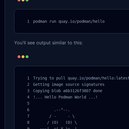
podman run quay.io/podman/hello
You'll see output similar to this:
Trying to pull quay.io/podman/hello:latest
Getting image source signatures

Copying blob a6b3126f3807 done

!... Hello Podman World ...!

         .--"--.

       / -     - \

      / (O)   (O) \

   ~~~| -=(,Y,)=- |