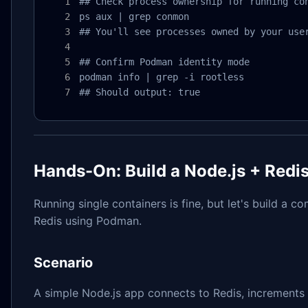
## Check process ownership for running con
ps aux | grep conmon

## You'll see processes owned by your user
## Confirm Podman identity mode

podman info | grep -i rootless

## Should output: true
Hands-On: Build a Node.js + Red
Running single containers is fine, but let's build a 
Redis using Podman.
Scenario
A simple Node.js app connects to Redis, increments a