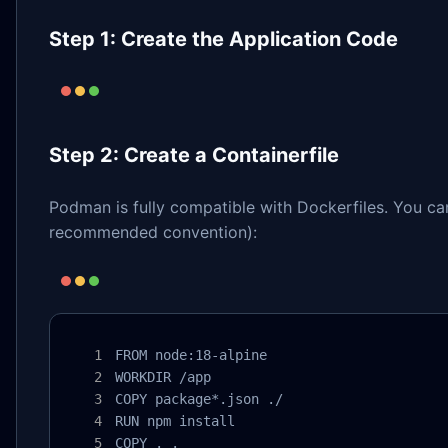
Step 1: Create the Application Code
Step 2: Create a Containerfile
Podman is fully compatible with Dockerfiles. You c
recommended convention):
FROM node:18-alpine

WORKDIR /app

COPY package*.json ./

RUN npm install

COPY . .
