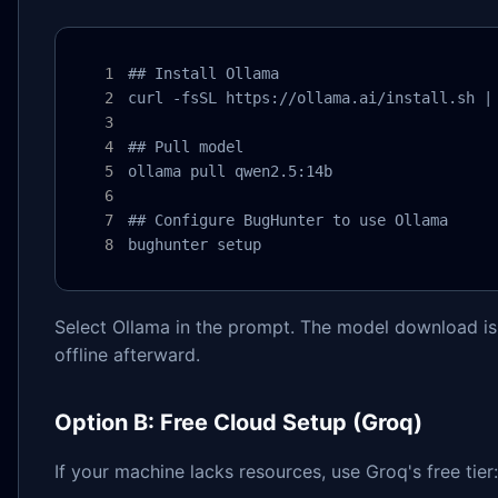
## Install Ollama

curl -fsSL https://ollama.ai/install.sh | 
## Pull model

ollama pull qwen2.5:14b

## Configure BugHunter to use Ollama

bughunter setup
Select Ollama in the prompt. The model download is o
offline afterward.
Option B: Free Cloud Setup (Groq)
If your machine lacks resources, use Groq's free tier: