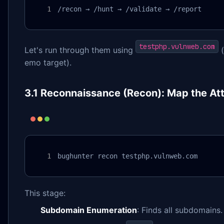
/recon → /hunt → /validate → /report
testphp.vulnweb.com
Let's run through them using
(
emo target).
3.1 Reconnaissance (Recon): Map the At
bughunter recon testphp.vulnweb.com
This stage:
Subdomain Enumeration
: Finds all subdomains.