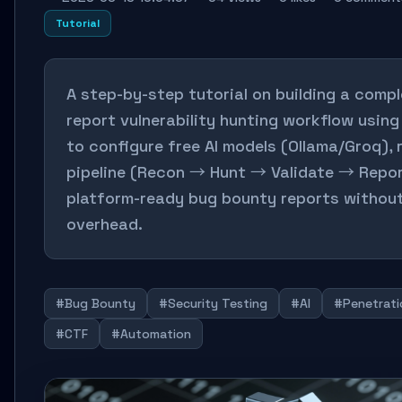
Tutorial
A step-by-step tutorial on building a compl
report vulnerability hunting workflow usin
to configure free AI models (Ollama/Groq), 
pipeline (Recon → Hunt → Validate → Repor
platform-ready bug bounty reports withou
overhead.
#Bug Bounty
#Security Testing
#AI
#Penetrati
#CTF
#Automation