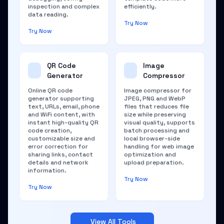
inspection and complex
efficiently.
data reading.
Try Now
Try Now
QR Code
Image
Generator
Compressor
Online QR code
Image compressor for
generator supporting
JPEG, PNG and WebP
text, URLs, email, phone
files that reduces file
and WiFi content, with
size while preserving
instant high-quality QR
visual quality, supports
code creation,
batch processing and
customizable size and
local browser-side
error correction for
handling for web image
sharing links, contact
optimization and
details and network
upload preparation.
information.
Try Now
Try Now
View All Tools