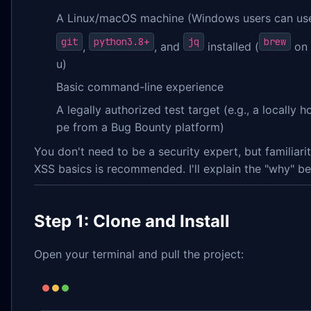
A Linux/macOS machine (Windows users can u
git
python3.8+
jq
brew
,
, and
installed (
on
u)
Basic command-line experience
A legally authorized test target (e.g., a locally
pe from a Bug Bounty platform)
You don't need to be a security expert, but familiar
XSS basics is recommended. I'll explain the "why" be
Step 1: Clone and Install
Open your terminal and pull the project: