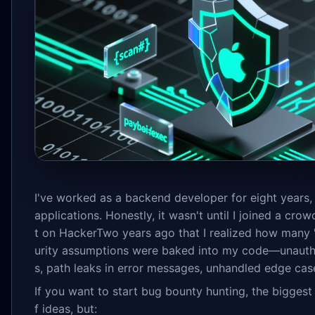
I've worked as a backend developer for eight years,
applications. Honestly, it wasn't until I joined a cro
t on HackerTwo years ago that I realized how many 
urity assumptions were baked into my code—unaut
s, path leaks in error messages, unhandled edge case
If you want to start bug bounty hunting, the biggest 
f ideas, but: