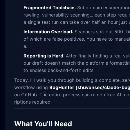
Fragmented Toolchain
: Subdomain enumeration,
rawling, vulnerability scanning... each step requi
a single test run can take over half an hour just w
Information Overload
: Scanners spit out 500 "h
of which are false positives. You have to manual
e.
Reporting is Hard
: After finally finding a real vu
our draft doesn't match the platform's formatti
to endless back-and-forth edits.
Today, I'll walk you through building a complete, z
workflow using
BugHunter (shuvonsec/claude-bug
on GitHub. The entire process can run on free AI mo
riptions required.
What You'll Need