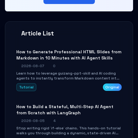
Article List
How to Generate Professional HTML Slides from
Markdown in 10 Minutes with AI Agent Skills
2026-08-07
0
Learn how to leverage guizang-ppt-skill and AI coding
agents to instantly transform Markdown content into
beautifully formatted HTML presentations, complete
Tutorial
Original
with AI-generated image prompts and a lightweight
WebGL runtime.
How to Build a Stateful, Multi-Step AI Agent
from Scratch with LangGraph
2026-08-05
4
Stop writing rigid `if-else` chains. This hands-on tutorial
walks you through building a dynamic, state-driven AI