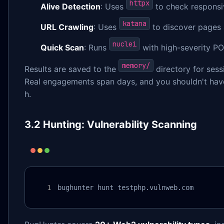
httpx
Alive Detection
: Uses
to check responsi
katana
URL Crawling
: Uses
to discover pages 
nuclei
Quick Scan
: Runs
with high-severity PO
memory/
Results are saved to the
directory for sess
Real engagements span days, and you shouldn't have
h.
3.2 Hunting: Vulnerability Scanning
bughunter hunt testphp.vulnweb.com