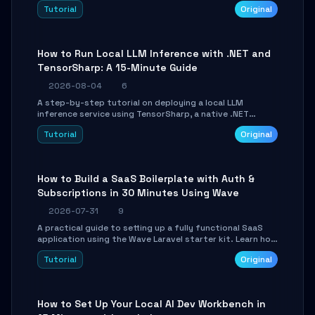
agent with LangGraph, covering state management,
Tutorial
Original
conditional routing, loop control, and persistence.
Perfect for backend developers and AI engineers.
How to Run Local LLM Inference with .NET and
TensorSharp: A 15-Minute Guide
2026-08-04
6
A step-by-step tutorial on deploying a local LLM
inference service using TensorSharp, a native .NET
engine. Learn to download GGUF models, configure
Tutorial
Original
cross-platform GPU backends, and expose an OpenAI-
compatible API for seamless integration into existing
.NET applications.
How to Build a SaaS Boilerplate with Auth &
Subscriptions in 30 Minutes Using Wave
2026-07-31
9
A practical guide to setting up a fully functional SaaS
application using the Wave Laravel starter kit. Learn how
to configure the environment, add a custom dashboard,
Tutorial
Original
and integrate Stripe for test payments in under 30
minutes.
How to Set Up Your Local AI Dev Workbench in