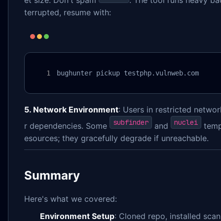
et size. Don't spam
. The tool runs heavy ba
terrupted, resume with:
bughunter pickup testphp.vulnweb.com
5. Network Environment
: Users in restricted netw
subfinder
nuclei
r dependencies. Some
and
templ
esources; they gracefully degrade if unreachable.
Summary
Here's what we covered:
Environment Setup
: Cloned repo, installed scan