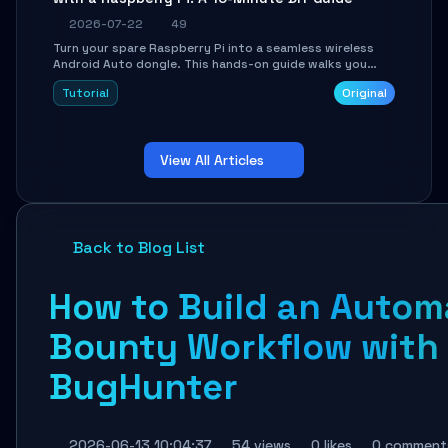
2026-07-22
49
Turn your spare Raspberry Pi into a seamless wireless
Android Auto dongle. This hands-on guide walks you
through flashing the custom image, configuring USB
Tutorial
Original
Gadget mode, setting up WiFi/BT pairing, and
troubleshooting common car-head-unit issues using the
`WirelessAndroidAutoDongle` project.
View All Articles
Back to Blog List
How to Build an Auto
Bounty Workflow with
BugHunter
2026-06-13 10:04:37
54 views
0 likes
0 comment