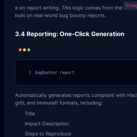
tria
e on report writing. This logic comes from the
built on real-world bug bounty reports.
3.4 Reporting: One-Click Generation
bughunter report
Automatically generates reports compliant with Hac
griti, and Immunefi formats, including:
Title
Impact Description
Steps to Reproduce