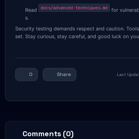
docs/advanced-techniques.md
Read
for vulnerab
s.
Security testing demands respect and caution. Tool
set. Stay curious, stay careful, and good luck on your
0
Share
Last Upda
Comments (0)