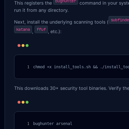
bughunter
This registers the
command in your syst
run it from any directory.
subfinde
Next, install the underlying scanning tools (
katana
ffuf
,
, etc.):
chmod +x install_tools.sh && ./install_to
This downloads 30+ security tool binaries. Verify the 
bughunter arsenal