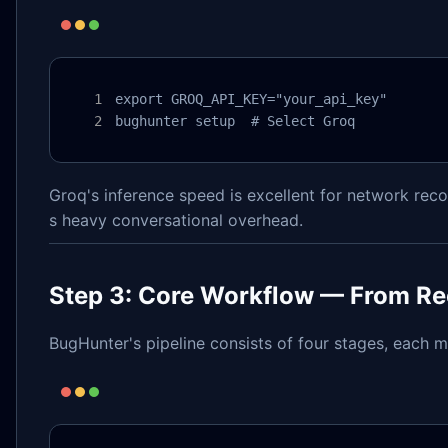
export GROQ_API_KEY="your_api_key"

bughunter setup  # Select Groq
Groq's inference speed is excellent for network reco
s heavy conversational overhead.
Step 3: Core Workflow — From Re
BugHunter's pipeline consists of four stages, each