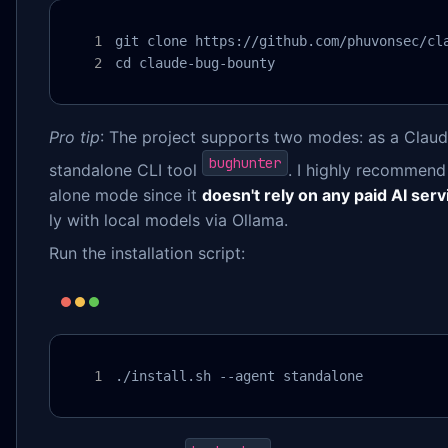
git clone https://github.com/phuvonsec/cla
cd claude-bug-bounty
Pro tip
: The project supports two modes: as a Claud
bughunter
standalone CLI tool
. I highly recommend 
alone mode since it
doesn't rely on any paid AI serv
ly with local models via Ollama.
Run the installation script:
./install.sh --agent standalone