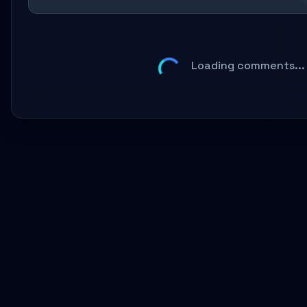
Loading comments...