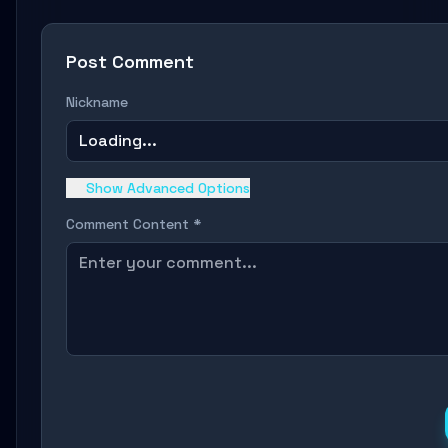
Post Comment
Nickname
Loading...
Show Advanced Options
Comment Content *