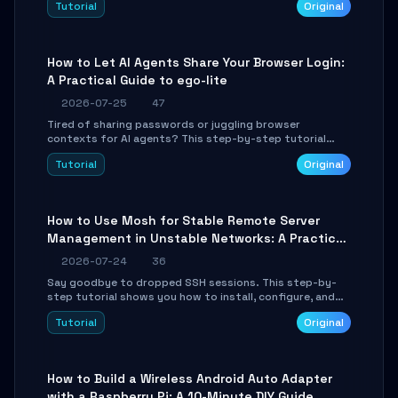
Tutorial
Original
environment setup, RAG pipeline construction, tool
calling registration, and real-time debugging. Perfect
for full-stack developers and AI builders looking to
integrate LLMs efficiently without boilerplate glue code.
How to Let AI Agents Share Your Browser Login:
A Practical Guide to ego-lite
2026-07-25
47
Tired of sharing passwords or juggling browser
contexts for AI agents? This step-by-step tutorial
shows you how to install and configure ego-lite to give
Tutorial
Original
your AI coding agents direct access to your browser's
authenticated sessions. Learn how to run isolated,
parallel web automation tasks in just 10 minutes.
How to Use Mosh for Stable Remote Server
Management in Unstable Networks: A Practical
Guide
2026-07-24
36
Say goodbye to dropped SSH sessions. This step-by-
step tutorial shows you how to install, configure, and
use Mosh (Mobile Shell) to maintain stable remote
Tutorial
Original
connections over weak networks, during Wi-Fi switches,
or high-latency scenarios. Learn about UDP firewall
setup, local echo, connection roaming, and essential
troubleshooting.
How to Build a Wireless Android Auto Adapter
with a Raspberry Pi: A 10-Minute DIY Guide