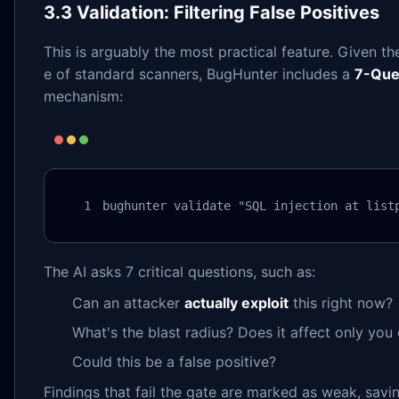
3.3 Validation: Filtering False Positives
This is arguably the most practical feature. Given the
e of standard scanners, BugHunter includes a
7-Que
mechanism:
bughunter validate "SQL injection at list
The AI asks 7 critical questions, such as:
Can an attacker
actually exploit
this right now?
What's the blast radius? Does it affect only you
Could this be a false positive?
Findings that fail the gate are marked as weak, sav