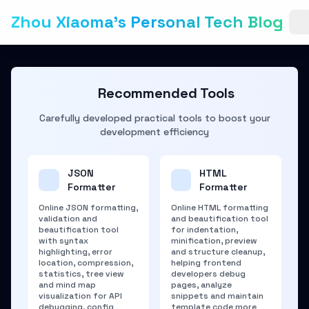
Zhou Xiaoma's Personal Tech Blog
Recommended Tools
Carefully developed practical tools to boost your
development efficiency
JSON
HTML
Formatter
Formatter
Online JSON formatting,
Online HTML formatting
validation and
and beautification tool
beautification tool
for indentation,
with syntax
minification, preview
highlighting, error
and structure cleanup,
location, compression,
helping frontend
statistics, tree view
developers debug
and mind map
pages, analyze
visualization for API
snippets and maintain
debugging, config
template code more