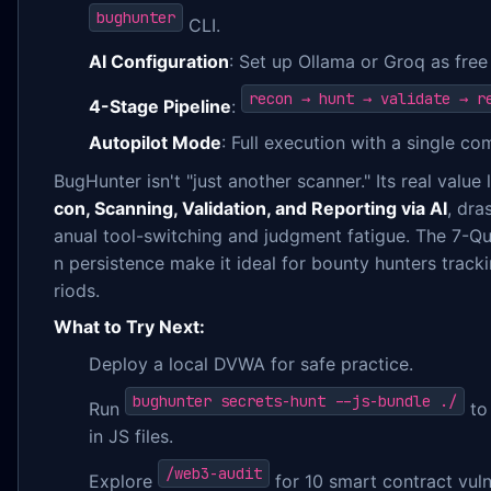
bughunter
CLI.
AI Configuration
: Set up Ollama or Groq as free
recon → hunt → validate → r
4-Stage Pipeline
:
Autopilot Mode
: Full execution with a single c
BugHunter isn't "just another scanner." Its real value 
con, Scanning, Validation, and Reporting via AI
, dra
anual tool-switching and judgment fatigue. The 7-Q
n persistence make it ideal for bounty hunters track
riods.
What to Try Next:
Deploy a local DVWA for safe practice.
bughunter secrets-hunt --js-bundle ./
Run
to 
in JS files.
/web3-audit
Explore
for 10 smart contract vuln