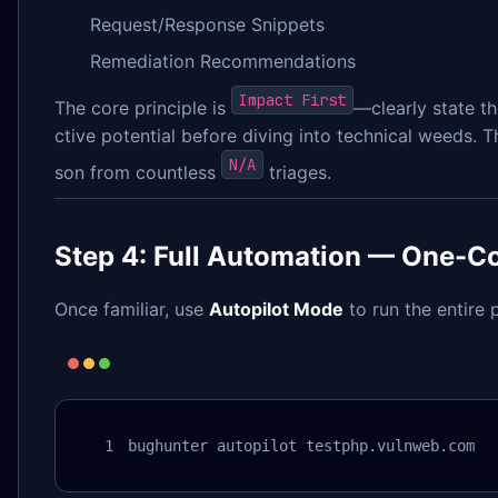
Request/Response Snippets
Remediation Recommendations
Impact First
The core principle is
—clearly state th
ctive potential before diving into technical weeds. Th
N/A
son from countless
triages.
Step 4: Full Automation — One-
Once familiar, use
Autopilot Mode
to run the entire p
bughunter autopilot testphp.vulnweb.com