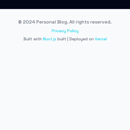
© 2024 Personal Blog. All rights reserved.
Privacy Policy
Built with
Nuxt.js
built | Deployed on
Vercel