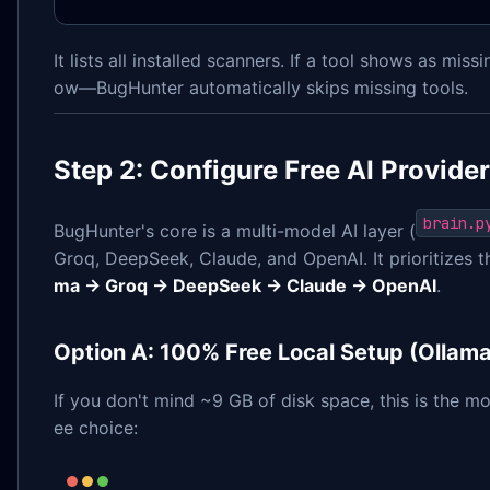
It lists all installed scanners. If a tool shows as missi
ow—BugHunter automatically skips missing tools.
Step 2: Configure Free AI Provide
brain.p
BugHunter's core is a multi-model AI layer (
Groq, DeepSeek, Claude, and OpenAI. It prioritizes 
ma → Groq → DeepSeek → Claude → OpenAI
.
Option A: 100% Free Local Setup (Ollama
If you don't mind ~9 GB of disk space, this is the mo
ee choice: