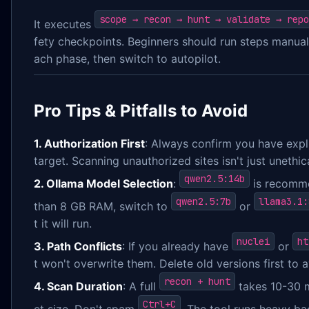
scope → recon → hunt → validate → repo
It executes
fety checkpoints. Beginners should run steps manuall
ach phase, then switch to autopilot.
Pro Tips & Pitfalls to Avoid
1. Authorization First
: Always confirm you have expli
target. Scanning unauthorized sites isn't just unethica
qwen2.5:14b
2. Ollama Model Selection
:
is recomme
qwen2.5:7b
llama3.1:
than 8 GB RAM, switch to
or
t it will run.
nuclei
ht
3. Path Conflicts
: If you already have
or
t won't overwrite them. Delete old versions first to a
recon + hunt
4. Scan Duration
: A full
takes 10-30 
Ctrl+C