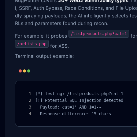
BugHunter covers
20+ Web2 vulnerability types
, i
i, SSRF, Auth Bypass, Race Conditions, and File Uplo
dly spraying payloads, the AI intelligently selects te
RLs and parameters found during recon.
/listproducts.php?cat=1
For example, it probes
for
/artists.php
for XSS.
Terminal output example:
[*] Testing: /listproducts.php?cat=1

[!] Potential SQL Injection detected

  Payload: cat=1' AND 1=1--

  Response difference: 15 chars