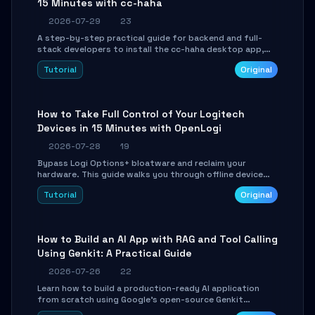
15 Minutes with cc-haha
2026-07-29
23
A step-by-step practical guide for backend and full-
stack developers to install the cc-haha desktop app,
connect AI models, safely review AI-generated code
Tutorial
Original
using isolated Git worktrees, and relay sessions to IM
platforms for remote workflow.
How to Take Full Control of Your Logitech
Devices in 15 Minutes with OpenLogi
2026-07-28
19
Bypass Logi Options+ bloatware and reclaim your
hardware. This guide walks you through offline device
control, button remapping, DPI configuration, and
Tutorial
Original
SmartShift tuning using the open-source Rust project
OpenLogi.
How to Build an AI App with RAG and Tool Calling
Using Genkit: A Practical Guide
2026-07-26
22
Learn how to build a production-ready AI application
from scratch using Google's open-source Genkit
framework. This step-by-step tutorial covers