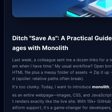
Ditch "Save As": A Practical Guid
ages with Monolith
Last week, a colleague sent me a dozen links for a t
em when I have time." My usual workflow? Open bro
HTML file plus a messy folder of assets → Zip it up 
d (spoiler: relative paths often break).
It's too clunky. Today, I want to introduce
monolith
,
es an entire webpage—images, CSS, and JavaScrip
t renders exactly like the live site. With 15k+ GitHu
atform support, it's a game-changer for developers,