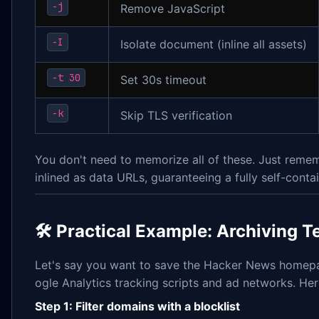
-j
Remove JavaScript
-I
Isolate document (inline all assets)
-t 30
Set 30s timeout
-k
Skip TLS verification
You don't need to memorize all of these. Just rem
inlined as data URLs, guaranteeing a fully self-conta
🛠 Practical Example: Archiving T
Let's say you want to save the Hacker News homepag
ogle Analytics tracking scripts and ad networks. Her
Step 1: Filter domains with a blocklist