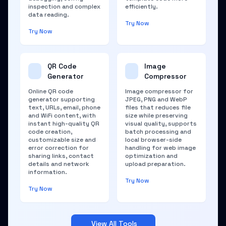
inspection and complex
efficiently.
data reading.
Try Now
Try Now
QR Code
Image
Generator
Compressor
Online QR code
Image compressor for
generator supporting
JPEG, PNG and WebP
text, URLs, email, phone
files that reduces file
and WiFi content, with
size while preserving
instant high-quality QR
visual quality, supports
code creation,
batch processing and
customizable size and
local browser-side
error correction for
handling for web image
sharing links, contact
optimization and
details and network
upload preparation.
information.
Try Now
Try Now
View All Tools