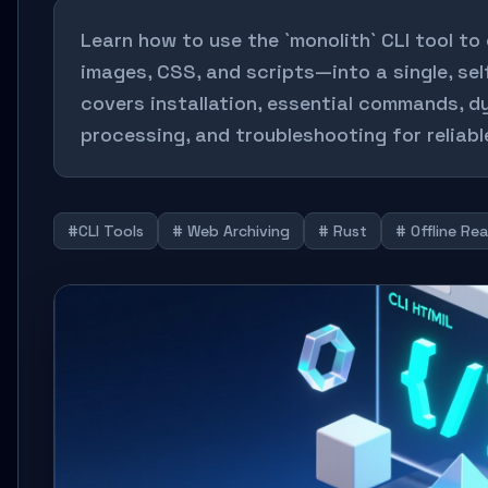
Learn how to use the `monolith` CLI tool 
images, CSS, and scripts—into a single, sel
covers installation, essential commands, d
processing, and troubleshooting for reliable
#CLI Tools
# Web Archiving
# Rust
# Offline Re