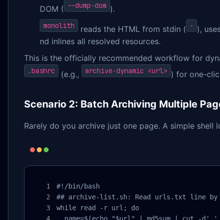
--dump-dom
DOM (
).
monolith
-
reads the HTML from stdin (
), use
nd inlines all resolved resources.
This is the officially recommended workflow for dyna
.bashrc
archive-dynamic <url>
(e.g.,
) for one-cli
Scenario 2: Batch Archiving Multiple Pa
Rarely do you archive just one page. A simple shell l
#!/bin/bash

## archive-list.sh: Read urls.txt line by 
while read -r url; do

  name=$(echo "$url" | md5sum | cut -d' ' 