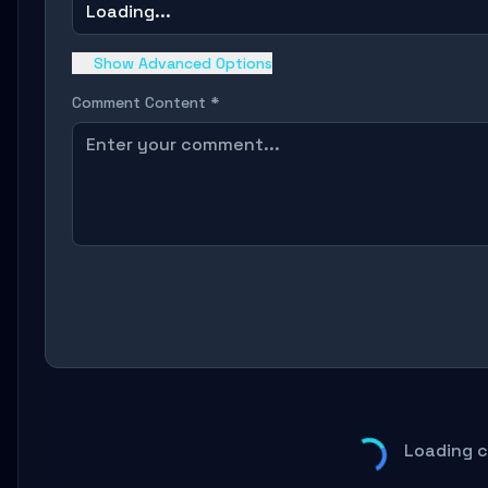
Loading...
Show Advanced Options
Comment Content *
Loading 