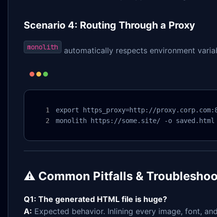
Scenario 4: Routing Through a Proxy
monolith
automatically respects environment variab
export https_proxy=http://proxy.corp.com:8
monolith https://some.site/ -o saved.html
⚠️ Common Pitfalls & Troubleshoo
Q1: The generated HTML file is huge?
A:
Expected behavior. Inlining every image, font, and 