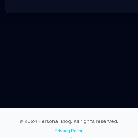
© 2024 Personal Blog. All rights reserved.
Privacy Policy