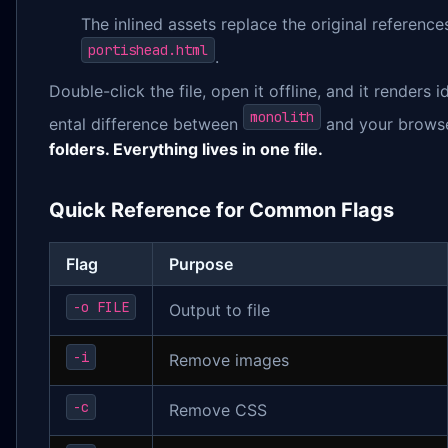
The inlined assets replace the original reference
portishead.html
.
Double-click the file, open it offline, and it renders i
monolith
ental difference between
and your browse
folders. Everything lives in one file.
Quick Reference for Common Flags
Flag
Purpose
-o FILE
Output to file
-i
Remove images
-c
Remove CSS