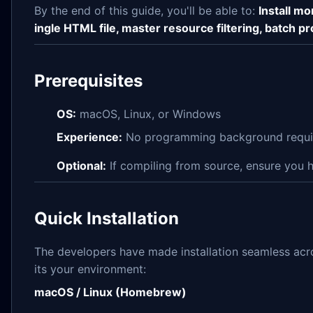
By the end of this guide, you'll be able to:
Install mo
ingle HTML file, master resource filtering, batch 
Prerequisites
OS:
macOS, Linux, or Windows
Experience:
No programming background require
Optional:
If compiling from source, ensure you
Quick Installation
The developers have made installation seamless acro
its your environment:
macOS / Linux (Homebrew)