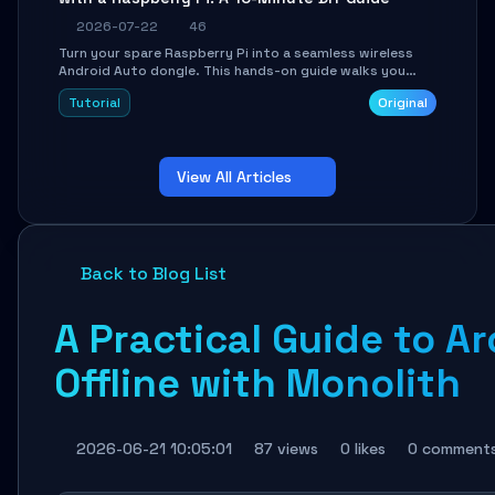
2026-07-22
46
Turn your spare Raspberry Pi into a seamless wireless
Android Auto dongle. This hands-on guide walks you
through flashing the custom image, configuring USB
Tutorial
Original
Gadget mode, setting up WiFi/BT pairing, and
troubleshooting common car-head-unit issues using the
`WirelessAndroidAutoDongle` project.
View All Articles
Back to Blog List
A Practical Guide to A
Offline with Monolith
2026-06-21 10:05:01
87 views
0 likes
0 comment