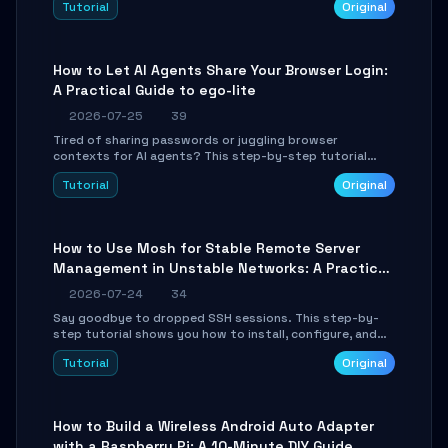
Tutorial
Original
environment setup, RAG pipeline construction, tool
calling registration, and real-time debugging. Perfect
for full-stack developers and AI builders looking to
integrate LLMs efficiently without boilerplate glue code.
How to Let AI Agents Share Your Browser Login:
A Practical Guide to ego-lite
2026-07-25
39
Tired of sharing passwords or juggling browser
contexts for AI agents? This step-by-step tutorial
shows you how to install and configure ego-lite to give
Tutorial
Original
your AI coding agents direct access to your browser's
authenticated sessions. Learn how to run isolated,
parallel web automation tasks in just 10 minutes.
How to Use Mosh for Stable Remote Server
Management in Unstable Networks: A Practical
Guide
2026-07-24
34
Say goodbye to dropped SSH sessions. This step-by-
step tutorial shows you how to install, configure, and
use Mosh (Mobile Shell) to maintain stable remote
Tutorial
Original
connections over weak networks, during Wi-Fi switches,
or high-latency scenarios. Learn about UDP firewall
setup, local echo, connection roaming, and essential
troubleshooting.
How to Build a Wireless Android Auto Adapter
with a Raspberry Pi: A 10-Minute DIY Guide