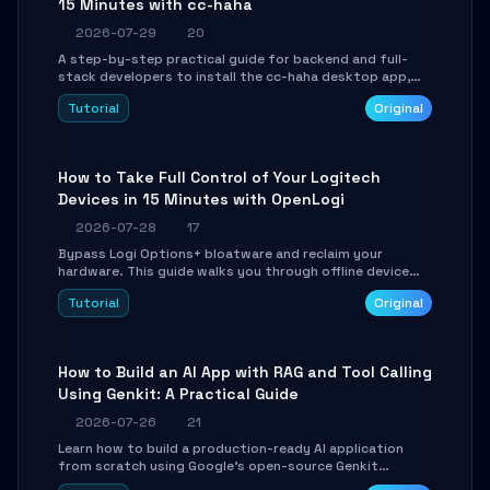
15 Minutes with cc-haha
2026-07-29
20
A step-by-step practical guide for backend and full-
stack developers to install the cc-haha desktop app,
connect AI models, safely review AI-generated code
Tutorial
Original
using isolated Git worktrees, and relay sessions to IM
platforms for remote workflow.
How to Take Full Control of Your Logitech
Devices in 15 Minutes with OpenLogi
2026-07-28
17
Bypass Logi Options+ bloatware and reclaim your
hardware. This guide walks you through offline device
control, button remapping, DPI configuration, and
Tutorial
Original
SmartShift tuning using the open-source Rust project
OpenLogi.
How to Build an AI App with RAG and Tool Calling
Using Genkit: A Practical Guide
2026-07-26
21
Learn how to build a production-ready AI application
from scratch using Google's open-source Genkit
framework. This step-by-step tutorial covers