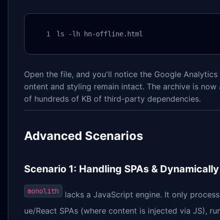
ls -lh hn-offline.html
Open the file, and you'll notice the Google Analytics
ontent and styling remain intact. The archive is now
of hundreds of KB of third-party dependencies.
Advanced Scenarios
Scenario 1: Handling SPAs & Dynamicall
monolith
lacks a JavaScript engine. It only process
ue/React SPAs (where content is injected via JS), r