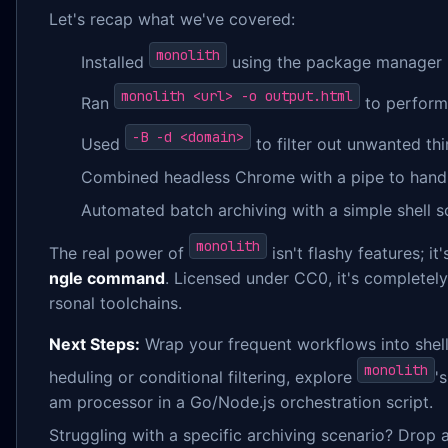
Let's recap what we've covered:
monolith
Installed
using the package manager b
monolith <url> -o output.html
Ran
to perform 
-B -d <domain>
Used
to filter out unwanted thi
Combined headless Chrome with a pipe to hand
Automated batch archiving with a simple shell sc
monolith
The real power of
isn't flashy features; it
ngle command
. Licensed under CC0, it's completely
rsonal toolchains.
Next Steps:
Wrap your frequent workflows into shell
monolith
heduling or conditional filtering, explore
'
am processor in a Go/Node.js orchestration script.
Struggling with a specific archiving scenario? Drop 