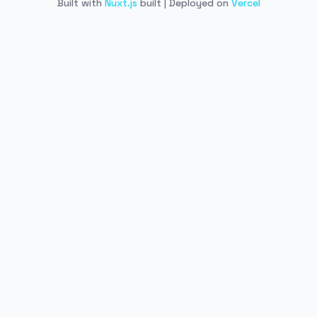
Built with
Nuxt.js
built | Deployed on
Vercel