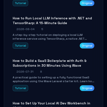
agent with LangGraph, covering state management,
Tutorial
Original
conditional routing, loop control, and persistence.
Perfect for backend developers and AI engineers.
How to Run Local LLM Inference with .NET and
TensorSharp: A 15-Minute Guide
2026-08-04
5
A step-by-step tutorial on deploying a local LLM
inference service using TensorSharp, a native .NET
engine. Learn to download GGUF models, configure
Tutorial
Original
cross-platform GPU backends, and expose an OpenAI-
compatible API for seamless integration into existing
.NET applications.
How to Build a SaaS Boilerplate with Auth &
Subscriptions in 30 Minutes Using Wave
2026-07-31
8
A practical guide to setting up a fully functional SaaS
application using the Wave Laravel starter kit. Learn how
to configure the environment, add a custom dashboard,
Tutorial
Original
and integrate Stripe for test payments in under 30
minutes.
How to Set Up Your Local AI Dev Workbench in