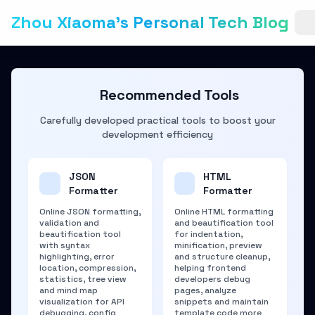
Zhou Xiaoma's Personal Tech Blog
Recommended Tools
Carefully developed practical tools to boost your
development efficiency
JSON
HTML
Formatter
Formatter
Online JSON formatting,
Online HTML formatting
validation and
and beautification tool
beautification tool
for indentation,
with syntax
minification, preview
highlighting, error
and structure cleanup,
location, compression,
helping frontend
statistics, tree view
developers debug
and mind map
pages, analyze
visualization for API
snippets and maintain
debugging, config
template code more