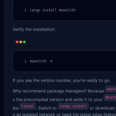
cargo install monolith
Verify the installation:
monolith -V
If you see the version number, you're ready to go.
mono
Why recommend package managers? Because
$PATH
s the precompiled version and adds it to your
libssl
cargo install
ike
. Switch to
or download 
n an isolated network or need the latest edge featur