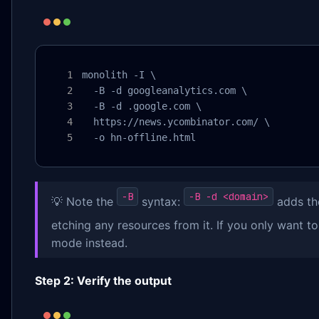
monolith -I \

  -B -d googleanalytics.com \

  -B -d .google.com \

  https://news.ycombinator.com/ \

  -o hn-offline.html
-B
-B -d <domain>
💡 Note the
syntax:
adds th
etching any resources from it. If you only want t
mode instead.
Step 2: Verify the output