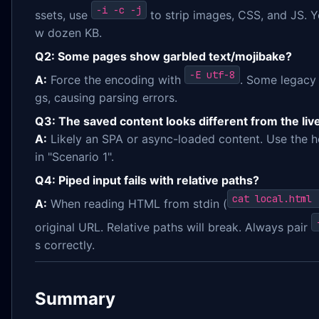
-i -c -j
ssets, use
to strip images, CSS, and JS. Y
w dozen KB.
Q2: Some pages show garbled text/mojibake?
-E utf-8
A:
Force the encoding with
. Some legacy 
gs, causing parsing errors.
Q3: The saved content looks different from the live
A:
Likely an SPA or async-loaded content. Use the 
in "Scenario 1".
Q4: Piped input fails with relative paths?
cat local.html 
A:
When reading HTML from stdin (
original URL. Relative paths will break. Always pair
s correctly.
Summary