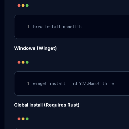
brew install monolith
Windows (Winget)
winget install --id=Y2Z.Monolith -e
Global Install (Requires Rust)