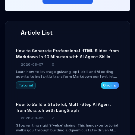
Article List
How to Generate Professional HTML Slides from
Markdown in 10 Minutes with AI Agent Skills
2026-08-07
0
Learn how to leverage guizang-ppt-skill and AI coding
agents to instantly transform Markdown content into
beautifully formatted HTML presentations, complete
Tutorial
Original
with AI-generated image prompts and a lightweight
WebGL runtime.
How to Build a Stateful, Multi-Step AI Agent
from Scratch with LangGraph
2026-08-05
3
Stop writing rigid `if-else` chains. This hands-on tutorial
walks you through building a dynamic, state-driven AI