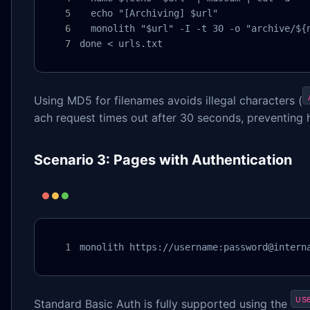
  echo "[Archiving] $url"

  monolith "$url" -I -t 30 -o "archive/${n
done < urls.txt
Using MD5 for filenames avoids illegal characters (
ach request times out after 30 seconds, preventing 
Scenario 3: Pages with Authentication
monolith https://username:password@intern
us
Standard Basic Auth is fully supported using the