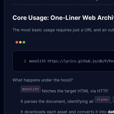
Core Usage: One-Liner Web Archi
The most basic usage requires just a URL and an out
monolith https://lyrics.github.io/db/P/Po
What happens under the hood?
monolith
fetches the target HTML via HTTP.
<link>
It parses the document, identifying all
,
It downloads each asset and converts it into
da