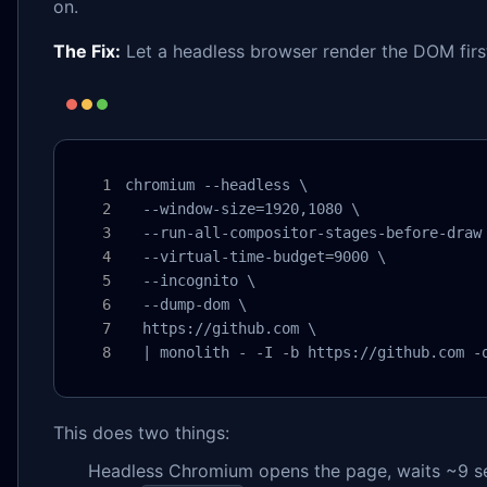
on.
The Fix:
Let a headless browser render the DOM first
chromium --headless \

  --window-size=1920,1080 \

  --run-all-compositor-stages-before-draw 
  --virtual-time-budget=9000 \

  --incognito \

  --dump-dom \

  https://github.com \

  | monolith - -I -b https://github.com -
This does two things:
Headless Chromium opens the page, waits ~9 sec