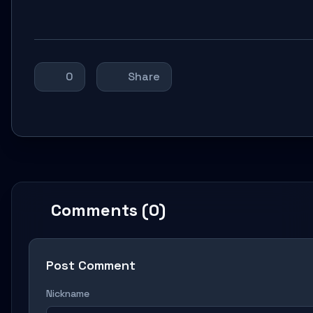
0
Share
Comments (0)
Post Comment
Nickname