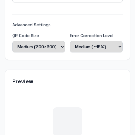
Advanced Settings
QR Code Size
Error Correction Level
Preview