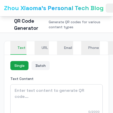
Zhou Xiaoma's Personal Tech Blog
QR Code
Generate QR codes for various
Generator
content types
Text
URL
Email
Phone
Single
Batch
Text Content
0/2000