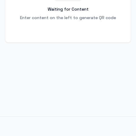
Waiting for Content
Enter content on the left to generate QR code
© 2024 Personal Blog. All rights reserved.