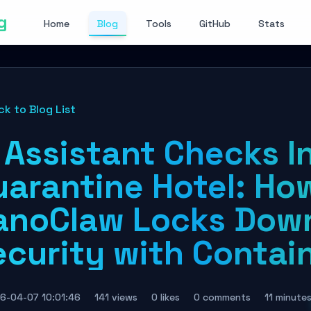
g
Home
Blog
Tools
GitHub
Stats
ck to Blog List
 Assistant Checks I
uarantine Hotel: Ho
anoClaw Locks Dow
ecurity with Contai
6-04-07 10:01:46
141 views
0 likes
0 comments
11 minute