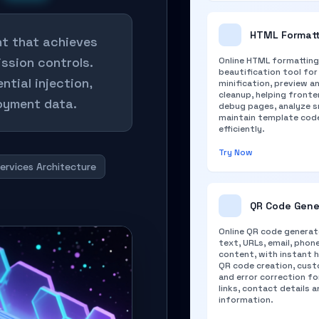
HTML Formatt
nt that achieves
ission controls.
Online HTML formatting
beautification tool for
ntial injection,
minification, preview a
cleanup, helping front
loyment data.
debug pages, analyze s
maintain template cod
efficiently.
Try Now
ervices Architecture
QR Code Gene
Online QR code generat
text, URLs, email, phon
content, with instant h
QR code creation, cust
and error correction fo
links, contact details 
information.