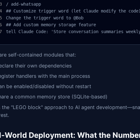
/ add-whatsapp

## Customize trigger word (let Claude modify the code)
Change the trigger word to @Bob

## Add custom memory storage feature

tell Claude Code: 'Store conversation summaries weekl
 are self-contained modules that:
eclare their own dependencies
egister handlers with the main process
an be enabled/disabled without restart
hare a common memory store (SQLite-based)
is the "LEGO block" approach to AI agent development—sna
rest.
l-World Deployment: What the Numbe