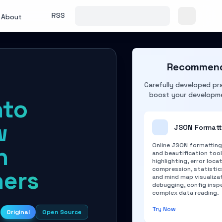
RSS
About
Recommend
Carefully developed pra
boost your developme
nto
w
JSON Formatt
Online JSON formatting,
n
and beautification too
highlighting, error locat
compression, statistics
ners
and mind map visualizat
debugging, config insp
complex data reading.
Try Now
s
Original
Open Source