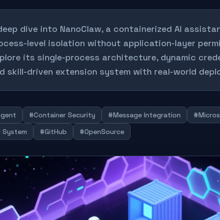
deep dive into NanoClaw, a containerized AI assista
ocess-level isolation without application-layer perm
plore its single-process architecture, dynamic crede
d skill-driven extension system with real-world dep
Agent
#Container Security
#Message Integration
#Micros
ll System
#GitHub
#OpenSource