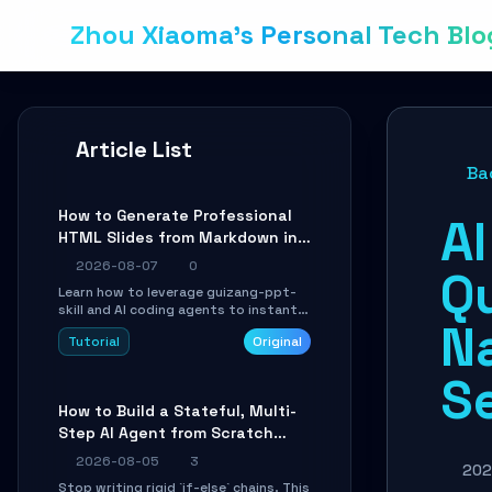
Zhou Xiaoma's Personal Tech Blo
Article List
Ba
How to Generate Professional
AI
HTML Slides from Markdown in
10 Minutes with AI Agent Skills
2026-08-07
0
Q
Learn how to leverage guizang-ppt-
skill and AI coding agents to instantly
N
transform Markdown content into
Tutorial
Original
beautifully formatted HTML
presentations, complete with AI-
S
generated image prompts and a
lightweight WebGL runtime.
How to Build a Stateful, Multi-
Step AI Agent from Scratch
with LangGraph
2026-08-05
3
202
Stop writing rigid `if-else` chains. This