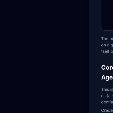
The be
on nig
tself 
Cor
Age
This i
es (a
dentia
Creden