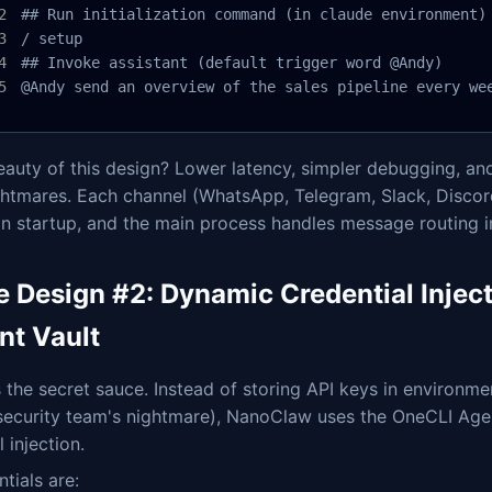
## Run initialization command (in claude environment)

/ setup

## Invoke assistant (default trigger word @Andy)

@Andy send an overview of the sales pipeline every we
auty of this design? Lower latency, simpler debugging, and
htmares. Each channel (WhatsApp, Telegram, Slack, Discord,
on startup, and the main process handles message routing in
e Design #2: Dynamic Credential Injec
nt Vault
s the secret sauce. Instead of storing API keys in environmen
 security team's nightmare), NanoClaw uses the OneCLI Age
l injection.
tials are: