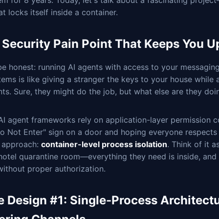
m for 8 years. Today, let's talk about a fascinating proje
at locks itself inside a container.
 Security Pain Point That Keeps You Up
be honest: running AI agents with access to your messaging
tems is like giving a stranger the keys to your house while
nts. Sure, they might do the job, but what else are they doi
I agent frameworks rely on application-layer permission con
o Not Enter" sign on a door and hoping everyone respects 
t approach:
container-level process isolation
. Think of it 
 hotel quarantine room—everything they need is inside, and
without proper authorization.
e Design #1: Single-Process Architectu