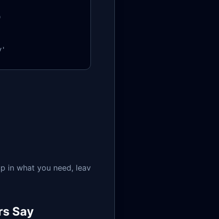


y'
p in what you need, leav
rs Say