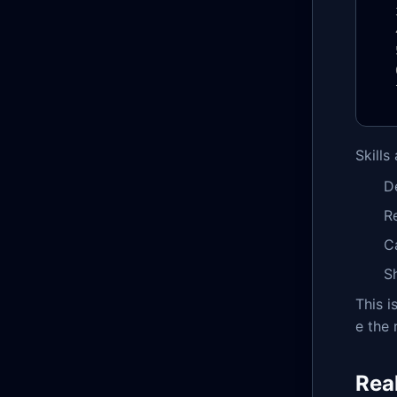
Skills
D
R
C
S
This 
e the 
Rea