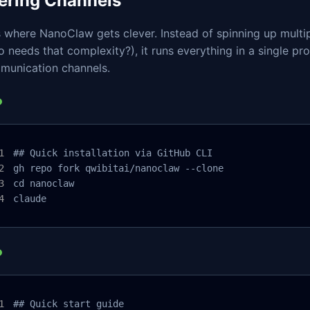
tering Channels
 where NanoClaw gets clever. Instead of spinning up multi
 needs that complexity?), it runs everything in a single pro
munication channels.
## Quick installation via GitHub CLI

gh repo fork qwibitai/nanoclaw --clone

cd nanoclaw

claude
## Quick start guide
