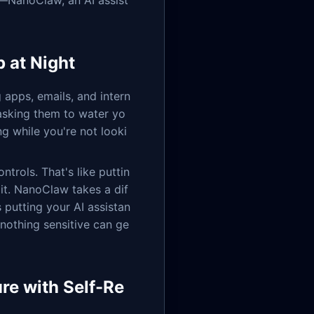
ct—NanoClaw, an AI assist
 at Night
 apps, emails, and intern
 asking them to water yo
ng while you're not looki
trols. That's like puttin
it. NanoClaw takes a dif
as putting your AI assistan
 nothing sensitive can ge
re with Self-Re