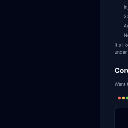
In
S
A
N
It's l
under 
Cor
Want t