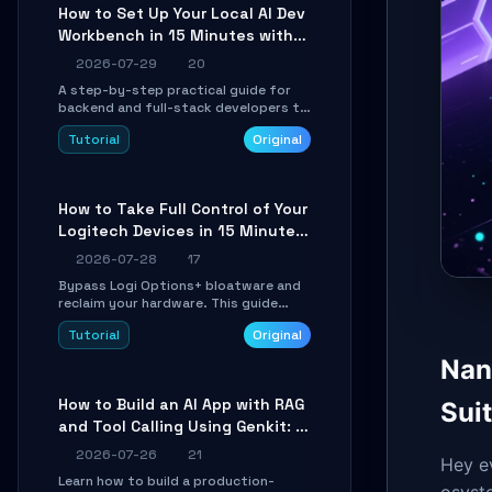
minutes.
How to Set Up Your Local AI Dev
Workbench in 15 Minutes with
cc-haha
2026-07-29
20
A step-by-step practical guide for
backend and full-stack developers to
install the cc-haha desktop app,
Tutorial
Original
connect AI models, safely review AI-
generated code using isolated Git
worktrees, and relay sessions to IM
platforms for remote workflow.
How to Take Full Control of Your
Logitech Devices in 15 Minutes
with OpenLogi
2026-07-28
17
Bypass Logi Options+ bloatware and
reclaim your hardware. This guide
walks you through offline device
Tutorial
Original
control, button remapping, DPI
configuration, and SmartShift tuning
Nan
using the open-source Rust project
OpenLogi.
How to Build an AI App with RAG
Suit
and Tool Calling Using Genkit: A
Practical Guide
2026-07-26
21
Hey e
Learn how to build a production-