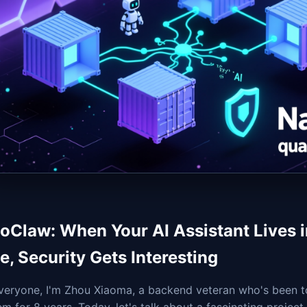
oClaw: When Your AI Assistant Lives i
e, Security Gets Interesting
veryone, I'm Zhou Xiaoma, a backend veteran who's been t