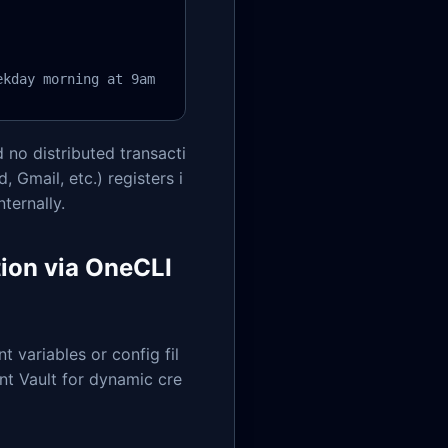
ekday morning at 9am
 no distributed transacti
 Gmail, etc.) registers i
ternally.
tion via OneCLI
t variables or config fil
nt Vault for dynamic cre