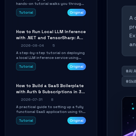
hands-on tutorial walks you through
building a dynamic, state-driven AI
Tutorial
Original
agent with LangGraph, covering state
A 
management, conditional routing,
loop control, and persistence.
pr
Perfect for backend developers and
How to Run Local LLM Inference
AI engineers.
Ex
with .NET and TensorSharp: A
an
15-Minute Guide
2026-08-04
5
A step-by-step tutorial on deploying
a local LLM inference service using
TensorSharp, a native .NET engine.
Tutorial
Original
Learn to download GGUF models,
#AI 
configure cross-platform GPU
backends, and expose an OpenAI-
#Ski
compatible API for seamless
How to Build a SaaS Boilerplate
integration into existing .NET
with Auth & Subscriptions in 30
applications.
Minutes Using Wave
2026-07-31
8
A practical guide to setting up a fully
functional SaaS application using the
Wave Laravel starter kit. Learn how to
Tutorial
Original
configure the environment, add a
custom dashboard, and integrate
Stripe for test payments in under 30