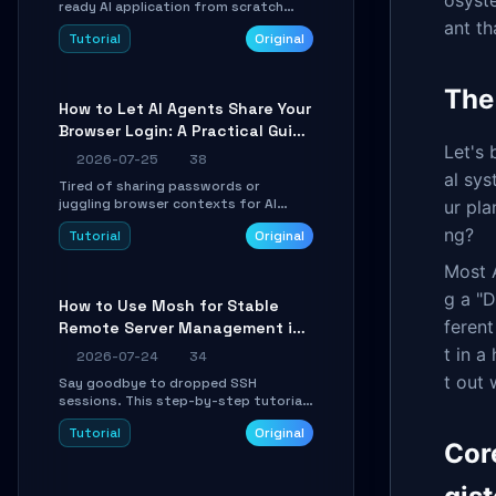
osyste
ready AI application from scratch
using Google's open-source Genkit
ant th
Tutorial
Original
framework. This step-by-step
tutorial covers environment setup,
RAG pipeline construction, tool calling
The
registration, and real-time
How to Let AI Agents Share Your
debugging. Perfect for full-stack
Browser Login: A Practical Guide
developers and AI builders looking to
integrate LLMs efficiently without
Let's 
to ego-lite
2026-07-25
38
boilerplate glue code.
al sys
Tired of sharing passwords or
juggling browser contexts for AI
ur pla
agents? This step-by-step tutorial
ng?
Tutorial
Original
shows you how to install and
configure ego-lite to give your AI
Most A
coding agents direct access to your
browser's authenticated sessions.
g a "D
How to Use Mosh for Stable
Learn how to run isolated, parallel web
feren
Remote Server Management in
automation tasks in just 10 minutes.
Unstable Networks: A Practical
t in a
2026-07-24
34
Guide
t out 
Say goodbye to dropped SSH
sessions. This step-by-step tutorial
shows you how to install, configure,
Tutorial
Original
and use Mosh (Mobile Shell) to
Cor
maintain stable remote connections
over weak networks, during Wi-Fi
switches, or high-latency scenarios.