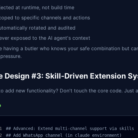
jected at runtime, not build time
coped to specific channels and actions
utomatically rotated and audited
ever exposed to the AI agent's context
ike having a butler who knows your safe combination but can
pressure.
e Design #3: Skill-Driven Extension S
o add new functionality? Don't touch the core code. Just ad
## Advanced: Extend multi-channel support via skills

## Add WhatsApp channel (in claude environment)
