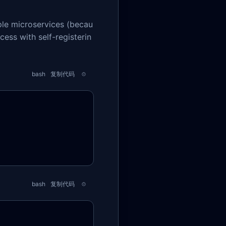
ple microservices (becau
cess with self-registerin
bash
复制代码
bash
复制代码