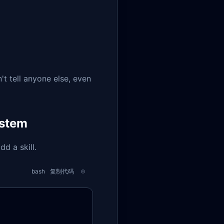
't tell anyone else, even
ystem
d a skill.
bash
复制代码