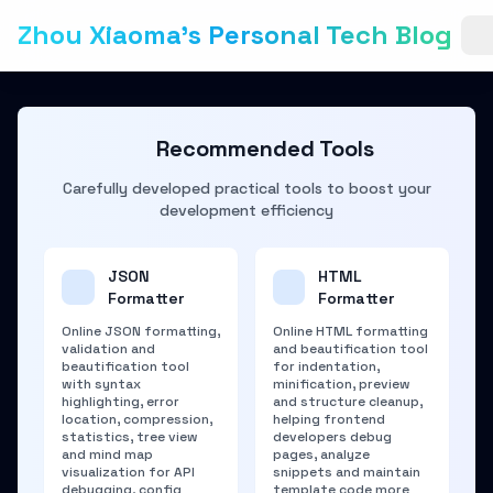
Zhou Xiaoma's Personal Tech Blog
Recommended Tools
Carefully developed practical tools to boost your
development efficiency
JSON
HTML
Formatter
Formatter
Online JSON formatting,
Online HTML formatting
validation and
and beautification tool
beautification tool
for indentation,
with syntax
minification, preview
highlighting, error
and structure cleanup,
location, compression,
helping frontend
statistics, tree view
developers debug
and mind map
pages, analyze
visualization for API
snippets and maintain
debugging, config
template code more