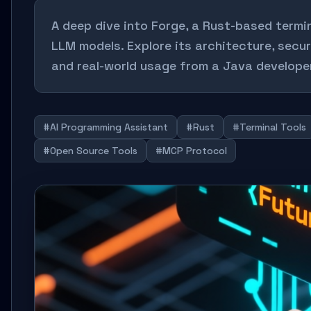
A deep dive into Forge, a Rust-based termi
LLM models. Explore its architecture, secur
and real-world usage from a Java develope
#AI Programming Assistant
#Rust
#Terminal Tools
#Open Source Tools
#MCP Protocol