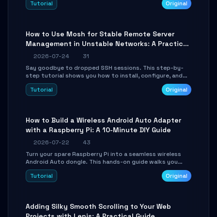
Tutorial
Original
your AI coding agents direct access to your browser's
authenticated sessions. Learn how to run isolated,
parallel web automation tasks in just 10 minutes.
How to Use Mosh for Stable Remote Server
Management in Unstable Networks: A Practical
Guide
2026-07-24
31
Say goodbye to dropped SSH sessions. This step-by-
step tutorial shows you how to install, configure, and
use Mosh (Mobile Shell) to maintain stable remote
Tutorial
Original
connections over weak networks, during Wi-Fi switches,
or high-latency scenarios. Learn about UDP firewall
setup, local echo, connection roaming, and essential
troubleshooting.
How to Build a Wireless Android Auto Adapter
with a Raspberry Pi: A 10-Minute DIY Guide
2026-07-22
43
Turn your spare Raspberry Pi into a seamless wireless
Android Auto dongle. This hands-on guide walks you
through flashing the custom image, configuring USB
Tutorial
Original
Gadget mode, setting up WiFi/BT pairing, and
troubleshooting common car-head-unit issues using the
`WirelessAndroidAutoDongle` project.
Adding Silky Smooth Scrolling to Your Web
Projects with Lenis: A Practical Guide