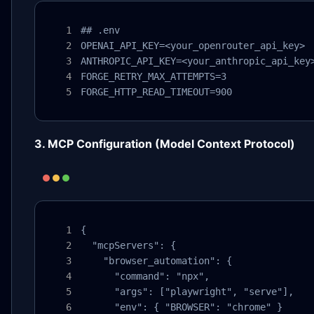
## .env

OPENAI_API_KEY=<your_openrouter_api_key>

ANTHROPIC_API_KEY=<your_anthropic_api_key>
FORGE_RETRY_MAX_ATTEMPTS=3

FORGE_HTTP_READ_TIMEOUT=900
3. MCP Configuration (Model Context Protocol)
{

  "mcpServers": {

    "browser_automation": {

      "command": "npx",

      "args": ["playwright", "serve"],

      "env": { "BROWSER": "chrome" }
