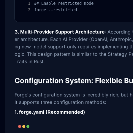
## Enable restricted mode

forge --restricted
3. Multi-Provider Support Architecture
: According 
er architecture. Each AI Provider (OpenAI, Anthropic,
ng new model support only requires implementing th
ogic. This design pattern is similar to the Strategy 
Traits in Rust.
Configuration System: Flexible Bu
Forge's configuration system is incredibly rich, but h
It supports three configuration methods:
1. forge.yaml (Recommended)