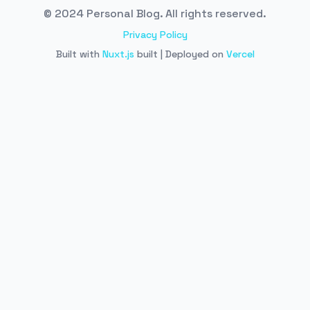
© 2024 Personal Blog. All rights reserved.
Privacy Policy
Built with
Nuxt.js
built | Deployed on
Vercel