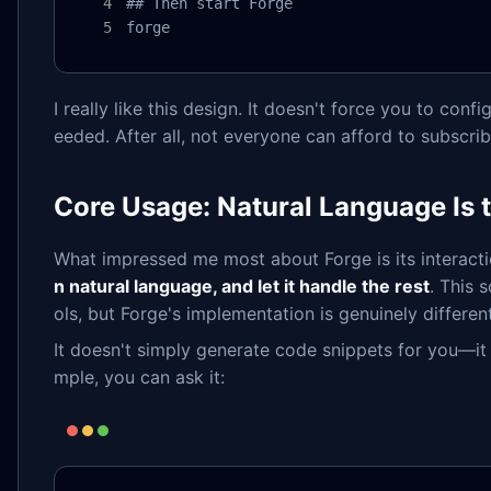
## Then start Forge

forge
I really like this design. It doesn't force you to conf
eeded. After all, not everyone can afford to subscri
Core Usage: Natural Language Is 
What impressed me most about Forge is its interac
n natural language, and let it handle the rest
. This 
ols, but Forge's implementation is genuinely different
It doesn't simply generate code snippets for you—i
mple, you can ask it: