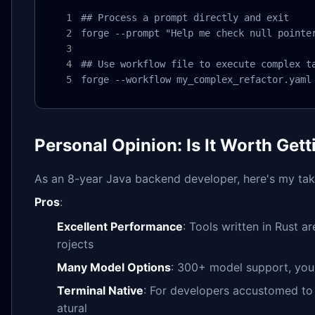
## Process a prompt directly and exit

forge --prompt "Help me check null pointer
## Use workflow file to execute complex ta
forge --workflow my_complex_refactor.yaml
Personal Opinion: Is It Worth Gett
As an 8-year Java backend developer, here's my tak
Pros
:
Excellent Performance
: Tools written in Rust a
rojects
Many Model Options
: 300+ model support, you
Terminal Native
: For developers accustomed to 
atural