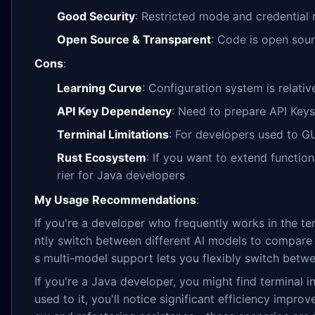
Good Security
: Restricted mode and credentia
Open Source & Transparent
: Code is open sou
Cons
:
Learning Curve
: Configuration system is relat
API Key Dependency
: Need to prepare API Keys
Terminal Limitations
: For developers used to GU
Rust Ecosystem
: If you want to extend function
rier for Java developers
My Usage Recommendations
:
If you're a developer who frequently works in the te
ntly switch between different AI models to compare re
s multi-model support lets you flexibly switch betwe
If you're a Java developer, you might find terminal in
used to it, you'll notice significant efficiency improv