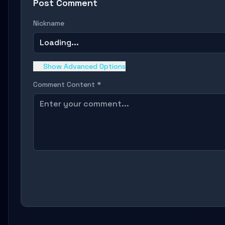
Post Comment
Nickname
Loading...
Show Advanced Options
Comment Content *