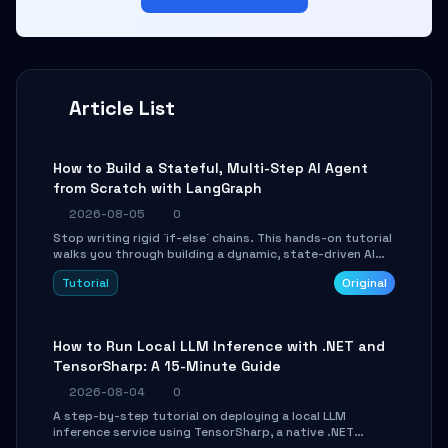
Article List
How to Build a Stateful, Multi-Step AI Agent
from Scratch with LangGraph
2026-08-05
0
Stop writing rigid `if-else` chains. This hands-on tutorial
walks you through building a dynamic, state-driven AI
agent with LangGraph, covering state management,
Tutorial
Original
conditional routing, loop control, and persistence.
Perfect for backend developers and AI engineers.
How to Run Local LLM Inference with .NET and
TensorSharp: A 15-Minute Guide
2026-08-04
0
A step-by-step tutorial on deploying a local LLM
inference service using TensorSharp, a native .NET