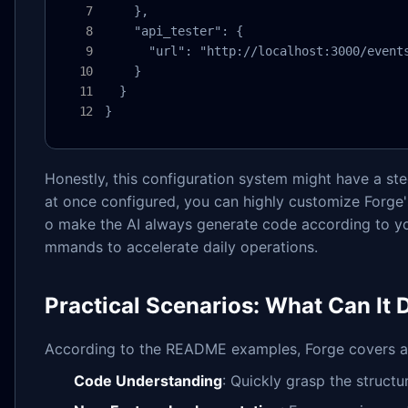
    },

    "api_tester": {

      "url": "http://localhost:3000/events
    }

  }

}
Honestly, this configuration system might have a stee
at once configured, you can highly customize Forge'
o make the AI always generate code according to yo
mmands to accelerate daily operations.
Practical Scenarios: What Can It 
According to the README examples, Forge covers a 
Code Understanding
: Quickly grasp the struct