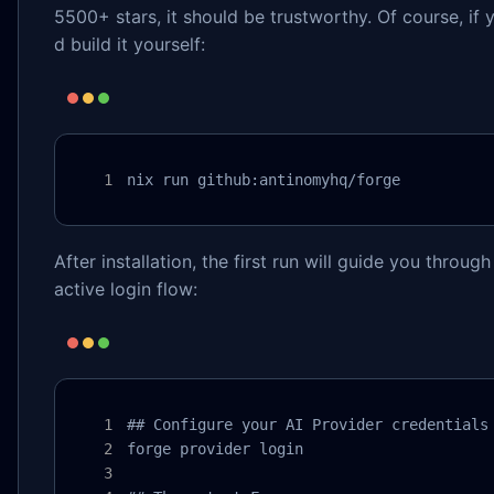
5500+ stars, it should be trustworthy. Of course, if 
d build it yourself:
nix run github:antinomyhq/forge
After installation, the first run will guide you throug
active login flow:
## Configure your AI Provider credentials

forge provider login
