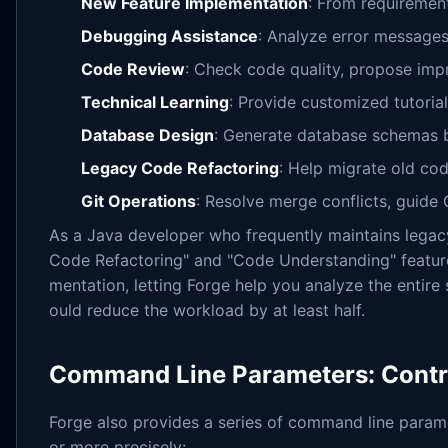
New Feature Implementation
: From requirement
Debugging Assistance
: Analyze error messages
Code Review
: Check code quality, propose im
Technical Learning
: Provide customized tutoria
Database Design
: Generate database schemas 
Legacy Code Refactoring
: Help migrate old co
Git Operations
: Resolve merge conflicts, guid
As a Java developer who frequently maintains legacy 
Code Refactoring" and "Code Understanding" feature
mentation, letting Forge help you analyze the entire
ould reduce the workload by at least half.
Command Line Parameters: Contro
Forge also provides a series of command line parame
or more precisely: