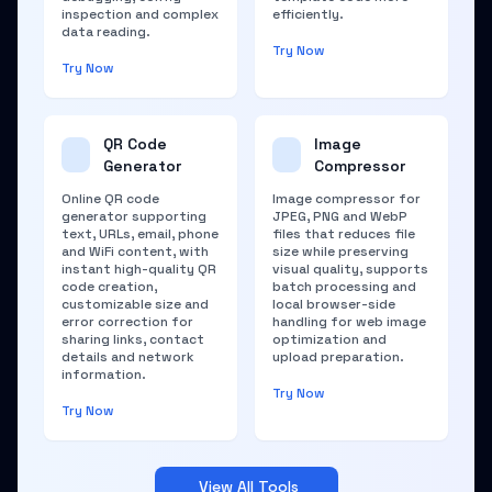
inspection and complex
efficiently.
data reading.
Try Now
Try Now
QR Code
Image
Generator
Compressor
Online QR code
Image compressor for
generator supporting
JPEG, PNG and WebP
text, URLs, email, phone
files that reduces file
and WiFi content, with
size while preserving
instant high-quality QR
visual quality, supports
code creation,
batch processing and
customizable size and
local browser-side
error correction for
handling for web image
sharing links, contact
optimization and
details and network
upload preparation.
information.
Try Now
Try Now
View All Tools