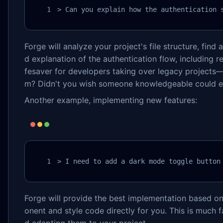
> Can you explain how the authentication 
Forge will analyze your project's file structure, find 
d explanation of the authentication flow, including r
fesaver for developers taking over legacy projects—
m? Didn't you wish someone knowledgeable could exp
Another example, implementing new features:
> I need to add a dark mode toggle button
Forge will provide the best implementation based o
onent and style code directly for you. This is much f