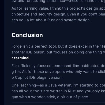
ew and refactoring assistance—these scenarios are pa
As for learning value, I think this project's design a
chitecture and security design. Even if you don't pla
ach you a lot about Rust and system design.
Conclusion
Forge isn't a perfect tool, but it does excel in the "
another IDE plugin, but focuses on doing one thing 
r terminal
.
For efficiency-focused, command-line-habituated dev
g for. As for those developers who only want to cli
b Copilot IDE plugin version.
One last thing—as a Java veteran, I'm starting to con
hen all your tools are written in Rust and you only kno
gun with a wooden stick, a bit out of place.