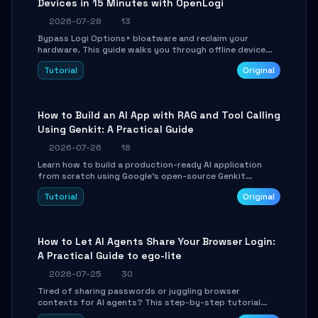
Devices in 15 Minutes with OpenLogi
2026-07-28
13
Bypass Logi Options+ bloatware and reclaim your
hardware. This guide walks you through offline device
control, button remapping, DPI configuration, and
Tutorial
Original
SmartShift tuning using the open-source Rust project
OpenLogi.
How to Build an AI App with RAG and Tool Calling
Using Genkit: A Practical Guide
2026-07-26
18
Learn how to build a production-ready AI application
from scratch using Google's open-source Genkit
framework. This step-by-step tutorial covers
Tutorial
Original
environment setup, RAG pipeline construction, tool
calling registration, and real-time debugging. Perfect
for full-stack developers and AI builders looking to
integrate LLMs efficiently without boilerplate glue code.
How to Let AI Agents Share Your Browser Login:
A Practical Guide to ego-lite
2026-07-25
30
Tired of sharing passwords or juggling browser
contexts for AI agents? This step-by-step tutorial
shows you how to install and configure ego-lite to give