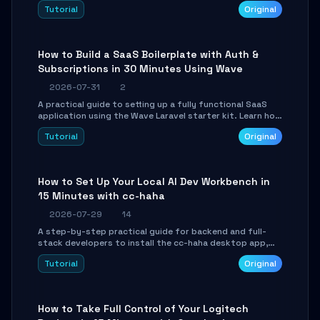
engine. Learn to download GGUF models, configure
Tutorial
Original
cross-platform GPU backends, and expose an OpenAI-
compatible API for seamless integration into existing
.NET applications.
How to Build a SaaS Boilerplate with Auth &
Subscriptions in 30 Minutes Using Wave
2026-07-31
2
A practical guide to setting up a fully functional SaaS
application using the Wave Laravel starter kit. Learn how
to configure the environment, add a custom dashboard,
Tutorial
Original
and integrate Stripe for test payments in under 30
minutes.
How to Set Up Your Local AI Dev Workbench in
15 Minutes with cc-haha
2026-07-29
14
A step-by-step practical guide for backend and full-
stack developers to install the cc-haha desktop app,
connect AI models, safely review AI-generated code
Tutorial
Original
using isolated Git worktrees, and relay sessions to IM
platforms for remote workflow.
How to Take Full Control of Your Logitech