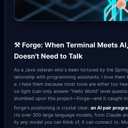
⚒️ Forge: When Terminal Meets AI
Doesn't Need to Talk
As a Java veteran who's been tortured by the Spring
lationship with programming assistants. I love them
e. I hate them because most tools are either too hea
oo light (can only answer "Hello World" level questio
stumbled upon this project—Forge—and it caught m
Forge's positioning is crystal clear:
an AI pair progr
rts over 300 large language models, from Claude 
lly any model you can think of, it can connect to. M