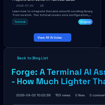
2026-07-20
26
Learn how to integrate the Lenis smooth scrolling library
from scratch. This tutorial covers core configuration,
scroll event handling, GSAP integration, parallax effects,
Tutorial
Original
and how to avoid common pitfalls like broken anchor
links and nested scroll issues.
View All Articles
Back to Blog List
Forge: A Terminal AI As
- How Much Lighter Th
2026-04-02 10:02:38
153 views
0 likes
0 commen