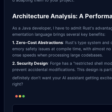
d adapting them to your project.
Architecture Analysis: A Perform
As a Java developer, I have to admit Rust's advanta
ementation language brings several key benefits:
1. Zero-Cost Abstractions
: Rust's type system and
emory safety issues at compile time, with almost no
onse speeds when processing large codebases.
2. Security Design
: Forge has a "restricted shell mo
prevent accidental modifications. This design is pa
definitely don't want your AI assistant getting excit
right?