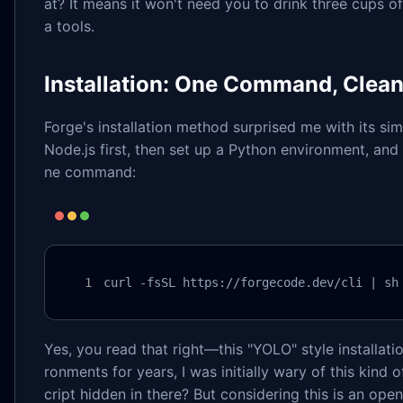
at? It means it won't need you to drink three cups of
a tools.
Installation: One Command, Clea
Forge's installation method surprised me with its simp
Node.js first, then set up a Python environment, and 
ne command:
curl -fsSL https://forgecode.dev/cli | sh
Yes, you read that right—this "YOLO" style installat
ronments for years, I was initially wary of this kind
cript hidden in there? But considering this is an op