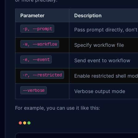
Parameter
Description
-p, --prompt
Pass prompt directly, don't
-w, --workflow
Specify workflow file
-e, --event
Send event to workflow
-r, --restricted
Enable restricted shell mo
--verbose
Verbose output mode
For example, you can use it like this: