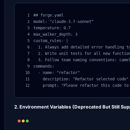
## forge.yaml

model: "claude-3.7-sonnet"

temperature: 0.7

max_walker_depth: 3

custom_rules: |

  1. Always add detailed error handling to
  2. Write unit tests for all new function
  3. Follow team naming conventions: camel
commands:

  - name: "refactor"

    description: "Refactor selected code"

    prompt: "Please refactor this code to
2. Environment Variables (Deprecated But Still Su