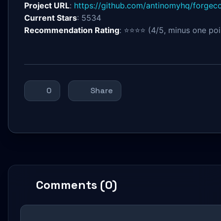
Project URL
:
https://github.com/antinomyhq/forgec
Current Stars
: 5534
Recommendation Rating
: ⭐⭐⭐⭐ (4/5, minus one poin
0
Share
Comments (0)