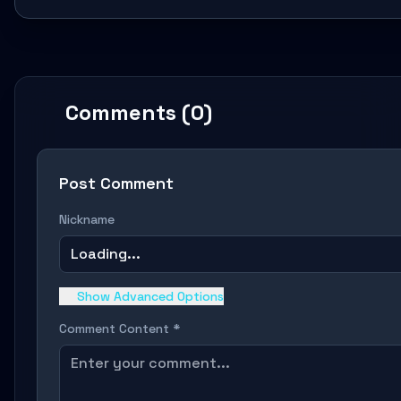
Comments (0)
Post Comment
Nickname
Loading...
Show Advanced Options
Comment Content *