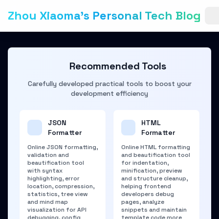
Zhou Xiaoma's Personal Tech Blog
Recommended Tools
Carefully developed practical tools to boost your
development efficiency
JSON
HTML
Formatter
Formatter
Online JSON formatting,
Online HTML formatting
validation and
and beautification tool
beautification tool
for indentation,
with syntax
minification, preview
highlighting, error
and structure cleanup,
location, compression,
helping frontend
statistics, tree view
developers debug
and mind map
pages, analyze
visualization for API
snippets and maintain
debugging, config
template code more