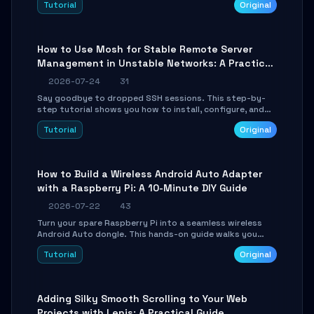
Tutorial
Original
your AI coding agents direct access to your browser's
authenticated sessions. Learn how to run isolated,
parallel web automation tasks in just 10 minutes.
How to Use Mosh for Stable Remote Server
Management in Unstable Networks: A Practical
Guide
2026-07-24
31
Say goodbye to dropped SSH sessions. This step-by-
step tutorial shows you how to install, configure, and
use Mosh (Mobile Shell) to maintain stable remote
Tutorial
Original
connections over weak networks, during Wi-Fi switches,
or high-latency scenarios. Learn about UDP firewall
setup, local echo, connection roaming, and essential
troubleshooting.
How to Build a Wireless Android Auto Adapter
with a Raspberry Pi: A 10-Minute DIY Guide
2026-07-22
43
Turn your spare Raspberry Pi into a seamless wireless
Android Auto dongle. This hands-on guide walks you
through flashing the custom image, configuring USB
Tutorial
Original
Gadget mode, setting up WiFi/BT pairing, and
troubleshooting common car-head-unit issues using the
`WirelessAndroidAutoDongle` project.
Adding Silky Smooth Scrolling to Your Web
Projects with Lenis: A Practical Guide