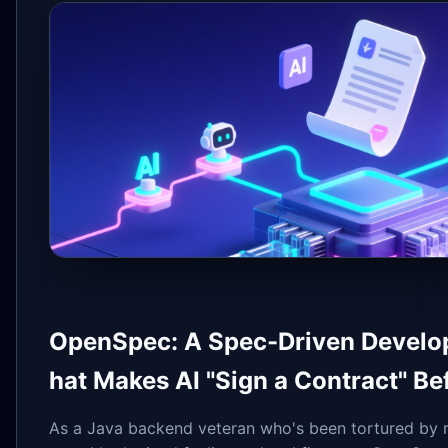
OpenSpec: A Spec-Driven Devel
hat Makes AI "Sign a Contract" Be
As a Java backend veteran who's been tortured by 