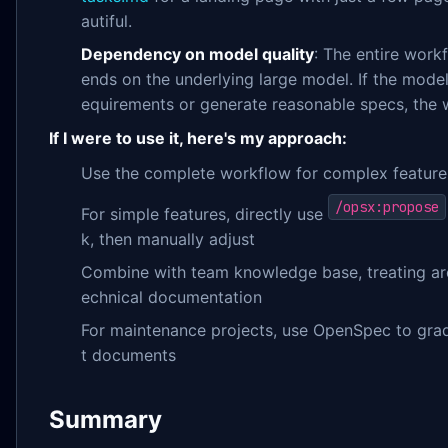
autiful.
Dependency on model quality
: The entire work
ends on the underlying large model. If the model
equirements or generate reasonable specs, the w
If I were to use it, here's my approach:
Use the complete workflow for complex featur
/opsx:propose
For simple features, directly use
k, then manually adjust
Combine with team knowledge base, treating ar
echnical documentation
For maintenance projects, use OpenSpec to gradu
t documents
Summary