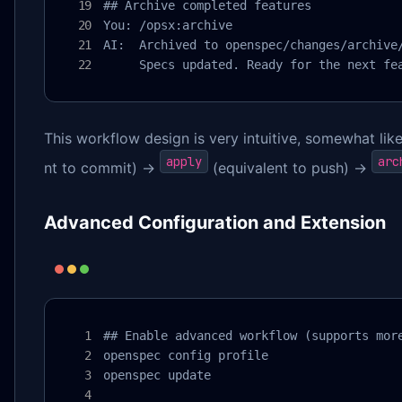
## Archive completed features

You: /opsx:archive

AI:  Archived to openspec/changes/archive/
     Specs updated. Ready for the next fe
This workflow design is very intuitive, somewhat like
apply
arc
nt to commit) →
(equivalent to push) →
Advanced Configuration and Extension
## Enable advanced workflow (supports more
openspec config profile

openspec update
