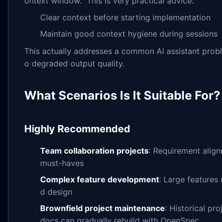
ontext window." This is very practical advice:
Clear context before starting implementation
Maintain good context hygiene during sessions
This actually addresses a common AI assistant probl
o degraded output quality.
What Scenarios Is It Suitable For?
Highly Recommended
Team collaboration projects
: Requirement alig
must-haves
Complex feature development
: Large features
d design
Brownfield project maintenance
: Historical pr
docs can gradually rebuild with OpenSpec