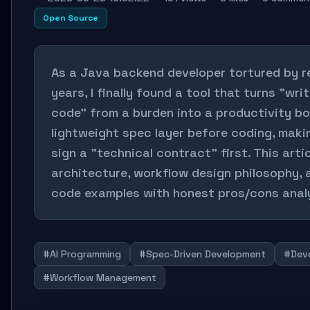
Open Source
As a Java backend developer tortured by r
years, I finally found a tool that turns "wr
code" from a burden into a productivity b
lightweight spec layer before coding, maki
sign a "technical contract" first. This artic
architecture, workflow design philosophy,
code examples with honest pros/cons analy
#AI Programming
#Spec-Driven Development
#Deve
#Workflow Management