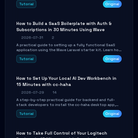
engine. Learn to download GGUF models, configure
Tutorial
Original
cross-platform GPU backends, and expose an OpenAI-
compatible API for seamless integration into existing
.NET applications.
How to Build a SaaS Boilerplate with Auth &
Subscriptions in 30 Minutes Using Wave
2026-07-31
2
A practical guide to setting up a fully functional SaaS
application using the Wave Laravel starter kit. Learn how
to configure the environment, add a custom dashboard,
Tutorial
Original
and integrate Stripe for test payments in under 30
minutes.
How to Set Up Your Local AI Dev Workbench in
15 Minutes with cc-haha
2026-07-29
14
A step-by-step practical guide for backend and full-
stack developers to install the cc-haha desktop app,
connect AI models, safely review AI-generated code
Tutorial
Original
using isolated Git worktrees, and relay sessions to IM
platforms for remote workflow.
How to Take Full Control of Your Logitech