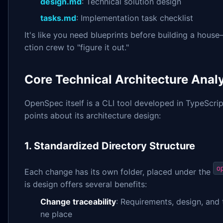
design.md
: Technical solution design
tasks.md
: Implementation task checklist
It's like you need blueprints before building a house
ction crew to "figure it out."
Core Technical Architecture Anal
OpenSpec itself is a CLI tool developed in TypeScri
points about its architecture design:
1. Standardized Directory Structure
o
Each change has its own folder, placed under the
is design offers several benefits:
Change traceability
: Requirements, design, and 
ne place