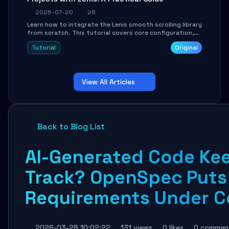
2026-07-20
26
Learn how to integrate the Lenis smooth scrolling library
from scratch. This tutorial covers core configuration,
scroll event handling, GSAP integration, parallax effects,
Tutorial
Original
and how to avoid common pitfalls like broken anchor
links and nested scroll issues.
View All Articles
Back to Blog List
AI-Generated Code Kee
Track? OpenSpec Puts
Requirements Under Co
2026-03-28 10:02:22
131 views
0 likes
0 commen