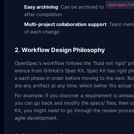
openspec/ch
Easy archiving
: Can be archived to
after completion
Multi-project collaboration support
: Team memb
of each change
2. Workflow Design Philosophy
OpenSpec's workflow follows the "fluid not rigid" prin
erence from GitHub's Spec Kit. Spec Kit has rigid
e each phase in order before moving to the next. B
ate any artifact at any time, which better fits actua
For example: if you discover a requirement is unrea
you can go back and modify the specs/ files, then 
Kit, you might need to go through the review proces
agile development.