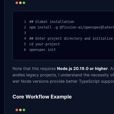
## Global installation

npm install -g @fission-ai/openspec@latest
## Enter project directory and initialize

cd your-project

openspec init
Note that this requires
Node.js 20.19.0 or higher
. A
andles legacy projects, I understand the necessity 
wer Node versions provide better TypeScript suppo
Core Workflow Example