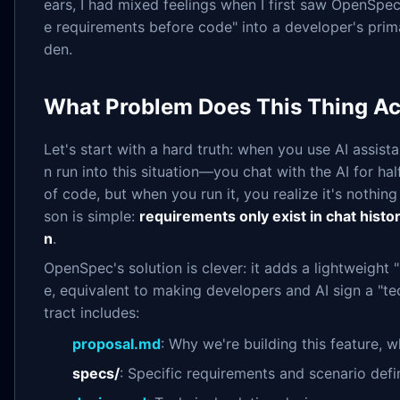
ears, I had mixed feelings when I first saw OpenSpe
e requirements before code" into a developer's prima
den.
What Problem Does This Thing Ac
Let's start with a hard truth: when you use AI assist
n run into this situation—you chat with the AI for hal
of code, but when you run it, you realize it's nothi
son is simple:
requirements only exist in chat histor
n
.
OpenSpec's solution is clever: it adds a lightweight 
e, equivalent to making developers and AI sign a "tec
tract includes:
proposal.md
: Why we're building this feature, 
specs/
: Specific requirements and scenario defi