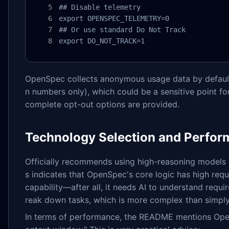
## Disable telemetry

export OPENSPEC_TELEMETRY=0

## Or use standard Do Not Track

export DO_NOT_TRACK=1
OpenSpec collects anonymous usage data by defau
n numbers only), which could be a sensitive point for
complete opt-out options are provided.
Technology Selection and Perfo
Officially recommends using high-reasoning models 
s indicates that OpenSpec's core logic has high req
capability—after all, it needs AI to understand requ
reak down tasks, which is more complex than simply
In terms of performance, the README mentions Open