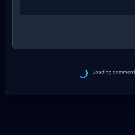
Loading comments