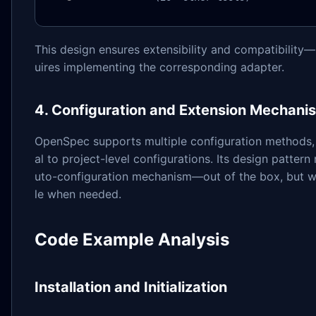
This design ensures extensibility and compatibility—
uires implementing the corresponding adapter.
4. Configuration and Extension Mechani
OpenSpec supports multiple configuration methods,
al to project-level configurations. Its design patter
uto-configuration mechanism—out of the box, but w
le when needed.
Code Example Analysis
Installation and Initialization