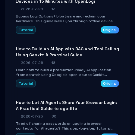
Devices in 15 Minutes with OpenLogi
2026-07-28
13
Bypass Logi Options+ bloatware and reclaim your
hardware. This guide walks you through offline device
control, button remapping, DPI configuration, and
Tutorial
Original
SmartShift tuning using the open-source Rust project
OpenLogi.
How to Build an AI App with RAG and Tool Calling
Using Genkit: A Practical Guide
2026-07-26
18
Learn how to build a production-ready AI application
from scratch using Google's open-source Genkit
framework. This step-by-step tutorial covers
Tutorial
Original
environment setup, RAG pipeline construction, tool
calling registration, and real-time debugging. Perfect
for full-stack developers and AI builders looking to
integrate LLMs efficiently without boilerplate glue code.
How to Let AI Agents Share Your Browser Login:
A Practical Guide to ego-lite
2026-07-25
30
Tired of sharing passwords or juggling browser
contexts for AI agents? This step-by-step tutorial
shows you how to install and configure ego-lite to give