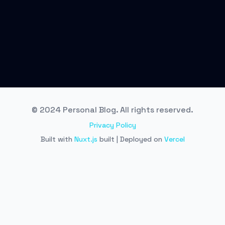
© 2024 Personal Blog. All rights reserved.
Privacy Policy
Built with
Nuxt.js
built | Deployed on
Vercel