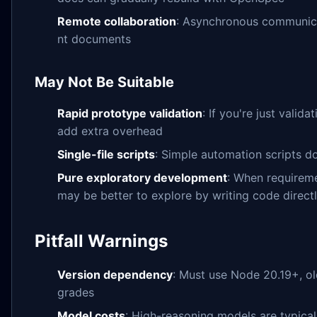
Remote collaboration
: Asynchronous communica
nt documents
May Not Be Suitable
Rapid prototype validation
: If you're just valid
add extra overhead
Single-file scripts
: Simple automation scripts d
Pure exploratory development
: When requireme
may be better to explore by writing code direct
Pitfall Warnings
Version dependency
: Must use Node 20.19+, o
grades
Model costs
: High-reasoning models are typical