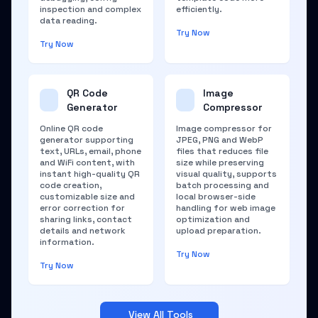
inspection and complex
efficiently.
data reading.
Try Now
Try Now
QR Code
Image
Generator
Compressor
Online QR code
Image compressor for
generator supporting
JPEG, PNG and WebP
text, URLs, email, phone
files that reduces file
and WiFi content, with
size while preserving
instant high-quality QR
visual quality, supports
code creation,
batch processing and
customizable size and
local browser-side
error correction for
handling for web image
sharing links, contact
optimization and
details and network
upload preparation.
information.
Try Now
Try Now
View All Tools