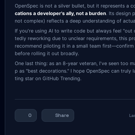
OpenSpec is not a silver bullet, but it represents a c
cations a developer's ally, not a burden
. Its design 
not complex) reflects a deep understanding of actu
If you're using AI to write code but always feel "out 
tedly reworking due to unclear requirements, this pro
recommend piloting it in a small team first—confirm
before rolling it out broadly.
One last thing: as an 8-year veteran, I've seen too m
p as "best decorations." I hope OpenSpec can truly
ting star on GitHub Trending.
0
Share
La