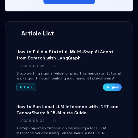
Article List
How to Build a Stateful, Multi-Step AI Agent
from Scratch with LangGraph
2026-08-05
0
Stop writing rigid `if-else` chains. This hands-on tutorial
walks you through building a dynamic, state-driven AI
agent with LangGraph, covering state management,
Tutorial
Original
conditional routing, loop control, and persistence.
Perfect for backend developers and AI engineers.
How to Run Local LLM Inference with .NET and
TensorSharp: A 15-Minute Guide
2026-08-04
0
A step-by-step tutorial on deploying a local LLM
inference service using TensorSharp, a native .NET