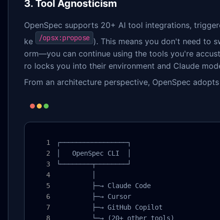
3. Tool Agnosticism
OpenSpec supports 20+ AI tool integrations, trigge
/opsx:propose
ke
). This means you don't need to sw
orm—you can continue using the tools you're accust
ro locks you into their environment and Claude mode
From an architecture perspective, OpenSpec adopts 
┌─────────────────┐

│   OpenSpec CLI  │

└────────┬────────┘

         │

         ├─→ Claude Code

         ├─→ Cursor

         ├─→ GitHub Copilot

         └─→ (20+ other tools)