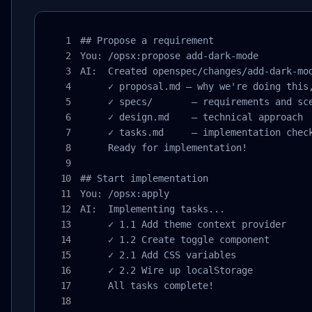
## Propose a requirement

You: /opsx:propose add-dark-mode

AI:  Created openspec/changes/add-dark-mod
     ✓ proposal.md — why we're doing this,
     ✓ specs/       — requirements and sce
     ✓ design.md    — technical approach

     ✓ tasks.md     — implementation check
     Ready for implementation!

## Start implementation

You: /opsx:apply

AI:  Implementing tasks...

     ✓ 1.1 Add theme context provider

     ✓ 1.2 Create toggle component

     ✓ 2.1 Add CSS variables

     ✓ 2.2 Wire up localStorage

     All tasks complete!
