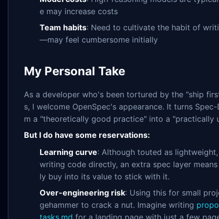
e may increase costs
Team habits
: Need to cultivate the habit of wr
—may feel cumbersome initially
My Personal Take
As a developer who's been tortured by the "ship first
s, I welcome OpenSpec's appearance. It turns Spec
m a "theoretically good practice" into a "practically 
But I do have some reservations:
Learning curve
: Although touted as lightweight
writing code directly, an extra spec layer mean
ly buy into its value to stick with it.
Over-engineering risk
: Using this for small pro
gehammer to crack a nut. Imagine writing
propo
tasks.md
for a landing page with just a few pa