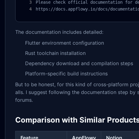
Please check official documentation for de
https://docs.appflowy.io/docs/documentati
The documentation includes detailed:
Flutter environment configuration
Rust toolchain installation
Dependency download and compilation steps
Platform-specific build instructions
But to be honest, for this kind of cross-platform pr
alls. I suggest following the documentation step by 
forums.
Comparison with Similar Product
Feature
AppFlowy
Notion