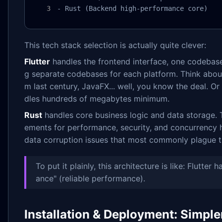
- Rust (Backend high-performance core)
This tech stack selection is actually quite clever:
Flutter
handles the frontend interface, one codebase
g separate codebases for each platform. Think about i
m last century, JavaFX... well, you know the deal. O
dles hundreds of megabytes minimum.
Rust
handles core business logic and data storage. Th
ements for performance, security, and concurrency 
data corruption issues that most commonly plague th
To put it plainly, this architecture is like: Flutter
ance" (reliable performance).
Installation & Deployment: Simpl