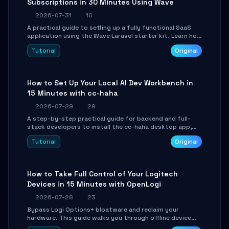
Subscriptions in 30 Minutes Using Wave
2026-07-31
10
A practical guide to setting up a fully functional SaaS
application using the Wave Laravel starter kit. Learn how
to configure the environment, add a custom dashboard,
Tutorial
Original
and integrate Stripe for test payments in under 30
minutes.
How to Set Up Your Local AI Dev Workbench in
15 Minutes with cc-haha
2026-07-29
29
A step-by-step practical guide for backend and full-
stack developers to install the cc-haha desktop app,
connect AI models, safely review AI-generated code
Tutorial
Original
using isolated Git worktrees, and relay sessions to IM
platforms for remote workflow.
How to Take Full Control of Your Logitech
Devices in 15 Minutes with OpenLogi
2026-07-28
23
Bypass Logi Options+ bloatware and reclaim your
hardware. This guide walks you through offline device
control, button remapping, DPI configuration, and