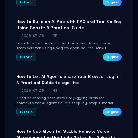
Tutorial
Original
SmartShift tuning using the open-source Rust project
OpenLogi.
How to Build an AI App with RAG and Tool Calling
Using Genkit: A Practical Guide
2026-07-26
25
Learn how to build a production-ready AI application
from scratch using Google's open-source Genkit
framework. This step-by-step tutorial covers
Tutorial
Original
environment setup, RAG pipeline construction, tool
calling registration, and real-time debugging. Perfect
for full-stack developers and AI builders looking to
integrate LLMs efficiently without boilerplate glue code.
How to Let AI Agents Share Your Browser Login:
A Practical Guide to ego-lite
2026-07-25
48
Tired of sharing passwords or juggling browser
contexts for AI agents? This step-by-step tutorial
shows you how to install and configure ego-lite to give
Tutorial
Original
your AI coding agents direct access to your browser's
authenticated sessions. Learn how to run isolated,
parallel web automation tasks in just 10 minutes.
How to Use Mosh for Stable Remote Server
Management in Unstable Networks: A Practical