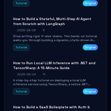
beautifully formatted HTML presentations, complete
Tutorial
Original
with AI-generated image prompts and a lightweight
WebGL runtime.
How to Build a Stateful, Multi-Step AI Agent
from Scratch with LangGraph
2026-08-05
5
Stop writing rigid `if-else` chains. This hands-on tutorial
walks you through building a dynamic, state-driven AI
agent with LangGraph, covering state management,
Tutorial
Original
conditional routing, loop control, and persistence.
Perfect for backend developers and AI engineers.
How to Run Local LLM Inference with .NET and
TensorSharp: A 15-Minute Guide
2026-08-04
11
A step-by-step tutorial on deploying a local LLM
inference service using TensorSharp, a native .NET
engine. Learn to download GGUF models, configure
Tutorial
Original
cross-platform GPU backends, and expose an OpenAI-
compatible API for seamless integration into existing
.NET applications.
How to Build a SaaS Boilerplate with Auth &