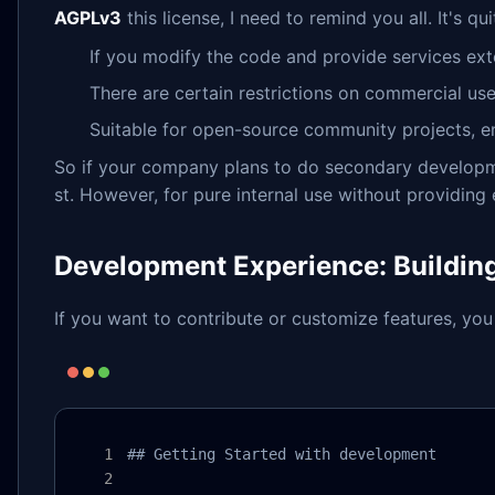
AGPLv3
this license, I need to remind you all. It's
If you modify the code and provide services ext
There are certain restrictions on commercial us
Suitable for open-source community projects, en
So if your company plans to do secondary developmen
st. However, for pure internal use without providing e
Development Experience: Buildin
If you want to contribute or customize features, you
## Getting Started with development
