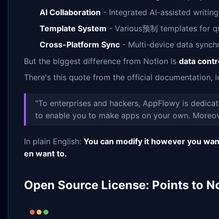
AI Collaboration
- Integrated AI-assisted writin
Template System
- Various预制 templates for qu
Cross-Platform Sync
- Multi-device data synch
But the biggest difference from Notion is
data contr
There's this quote from the official documentation, le
"To enterprises and hackers, AppFlowy is dedicate
to enable you to make apps on your own. Moreove
In plain English:
You can modify it however you want,
en want to.
Open Source License: Points to N