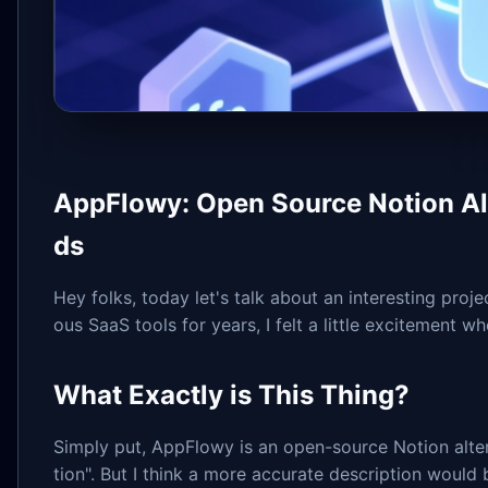
AppFlowy: Open Source Notion Alte
ds
Hey folks, today let's talk about an interesting pr
ous SaaS tools for years, I felt a little excitement whe
What Exactly is This Thing?
Simply put, AppFlowy is an open-source Notion altern
tion". But I think a more accurate description would