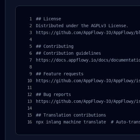
## License

Distributed under the AGPLv3 License.

https://github.com/AppFlowy-IO/AppFlowy/bl
## Contributing

## Contribution guidelines

https://docs.appflowy.io/docs/documentatio
## Feature requests

https://github.com/AppFlowy-IO/AppFlowy/is
## Bug reports

https://github.com/AppFlowy-IO/AppFlowy/is
## Translation contributions

npx inlang machine translate  # Auto-tran