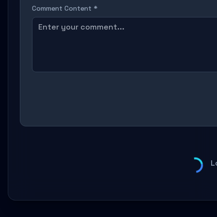
Comment Content *
L