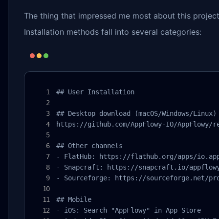
The thing that impressed me most about this project
Installation methods fall into several categories:
## User Installation

## Desktop download (macOS/Windows/Linux)

https://github.com/AppFlowy-IO/AppFlowy/re
## Other channels

- FlatHub: https://flathub.org/apps/io.app
- Snapcraft: https://snapcraft.io/appflowy
- Sourceforge: https://sourceforge.net/pro
## Mobile

- iOS: Search "AppFlowy" in App Store
