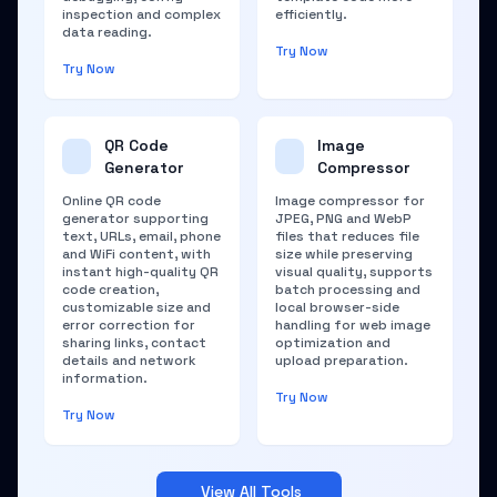
inspection and complex
efficiently.
data reading.
Try Now
Try Now
QR Code
Image
Generator
Compressor
Online QR code
Image compressor for
generator supporting
JPEG, PNG and WebP
text, URLs, email, phone
files that reduces file
and WiFi content, with
size while preserving
instant high-quality QR
visual quality, supports
code creation,
batch processing and
customizable size and
local browser-side
error correction for
handling for web image
sharing links, contact
optimization and
details and network
upload preparation.
information.
Try Now
Try Now
View All Tools