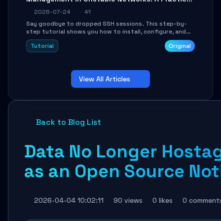
Guide
2026-07-24
41
Say goodbye to dropped SSH sessions. This step-by-
step tutorial shows you how to install, configure, and
use Mosh (Mobile Shell) to maintain stable remote
Tutorial
Original
connections over weak networks, during Wi-Fi switches,
or high-latency scenarios. Learn about UDP firewall
setup, local echo, connection roaming, and essential
troubleshooting.
View All Articles
Back to Blog List
Data No Longer Hostag
as an Open Source Not
2026-04-04 10:02:11
90 views
0 likes
0 comment