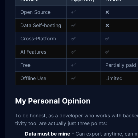
Open Source
✅
❌
Data Self-hosting
✅
❌
Cross-Platform
✅
✅
AI Features
✅
✅
Free
✅
Partially paid
Offline Use
✅
Limited
My Personal Opinion
To be honest, as a developer who works with backen
tivity tool are actually just three points:
Data must be mine
- Can export anytime, can m