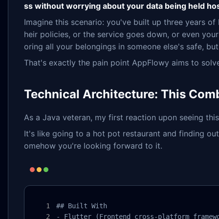
ss without worrying about your data being held ho
Imagine this scenario: you've built up three years 
heir policies, or the service goes down, or even your 
oring all your belongings in someone else's safe, bu
That's exactly the pain point AppFlowy aims to solv
Technical Architecture: This Comb
As a Java veteran, my first reaction upon seeing thi
It's like going to a hot pot restaurant and finding 
omehow you're looking forward to it.
## Built With

- Flutter (Frontend cross-platform framewo