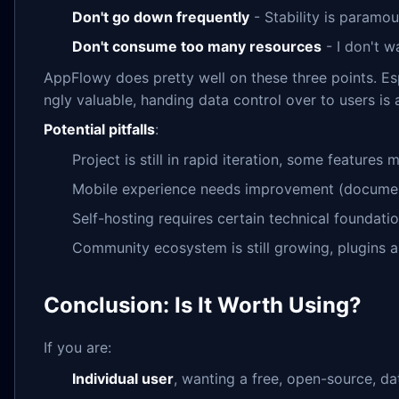
Don't go down frequently
- Stability is paramou
Don't consume too many resources
- I don't 
AppFlowy does pretty well on these three points. Espe
ngly valuable, handing data control over to users is a
Potential pitfalls
:
Project is still in rapid iteration, some feature
Mobile experience needs improvement (documen
Self-hosting requires certain technical foundati
Community ecosystem is still growing, plugins a
Conclusion: Is It Worth Using?
If you are:
Individual user
, wanting a free, open-source, d