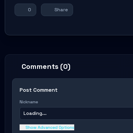
0
Share
Comments (0)
Post Comment
Nickname
Loading...
Show Advanced Options