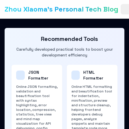
Zhou Xiaoma's Personal Tech Blog
Recommended Tools
Carefully developed practical tools to boost your
development efficiency
JSON
HTML
Formatter
Formatter
Online JSON formatting,
Online HTML formatting
validation and
and beautification tool
beautification tool
for indentation,
with syntax
minification, preview
highlighting, error
and structure cleanup,
location, compression,
helping frontend
statistics, tree view
developers debug
and mind map
pages, analyze
visualization for API
snippets and maintain
debugging, config
template code more