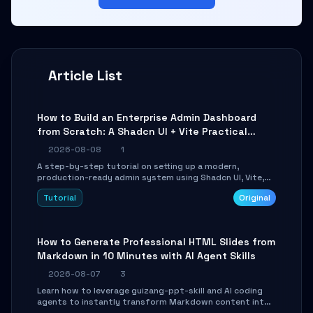
Article List
How to Build an Enterprise Admin Dashboard
from Scratch: A Shadcn UI + Vite Practical
Guide
2026-08-08
1
A step-by-step tutorial on setting up a modern,
production-ready admin system using Shadcn UI, Vite,
and Tailwind CSS. Learn to configure tables, routing, and
Tutorial
Original
themes in under 30 minutes.
How to Generate Professional HTML Slides from
Markdown in 10 Minutes with AI Agent Skills
2026-08-07
3
Learn how to leverage guizang-ppt-skill and AI coding
agents to instantly transform Markdown content into