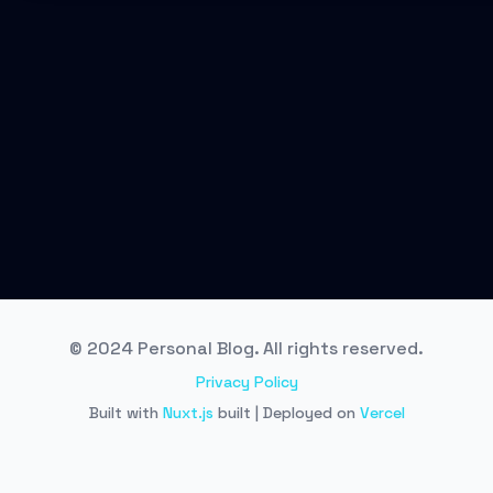
© 2024 Personal Blog. All rights reserved.
Privacy Policy
Built with
Nuxt.js
built | Deployed on
Vercel