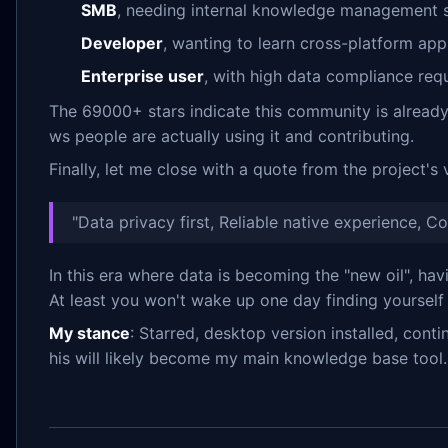
SMB
, needing internal knowledge management 
Developer
, wanting to learn cross-platform a
Enterprise user
, with high data compliance re
The 69000+ stars indicate this community is already 
ws people are actually using it and contributing.
Finally, let me close with a quote from the project's 
"Data privacy first, Reliable native experience, C
In this era where data is becoming the "new oil", hav
At least you won't wake up one day finding yourself
My stance
: Starred, desktop version installed, cont
his will likely become my main knowledge base tool.