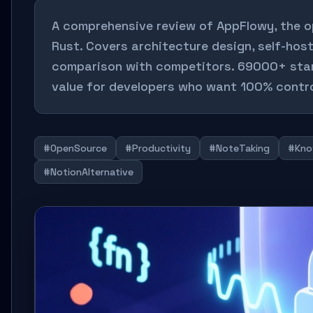
A comprehensive review of AppFlowy, the op
Rust. Covers architecture design, self-host
comparison with competitors. 69000+ stars
value for developers who want 100% control
#OpenSource
#Productivity
#NoteTaking
#Kno
#NotionAlternative