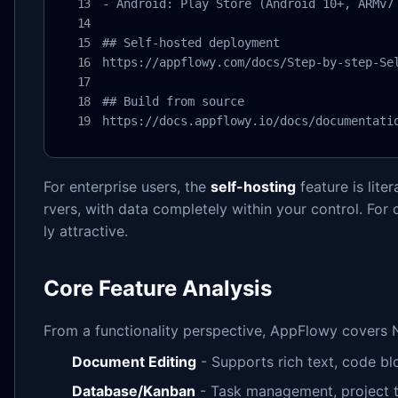
- Android: Play Store (Android 10+, ARMv7 
## Self-hosted deployment

https://appflowy.com/docs/Step-by-step-Sel
## Build from source

https://docs.appflowy.io/docs/documentati
For enterprise users, the
self-hosting
feature is lite
rvers, with data completely within your control. For
ly attractive.
Core Feature Analysis
From a functionality perspective, AppFlowy covers N
Document Editing
- Supports rich text, code blo
Database/Kanban
- Task management, project t