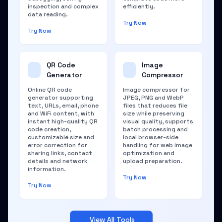
inspection and complex
efficiently.
data reading.
Try Now
Try Now
QR Code
Image
Generator
Compressor
Online QR code
Image compressor for
generator supporting
JPEG, PNG and WebP
text, URLs, email, phone
files that reduces file
and WiFi content, with
size while preserving
instant high-quality QR
visual quality, supports
code creation,
batch processing and
customizable size and
local browser-side
error correction for
handling for web image
sharing links, contact
optimization and
details and network
upload preparation.
information.
Try Now
Try Now
View All Tools