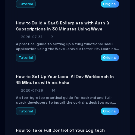
engine. Learn to download GGUF models, configure
Tutorial
Original
cross-platform GPU backends, and expose an OpenAI-
compatible API for seamless integration into existing
.NET applications.
How to Build a SaaS Boilerplate with Auth &
Subscriptions in 30 Minutes Using Wave
2026-07-31
2
A practical guide to setting up a fully functional SaaS
application using the Wave Laravel starter kit. Learn how
to configure the environment, add a custom dashboard,
Tutorial
Original
and integrate Stripe for test payments in under 30
minutes.
How to Set Up Your Local AI Dev Workbench in
15 Minutes with cc-haha
2026-07-29
14
A step-by-step practical guide for backend and full-
stack developers to install the cc-haha desktop app,
connect AI models, safely review AI-generated code
Tutorial
Original
using isolated Git worktrees, and relay sessions to IM
platforms for remote workflow.
How to Take Full Control of Your Logitech