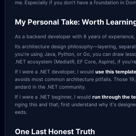
me. Especially if you don't have a foundation in Do
My Personal Take: Worth Learning
As a backend developer with 8 years of experience, m
Its architecture design philosophy—layering, separat
you're using Java, Python, or Go, you can draw lesso
.NET ecosystem (MediatR, EF Core, Aspire), if you're 
If I were a .NET developer, I would
use this template
avoids most common architecture pitfalls. Those 19,8
andard in the .NET community.
If I were a .NET beginner, I would
run through the te
nging this and that; first understand why it's design
eeds.
One Last Honest Truth