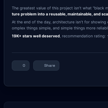
The greatest value of this project isn't what "black 
ture problem into a reusable, maintainable, and sca
At the end of the day, architecture isn't for showing 
omplex things simple, and simple things more reliabl
19K+ stars well deserved
, recommendation rati
0
Share