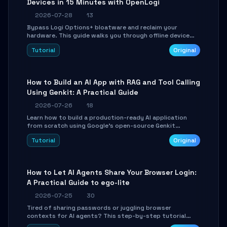
Devices in 15 Minutes with OpenLogi
2026-07-28
13
Bypass Logi Options+ bloatware and reclaim your
hardware. This guide walks you through offline device
control, button remapping, DPI configuration, and
Tutorial
Original
SmartShift tuning using the open-source Rust project
OpenLogi.
How to Build an AI App with RAG and Tool Calling
Using Genkit: A Practical Guide
2026-07-26
18
Learn how to build a production-ready AI application
from scratch using Google's open-source Genkit
framework. This step-by-step tutorial covers
Tutorial
Original
environment setup, RAG pipeline construction, tool
calling registration, and real-time debugging. Perfect
for full-stack developers and AI builders looking to
integrate LLMs efficiently without boilerplate glue code.
How to Let AI Agents Share Your Browser Login:
A Practical Guide to ego-lite
2026-07-25
30
Tired of sharing passwords or juggling browser
contexts for AI agents? This step-by-step tutorial
shows you how to install and configure ego-lite to give