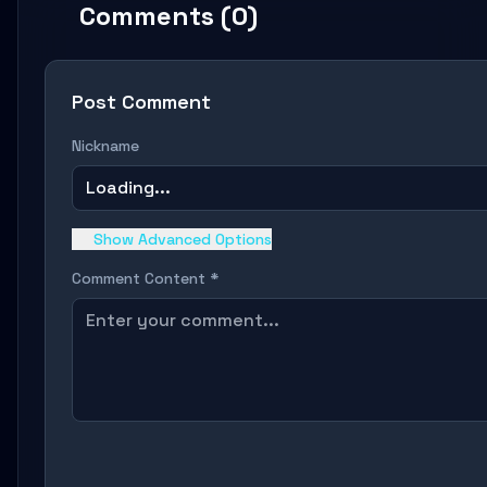
Comments (0)
Post Comment
Nickname
Loading...
Show Advanced Options
Comment Content *