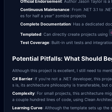
Official Endorsement
: Author Jason Taylor is a
Continuous Maintenance
: From .NET 3.1 to .NE
es for half a year" zombie projects
Complete Documentation
: Has a dedicated do
Templated
: Can directly create projects using
Test Coverage
: Built-in unit tests and integrat
Potential Pitfalls: What Should B
Although this project is excellent, I still need to me
C# Barrier
: If you're not a .NET developer, this pro
s is, its architecture philosophy is transferable, bu
Complexity
: For small projects, this architecture mi
a couple hundred lines of code, using Clean Architec
Learning Curve
: Although the template sets up the s