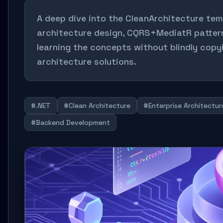
A deep dive into the CleanArchitecture tem
architecture design, CQRS+MediatR pattern
learning the concepts without blindly copyi
architecture solutions.
#.NET
#Clean Architecture
#Enterprise Architectur
#Backend Development