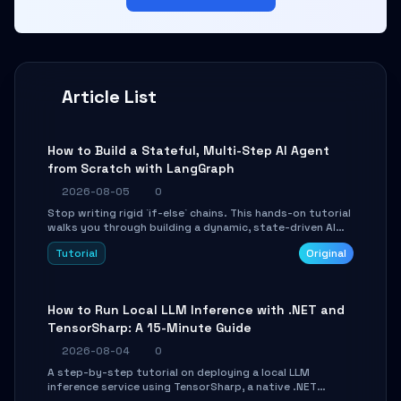
Article List
How to Build a Stateful, Multi-Step AI Agent
from Scratch with LangGraph
2026-08-05
0
Stop writing rigid `if-else` chains. This hands-on tutorial
walks you through building a dynamic, state-driven AI
agent with LangGraph, covering state management,
Tutorial
Original
conditional routing, loop control, and persistence.
Perfect for backend developers and AI engineers.
How to Run Local LLM Inference with .NET and
TensorSharp: A 15-Minute Guide
2026-08-04
0
A step-by-step tutorial on deploying a local LLM
inference service using TensorSharp, a native .NET