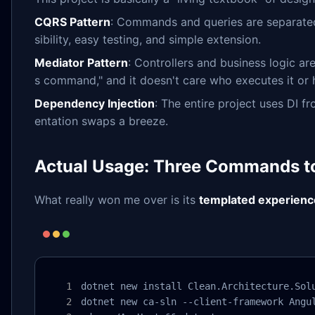
CQRS Pattern
: Commands and queries are separated,
sibility, easy testing, and simple extension.
Mediator Pattern
: Controllers and business logic ar
s command," and it doesn't care who executes it or 
Dependency Injection
: The entire project uses DI 
entation swaps a breeze.
Actual Usage: Three Commands to
What really won me over is its
templated experienc
dotnet new install Clean.Architecture.Solu
dotnet new ca-sln --client-framework Angul