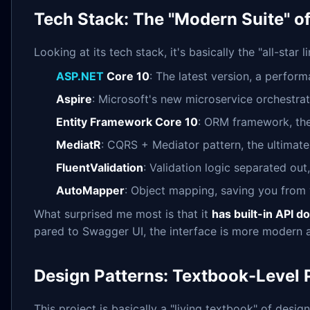
Tech Stack: The "Modern Suite" of
Looking at its tech stack, it's basically the "all-sta
ASP.NET
Core 10
: The latest version, a perfor
Aspire
: Microsoft's new microservice orchestrat
Entity Framework Core 10
: ORM framework, the
MediatR
: CQRS + Mediator pattern, the ultima
FluentValidation
: Validation logic separated ou
AutoMapper
: Object mapping, saving you from w
What surprised me most is that it
has built-in API 
pared to Swagger UI, the interface is more modern a
Design Patterns: Textbook-Level 
This project is basically a "living textbook" of design