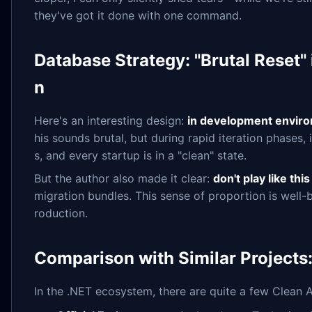
they've got it done with one command.
Database Strategy: "Brutal Reset"
n
Here's an interesting design:
in development environ
his sounds brutal, but during rapid iteration phases
s, and every startup is in a "clean" state.
But the author also made it clear:
don't play like thi
migration bundles. This sense of proportion is well-
roduction.
Comparison with Similar Projects
In the .NET ecosystem, there are quite a few Clean A