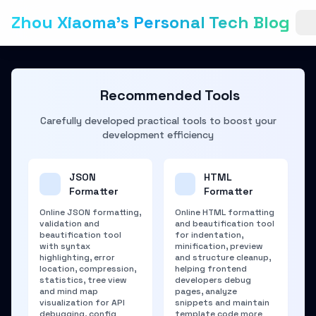
Zhou Xiaoma's Personal Tech Blog
Recommended Tools
Carefully developed practical tools to boost your
development efficiency
JSON
HTML
Formatter
Formatter
Online JSON formatting,
Online HTML formatting
validation and
and beautification tool
beautification tool
for indentation,
with syntax
minification, preview
highlighting, error
and structure cleanup,
location, compression,
helping frontend
statistics, tree view
developers debug
and mind map
pages, analyze
visualization for API
snippets and maintain
debugging, config
template code more