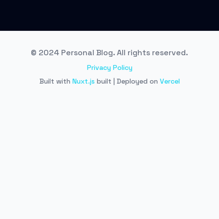
© 2024 Personal Blog. All rights reserved.
Privacy Policy
Built with
Nuxt.js
built | Deployed on
Vercel