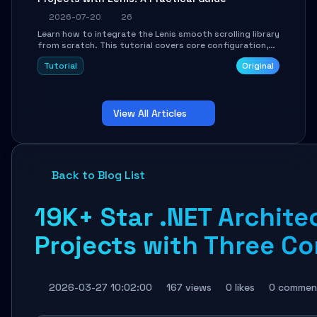
2026-07-20
26
Learn how to integrate the Lenis smooth scrolling library
from scratch. This tutorial covers core configuration,
scroll event handling, GSAP integration, parallax effects,
Tutorial
Original
and how to avoid common pitfalls like broken anchor
links and nested scroll issues.
View All Articles
Back to Blog List
19K+ Star .NET Archite
Projects with Three 
2026-03-27 10:02:00
167 views
0 likes
0 commen