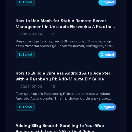
Tutorial
Original
your AI coding agents direct access to your browser's
authenticated sessions. Learn how to run isolated,
parallel web automation tasks in just 10 minutes.
How to Use Mosh for Stable Remote Server
Management in Unstable Networks: A Practical
Guide
2026-07-24
31
Say goodbye to dropped SSH sessions. This step-by-
step tutorial shows you how to install, configure, and
use Mosh (Mobile Shell) to maintain stable remote
Tutorial
Original
connections over weak networks, during Wi-Fi switches,
or high-latency scenarios. Learn about UDP firewall
setup, local echo, connection roaming, and essential
troubleshooting.
How to Build a Wireless Android Auto Adapter
with a Raspberry Pi: A 10-Minute DIY Guide
2026-07-22
43
Turn your spare Raspberry Pi into a seamless wireless
Android Auto dongle. This hands-on guide walks you
through flashing the custom image, configuring USB
Tutorial
Original
Gadget mode, setting up WiFi/BT pairing, and
troubleshooting common car-head-unit issues using the
`WirelessAndroidAutoDongle` project.
Adding Silky Smooth Scrolling to Your Web
Projects with Lenis: A Practical Guide