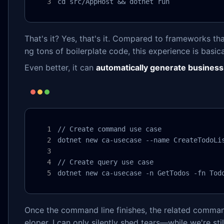
cd src/AppHost && dotnet run
That's it? Yes, that's it. Compared to frameworks that
ng tons of boilerplate code, this experience is basica
Even better, it can
automatically generate business
// Create command use case

dotnet new ca-usecase --name CreateTodoLis
// Create query use case

dotnet new ca-usecase -n GetTodos -fn Tod
Once the command line finishes, the related command 
eloper, I can only silently shed tears—while we're sti