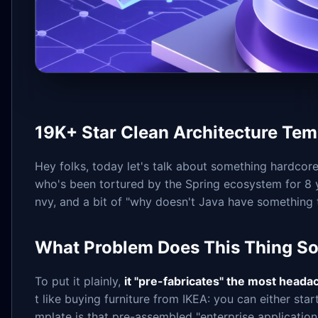
19K+ Star Clean Architecture Tem
Hey folks, today let's talk about something hardcore
who's been tortured by the Spring ecosystem for 8 y
nvy, and a bit of "why doesn't Java have something t
What Problem Does This Thing So
To put it plainly,
it "pre-fabricates" the most heada
t like buying furniture from IKEA: you can either sta
mplate is that pre-assembled "enterprise application 