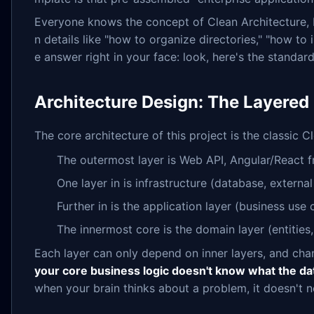
Everyone knows the concept of Clean Architecture,
n details like "how to organize directories," "how to
e answer right in your face: look, here's the standard 
Architecture Design: The Layered
The core architecture of this project is the classic 
The outermost layer is Web API, Angular/React 
One layer in is infrastructure (database, external
Further in is the application layer (business use 
The innermost core is the domain layer (entities,
Each layer can only depend on inner layers, and chang
your core business logic doesn't know what the dat
when your brain thinks about a problem, it doesn't 