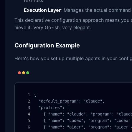
text loss
Execution Layer
: Manages the actual command 
This declarative configuration approach means you
hieve it. Very Go-ish, very elegant.
Configuration Example
Here's how you set up multiple agents in your config
{

  "default_program": "claude",

  "profiles": [

    { "name": "claude", "program": "claude
    { "name": "codex", "program": "codex" 
    { "name": "aider", "program": "aider -