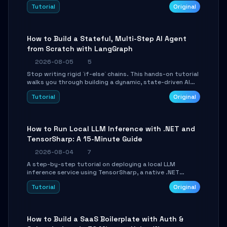
beautifully formatted HTML presentations, complete
Tutorial
Original
with AI-generated image prompts and a lightweight
WebGL runtime.
How to Build a Stateful, Multi-Step AI Agent
from Scratch with LangGraph
2026-08-05
5
Stop writing rigid `if-else` chains. This hands-on tutorial
walks you through building a dynamic, state-driven AI
agent with LangGraph, covering state management,
Tutorial
Original
conditional routing, loop control, and persistence.
Perfect for backend developers and AI engineers.
How to Run Local LLM Inference with .NET and
TensorSharp: A 15-Minute Guide
2026-08-04
7
A step-by-step tutorial on deploying a local LLM
inference service using TensorSharp, a native .NET
engine. Learn to download GGUF models, configure
Tutorial
Original
cross-platform GPU backends, and expose an OpenAI-
compatible API for seamless integration into existing
.NET applications.
How to Build a SaaS Boilerplate with Auth &