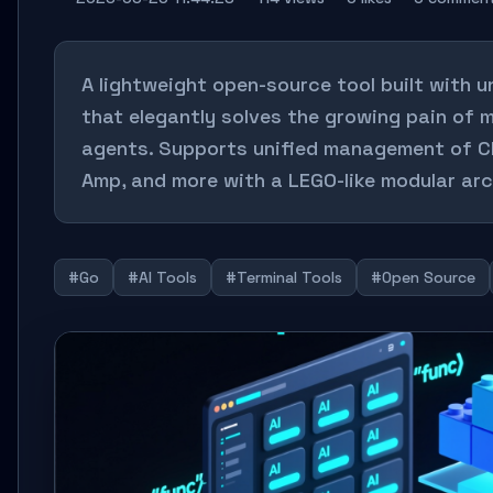
A lightweight open-source tool built with u
that elegantly solves the growing pain of m
agents. Supports unified management of C
Amp, and more with a LEGO-like modular arc
#Go
#AI Tools
#Terminal Tools
#Open Source