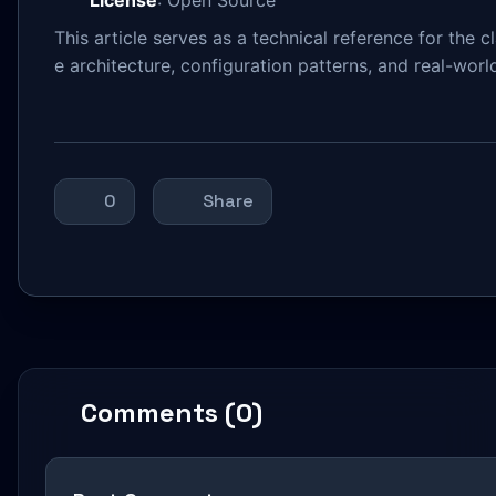
This article serves as a technical reference for the 
e architecture, configuration patterns, and real-worl
0
Share
Comments (0)