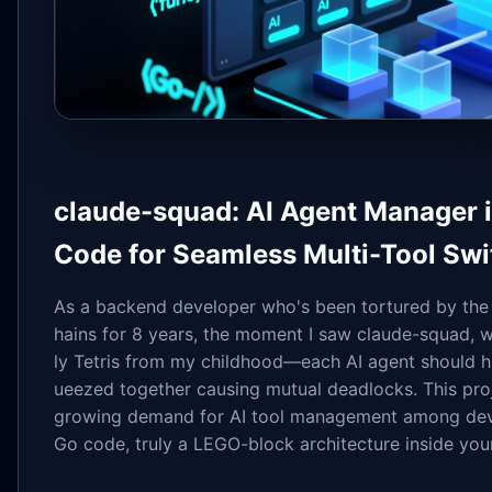
claude-squad: AI Agent Manager in
Code for Seamless Multi-Tool Swi
As a backend developer who's been tortured by the
hains for 8 years, the moment I saw claude-squad,
ly Tetris from my childhood—each AI agent should h
ueezed together causing mutual deadlocks. This proj
growing demand for AI tool management among devel
Go code, truly a LEGO-block architecture inside your