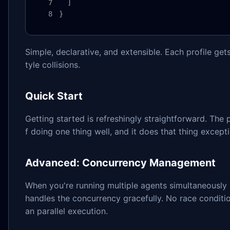
  ]

}
Simple, declarative, and extensible. Each profile ge
tyle collisions.
Quick Start
Getting started is refreshingly straightforward. The 
f doing one thing well, and it does that thing excepti
Advanced: Concurrency Management
When you're running multiple agents simultaneously 
handles the concurrency gracefully. No race conditi
an parallel execution.