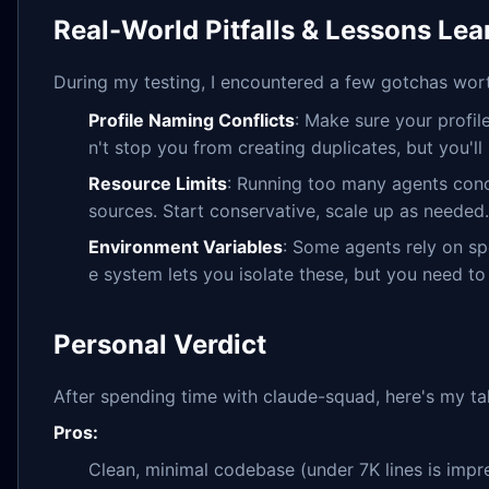
Real-World Pitfalls & Lessons Le
During my testing, I encountered a few gotchas wor
Profile Naming Conflicts
: Make sure your profi
n't stop you from creating duplicates, but you'll r
Resource Limits
: Running too many agents conc
sources. Start conservative, scale up as needed.
Environment Variables
: Some agents rely on sp
e system lets you isolate these, but you need to 
Personal Verdict
After spending time with claude-squad, here's my ta
Pros:
Clean, minimal codebase (under 7K lines is impre