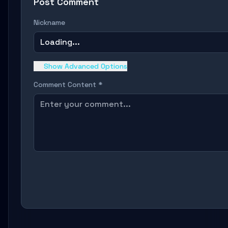
Post Comment
Nickname
Loading...
Show Advanced Options
Comment Content *