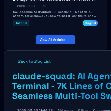
Guide
2026-07-24
38
Say goodbye to dropped SSH sessions. This step-by-
step tutorial shows you how to install, configure, and
use Mosh (Mobile Shell) to maintain stable remote
Tutorial
Original
connections over weak networks, during Wi-Fi switches,
or high-latency scenarios. Learn about UDP firewall
setup, local echo, connection roaming, and essential
troubleshooting.
View All Articles
Back to Blog List
claude-squad: AI Agen
Terminal - 7K Lines of 
Seamless Multi-Tool S
2026-03-25 11:44:28
114 views
0 likes
0 commen