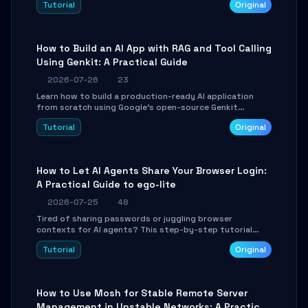
Tutorial
Original
SmartShift tuning using the open-source Rust project
OpenLogi.
How to Build an AI App with RAG and Tool Calling
Using Genkit: A Practical Guide
2026-07-26
23
Learn how to build a production-ready AI application
from scratch using Google's open-source Genkit
framework. This step-by-step tutorial covers
Tutorial
Original
environment setup, RAG pipeline construction, tool
calling registration, and real-time debugging. Perfect
for full-stack developers and AI builders looking to
integrate LLMs efficiently without boilerplate glue code.
How to Let AI Agents Share Your Browser Login:
A Practical Guide to ego-lite
2026-07-25
48
Tired of sharing passwords or juggling browser
contexts for AI agents? This step-by-step tutorial
shows you how to install and configure ego-lite to give
Tutorial
Original
your AI coding agents direct access to your browser's
authenticated sessions. Learn how to run isolated,
parallel web automation tasks in just 10 minutes.
How to Use Mosh for Stable Remote Server
Management in Unstable Networks: A Practical