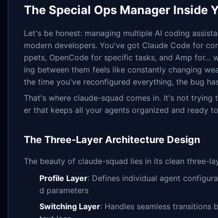
The Special Ops Manager Inside Y
Let's be honest: managing multiple AI coding assista
modern developers. You've got Claude Code for com
ppets, OpenCode for specific tasks, and Amp for... 
ing between them feels like constantly changing wea
the time you've reconfigured everything, the bug ha
That's where claude-squad comes in. It's not trying 
er that keeps all your agents organized and ready to
The Three-Layer Architecture Design
The beauty of claude-squad lies in its clean three-la
Profile Layer
: Defines individual agent configur
d parameters
Switching Layer
: Handles seamless transitions 