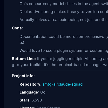
Go's concurrency model shines in the agent swit
Declarative config makes it easy to version cont
Actually solves a real pain point, not just anothe
Cons:
Documentation could be more comprehensive (
ts)
Would love to see a plugin system for custom ag
Bottom Line:
If you're juggling multiple AI coding a
g to your toolkit. It's the terminal-based manager 
Project Info:
Repository
:
smtg-ai/claude-squad
Language
: Go
Stars
: 6,590
License
: Open Source