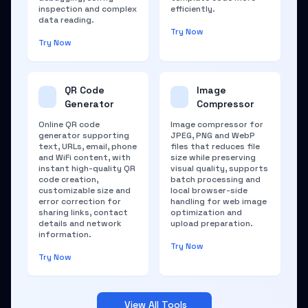
inspection and complex
efficiently.
data reading.
Try Now
Try Now
QR Code
Image
Generator
Compressor
Online QR code
Image compressor for
generator supporting
JPEG, PNG and WebP
text, URLs, email, phone
files that reduces file
and WiFi content, with
size while preserving
instant high-quality QR
visual quality, supports
code creation,
batch processing and
customizable size and
local browser-side
error correction for
handling for web image
sharing links, contact
optimization and
details and network
upload preparation.
information.
Try Now
Try Now
View All Tools