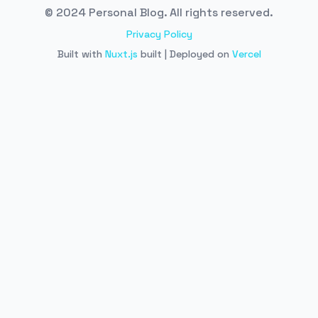
© 2024 Personal Blog. All rights reserved.
Privacy Policy
Built with
Nuxt.js
built | Deployed on
Vercel