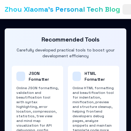
Zhou Xiaoma's Personal Tech Blog
Recommended Tools
Carefully developed practical tools to boost your
development efficiency
JSON
HTML
Formatter
Formatter
Online JSON formatting,
Online HTML formatting
validation and
and beautification tool
beautification tool
for indentation,
with syntax
minification, preview
highlighting, error
and structure cleanup,
location, compression,
helping frontend
statistics, tree view
developers debug
and mind map
pages, analyze
visualization for API
snippets and maintain
debugging, config
template code more