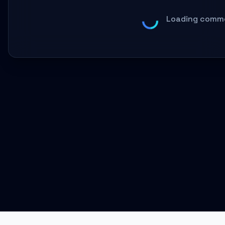
Loading comme