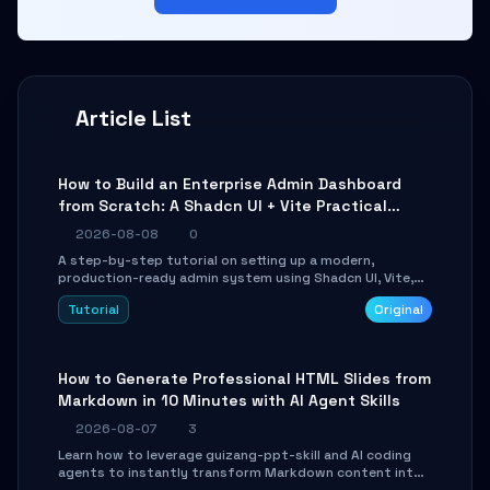
Article List
How to Build an Enterprise Admin Dashboard
from Scratch: A Shadcn UI + Vite Practical
Guide
2026-08-08
0
A step-by-step tutorial on setting up a modern,
production-ready admin system using Shadcn UI, Vite,
and Tailwind CSS. Learn to configure tables, routing, and
Tutorial
Original
themes in under 30 minutes.
How to Generate Professional HTML Slides from
Markdown in 10 Minutes with AI Agent Skills
2026-08-07
3
Learn how to leverage guizang-ppt-skill and AI coding
agents to instantly transform Markdown content into