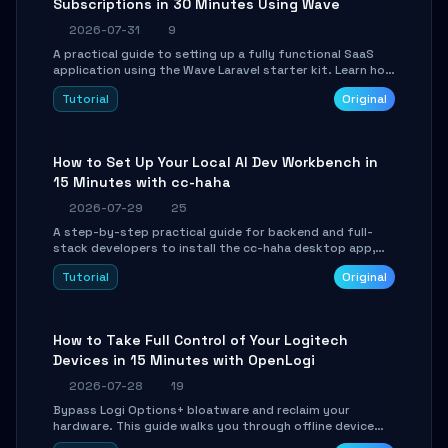
Subscriptions in 30 Minutes Using Wave
2026-07-31
9
A practical guide to setting up a fully functional SaaS
application using the Wave Laravel starter kit. Learn how
to configure the environment, add a custom dashboard,
Tutorial
Original
and integrate Stripe for test payments in under 30
minutes.
How to Set Up Your Local AI Dev Workbench in
15 Minutes with cc-haha
2026-07-29
25
A step-by-step practical guide for backend and full-
stack developers to install the cc-haha desktop app,
connect AI models, safely review AI-generated code
Tutorial
Original
using isolated Git worktrees, and relay sessions to IM
platforms for remote workflow.
How to Take Full Control of Your Logitech
Devices in 15 Minutes with OpenLogi
2026-07-28
19
Bypass Logi Options+ bloatware and reclaim your
hardware. This guide walks you through offline device
control, button remapping, DPI configuration, and