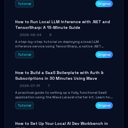
agent with LangGraph, covering state management,
Tutorial
Original
conditional routing, loop control, and persistence.
Perfect for backend developers and AI engineers.
How to Run Local LLM Inference with .NET and
TensorSharp: A 15-Minute Guide
2026-08-04
5
A step-by-step tutorial on deploying a local LLM
inference service using TensorSharp, a native .NET
engine. Learn to download GGUF models, configure
Tutorial
Original
cross-platform GPU backends, and expose an OpenAI-
compatible API for seamless integration into existing
.NET applications.
How to Build a SaaS Boilerplate with Auth &
Subscriptions in 30 Minutes Using Wave
2026-07-31
7
A practical guide to setting up a fully functional SaaS
application using the Wave Laravel starter kit. Learn how
to configure the environment, add a custom dashboard,
Tutorial
Original
and integrate Stripe for test payments in under 30
minutes.
How to Set Up Your Local AI Dev Workbench in