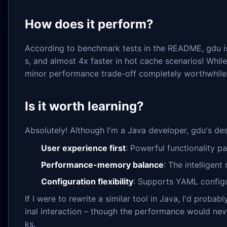
How does it perform?
According to benchmark tests in the README, gdu is
s, and almost 4x faster in hot cache scenarios! While 
minor performance trade-off completely worthwhile
Is it worth learning?
Absolutely! Although I'm a Java developer, gdu's de
User experience first
: Powerful functionality pa
Performance-memory balance
: The intellige
Configuration flexibility
: Supports YAML configur
If I were to rewrite a similar tool in Java, I'd pro
inal interaction – though the performance would neve
ks.