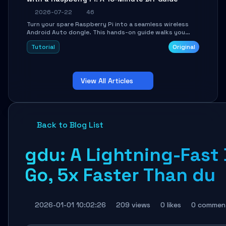
2026-07-22
46
Turn your spare Raspberry Pi into a seamless wireless
Android Auto dongle. This hands-on guide walks you
through flashing the custom image, configuring USB
Tutorial
Original
Gadget mode, setting up WiFi/BT pairing, and
troubleshooting common car-head-unit issues using the
`WirelessAndroidAutoDongle` project.
View All Articles
Back to Blog List
gdu: A Lightning-Fast 
Go, 5x Faster Than du
2026-01-01 10:02:26
209 views
0 likes
0 commen