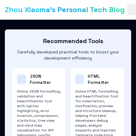
Zhou Xiaoma's Personal Tech Blog
Recommended Tools
Carefully developed practical tools to boost your
development efficiency
JSON
HTML
Formatter
Formatter
Online JSON formatting,
Online HTML formatting
validation and
and beautification tool
beautification tool
for indentation,
with syntax
minification, preview
highlighting, error
and structure cleanup,
location, compression,
helping frontend
statistics, tree view
developers debug
and mind map
pages, analyze
visualization for API
snippets and maintain
debugging, config
template code more