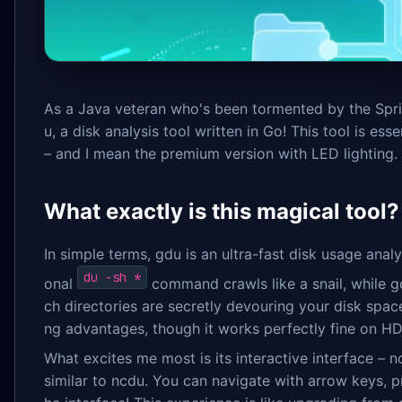
As a Java veteran who's been tormented by the Sprin
u, a disk analysis tool written in Go! This tool is e
– and I mean the premium version with LED lighting.
What exactly is this magical tool?
In simple terms, gdu is an ultra-fast disk usage analy
du -sh *
onal
command crawls like a snail, while gd
ch directories are secretly devouring your disk space.
ng advantages, though it works perfectly fine on HD
What excites me most is its interactive interface – 
similar to ncdu. You can navigate with arrow keys, pre