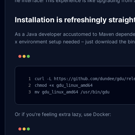
he interface! This experience is like upgrading from
Installation is refreshingly straig
As a Java developer accustomed to Maven dependenci
x environment setup needed – just download the bin
curl -L https://github.com/dundee/gdu/rele
chmod +x gdu_linux_amd64

mv gdu_linux_amd64 /usr/bin/gdu
Or if you're feeling extra lazy, use Docker: