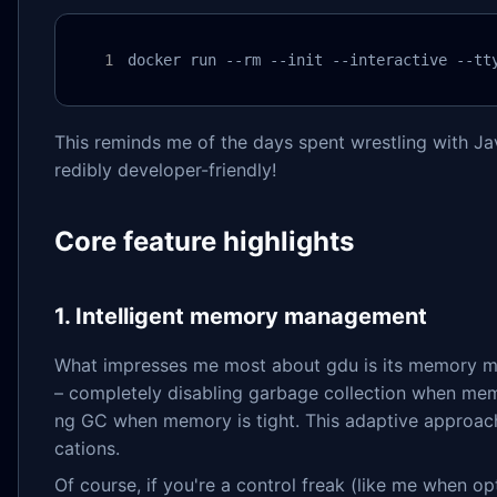
docker run --rm --init --interactive --tt
This reminds me of the days spent wrestling with Ja
redibly developer-friendly!
Core feature highlights
1. Intelligent memory management
What impresses me most about gdu is its memory ma
– completely disabling garbage collection when me
ng GC when memory is tight. This adaptive approach
cations.
Of course, if you're a control freak (like me when 