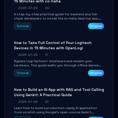
15 Minutes with cc-haha
2026-07-29
20
A step-by-step practical guide for backend and full-
stack developers to install the cc-haha desktop app,
connect AI models, safely review AI-generated code
Tutorial
Original
using isolated Git worktrees, and relay sessions to IM
platforms for remote workflow.
How to Take Full Control of Your Logitech
Devices in 15 Minutes with OpenLogi
2026-07-28
17
Bypass Logi Options+ bloatware and reclaim your
hardware. This guide walks you through offline device
control, button remapping, DPI configuration, and
Tutorial
Original
SmartShift tuning using the open-source Rust project
OpenLogi.
How to Build an AI App with RAG and Tool Calling
Using Genkit: A Practical Guide
2026-07-26
21
Learn how to build a production-ready AI application
from scratch using Google's open-source Genkit
framework. This step-by-step tutorial covers