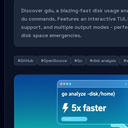
Discover gdu, a blazing-fast disk usage ana
du commands. Features an interactive TUI,
support, and multiple output modes - perfe
disk space emergencies.
#GitHub
#OpenSource
#Go
#disk analysis
#s