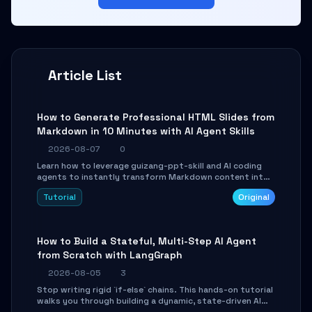
Article List
How to Generate Professional HTML Slides from
Markdown in 10 Minutes with AI Agent Skills
2026-08-07
0
Learn how to leverage guizang-ppt-skill and AI coding
agents to instantly transform Markdown content into
beautifully formatted HTML presentations, complete
Tutorial
Original
with AI-generated image prompts and a lightweight
WebGL runtime.
How to Build a Stateful, Multi-Step AI Agent
from Scratch with LangGraph
2026-08-05
3
Stop writing rigid `if-else` chains. This hands-on tutorial
walks you through building a dynamic, state-driven AI