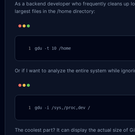
As a backend developer who frequently cleans up log 
largest files in the /home directory:
gdu -t 10 /home
Or if I want to analyze the entire system while ignor
gdu -i /sys,/proc,dev / 
The coolest part? It can display the actual size of Gi