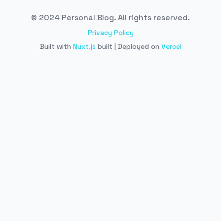
© 2024 Personal Blog. All rights reserved.
Privacy Policy
Built with
Nuxt.js
built | Deployed on
Vercel