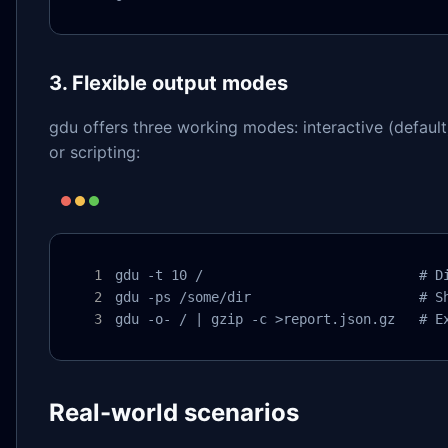
3. Flexible output modes
gdu offers three working modes: interactive (default
or scripting:
gdu -t 10 /                           # Di
gdu -ps /some/dir                     # Sh
gdu -o- / | gzip -c >report.json.gz   # E
Real-world scenarios