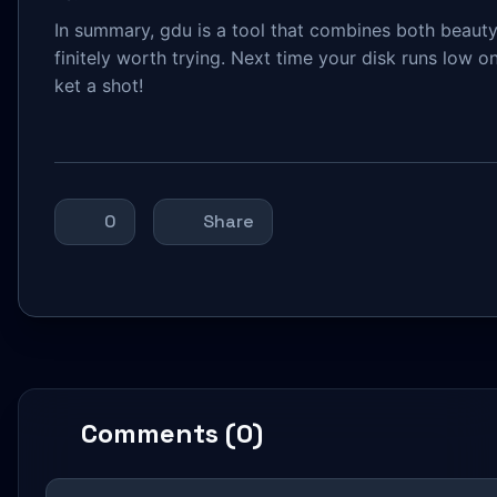
In summary, gdu is a tool that combines both beauty 
finitely worth trying. Next time your disk runs low
ket a shot!
0
Share
Comments (0)