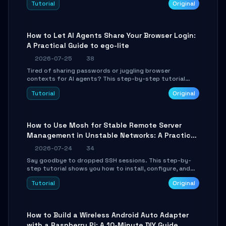
Tutorial
Original
environment setup, RAG pipeline construction, tool
calling registration, and real-time debugging. Perfect
for full-stack developers and AI builders looking to
integrate LLMs efficiently without boilerplate glue code.
How to Let AI Agents Share Your Browser Login:
A Practical Guide to ego-lite
2026-07-25
38
Tired of sharing passwords or juggling browser
contexts for AI agents? This step-by-step tutorial
shows you how to install and configure ego-lite to give
Tutorial
Original
your AI coding agents direct access to your browser's
authenticated sessions. Learn how to run isolated,
parallel web automation tasks in just 10 minutes.
How to Use Mosh for Stable Remote Server
Management in Unstable Networks: A Practical
Guide
2026-07-24
34
Say goodbye to dropped SSH sessions. This step-by-
step tutorial shows you how to install, configure, and
use Mosh (Mobile Shell) to maintain stable remote
Tutorial
Original
connections over weak networks, during Wi-Fi switches,
or high-latency scenarios. Learn about UDP firewall
setup, local echo, connection roaming, and essential
troubleshooting.
How to Build a Wireless Android Auto Adapter
with a Raspberry Pi: A 10-Minute DIY Guide