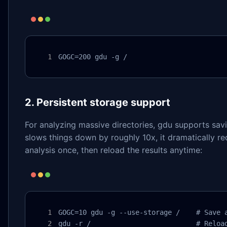
GOGC=200 gdu -g /
2. Persistent storage support
For analyzing massive directories, gdu supports savi
slows things down by roughly 10x, it dramatically
analysis once, then reload the results anytime:
GOGC=10 gdu -g --use-storage /    # Save a
gdu -r /                          # Reloa