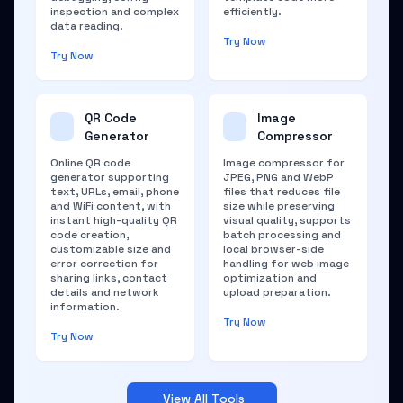
inspection and complex
efficiently.
data reading.
Try Now
Try Now
QR Code
Image
Generator
Compressor
Online QR code
Image compressor for
generator supporting
JPEG, PNG and WebP
text, URLs, email, phone
files that reduces file
and WiFi content, with
size while preserving
instant high-quality QR
visual quality, supports
code creation,
batch processing and
customizable size and
local browser-side
error correction for
handling for web image
sharing links, contact
optimization and
details and network
upload preparation.
information.
Try Now
Try Now
View All Tools