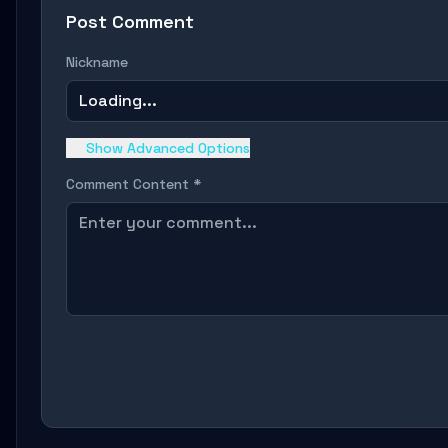
Post Comment
Nickname
Loading...
Show Advanced Options
Comment Content *