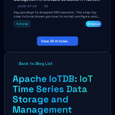
Guide
2026-07-24
39
Say goodbye to dropped SSH sessions. This step-by-
step tutorial shows you how to install, configure, and
use Mosh (Mobile Shell) to maintain stable remote
Tutorial
Original
connections over weak networks, during Wi-Fi switches,
or high-latency scenarios. Learn about UDP firewall
setup, local echo, connection roaming, and essential
troubleshooting.
View All Articles
Back to Blog List
Apache IoTDB: IoT
Time Series Data
Storage and
Management