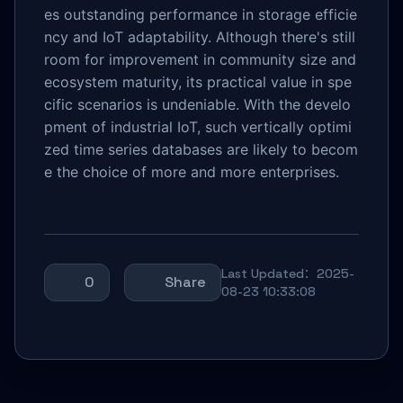
es outstanding performance in storage efficie
ncy and IoT adaptability. Although there's still
room for improvement in community size and
ecosystem maturity, its practical value in spe
cific scenarios is undeniable. With the develo
pment of industrial IoT, such vertically optimi
zed time series databases are likely to becom
e the choice of more and more enterprises.
Last Updated：2025-
0
Share
08-23 10:33:08