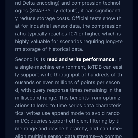
nd Delta encoding) and compression technol
ogies (SNAPPY by default), it can significantl
y reduce storage costs. Official tests show th
at for industrial sensor data, the compression
ratio typically reaches 10:1 or higher, which is
highly valuable for scenarios requiring long-te
rm storage of historical data.
Second is its
read and write performance
. In
a single-machine environment, IoTDB can easi
ly support write throughput of hundreds of th
ousands or even millions of points per secon
d, with query response times remaining in the
millisecond range. This benefits from optimiz
ations tailored to time series data characteris
tics: writes use append mode to avoid rando
m I/O; queries support efficient filtering by ti
me range and device hierarchy, and can time-
align multiple sensor data streams—a commo