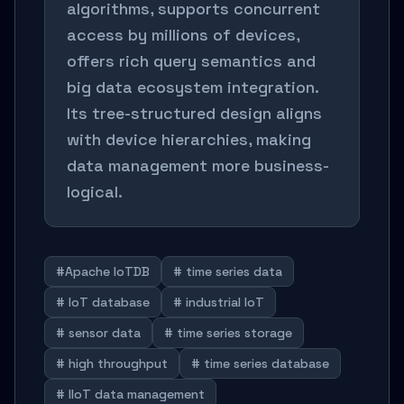
algorithms, supports concurrent
access by millions of devices,
offers rich query semantics and
big data ecosystem integration.
Its tree-structured design aligns
with device hierarchies, making
data management more business-
logical.
#Apache IoTDB
# time series data
# IoT database
# industrial IoT
# sensor data
# time series storage
# high throughput
# time series database
# IIoT data management