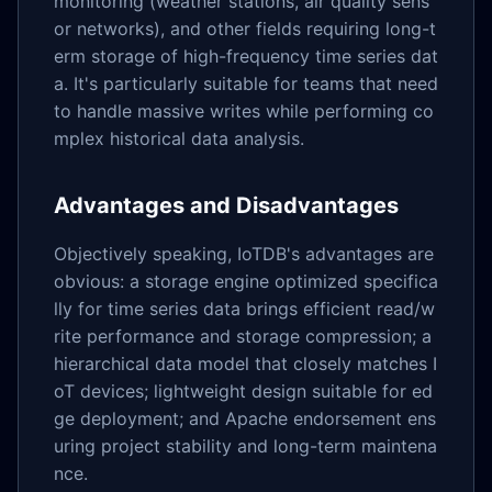
monitoring (weather stations, air quality sens
or networks), and other fields requiring long-t
erm storage of high-frequency time series dat
a. It's particularly suitable for teams that need
to handle massive writes while performing co
mplex historical data analysis.
Advantages and Disadvantages
Objectively speaking, IoTDB's advantages are
obvious: a storage engine optimized specifica
lly for time series data brings efficient read/w
rite performance and storage compression; a
hierarchical data model that closely matches I
oT devices; lightweight design suitable for ed
ge deployment; and Apache endorsement ens
uring project stability and long-term maintena
nce.