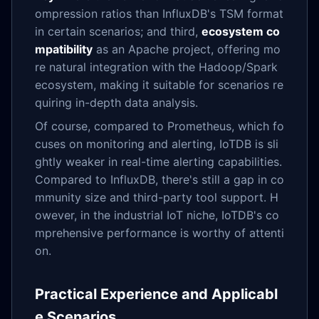
ompression ratios than InfluxDB's TSM format
in certain scenarios; and third,
ecosystem co
mpatibility
as an Apache project, offering mo
re natural integration with the Hadoop/Spark
ecosystem, making it suitable for scenarios re
quiring in-depth data analysis.
Of course, compared to Prometheus, which fo
cuses on monitoring and alerting, IoTDB is sli
ghtly weaker in real-time alerting capabilities.
Compared to InfluxDB, there's still a gap in co
mmunity size and third-party tool support. H
owever, in the industrial IoT niche, IoTDB's co
mprehensive performance is worthy of attenti
on.
Practical Experience and Applicabl
e Scenarios