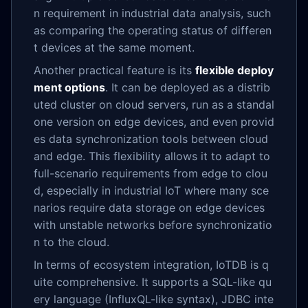
n requirement in industrial data analysis, such
as comparing the operating status of differen
t devices at the same moment.
Another practical feature is its
flexible deploy
ment options
. It can be deployed as a distrib
uted cluster on cloud servers, run as a standal
one version on edge devices, and even provid
es data synchronization tools between cloud
and edge. This flexibility allows it to adapt to
full-scenario requirements from edge to clou
d, especially in industrial IoT where many sce
narios require data storage on edge devices
with unstable networks before synchronizatio
n to the cloud.
In terms of ecosystem integration, IoTDB is q
uite comprehensive. It supports a SQL-like qu
ery language (InfluxQL-like syntax), JDBC inte