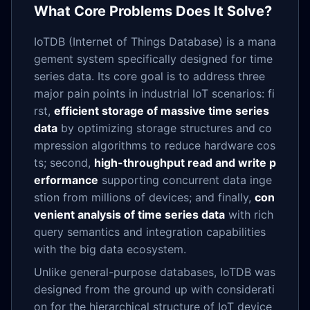
What Core Problems Does It Solve?
IoTDB (Internet of Things Database) is a mana
gement system specifically designed for time
series data. Its core goal is to address three
major pain points in industrial IoT scenarios: fi
rst,
efficient storage of massive time series
data
by optimizing storage structures and co
mpression algorithms to reduce hardware cos
ts; second,
high-throughput read and write p
erformance
supporting concurrent data inge
stion from millions of devices; and finally,
con
venient analysis of time series data
with rich
query semantics and integration capabilities
with the big data ecosystem.
Unlike general-purpose databases, IoTDB was
designed from the ground up with considerati
on for the hierarchical structure of IoT device