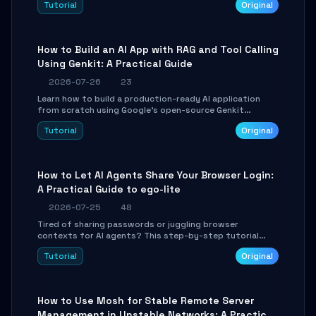
Tutorial
Original
SmartShift tuning using the open-source Rust project
OpenLogi.
How to Build an AI App with RAG and Tool Calling
Using Genkit: A Practical Guide
2026-07-26
23
Learn how to build a production-ready AI application
from scratch using Google's open-source Genkit
framework. This step-by-step tutorial covers
Tutorial
Original
environment setup, RAG pipeline construction, tool
calling registration, and real-time debugging. Perfect
for full-stack developers and AI builders looking to
integrate LLMs efficiently without boilerplate glue code.
How to Let AI Agents Share Your Browser Login:
A Practical Guide to ego-lite
2026-07-25
48
Tired of sharing passwords or juggling browser
contexts for AI agents? This step-by-step tutorial
shows you how to install and configure ego-lite to give
Tutorial
Original
your AI coding agents direct access to your browser's
authenticated sessions. Learn how to run isolated,
parallel web automation tasks in just 10 minutes.
How to Use Mosh for Stable Remote Server
Management in Unstable Networks: A Practical