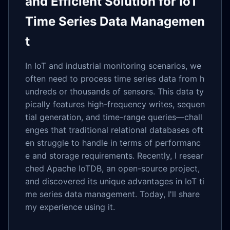
and Efficient Solution for IoT
Time Series Data Managemen
t
In IoT and industrial monitoring scenarios, we
often need to process time series data from h
undreds or thousands of sensors. This data ty
pically features high-frequency writes, sequen
tial generation, and time-range queries—chall
enges that traditional relational databases oft
en struggle to handle in terms of performanc
e and storage requirements. Recently, I resear
ched Apache IoTDB, an open-source project,
and discovered its unique advantages in IoT ti
me series data management. Today, I'll share
my experience using it.