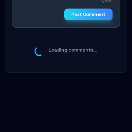
0/500
Post Comment
Loading comments...