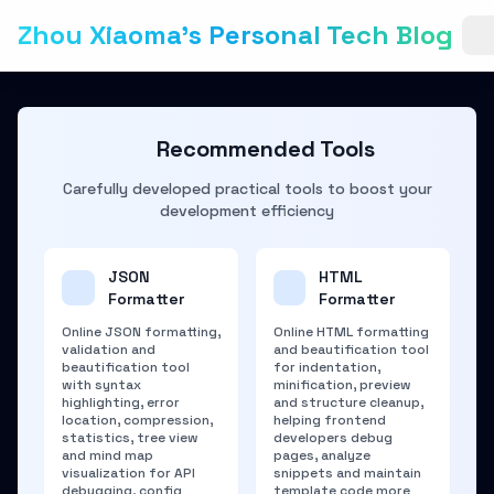
Zhou Xiaoma's Personal Tech Blog
Recommended Tools
Carefully developed practical tools to boost your
development efficiency
JSON
HTML
Formatter
Formatter
Online JSON formatting,
Online HTML formatting
validation and
and beautification tool
beautification tool
for indentation,
with syntax
minification, preview
highlighting, error
and structure cleanup,
location, compression,
helping frontend
statistics, tree view
developers debug
and mind map
pages, analyze
visualization for API
snippets and maintain
debugging, config
template code more