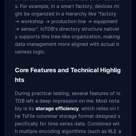
s. For example, in a smart factory, devices mi
ght be organized in a hierarchy like "factory
→ workshop → production line → equipment
→ sensor". IoTDB's directory structure nativel
y supports this tree-like organization, making
data management more aligned with actual b
usiness logic.
Core Features and Technical Highlig
hts
During practical testing, several features of Io
TDB left a deep impression on me. Most nota
bly is its
storage efficiency
, which relies on t
he TsFile columnar storage format designed s
pecifically for time series data. Combined wit
h multiple encoding algorithms (such as RLE a