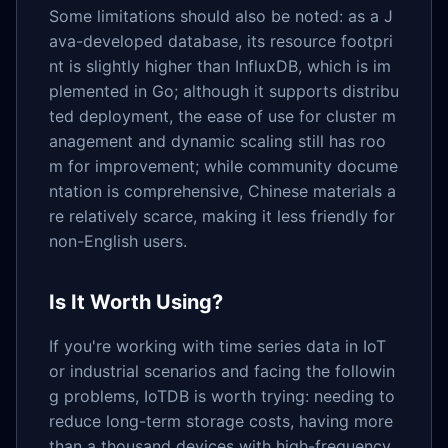
Some limitations should also be noted: as a J
ava-developed database, its resource footpri
nt is slightly higher than InfluxDB, which is im
plemented in Go; although it supports distribu
ted deployment, the ease of use for cluster m
anagement and dynamic scaling still has roo
m for improvement; while community docume
ntation is comprehensive, Chinese materials a
re relatively scarce, making it less friendly for
non-English users.
Is It Worth Using?
If you're working with time series data in IoT
or industrial scenarios and facing the followin
g problems, IoTDB is worth trying: needing to
reduce long-term storage costs, having more
than a thousand devices with high-frequency