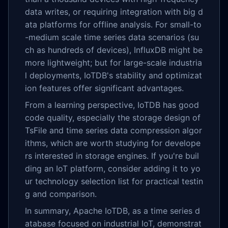
data writes, or requiring integration with big d
ata platforms for offline analysis. For small-to
-medium scale time series data scenarios (su
ch as hundreds of devices), InfluxDB might be
more lightweight; but for large-scale industria
l deployments, IoTDB's stability and optimizat
ion features offer significant advantages.
From a learning perspective, IoTDB has good
code quality, especially the storage design of
TsFile and time series data compression algor
ithms, which are worth studying for develope
rs interested in storage engines. If you're buil
ding an IoT platform, consider adding it to yo
ur technology selection list for practical testin
g and comparison.
In summary, Apache IoTDB, as a time series d
atabase focused on industrial IoT, demonstrat