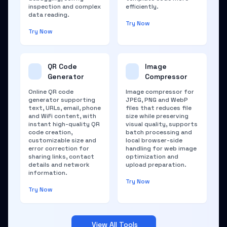
inspection and complex
efficiently.
data reading.
Try Now
Try Now
QR Code
Image
Generator
Compressor
Online QR code
Image compressor for
generator supporting
JPEG, PNG and WebP
text, URLs, email, phone
files that reduces file
and WiFi content, with
size while preserving
instant high-quality QR
visual quality, supports
code creation,
batch processing and
customizable size and
local browser-side
error correction for
handling for web image
sharing links, contact
optimization and
details and network
upload preparation.
information.
Try Now
Try Now
View All Tools