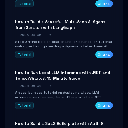
beautifully formatted HTML presentations, complete
Tutorial
Original
with AI-generated image prompts and a lightweight
WebGL runtime.
How to Build a Stateful, Multi-Step AI Agent
from Scratch with LangGraph
2026-08-05
5
Stop writing rigid `if-else` chains. This hands-on tutorial
walks you through building a dynamic, state-driven AI
agent with LangGraph, covering state management,
Tutorial
Original
conditional routing, loop control, and persistence.
Perfect for backend developers and AI engineers.
How to Run Local LLM Inference with .NET and
TensorSharp: A 15-Minute Guide
2026-08-04
7
A step-by-step tutorial on deploying a local LLM
inference service using TensorSharp, a native .NET
engine. Learn to download GGUF models, configure
Tutorial
Original
cross-platform GPU backends, and expose an OpenAI-
compatible API for seamless integration into existing
.NET applications.
How to Build a SaaS Boilerplate with Auth &