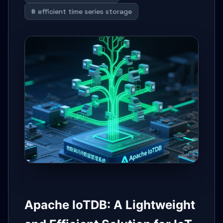
# efficient time series storage
Apache IoTDB: A Lightweight