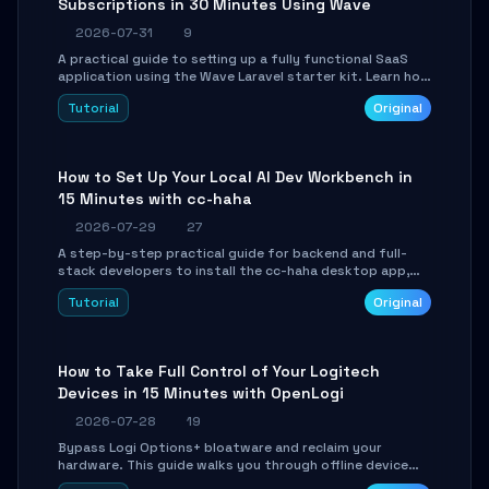
Subscriptions in 30 Minutes Using Wave
2026-07-31
9
A practical guide to setting up a fully functional SaaS
application using the Wave Laravel starter kit. Learn how
to configure the environment, add a custom dashboard,
Tutorial
Original
and integrate Stripe for test payments in under 30
minutes.
How to Set Up Your Local AI Dev Workbench in
15 Minutes with cc-haha
2026-07-29
27
A step-by-step practical guide for backend and full-
stack developers to install the cc-haha desktop app,
connect AI models, safely review AI-generated code
Tutorial
Original
using isolated Git worktrees, and relay sessions to IM
platforms for remote workflow.
How to Take Full Control of Your Logitech
Devices in 15 Minutes with OpenLogi
2026-07-28
19
Bypass Logi Options+ bloatware and reclaim your
hardware. This guide walks you through offline device
control, button remapping, DPI configuration, and