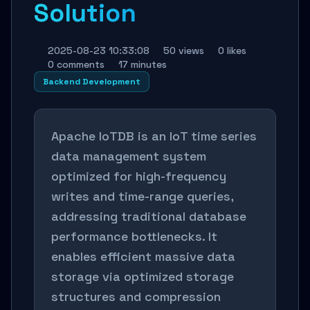
Solution
2025-08-23 10:33:08
50 views
0 likes
0 comments
17 minutes
Backend Development
Apache IoTDB is an IoT time series
data management system
optimized for high-frequency
writes and time-range queries,
addressing traditional database
performance bottlenecks. It
enables efficient massive data
storage via optimized storage
structures and compression