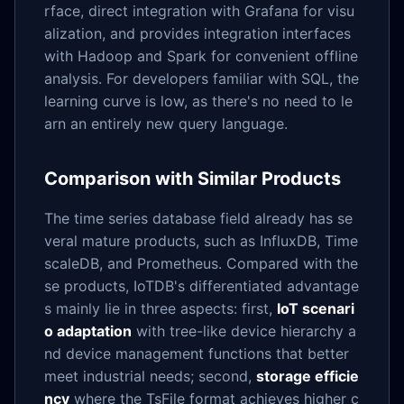
rface, direct integration with Grafana for visu
alization, and provides integration interfaces
with Hadoop and Spark for convenient offline
analysis. For developers familiar with SQL, the
learning curve is low, as there's no need to le
arn an entirely new query language.
Comparison with Similar Products
The time series database field already has se
veral mature products, such as InfluxDB, Time
scaleDB, and Prometheus. Compared with the
se products, IoTDB's differentiated advantage
s mainly lie in three aspects: first,
IoT scenari
o adaptation
with tree-like device hierarchy a
nd device management functions that better
meet industrial needs; second,
storage efficie
ncy
where the TsFile format achieves higher c