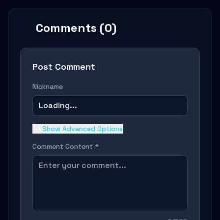
Comments (0)
Post Comment
Nickname
Loading...
Show Advanced Options
Comment Content *