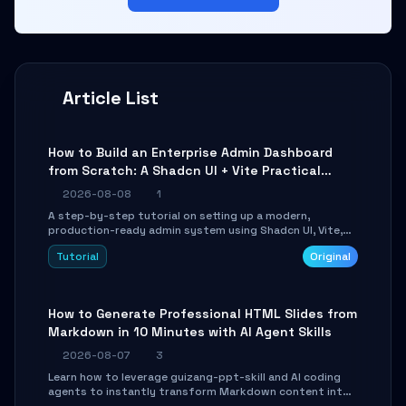
Article List
How to Build an Enterprise Admin Dashboard
from Scratch: A Shadcn UI + Vite Practical
Guide
2026-08-08
1
A step-by-step tutorial on setting up a modern,
production-ready admin system using Shadcn UI, Vite,
and Tailwind CSS. Learn to configure tables, routing, and
Tutorial
Original
themes in under 30 minutes.
How to Generate Professional HTML Slides from
Markdown in 10 Minutes with AI Agent Skills
2026-08-07
3
Learn how to leverage guizang-ppt-skill and AI coding
agents to instantly transform Markdown content into