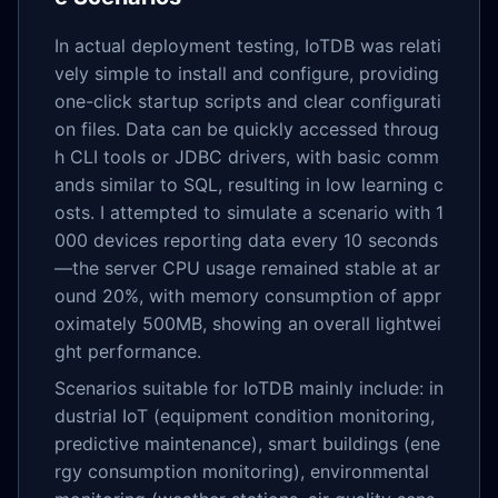
In actual deployment testing, IoTDB was relati
vely simple to install and configure, providing
one-click startup scripts and clear configurati
on files. Data can be quickly accessed throug
h CLI tools or JDBC drivers, with basic comm
ands similar to SQL, resulting in low learning c
osts. I attempted to simulate a scenario with 1
000 devices reporting data every 10 seconds
—the server CPU usage remained stable at ar
ound 20%, with memory consumption of appr
oximately 500MB, showing an overall lightwei
ght performance.
Scenarios suitable for IoTDB mainly include: in
dustrial IoT (equipment condition monitoring,
predictive maintenance), smart buildings (ene
rgy consumption monitoring), environmental