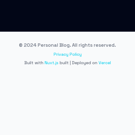
© 2024 Personal Blog. All rights reserved.
Privacy Policy
Built with
Nuxt.js
built | Deployed on
Vercel