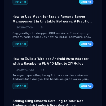
Tutorial
Original
your AI coding agents direct access to your browser's
authenticated sessions. Learn how to run isolated,
parallel web automation tasks in just 10 minutes.
How to Use Mosh for Stable Remote Server
Management in Unstable Networks: A Practical
Guide
2026-07-24
31
Say goodbye to dropped SSH sessions. This step-by-
step tutorial shows you how to install, configure, and
use Mosh (Mobile Shell) to maintain stable remote
Tutorial
Original
connections over weak networks, during Wi-Fi switches,
or high-latency scenarios. Learn about UDP firewall
setup, local echo, connection roaming, and essential
troubleshooting.
How to Build a Wireless Android Auto Adapter
with a Raspberry Pi: A 10-Minute DIY Guide
2026-07-22
43
Turn your spare Raspberry Pi into a seamless wireless
Android Auto dongle. This hands-on guide walks you
through flashing the custom image, configuring USB
Tutorial
Original
Gadget mode, setting up WiFi/BT pairing, and
troubleshooting common car-head-unit issues using the
`WirelessAndroidAutoDongle` project.
Adding Silky Smooth Scrolling to Your Web
Projects with Lenis: A Practical Guide