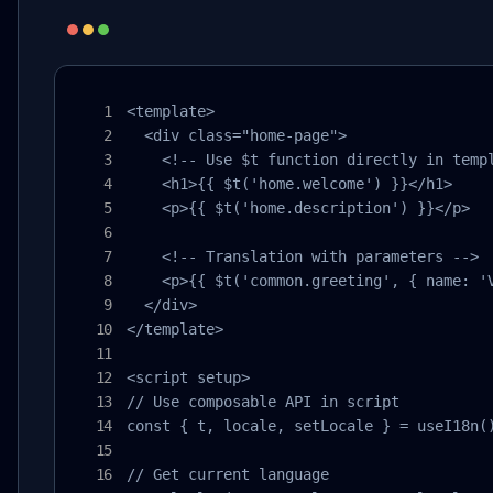
<template>

  <div class="home-page">

    <!-- Use $t function directly in templ
    <h1>{{ $t('home.welcome') }}</h1>

    <p>{{ $t('home.description') }}</p>

    <!-- Translation with parameters -->

    <p>{{ $t('common.greeting', { name: 'V
  </div>

</template>

<script setup>

// Use composable API in script

const { t, locale, setLocale } = useI18n()
// Get current language
