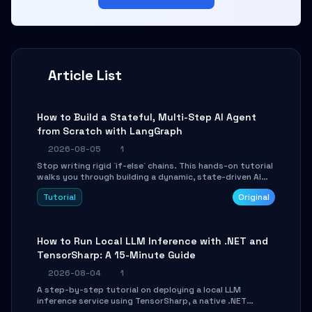
Article List
How to Build a Stateful, Multi-Step AI Agent
from Scratch with LangGraph
2026-08-05
1
Stop writing rigid `if-else` chains. This hands-on tutorial
walks you through building a dynamic, state-driven AI
agent with LangGraph, covering state management,
Tutorial
Original
conditional routing, loop control, and persistence.
Perfect for backend developers and AI engineers.
How to Run Local LLM Inference with .NET and
TensorSharp: A 15-Minute Guide
2026-08-04
1
A step-by-step tutorial on deploying a local LLM
inference service using TensorSharp, a native .NET