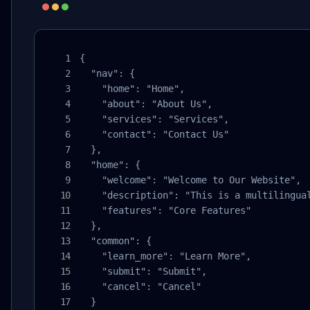
{

  "nav": {

    "home": "Home",

    "about": "About Us",

    "services": "Services",

    "contact": "Contact Us"

  },

  "home": {

    "welcome": "Welcome to Our Website",

    "description": "This is a multilingual
    "features": "Core Features"

  },

  "common": {

    "learn_more": "Learn More",

    "submit": "Submit",

    "cancel": "Cancel"

  }
