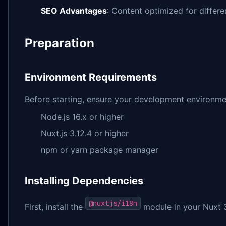
SEO Advantages
: Content optimized for differe
Preparation
Environment Requirements
Before starting, ensure your development environme
Node.js 16.x or higher
Nuxt.js 3.12.4 or higher
npm or yarn package manager
Installing Dependencies
@nuxtjs/i18n
First, install the
module in your Nuxt 3