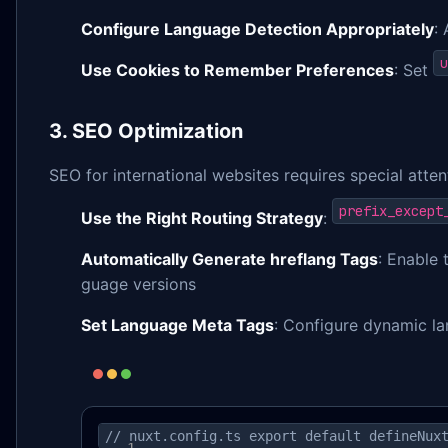
Configure Language Detection Appropriately
:
u
Use Cookies to Remember Preferences
: Set
3. SEO Optimization
SEO for international websites requires special atte
prefix_except
Use the Right Routing Strategy
:
Automatically Generate hreflang Tags
: Enable
guage versions
Set Language Meta Tags
: Configure dynamic la
// nuxt.config.ts export default defineNux