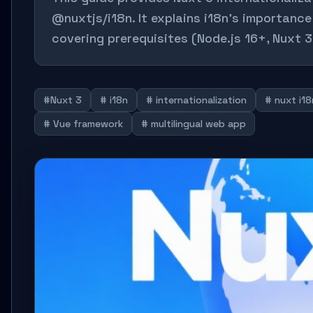
@nuxtjs/i18n. It explains i18n's importanc
covering prerequisites (Node.js 16+, Nuxt 3
#Nuxt 3
# i18n
# internationalization
# nuxt i18
# Vue framework
# multilingual web app