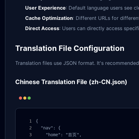
User Experience
: Default language users see c
Cache Optimization
: Different URLs for differ
Direct Access
: Users can directly access speci
Translation File Configuration
Translation files use JSON format. It's recommended
Chinese Translation File (zh-CN.json)
{

  "nav": {

    "home": "首页",
