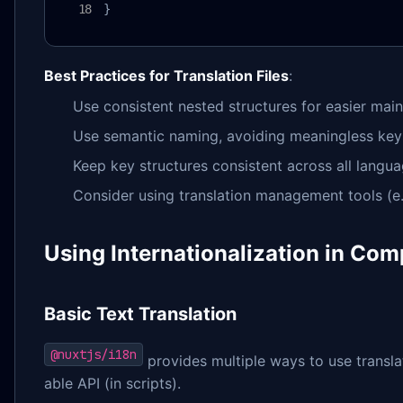
}
Best Practices for Translation Files
:
Use consistent nested structures for easier mai
Use semantic naming, avoiding meaningless keys 
Keep key structures consistent across all langua
Consider using translation management tools (e.g
Using Internationalization in Co
Basic Text Translation
@nuxtjs/i18n
provides multiple ways to use trans
able API (in scripts).