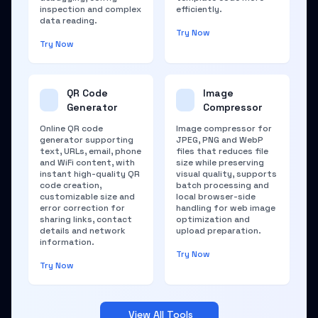
inspection and complex
efficiently.
data reading.
Try Now
Try Now
QR Code
Image
Generator
Compressor
Online QR code
Image compressor for
generator supporting
JPEG, PNG and WebP
text, URLs, email, phone
files that reduces file
and WiFi content, with
size while preserving
instant high-quality QR
visual quality, supports
code creation,
batch processing and
customizable size and
local browser-side
error correction for
handling for web image
sharing links, contact
optimization and
details and network
upload preparation.
information.
Try Now
Try Now
View All Tools