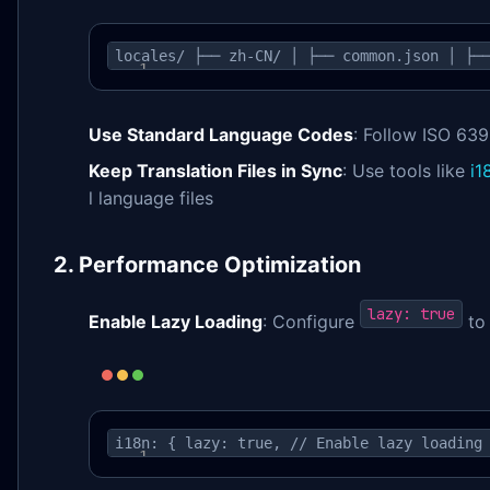
locales/ ├── zh-CN/ │ ├── common.json │ ├─
Use Standard Language Codes
: Follow ISO 63
Keep Translation Files in Sync
: Use tools like
i1
l language files
2. Performance Optimization
lazy: true
Enable Lazy Loading
: Configure
to 
i18n: { lazy: true, // Enable lazy loading