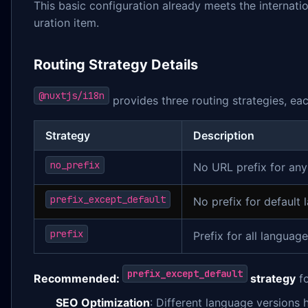
This basic configuration already meets the internatio
uration item.
Routing Strategy Details
@nuxtjs/i18n
provides three routing strategies, eac
Strategy
Description
no_prefix
No URL prefix for an
prefix_except_default
No prefix for default 
prefix
Prefix for all languag
prefix_except_default
Recommended:
strategy
fo
SEO Optimization
: Different language versions 