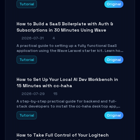
engine. Learn to download GGUF models, configure
Tutorial
Original
cross-platform GPU backends, and expose an OpenAI-
compatible API for seamless integration into existing
.NET applications.
How to Build a SaaS Boilerplate with Auth &
Subscriptions in 30 Minutes Using Wave
2026-07-31
4
A practical guide to setting up a fully functional SaaS
application using the Wave Laravel starter kit. Learn how
to configure the environment, add a custom dashboard,
Tutorial
Original
and integrate Stripe for test payments in under 30
minutes.
How to Set Up Your Local AI Dev Workbench in
15 Minutes with cc-haha
2026-07-29
15
A step-by-step practical guide for backend and full-
stack developers to install the cc-haha desktop app,
connect AI models, safely review AI-generated code
Tutorial
Original
using isolated Git worktrees, and relay sessions to IM
platforms for remote workflow.
How to Take Full Control of Your Logitech