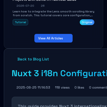
2026-07-20
26
Learn how to integrate the Lenis smooth scrolling library
from scratch. This tutorial covers core configuration,
scroll event handling, GSAP integration, parallax effects,
Tutorial
Original
and how to avoid common pitfalls like broken anchor
links and nested scroll issues.
View All Articles
Back to Blog List
Nuxt 3 i18n Configurat
2025-08-25 11:14:53
118 views
0 likes
0 comment
This guide provides Nuxt 3 internationaliza