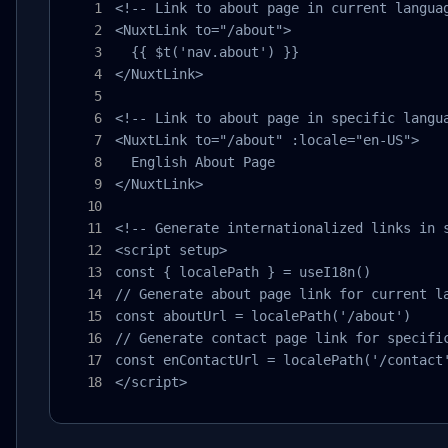
<!-- Link to about page in current languag
<NuxtLink to="/about">

  {{ $t('nav.about') }}

</NuxtLink>

<!-- Link to about page in specific langua
<NuxtLink to="/about" :locale="en-US">

  English About Page

</NuxtLink>

<!-- Generate internationalized links in s
<script setup>

const { localePath } = useI18n()

// Generate about page link for current la
const aboutUrl = localePath('/about')

// Generate contact page link for specific
const enContactUrl = localePath('/contact'
</script>