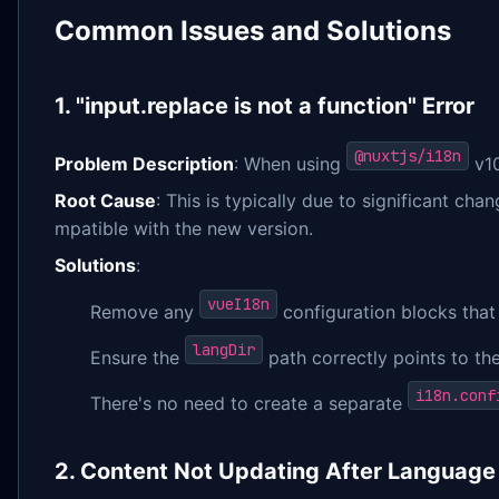
Common Issues and Solutions
1. "input.replace is not a function" Error
@nuxtjs/i18n
Problem Description
: When using
v10
Root Cause
: This is typically due to significant ch
mpatible with the new version.
Solutions
:
vueI18n
Remove any
configuration blocks that
langDir
Ensure the
path correctly points to the 
i18n.conf
There's no need to create a separate
2. Content Not Updating After Language