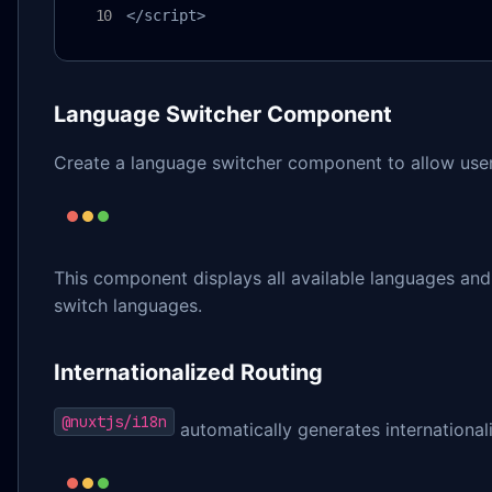
</script>
Language Switcher Component
Create a language switcher component to allow user
This component displays all available languages and h
switch languages.
Internationalized Routing
@nuxtjs/i18n
automatically generates international