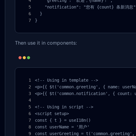
    "greeting": "欢迎，{name}！",

    "notification": "您有 {count} 条新消息"

  }

}
Then use it in components:
<!-- Using in template -->

<p>{{ $t('common.greeting', { name: userNa
<p>{{ $t('common.notification', { count: u
<!-- Using in script -->

<script setup>

const { t } = useI18n()

const userName = '用户'

const userGreeting = t('common.greeting', 