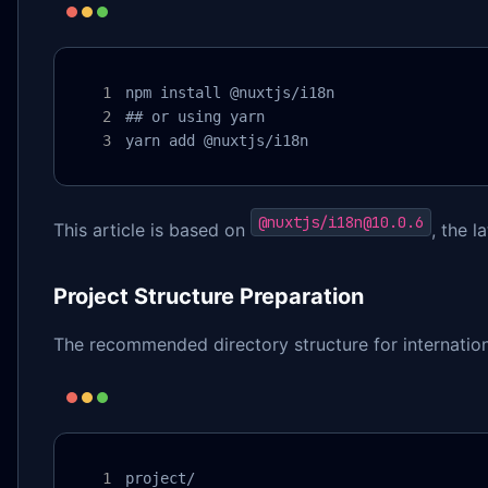
npm install @nuxtjs/i18n

## or using yarn

yarn add @nuxtjs/i18n
@nuxtjs/i18n@10.0.6
This article is based on
, the l
Project Structure Preparation
The recommended directory structure for international
project/
