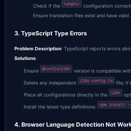
langDir
Check if the
configuration correctly
Ensure translation files exist and have vali
3. TypeScript Type Errors
Problem Description
: TypeScript reports errors abo
Solutions
:
@nuxtjs/i18n
Ensure
version is compatible wit
i18n.config.ts
Delete any independent
file; i
i18n
Place all configurations directly in the
opt
npm install -
Install the latest type definitions:
4. Browser Language Detection Not Wor