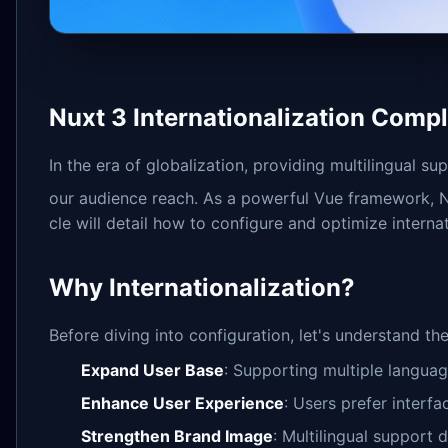
Nuxt 3 Internationalization Compl
In the era of globalization, providing multilingual
our audience reach. As a powerful Vue framework, Nu
cle will detail how to configure and optimize interna
Why Internationalization?
Before diving into configuration, let's understand the
Expand User Base
: Supporting multiple languag
Enhance User Experience
: Users prefer interfa
Strengthen Brand Image
: Multilingual support 