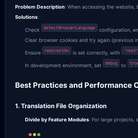
Problem Description
: When accessing the website, 
Solutions
:
detectBrowserLanguage
Check
configuration, e
Clear browser cookies and try again (previous 
redirectOn
'root
Ensure
is set correctly, with
debug
tru
In development environment, set
to
Best Practices and Performance 
1. Translation File Organization
Divide by Feature Modules
: For large projects,