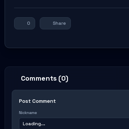
0
Share
Comments (0)
Post Comment
Nickname
Loading...