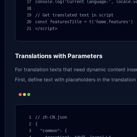
console.log('Current language:', locale.va
// Get translated text in script

const featuresTitle = t('home.features')

</script>
Translations with Parameters
For translation texts that need dynamic content inse
First, define text with placeholders in the translation f
// zh-CN.json

{

  "common": {
