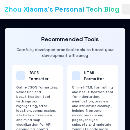
Zhou Xiaoma's Personal Tech Blog
Recommended Tools
Carefully developed practical tools to boost your
development efficiency
JSON
HTML
Formatter
Formatter
Online JSON formatting,
Online HTML formatting
validation and
and beautification tool
beautification tool
for indentation,
with syntax
minification, preview
highlighting, error
and structure cleanup,
location, compression,
helping frontend
statistics, tree view
developers debug
and mind map
pages, analyze
visualization for API
snippets and maintain
debugging, config
template code more