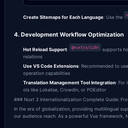
Create Sitemaps for Each Language
: Use the
4. Development Workflow Optimization
@nuxtjs/i18n
Hot Reload Support
:
supports hot
nslations
Use VS Code Extensions
: Recommended to us
operation capabilities
Translation Management Tool Integration
: For
ols like Lokalise, Crowdin, or POEditor
### Nuxt 3 Internationalization Complete Guide: Fro
In the era of globalization, providing multilingual
our audience reach. As a powerful Vue framework, 