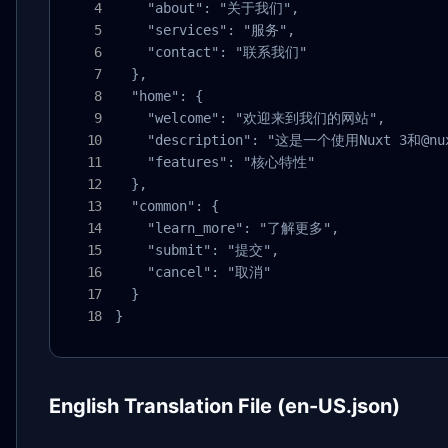
    "about": "关于我们",

    "services": "服务",

    "contact": "联系我们"

  },

  "home": {

    "welcome": "欢迎来到我们的网站",

    "description": "这是一个使用Nuxt 3和@
    "features": "核心特性"

  },

  "common": {

    "learn_more": "了解更多",

    "submit": "提交",

    "cancel": "取消"

  }

}
English Translation File (en-US.json)