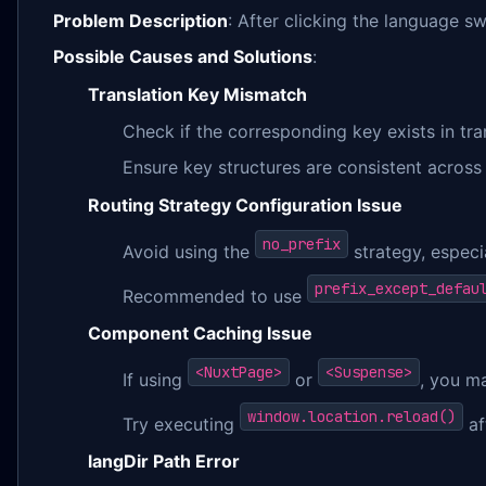
Problem Description
: After clicking the language 
Possible Causes and Solutions
:
Translation Key Mismatch
Check if the corresponding key exists in tran
Ensure key structures are consistent across 
Routing Strategy Configuration Issue
no_prefix
Avoid using the
strategy, especi
prefix_except_defau
Recommended to use
Component Caching Issue
<NuxtPage>
<Suspense>
If using
or
, you m
window.location.reload()
Try executing
af
langDir Path Error