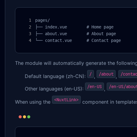
pages/

├── index.vue        # Home page

├── about.vue        # About page

└── contact.vue      # Contact page
The module will automatically generate the following
/
/about
/conta
Default language (zh-CN):
,
,
/en-US
/en-US/abou
Other languages (en-US):
,
<NuxtLink>
When using the
component in templates,