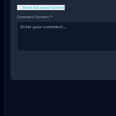
Show Advanced Options
Comment Content *