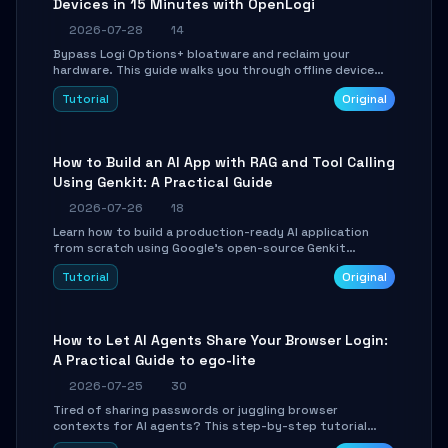
Devices in 15 Minutes with OpenLogi
2026-07-28
14
Bypass Logi Options+ bloatware and reclaim your
hardware. This guide walks you through offline device
control, button remapping, DPI configuration, and
Tutorial
Original
SmartShift tuning using the open-source Rust project
OpenLogi.
How to Build an AI App with RAG and Tool Calling
Using Genkit: A Practical Guide
2026-07-26
18
Learn how to build a production-ready AI application
from scratch using Google's open-source Genkit
framework. This step-by-step tutorial covers
Tutorial
Original
environment setup, RAG pipeline construction, tool
calling registration, and real-time debugging. Perfect
for full-stack developers and AI builders looking to
integrate LLMs efficiently without boilerplate glue code.
How to Let AI Agents Share Your Browser Login:
A Practical Guide to ego-lite
2026-07-25
30
Tired of sharing passwords or juggling browser
contexts for AI agents? This step-by-step tutorial
shows you how to install and configure ego-lite to give