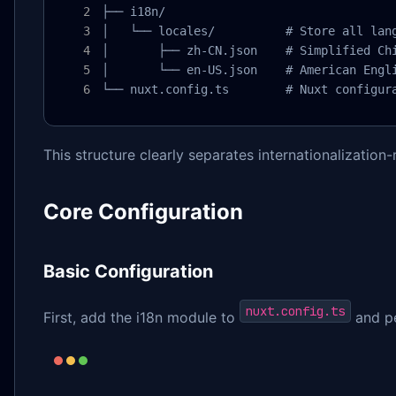
├── i18n/

│   └── locales/          # Store all lang
│       ├── zh-CN.json    # Simplified Chi
│       └── en-US.json    # American Engli
└── nuxt.config.ts        # Nuxt configur
This structure clearly separates internationalization
Core Configuration
Basic Configuration
nuxt.config.ts
First, add the i18n module to
and pe