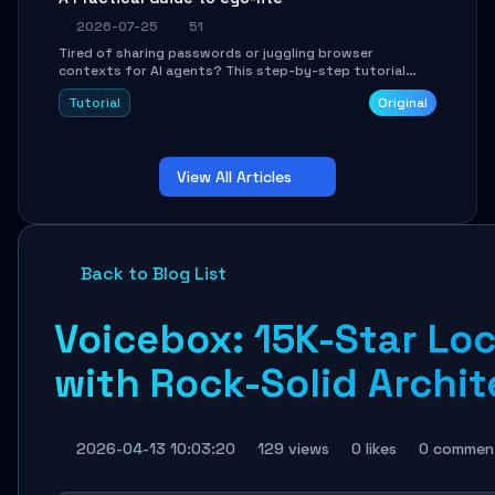
2026-07-25
51
Tired of sharing passwords or juggling browser
contexts for AI agents? This step-by-step tutorial
shows you how to install and configure ego-lite to give
Tutorial
Original
your AI coding agents direct access to your browser's
authenticated sessions. Learn how to run isolated,
parallel web automation tasks in just 10 minutes.
View All Articles
Back to Blog List
Voicebox: 15K-Star Lo
with Rock-Solid Archit
2026-04-13 10:03:20
129 views
0 likes
0 commen