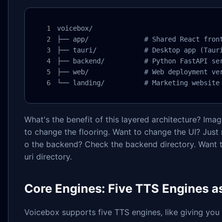
voicebox/

├── app/              # Shared React front
├── tauri/            # Desktop app (Tauri
├── backend/          # Python FastAPI ser
├── web/              # Web deployment ver
└── landing/          # Marketing website
What's the benefit of this layered architecture? Ima
to change the flooring. Want to change the UI? Just
o the backend? Check the backend directory. Want 
uri directory.
Core Engines: Five TTS Engines a
Voicebox supports five TTS engines, like giving you 