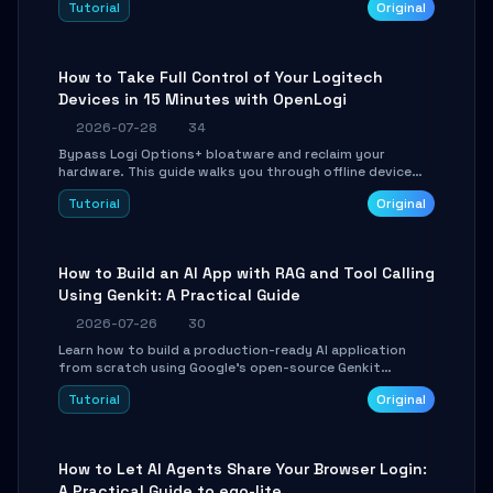
Tutorial
Original
using isolated Git worktrees, and relay sessions to IM
platforms for remote workflow.
How to Take Full Control of Your Logitech
Devices in 15 Minutes with OpenLogi
2026-07-28
34
Bypass Logi Options+ bloatware and reclaim your
hardware. This guide walks you through offline device
control, button remapping, DPI configuration, and
Tutorial
Original
SmartShift tuning using the open-source Rust project
OpenLogi.
How to Build an AI App with RAG and Tool Calling
Using Genkit: A Practical Guide
2026-07-26
30
Learn how to build a production-ready AI application
from scratch using Google's open-source Genkit
framework. This step-by-step tutorial covers
Tutorial
Original
environment setup, RAG pipeline construction, tool
calling registration, and real-time debugging. Perfect
for full-stack developers and AI builders looking to
integrate LLMs efficiently without boilerplate glue code.
How to Let AI Agents Share Your Browser Login:
A Practical Guide to ego-lite