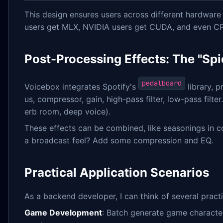
This design ensures users across different hardware
users get MLX, NVIDIA users get CUDA, and even CP
Post-Processing Effects: The "Spi
pedalboard
Voicebox integrates Spotify's
library, p
us, compressor, gain, high-pass filter, low-pass filte
erb room, deep voice).
These effects can be combined, like seasonings in c
a broadcast feel? Add some compression and EQ.
Practical Application Scenarios
As a backend developer, I can think of several practi
Game Development
: Batch generate game character