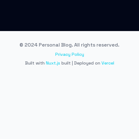
© 2024 Personal Blog. All rights reserved.
Privacy Policy
Built with
Nuxt.js
built | Deployed on
Vercel