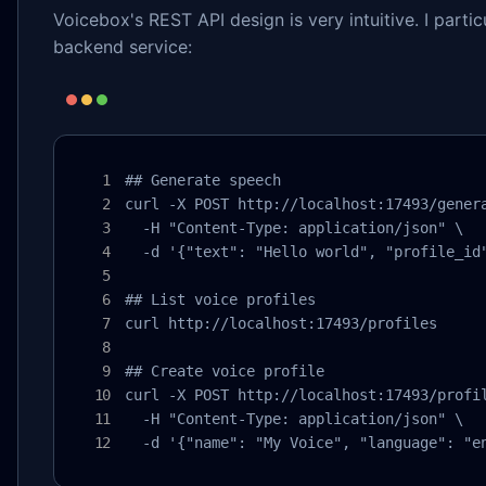
Voicebox's REST API design is very intuitive. I partic
backend service:
## Generate speech

curl -X POST http://localhost:17493/genera
  -H "Content-Type: application/json" \

  -d '{"text": "Hello world", "profile_id"
## List voice profiles

curl http://localhost:17493/profiles

## Create voice profile

curl -X POST http://localhost:17493/profil
  -H "Content-Type: application/json" \

  -d '{"name": "My Voice", "language": "e