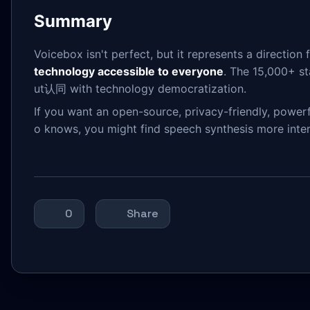
Summary
Voicebox isn't perfect, but it represents a directio
technology accessible to everyone
. The 15,000+ st
ut认同 with technology democratization.
If you want an open-source, privacy-friendly, powerf
o knows, you might find speech synthesis more inte
0
Share