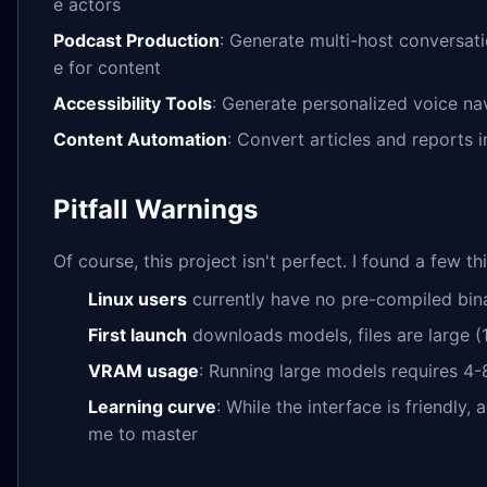
e actors
Podcast Production
: Generate multi-host conversati
e for content
Accessibility Tools
: Generate personalized voice nav
Content Automation
: Convert articles and reports 
Pitfall Warnings
Of course, this project isn't perfect. I found a few t
Linux users
currently have no pre-compiled bina
First launch
downloads models, files are large (
VRAM usage
: Running large models requires
Learning curve
: While the interface is friendly, 
me to master