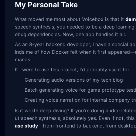
My Personal Take
What moved me most about Voicebox is that it
demo
speech synthesis, you needed to be a deep learning 
ebug dependencies. Now, one app handles it all.
As an 8-year backend developer, I have a special appr
inds me of how Docker felt when it first appeared
mands.
If I were to use this project, I'd probably use it for:
Generating audio versions of my tech blog
Batch generating voice for game prototype test
Creating voice narration for internal company tr
Is it worth deep diving? If you're doing audio-rela
ut speech synthesis, absolutely yes. Even if not, this 
ase study
—from frontend to backend, from desktop a