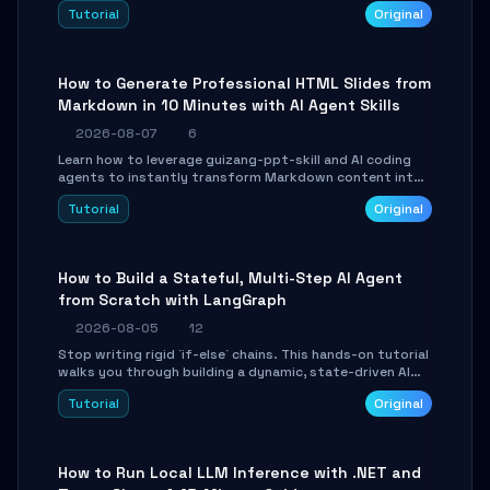
and Tailwind CSS. Learn to configure tables, routing, and
Tutorial
Original
themes in under 30 minutes.
How to Generate Professional HTML Slides from
Markdown in 10 Minutes with AI Agent Skills
2026-08-07
6
Learn how to leverage guizang-ppt-skill and AI coding
agents to instantly transform Markdown content into
beautifully formatted HTML presentations, complete
Tutorial
Original
with AI-generated image prompts and a lightweight
WebGL runtime.
How to Build a Stateful, Multi-Step AI Agent
from Scratch with LangGraph
2026-08-05
12
Stop writing rigid `if-else` chains. This hands-on tutorial
walks you through building a dynamic, state-driven AI
agent with LangGraph, covering state management,
Tutorial
Original
conditional routing, loop control, and persistence.
Perfect for backend developers and AI engineers.
How to Run Local LLM Inference with .NET and