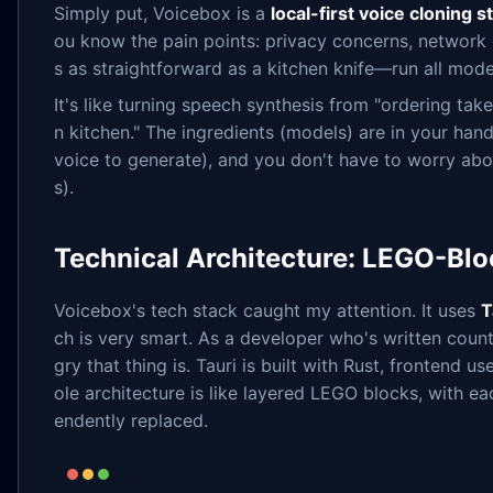
Simply put, Voicebox is a
local-first voice cloning s
ou know the pain points: privacy concerns, network d
s as straightforward as a kitchen knife—run all mod
It's like turning speech synthesis from "ordering tak
n kitchen." The ingredients (models) are in your han
voice to generate), and you don't have to worry abo
s).
Technical Architecture: LEGO-Blo
Voicebox's tech stack caught my attention. It uses
T
ch is very smart. As a developer who's written cou
gry that thing is. Tauri is built with Rust, fronten
ole architecture is like layered LEGO blocks, with ea
endently replaced.