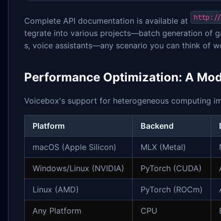
http:/
Complete API documentation is available at
tegrate into various projects—batch generation of g
s, voice assistants—any scenario you can think of w
Performance Optimization: A Mo
Voicebox's support for heterogeneous computing i
Platform
Backend
macOS (Apple Silicon)
MLX (Metal)
Windows/Linux (NVIDIA)
PyTorch (CUDA)
Linux (AMD)
PyTorch (ROCm)
Any Platform
CPU