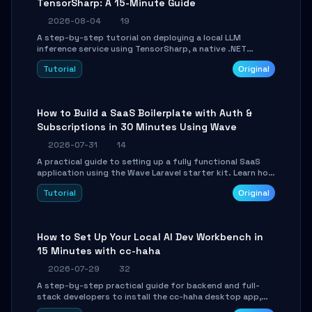
TensorSharp: A 15-Minute Guide
2026-08-04
19
A step-by-step tutorial on deploying a local LLM
inference service using TensorSharp, a native .NET
engine. Learn to download GGUF models, configure
Tutorial
Original
cross-platform GPU backends, and expose an OpenAI-
compatible API for seamless integration into existing
.NET applications.
How to Build a SaaS Boilerplate with Auth &
Subscriptions in 30 Minutes Using Wave
2026-07-31
14
A practical guide to setting up a fully functional SaaS
application using the Wave Laravel starter kit. Learn how
to configure the environment, add a custom dashboard,
Tutorial
Original
and integrate Stripe for test payments in under 30
minutes.
How to Set Up Your Local AI Dev Workbench in
15 Minutes with cc-haha
2026-07-29
32
A step-by-step practical guide for backend and full-
stack developers to install the cc-haha desktop app,
connect AI models, safely review AI-generated code