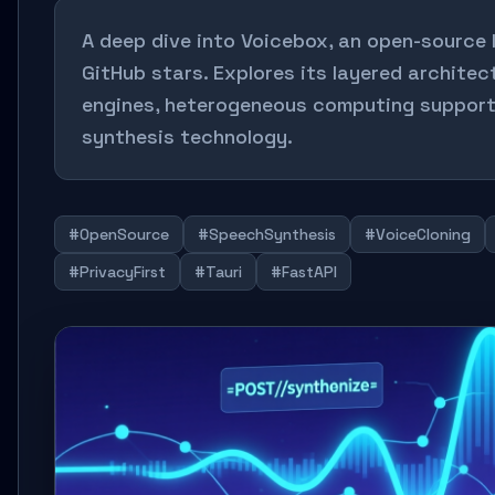
A deep dive into Voicebox, an open-source l
GitHub stars. Explores its layered architec
engines, heterogeneous computing support
synthesis technology.
#OpenSource
#SpeechSynthesis
#VoiceCloning
#PrivacyFirst
#Tauri
#FastAPI