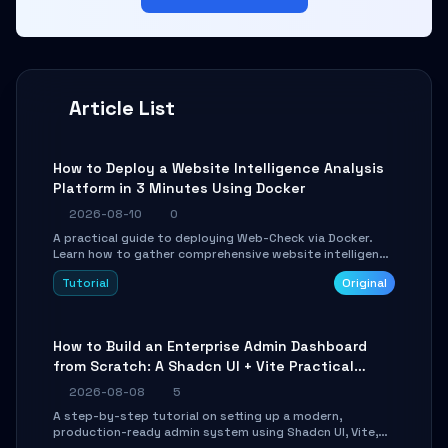
Article List
How to Deploy a Website Intelligence Analysis
Platform in 3 Minutes Using Docker
2026-08-10
0
A practical guide to deploying Web-Check via Docker.
Learn how to gather comprehensive website intelligence
(DNS, SSL, ports, tech stack) in minutes via Web UI and
Tutorial
Original
API.
How to Build an Enterprise Admin Dashboard
from Scratch: A Shadcn UI + Vite Practical
Guide
2026-08-08
5
A step-by-step tutorial on setting up a modern,
production-ready admin system using Shadcn UI, Vite,