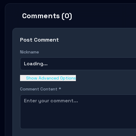
Comments (0)
Post Comment
Nickname
Loading...
Show Advanced Options
Comment Content *