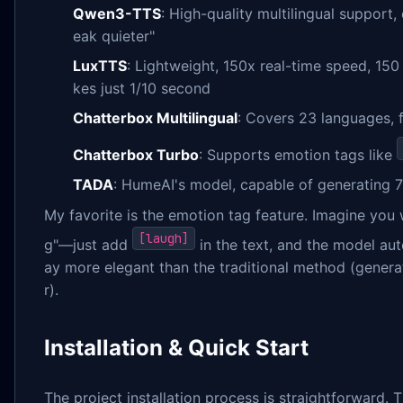
Qwen3-TTS
: High-quality multilingual suppor
eak quieter"
LuxTTS
: Lightweight, 150x real-time speed, 15
kes just 1/10 second
Chatterbox Multilingual
: Covers 23 languages, 
Chatterbox Turbo
: Supports emotion tags like
TADA
: HumeAI's model, capable of generating 
My favorite is the emotion tag feature. Imagine you 
[laugh]
g"—just add
in the text, and the model aut
ay more elegant than the traditional method (generat
r).
Installation & Quick Start
The project installation process is straightforward. 