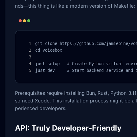
nds—this thing is like a modern version of Makefile:
git clone https://github.com/jamiepine/voi
cd voicebox

just setup   # Create Python virtual envir
just dev     # Start backend service and 
Prerequisites require installing Bun, Rust, Python 3.1
so need Xcode. This installation process might be a bit
perienced developers.
API: Truly Developer-Friendly