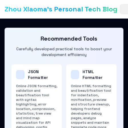
Zhou Xiaoma's Personal Tech Blog
Recommended Tools
Carefully developed practical tools to boost your
development efficiency
JSON
HTML
Formatter
Formatter
Online JSON formatting,
Online HTML formatting
validation and
and beautification tool
beautification tool
for indentation,
with syntax
minification, preview
highlighting, error
and structure cleanup,
location, compression,
helping frontend
statistics, tree view
developers debug
and mind map
pages, analyze
visualization for API
snippets and maintain
debugging, config
template code more