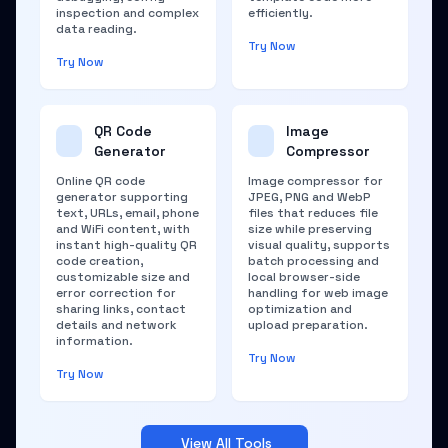
inspection and complex
efficiently.
data reading.
Try Now
Try Now
QR Code
Image
Generator
Compressor
Online QR code
Image compressor for
generator supporting
JPEG, PNG and WebP
text, URLs, email, phone
files that reduces file
and WiFi content, with
size while preserving
instant high-quality QR
visual quality, supports
code creation,
batch processing and
customizable size and
local browser-side
error correction for
handling for web image
sharing links, contact
optimization and
details and network
upload preparation.
information.
Try Now
Try Now
View All Tools