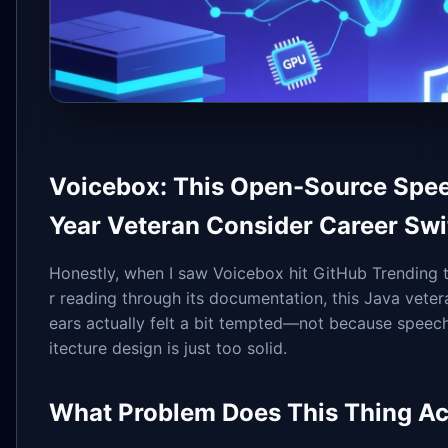
Voicebox: This Open-Source Spee
Year Veteran Consider Career Swi
Honestly, when I saw Voicebox hit GitHub Trending to
r reading through its documentation, this Java vete
ears actually felt a bit tempted—not because speech 
itecture design is just too solid.
What Problem Does This Thing Ac