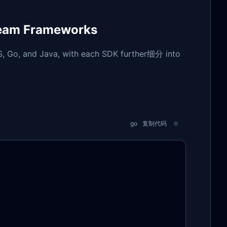
ream Frameworks
S, Go, and Java, with each SDK further细分 into
go
复制代码