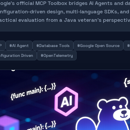
ogle's official MCP Toolbox bridges AI Agents and 
nfiguration-driven design, multi-language SDKs, and
actical evaluation from a Java veteran's perspectiv
P
#AI Agent
#Database Tools
#Google Open Source
#
figuration Driven
#OpenTelemetry