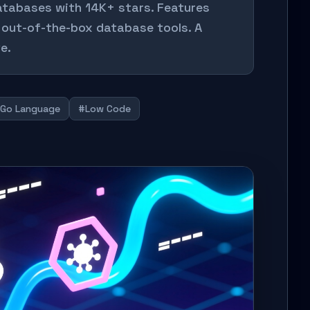
databases with 14K+ stars. Features
 out-of-the-box database tools. A
e.
Go Language
#Low Code