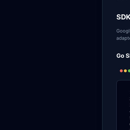
SDK
Googl
adapte
Go S