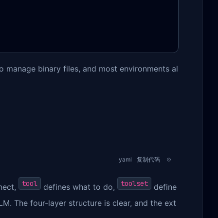
 manage binary files, and most environments al
yaml
复制代码
tool
toolset
nect,
defines what to do,
define
. The four-layer structure is clear, and the ext