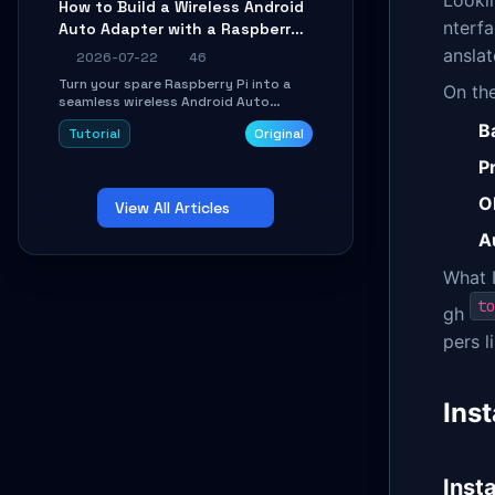
Lookin
How to Build a Wireless Android
Learn about UDP firewall setup, local
nterfa
Auto Adapter with a Raspberry
echo, connection roaming, and
essential troubleshooting.
Pi: A 10-Minute DIY Guide
anslat
2026-07-22
46
Turn your spare Raspberry Pi into a
On the
seamless wireless Android Auto
dongle. This hands-on guide walks
B
Tutorial
Original
you through flashing the custom
image, configuring USB Gadget mode,
P
setting up WiFi/BT pairing, and
troubleshooting common car-head-
O
View All Articles
unit issues using the
`WirelessAndroidAutoDongle` project.
A
What I
to
gh
pers l
Ins
Inst