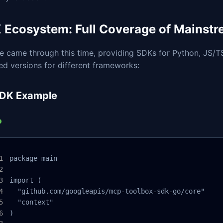
 Ecosystem: Full Coverage of Mainst
e came through this time, providing SDKs for Python, JS/T
d versions for different frameworks:
DK Example
package main

import (

  "github.com/googleapis/mcp-toolbox-sdk-go/core"

  "context"

)
