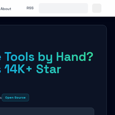
RSS
About
e Tools by Hand?
 14K+ Star
s
Open Source