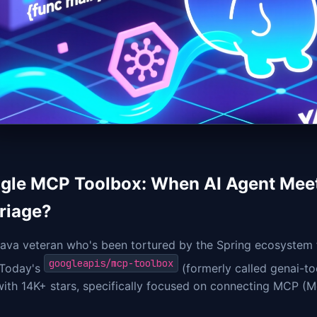
gle MCP Toolbox: When AI Agent Meet
riage?
ava veteran who's been tortured by the Spring ecosystem f
googleapis/mcp-toolbox
 Today's
(formerly called genai-to
with 14K+ stars, specifically focused on connecting MCP (M