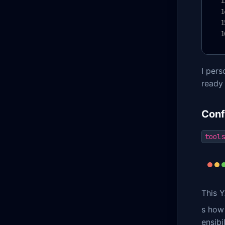
I per
ready
Conf
tools
This Y
s how
ensibi