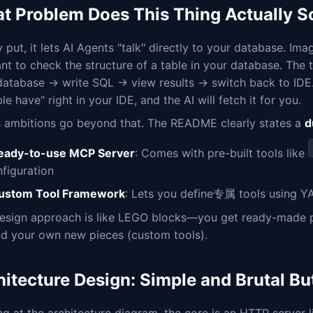
t Problem Does This Thing Actually S
 put, it lets AI Agents "talk" directly to your database. 
nt to check the structure of a table in your database. The 
database → write SQL → view results → switch back to IDE.
ble have" right in your IDE, and the AI will fetch it for you.
ts ambitions go beyond that. The README clearly states a
d
eady-to-use MCP Server
: Comes with pre-built tools like
nfiguration
ustom Tool Framework
: Lets you define专属 tools using YA
esign approach is like LEGO blocks—you get ready-made pie
ld your own new pieces (custom tools).
hitecture Design: Simple and Brutal But