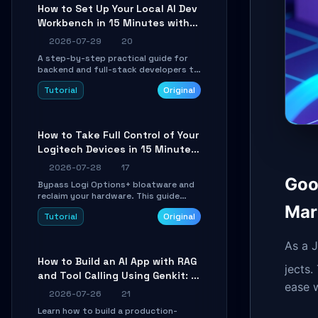
minutes.
How to Set Up Your Local AI Dev
Workbench in 15 Minutes with
cc-haha
2026-07-29
20
A step-by-step practical guide for
backend and full-stack developers to
install the cc-haha desktop app,
Tutorial
Original
connect AI models, safely review AI-
generated code using isolated Git
worktrees, and relay sessions to IM
platforms for remote workflow.
How to Take Full Control of Your
Logitech Devices in 15 Minutes
with OpenLogi
2026-07-28
17
Goo
Bypass Logi Options+ bloatware and
reclaim your hardware. This guide
walks you through offline device
Mar
Tutorial
Original
control, button remapping, DPI
configuration, and SmartShift tuning
using the open-source Rust project
As a J
OpenLogi.
How to Build an AI App with RAG
jects.
and Tool Calling Using Genkit: A
ease 
Practical Guide
2026-07-26
21
Learn how to build a production-