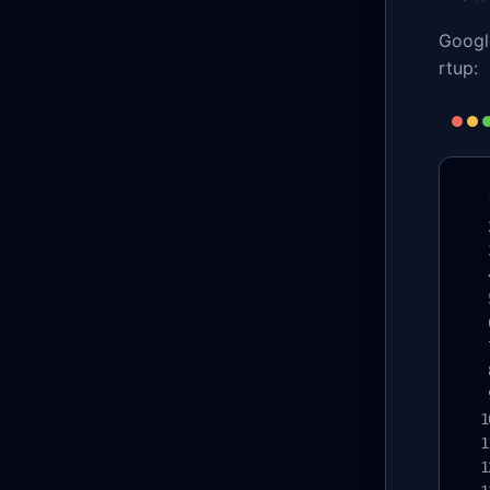
Google
rtup: