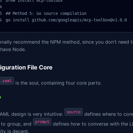
brew install mcp-toolbox

## Method 5: Go source compilation

go install github.com/googleapis/mcp-toolbox@v1.0.0
sonally recommend the NPM method, since you don't need to
 have Node.
iguration File Core
.yaml
is the soul, containing four core parts:
source
AML design is very intuitive:
defines where to con
prompt
 to group, and
defines how to converse with the LLM
lity is decent.