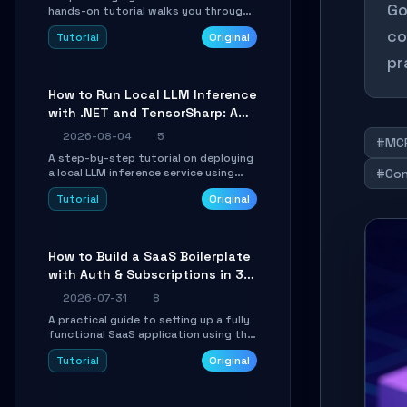
Go
hands-on tutorial walks you through
building a dynamic, state-driven AI
co
Tutorial
Original
agent with LangGraph, covering state
management, conditional routing,
pr
loop control, and persistence.
Perfect for backend developers and
How to Run Local LLM Inference
AI engineers.
with .NET and TensorSharp: A
15-Minute Guide
2026-08-04
5
#MC
A step-by-step tutorial on deploying
a local LLM inference service using
#Con
TensorSharp, a native .NET engine.
Tutorial
Original
Learn to download GGUF models,
configure cross-platform GPU
backends, and expose an OpenAI-
compatible API for seamless
How to Build a SaaS Boilerplate
integration into existing .NET
with Auth & Subscriptions in 30
applications.
Minutes Using Wave
2026-07-31
8
A practical guide to setting up a fully
functional SaaS application using the
Wave Laravel starter kit. Learn how to
Tutorial
Original
configure the environment, add a
custom dashboard, and integrate
Stripe for test payments in under 30