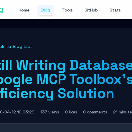
g
Home
Blog
Tools
GitHub
Stats
ck to Blog List
ill Writing Databas
oogle MCP Toolbox's
ficiency Solution
6-04-12 10:03:29
137 views
0 likes
0 comments
21 minute