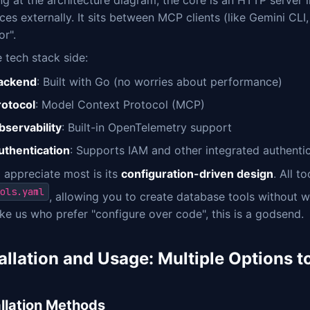
g at the architecture diagram, the core is an HTTP server 
ces externally. It sits between MCP clients (like Gemini CLI
or".
 tech stack side:
ackend
: Built with Go (no worries about performance)
rotocol
: Model Context Protocol (MCP)
bservability
: Built-in OpenTelemetry support
uthentication
: Supports IAM and other integrated authenti
 appreciate most is its
configuration-driven design
. All t
ols.yaml
, allowing you to create database tools without w
ike us who prefer "configure over code", this is a godsend.
tallation and Usage: Multiple Options 
allation Methods