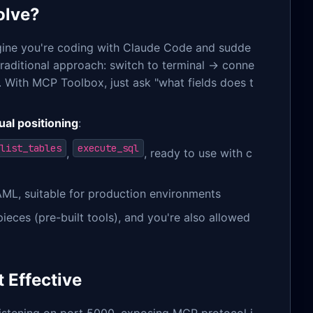
olve?
Imagine you're coding with Claude Code and sudde
traditional approach: switch to terminal → conne
 With MCP Toolbox, just ask "what fields does t
ual positioning
:
list_tables
execute_sql
,
, ready to use with c
ML, suitable for production environments
ces (pre-built tools), and you're also allowed
 Effective