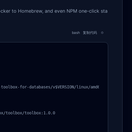
 Docker to Homebrew, and even NPM one-click sta
bash
复制代码
toolbox-for-databases/v$VERSION/linux/amd64/toolbox

x/toolbox/toolbox:1.0.0
