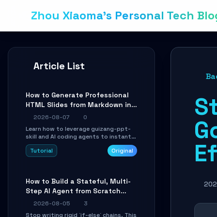
Zhou Xiaoma's Personal Tech Blo
Article List
Ba
How to Generate Professional
St
HTML Slides from Markdown in
10 Minutes with AI Agent Skills
2026-08-07
0
G
Learn how to leverage guizang-ppt-
skill and AI coding agents to instantly
Ef
transform Markdown content into
Tutorial
Original
beautifully formatted HTML
presentations, complete with AI-
generated image prompts and a
lightweight WebGL runtime.
How to Build a Stateful, Multi-
202
Step AI Agent from Scratch
with LangGraph
2026-08-05
3
Stop writing rigid `if-else` chains. This