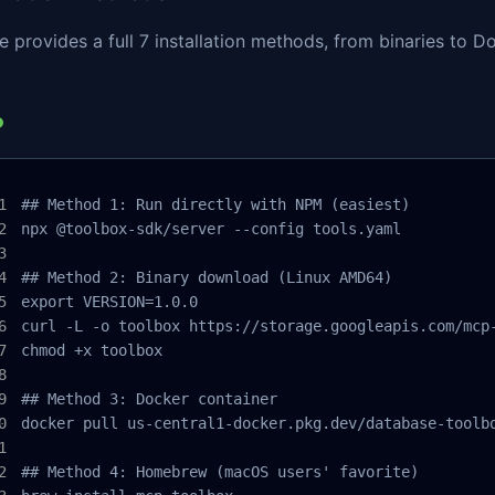
 provides a full 7 installation methods, from binaries to
## Method 1: Run directly with NPM (easiest)

npx @toolbox-sdk/server --config tools.yaml

## Method 2: Binary download (Linux AMD64)

export VERSION=1.0.0

curl -L -o toolbox https://storage.googleapis.com/mcp-
chmod +x toolbox

## Method 3: Docker container

docker pull us-central1-docker.pkg.dev/database-toolbo
## Method 4: Homebrew (macOS users' favorite)
