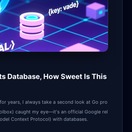
s Database, How Sweet Is This
or years, I always take a second look at Go pro
olbox) caught my eye—it's an official Google rel
odel Context Protocol) with databases.