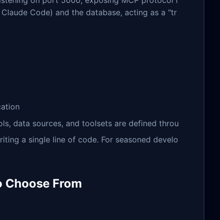
listening on port 5000, exposing MCP protocol i
, Claude Code) and the database, acting as a "tr
cation
ools, data sources, and toolsets are defined throu
riting a single line of code. For seasoned develo
to Choose From