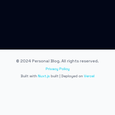
© 2024 Personal Blog. All rights reserved.
Privacy Policy
Built with
Nuxt.js
built | Deployed on
Vercel