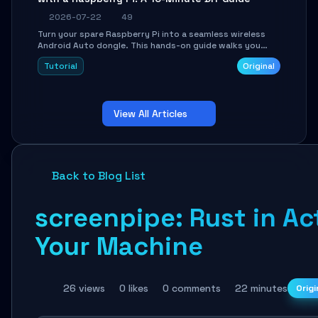
2026-07-22
49
Turn your spare Raspberry Pi into a seamless wireless
Android Auto dongle. This hands-on guide walks you
through flashing the custom image, configuring USB
Tutorial
Original
Gadget mode, setting up WiFi/BT pairing, and
troubleshooting common car-head-unit issues using the
`WirelessAndroidAutoDongle` project.
View All Articles
Back to Blog List
screenpipe: Rust in Ac
Your Machine
26 views
0 likes
0 comments
22 minutes
Origi