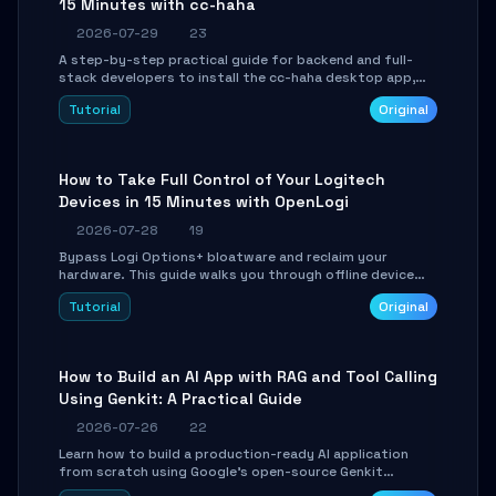
15 Minutes with cc-haha
2026-07-29
23
A step-by-step practical guide for backend and full-
stack developers to install the cc-haha desktop app,
connect AI models, safely review AI-generated code
Tutorial
Original
using isolated Git worktrees, and relay sessions to IM
platforms for remote workflow.
How to Take Full Control of Your Logitech
Devices in 15 Minutes with OpenLogi
2026-07-28
19
Bypass Logi Options+ bloatware and reclaim your
hardware. This guide walks you through offline device
control, button remapping, DPI configuration, and
Tutorial
Original
SmartShift tuning using the open-source Rust project
OpenLogi.
How to Build an AI App with RAG and Tool Calling
Using Genkit: A Practical Guide
2026-07-26
22
Learn how to build a production-ready AI application
from scratch using Google's open-source Genkit
framework. This step-by-step tutorial covers