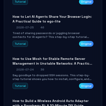
Tutorial
Original
environment setup, RAG pipeline construction, tool
calling registration, and real-time debugging. Perfect
for full-stack developers and AI builders looking to
integrate LLMs efficiently without boilerplate glue code.
How to Let AI Agents Share Your Browser Login:
A Practical Guide to ego-lite
2026-07-25
46
Tired of sharing passwords or juggling browser
contexts for AI agents? This step-by-step tutorial
shows you how to install and configure ego-lite to give
Tutorial
Original
your AI coding agents direct access to your browser's
authenticated sessions. Learn how to run isolated,
parallel web automation tasks in just 10 minutes.
How to Use Mosh for Stable Remote Server
Management in Unstable Networks: A Practical
Guide
2026-07-24
36
Say goodbye to dropped SSH sessions. This step-by-
step tutorial shows you how to install, configure, and
use Mosh (Mobile Shell) to maintain stable remote
Tutorial
Original
connections over weak networks, during Wi-Fi switches,
or high-latency scenarios. Learn about UDP firewall
setup, local echo, connection roaming, and essential
troubleshooting.
How to Build a Wireless Android Auto Adapter
with a Raspberry Pi: A 10-Minute DIY Guide