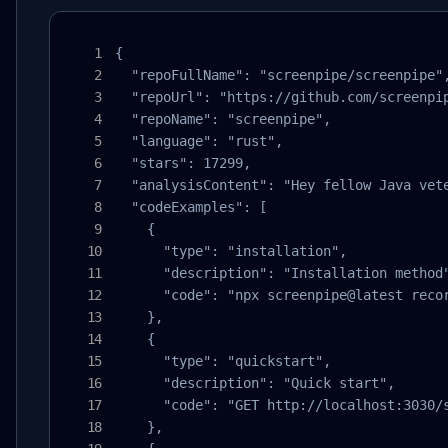
{

  "repoFullName": "screenpipe/screenpipe",
  "repoUrl": "https://github.com/screenpip
  "repoName": "screenpipe",

  "language": "rust",

  "stars": 17299,

  "analysisContent": "Hey fellow Java vet
  "codeExamples": [

    {

      "type": "installation",

      "description": "Installation method"
      "code": "npx screenpipe@latest recor
    },

    {

      "type": "quickstart",

      "description": "Quick start",

      "code": "GET http://localhost:3030/s
    },
