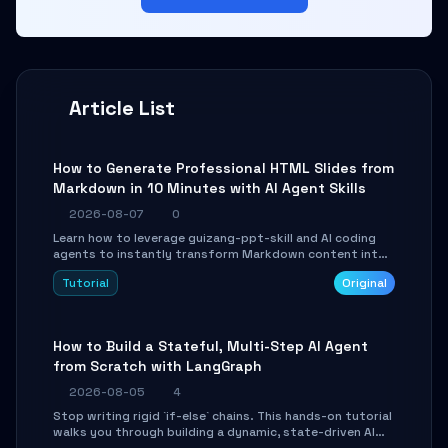
Article List
How to Generate Professional HTML Slides from
Markdown in 10 Minutes with AI Agent Skills
2026-08-07
0
Learn how to leverage guizang-ppt-skill and AI coding
agents to instantly transform Markdown content into
beautifully formatted HTML presentations, complete
Tutorial
Original
with AI-generated image prompts and a lightweight
WebGL runtime.
How to Build a Stateful, Multi-Step AI Agent
from Scratch with LangGraph
2026-08-05
4
Stop writing rigid `if-else` chains. This hands-on tutorial
walks you through building a dynamic, state-driven AI