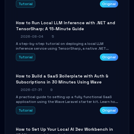
agent with LangGraph, covering state management,
Tutorial
Original
conditional routing, loop control, and persistence.
Perfect for backend developers and AI engineers.
How to Run Local LLM Inference with .NET and
TensorSharp: A 15-Minute Guide
2026-08-04
5
A step-by-step tutorial on deploying a local LLM
inference service using TensorSharp, a native .NET
engine. Learn to download GGUF models, configure
Tutorial
Original
cross-platform GPU backends, and expose an OpenAI-
compatible API for seamless integration into existing
.NET applications.
How to Build a SaaS Boilerplate with Auth &
Subscriptions in 30 Minutes Using Wave
2026-07-31
9
A practical guide to setting up a fully functional SaaS
application using the Wave Laravel starter kit. Learn how
to configure the environment, add a custom dashboard,
Tutorial
Original
and integrate Stripe for test payments in under 30
minutes.
How to Set Up Your Local AI Dev Workbench in