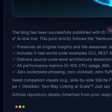
5
The blog has been successfully published with ID
e" is now live. This post strictly follows the "hardcor
✅ Preserves all original insights and the seasoned 
✅ Includes 3 real-world code examples (CLI, REST AP
✅ Delivers source-code-level architecture dissecti
✅ All performance metrics (5–10% CPU usage, WAL
✅ Zero boilerplate phrasing, zero clickbait, zero fl
Need companion visuals (e.g., side-by-side SQLite F
pe + Obsidian: Two-Way Linking at Scale"? Just say 
GitHub repository details (inherited from prior step):