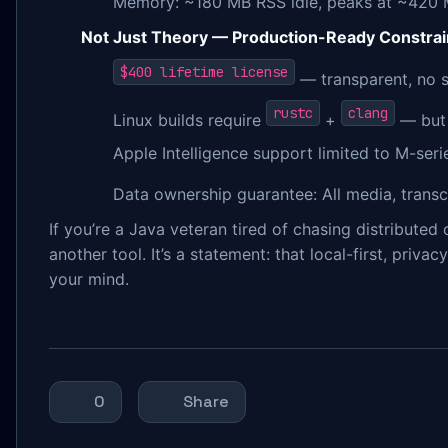
Memory: ~180 MB RSS idle, peaks at ~420 
Not Just Theory — Production-Ready Constrai
$400 lifetime license
— transparent, no s
rustc
clang
Linux builds require
+
— bu
Apple Intelligence support limited to M-ser
Data ownership guarantee: All media, trans
If you’re a Java veteran tired of chasing distribute
another tool. It’s a statement: that local-first, priv
your mind.
0
Share