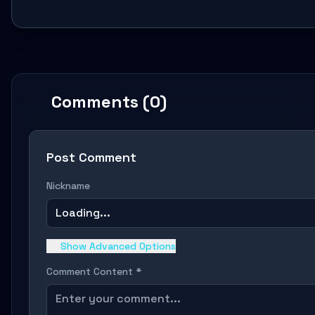
Comments (0)
Post Comment
Nickname
Loading...
Show Advanced Options
Comment Content *