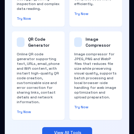
inspection and complex
efficiently.
data reading.
Try Now
Try Now
QR Code
Image
Generator
Compressor
Online QR code
Image compressor for
generator supporting
JPEG, PNG and WebP
text, URLs, email, phone
files that reduces file
and WiFi content, with
size while preserving
instant high-quality QR
visual quality, supports
code creation,
batch processing and
customizable size and
local browser-side
error correction for
handling for web image
sharing links, contact
optimization and
details and network
upload preparation.
information.
Try Now
Try Now
View All Tools