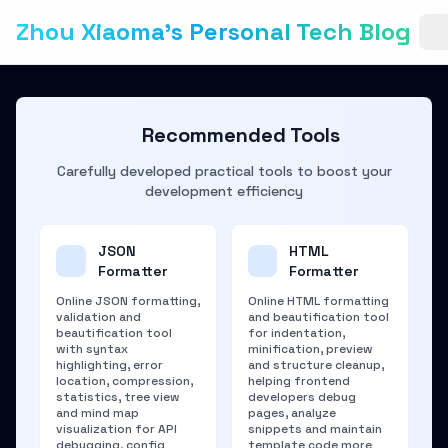
Zhou Xiaoma's Personal Tech Blog
Recommended Tools
Carefully developed practical tools to boost your
development efficiency
JSON
HTML
Formatter
Formatter
Online JSON formatting,
Online HTML formatting
validation and
and beautification tool
beautification tool
for indentation,
with syntax
minification, preview
highlighting, error
and structure cleanup,
location, compression,
helping frontend
statistics, tree view
developers debug
and mind map
pages, analyze
visualization for API
snippets and maintain
debugging, config
template code more