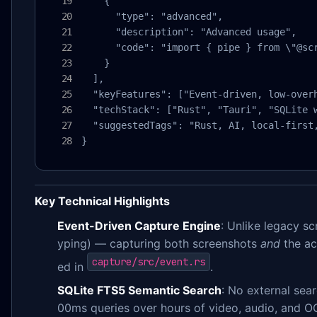
    {

      "type": "advanced",

      "description": "Advanced usage",

      "code": "import { pipe } from \"@sc
    }

  ],

  "keyFeatures": ["Event-driven, low-over
  "techStack": ["Rust", "Tauri", "SQLite w
  "suggestedTags": "Rust, AI, local-first
}
Key Technical Highlights
Event-Driven Capture Engine
: Unlike legacy s
yping) — capturing both screenshots
and
the ac
capture/src/event.rs
ed in
.
SQLite FTS5 Semantic Search
: No external sea
00ms queries over hours of video, audio, and O