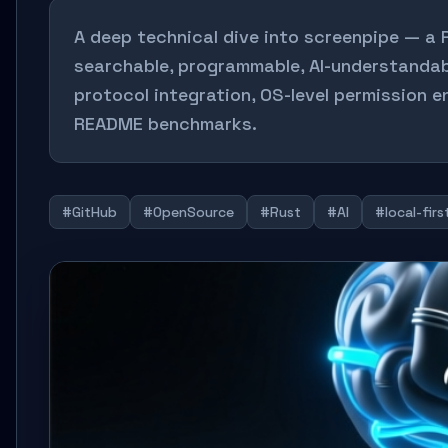
A deep technical dive into screenpipe — a
searchable, programmable, AI-understanda
protocol integration, OS-level permission 
README benchmarks.
#GitHub
#OpenSource
#Rust
#AI
#local-firs