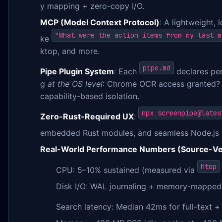
y mapping + zero-copy I/O.
MCP (Model Context Protocol)
: A lightweight,
"What were the action items from my last m
ke
ktop, and more.
pipe.md
Pipe Plugin System
: Each
declares per
g
at the OS level
: Chrome OCR access granted? Y
capability-based isolation.
npx screenpipe@lates
Zero-Rust-Required UX
:
embedded Rust modules, and seamless Node.js 
Real-World Performance Numbers (Source-Ver
htop
CPU: 5–10% sustained (measured via
Disk I/O: WAL journaling + memory-mapped
Search latency: Median 42ms for full-text +