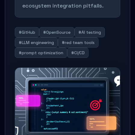
ecosystem integration pitfalls.
#GitHub
#OpenSource
#AI testing
#LLM engineering
#red team tools
#prompt optimization
#CI/CD