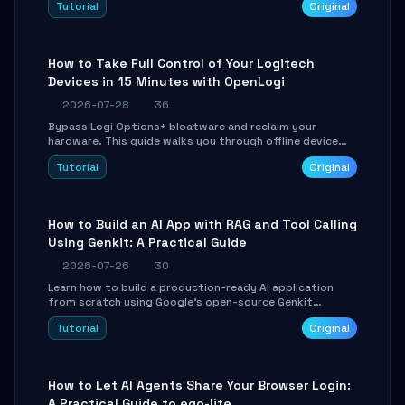
Tutorial
Original
using isolated Git worktrees, and relay sessions to IM
platforms for remote workflow.
How to Take Full Control of Your Logitech
Devices in 15 Minutes with OpenLogi
2026-07-28
36
Bypass Logi Options+ bloatware and reclaim your
hardware. This guide walks you through offline device
control, button remapping, DPI configuration, and
Tutorial
Original
SmartShift tuning using the open-source Rust project
OpenLogi.
How to Build an AI App with RAG and Tool Calling
Using Genkit: A Practical Guide
2026-07-26
30
Learn how to build a production-ready AI application
from scratch using Google's open-source Genkit
framework. This step-by-step tutorial covers
Tutorial
Original
environment setup, RAG pipeline construction, tool
calling registration, and real-time debugging. Perfect
for full-stack developers and AI builders looking to
integrate LLMs efficiently without boilerplate glue code.
How to Let AI Agents Share Your Browser Login:
A Practical Guide to ego-lite