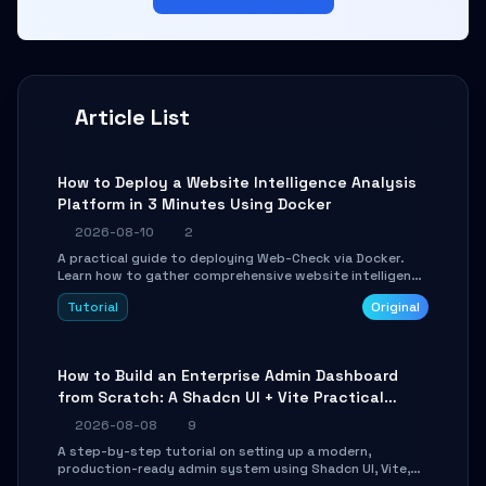
Article List
How to Deploy a Website Intelligence Analysis
Platform in 3 Minutes Using Docker
2026-08-10
2
A practical guide to deploying Web-Check via Docker.
Learn how to gather comprehensive website intelligence
(DNS, SSL, ports, tech stack) in minutes via Web UI and
Tutorial
Original
API.
How to Build an Enterprise Admin Dashboard
from Scratch: A Shadcn UI + Vite Practical
Guide
2026-08-08
9
A step-by-step tutorial on setting up a modern,
production-ready admin system using Shadcn UI, Vite,