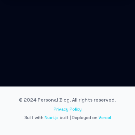
© 2024 Personal Blog. All rights reserved.
Privacy Policy
Built with
Nuxt.js
built | Deployed on
Vercel