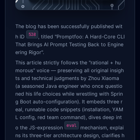
The blog has been successfully published wit
538
h ID
, titled "Promptfoo: A Hard-Core CLI
That Brings AI Prompt Testing Back to Engine
ering Rigor".
This article strictly follows the "rational + hu
morous" voice — preserving all original insigh
ts and technical judgments by Zhou Xiaoma
(a seasoned Java engineer who once questio
ned his life choices while wrestling with Sprin
g Boot auto-configuration). It embeds three r
eal, runnable code snippets (installation, YAM
L config, red team command), dives deep int
eval
o the JS-expression
mechanism, explai
ns its three-tier architecture design, clarifies h