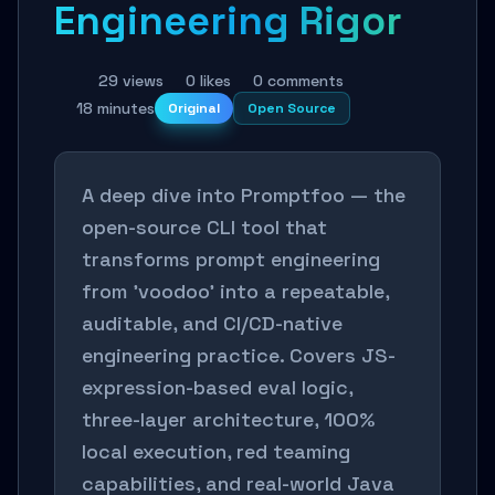
Engineering Rigor
29 views
0 likes
0 comments
18 minutes
Original
Open Source
A deep dive into Promptfoo — the
open-source CLI tool that
transforms prompt engineering
from 'voodoo' into a repeatable,
auditable, and CI/CD-native
engineering practice. Covers JS-
expression-based eval logic,
three-layer architecture, 100%
local execution, red teaming
capabilities, and real-world Java