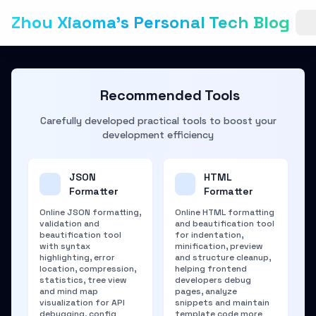
Zhou Xiaoma's Personal Tech Blog
Recommended Tools
Carefully developed practical tools to boost your
development efficiency
JSON
HTML
Formatter
Formatter
Online JSON formatting,
Online HTML formatting
validation and
and beautification tool
beautification tool
for indentation,
with syntax
minification, preview
highlighting, error
and structure cleanup,
location, compression,
helping frontend
statistics, tree view
developers debug
and mind map
pages, analyze
visualization for API
snippets and maintain
debugging, config
template code more