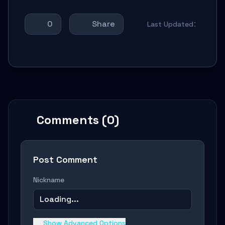
0
Share
Last Updated：
Comments (0)
Post Comment
Nickname
Loading...
Show Advanced Options