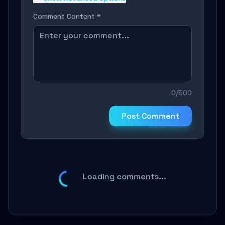
Comment Content *
0/500
Post Comment
Loading comments...