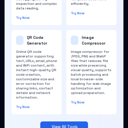
inspection and complex
efficiently.
data reading.
Try Now
Try Now
QR Code
Image
Generator
Compressor
Online QR code
Image compressor for
generator supporting
JPEG, PNG and WebP
text, URLs, email, phone
files that reduces file
and WiFi content, with
size while preserving
instant high-quality QR
visual quality, supports
code creation,
batch processing and
customizable size and
local browser-side
error correction for
handling for web image
sharing links, contact
optimization and
details and network
upload preparation.
information.
Try Now
Try Now
View All Tools