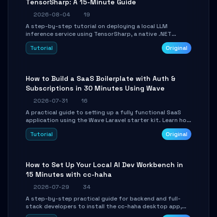
TensorSharp: A 15-Minute Guide
2026-08-04
19
A step-by-step tutorial on deploying a local LLM
inference service using TensorSharp, a native .NET
engine. Learn to download GGUF models, configure
Tutorial
Original
cross-platform GPU backends, and expose an OpenAI-
compatible API for seamless integration into existing
.NET applications.
How to Build a SaaS Boilerplate with Auth &
Subscriptions in 30 Minutes Using Wave
2026-07-31
16
A practical guide to setting up a fully functional SaaS
application using the Wave Laravel starter kit. Learn how
to configure the environment, add a custom dashboard,
Tutorial
Original
and integrate Stripe for test payments in under 30
minutes.
How to Set Up Your Local AI Dev Workbench in
15 Minutes with cc-haha
2026-07-29
34
A step-by-step practical guide for backend and full-
stack developers to install the cc-haha desktop app,
connect AI models, safely review AI-generated code