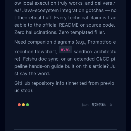
ow local execution truly works, and delivers
r
eal
Java-ecosystem integration gotchas — no
t theoretical fluff. Every technical claim is trac
eable to the official README or source code.
Zero hallucinations. Zero templated filler.
Need companion diagrams (e.g., Promptfoo e
eval
xecution flowchart,
sandbox architectu
re), Feishu doc sync, or an extended CI/CD pi
peline hands-on guide built on this article? Ju
st say the word.
GitHub repository info (inherited from previo
us step):
json
复制代码