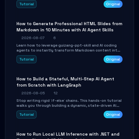
and Tailwind CSS. Learn to configure tables, routing, and
Tutorial
Original
themes in under 30 minutes.
How to Generate Professional HTML Slides from
Markdown in 10 Minutes with AI Agent Skills
2026-08-07
6
Learn how to leverage guizang-ppt-skill and AI coding
agents to instantly transform Markdown content into
beautifully formatted HTML presentations, complete
Tutorial
Original
with AI-generated image prompts and a lightweight
WebGL runtime.
How to Build a Stateful, Multi-Step AI Agent
from Scratch with LangGraph
2026-08-05
12
Stop writing rigid `if-else` chains. This hands-on tutorial
walks you through building a dynamic, state-driven AI
agent with LangGraph, covering state management,
Tutorial
Original
conditional routing, loop control, and persistence.
Perfect for backend developers and AI engineers.
How to Run Local LLM Inference with .NET and