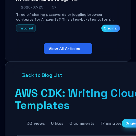
2026-07-25
57
Tired of sharing passwords or juggling browser
contexts for AI agents? This step-by-step tutorial
shows you how to install and configure ego-lite to give
Tutorial
Original
your AI coding agents direct access to your browser's
authenticated sessions. Learn how to run isolated,
parallel web automation tasks in just 10 minutes.
View All Articles
Back to Blog List
AWS CDK: Writing Cloud
Templates
33 views
0 likes
0 comments
17 minutes
Origi