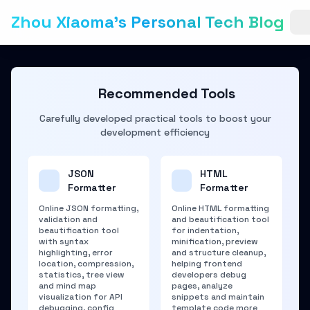
Zhou Xiaoma's Personal Tech Blog
Recommended Tools
Carefully developed practical tools to boost your
development efficiency
JSON
HTML
Formatter
Formatter
Online JSON formatting,
Online HTML formatting
validation and
and beautification tool
beautification tool
for indentation,
with syntax
minification, preview
highlighting, error
and structure cleanup,
location, compression,
helping frontend
statistics, tree view
developers debug
and mind map
pages, analyze
visualization for API
snippets and maintain
debugging, config
template code more