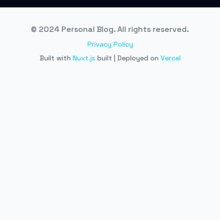
© 2024 Personal Blog. All rights reserved.
Privacy Policy
Built with
Nuxt.js
built | Deployed on
Vercel