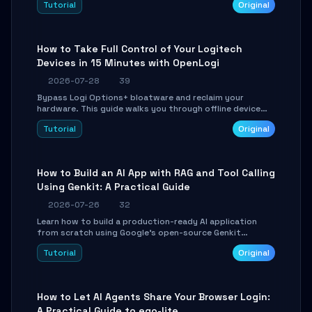
Tutorial
Original
using isolated Git worktrees, and relay sessions to IM
platforms for remote workflow.
How to Take Full Control of Your Logitech
Devices in 15 Minutes with OpenLogi
2026-07-28
39
Bypass Logi Options+ bloatware and reclaim your
hardware. This guide walks you through offline device
control, button remapping, DPI configuration, and
Tutorial
Original
SmartShift tuning using the open-source Rust project
OpenLogi.
How to Build an AI App with RAG and Tool Calling
Using Genkit: A Practical Guide
2026-07-26
32
Learn how to build a production-ready AI application
from scratch using Google's open-source Genkit
framework. This step-by-step tutorial covers
Tutorial
Original
environment setup, RAG pipeline construction, tool
calling registration, and real-time debugging. Perfect
for full-stack developers and AI builders looking to
integrate LLMs efficiently without boilerplate glue code.
How to Let AI Agents Share Your Browser Login:
A Practical Guide to ego-lite