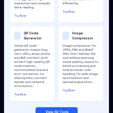
inspection and complex
efficiently.
data reading.
Try Now
Try Now
QR Code
Image
Generator
Compressor
Online QR code
Image compressor for
generator supporting
JPEG, PNG and WebP
text, URLs, email, phone
files that reduces file
and WiFi content, with
size while preserving
instant high-quality QR
visual quality, supports
code creation,
batch processing and
customizable size and
local browser-side
error correction for
handling for web image
sharing links, contact
optimization and
details and network
upload preparation.
information.
Try Now
Try Now
View All Tools