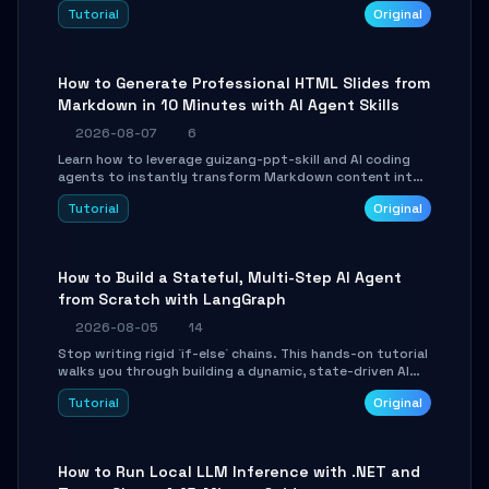
and Tailwind CSS. Learn to configure tables, routing, and
Tutorial
Original
themes in under 30 minutes.
How to Generate Professional HTML Slides from
Markdown in 10 Minutes with AI Agent Skills
2026-08-07
6
Learn how to leverage guizang-ppt-skill and AI coding
agents to instantly transform Markdown content into
beautifully formatted HTML presentations, complete
Tutorial
Original
with AI-generated image prompts and a lightweight
WebGL runtime.
How to Build a Stateful, Multi-Step AI Agent
from Scratch with LangGraph
2026-08-05
14
Stop writing rigid `if-else` chains. This hands-on tutorial
walks you through building a dynamic, state-driven AI
agent with LangGraph, covering state management,
Tutorial
Original
conditional routing, loop control, and persistence.
Perfect for backend developers and AI engineers.
How to Run Local LLM Inference with .NET and