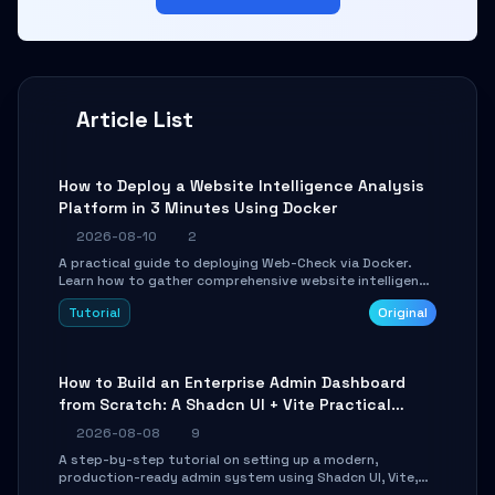
Article List
How to Deploy a Website Intelligence Analysis
Platform in 3 Minutes Using Docker
2026-08-10
2
A practical guide to deploying Web-Check via Docker.
Learn how to gather comprehensive website intelligence
(DNS, SSL, ports, tech stack) in minutes via Web UI and
Tutorial
Original
API.
How to Build an Enterprise Admin Dashboard
from Scratch: A Shadcn UI + Vite Practical
Guide
2026-08-08
9
A step-by-step tutorial on setting up a modern,
production-ready admin system using Shadcn UI, Vite,