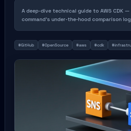
A deep-dive technical guide to AWS CDK — c
command’s under-the-hood comparison logi
#GitHub
#OpenSource
#aws
#cdk
#infrastr