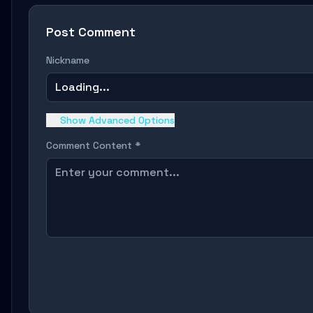
Post Comment
Nickname
Loading...
Show Advanced Options
Comment Content *