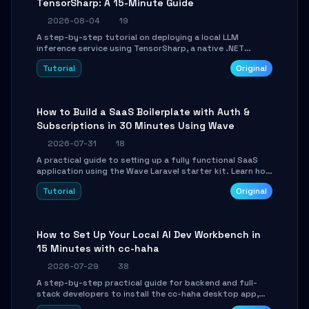
TensorSharp: A 15-Minute Guide
2026-08-04
19
A step-by-step tutorial on deploying a local LLM
inference service using TensorSharp, a native .NET
engine. Learn to download GGUF models, configure
Tutorial
Original
cross-platform GPU backends, and expose an OpenAI-
compatible API for seamless integration into existing
.NET applications.
How to Build a SaaS Boilerplate with Auth &
Subscriptions in 30 Minutes Using Wave
2026-07-31
18
A practical guide to setting up a fully functional SaaS
application using the Wave Laravel starter kit. Learn how
to configure the environment, add a custom dashboard,
Tutorial
Original
and integrate Stripe for test payments in under 30
minutes.
How to Set Up Your Local AI Dev Workbench in
15 Minutes with cc-haha
2026-07-29
38
A step-by-step practical guide for backend and full-
stack developers to install the cc-haha desktop app,
connect AI models, safely review AI-generated code