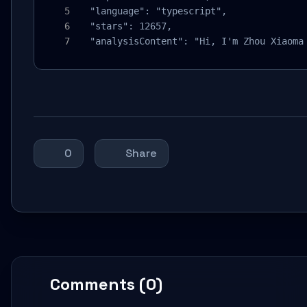
  "language": "typescript",

  "stars": 12657,

  "analysisContent": "Hi, I'm Zhou Xiaoma
0
Share
Comments (0)