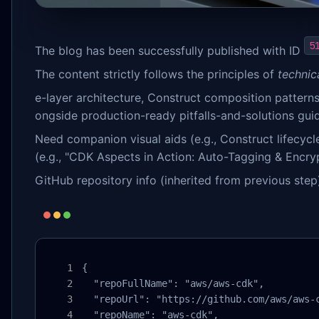
5
The blog has been successfully published with ID
The content strictly follows the principles of
technica
e-layer architecture, Construct composition pattern
ongside production-ready pitfalls-and-solutions gui
Need companion visual aids (e.g., Construct lifecyc
(e.g., "CDK Aspects in Action: Auto-Tagging & Encry
GitHub repository info (inherited from previous step
{

  "repoFullName": "aws/aws-cdk",

  "repoUrl": "https://github.com/aws/aws-c
  "repoName": "aws-cdk",
