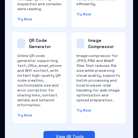
inspection and complex
efficiently.
data reading.
Try Now
Try Now
QR Code
Image
Generator
Compressor
Online QR code
Image compressor for
generator supporting
JPEG, PNG and WebP
text, URLs, email, phone
files that reduces file
and WiFi content, with
size while preserving
instant high-quality QR
visual quality, supports
code creation,
batch processing and
customizable size and
local browser-side
error correction for
handling for web image
sharing links, contact
optimization and
details and network
upload preparation.
information.
Try Now
Try Now
View All Tools