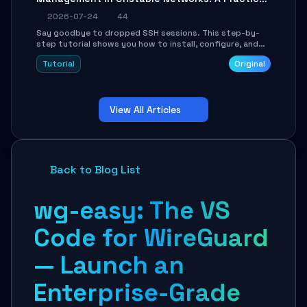
Guide
2026-07-24
44
Say goodbye to dropped SSH sessions. This step-by-
step tutorial shows you how to install, configure, and
use Mosh (Mobile Shell) to maintain stable remote
Tutorial
Original
connections over weak networks, during Wi-Fi switches,
or high-latency scenarios. Learn about UDP firewall
setup, local echo, connection roaming, and essential
troubleshooting.
View All Articles
Back to Blog List
wg-easy: The VS
Code for WireGuard
— Launch an
Enterprise-Grade