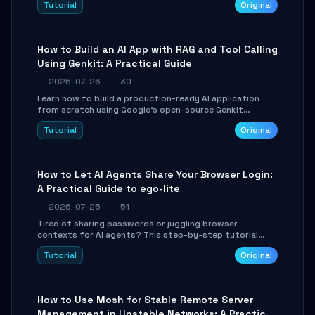
Tutorial
Original
SmartShift tuning using the open-source Rust project
OpenLogi.
How to Build an AI App with RAG and Tool Calling
Using Genkit: A Practical Guide
2026-07-26
30
Learn how to build a production-ready AI application
from scratch using Google's open-source Genkit
framework. This step-by-step tutorial covers
Tutorial
Original
environment setup, RAG pipeline construction, tool
calling registration, and real-time debugging. Perfect
for full-stack developers and AI builders looking to
integrate LLMs efficiently without boilerplate glue code.
How to Let AI Agents Share Your Browser Login:
A Practical Guide to ego-lite
2026-07-25
51
Tired of sharing passwords or juggling browser
contexts for AI agents? This step-by-step tutorial
shows you how to install and configure ego-lite to give
Tutorial
Original
your AI coding agents direct access to your browser's
authenticated sessions. Learn how to run isolated,
parallel web automation tasks in just 10 minutes.
How to Use Mosh for Stable Remote Server
Management in Unstable Networks: A Practical