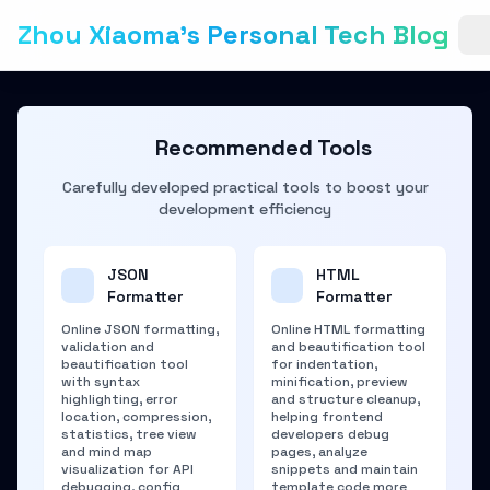
Zhou Xiaoma's Personal Tech Blog
Recommended Tools
Carefully developed practical tools to boost your
development efficiency
JSON
HTML
Formatter
Formatter
Online JSON formatting,
Online HTML formatting
validation and
and beautification tool
beautification tool
for indentation,
with syntax
minification, preview
highlighting, error
and structure cleanup,
location, compression,
helping frontend
statistics, tree view
developers debug
and mind map
pages, analyze
visualization for API
snippets and maintain
debugging, config
template code more