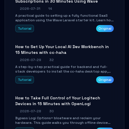
Subscriptions in 30 Minutes Using Wave
2026-07-31
14
A practical guide to setting up a fully functional SaaS
application using the Wave Laravel starter kit. Learn how
to configure the environment, add a custom dashboard,
Tutorial
Original
and integrate Stripe for test payments in under 30
minutes.
How to Set Up Your Local AI Dev Workbench in
15 Minutes with cc-haha
2026-07-29
32
A step-by-step practical guide for backend and full-
stack developers to install the cc-haha desktop app,
connect AI models, safely review AI-generated code
Tutorial
Original
using isolated Git worktrees, and relay sessions to IM
platforms for remote workflow.
How to Take Full Control of Your Logitech
Devices in 15 Minutes with OpenLogi
2026-07-28
30
Bypass Logi Options+ bloatware and reclaim your
hardware. This guide walks you through offline device
control, button remapping, DPI configuration, and