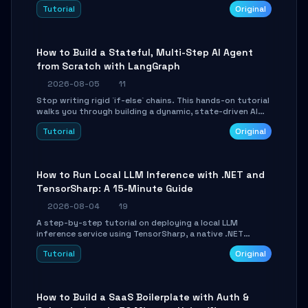
beautifully formatted HTML presentations, complete
Tutorial
Original
with AI-generated image prompts and a lightweight
WebGL runtime.
How to Build a Stateful, Multi-Step AI Agent
from Scratch with LangGraph
2026-08-05
11
Stop writing rigid `if-else` chains. This hands-on tutorial
walks you through building a dynamic, state-driven AI
agent with LangGraph, covering state management,
Tutorial
Original
conditional routing, loop control, and persistence.
Perfect for backend developers and AI engineers.
How to Run Local LLM Inference with .NET and
TensorSharp: A 15-Minute Guide
2026-08-04
19
A step-by-step tutorial on deploying a local LLM
inference service using TensorSharp, a native .NET
engine. Learn to download GGUF models, configure
Tutorial
Original
cross-platform GPU backends, and expose an OpenAI-
compatible API for seamless integration into existing
.NET applications.
How to Build a SaaS Boilerplate with Auth &