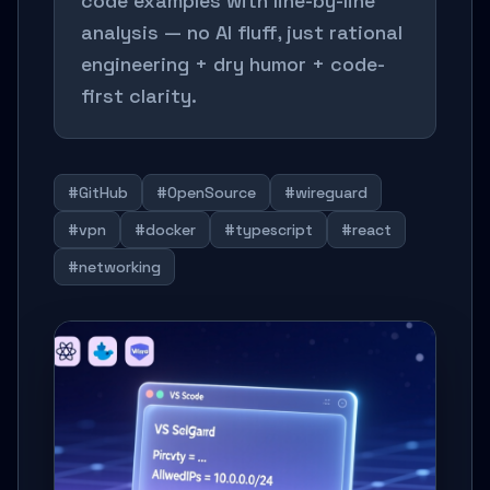
code examples with line-by-line
analysis — no AI fluff, just rational
engineering + dry humor + code-
first clarity.
#GitHub
#OpenSource
#wireguard
#vpn
#docker
#typescript
#react
#networking