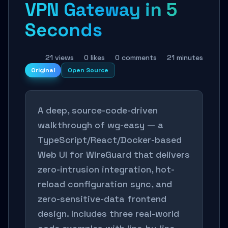
VPN Gateway in 5
Seconds
21 views
0 likes
0 comments
21 minutes
Original
Open Source
A deep, source-code-driven
walkthrough of wg-easy — a
TypeScript/React/Docker-based
Web UI for WireGuard that delivers
zero-intrusion integration, hot-
reload configuration sync, and
zero-sensitive-data frontend
design. Includes three real-world