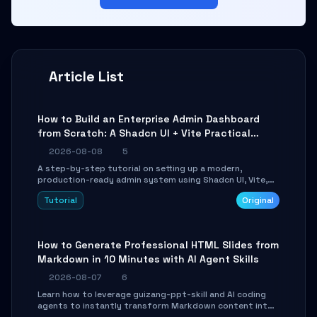
Article List
How to Build an Enterprise Admin Dashboard
from Scratch: A Shadcn UI + Vite Practical
Guide
2026-08-08
5
A step-by-step tutorial on setting up a modern,
production-ready admin system using Shadcn UI, Vite,
and Tailwind CSS. Learn to configure tables, routing, and
Tutorial
Original
themes in under 30 minutes.
How to Generate Professional HTML Slides from
Markdown in 10 Minutes with AI Agent Skills
2026-08-07
6
Learn how to leverage guizang-ppt-skill and AI coding
agents to instantly transform Markdown content into