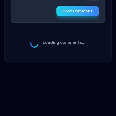
Post Comment
Loading comments...