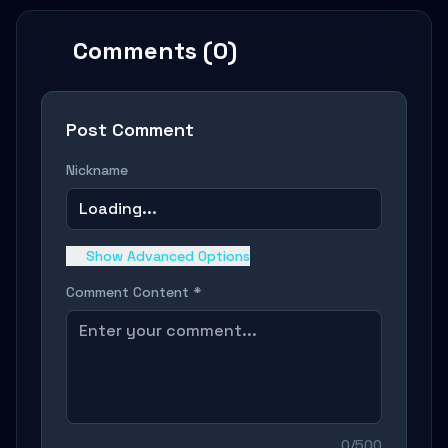
Comments (0)
Post Comment
Nickname
Loading...
Show Advanced Options
Comment Content *
0/500