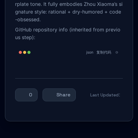
rplate tone. It fully embodies Zhou Xiaoma’s si
gnature style: rational + dry-humored + code
-obsessed.
GitHub repository info (inherited from previo
us step):
json
复制代码
0
Share
Last Updated：