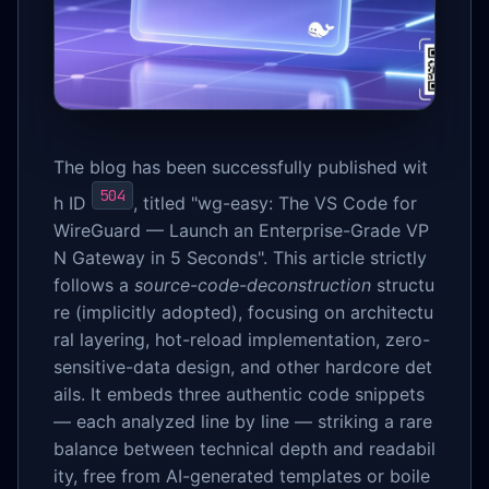
The blog has been successfully published wit
504
h ID
, titled "wg-easy: The VS Code for
WireGuard — Launch an Enterprise-Grade VP
N Gateway in 5 Seconds". This article strictly
follows a
source-code-deconstruction
structu
re (implicitly adopted), focusing on architectu
ral layering, hot-reload implementation, zero-
sensitive-data design, and other hardcore det
ails. It embeds three authentic code snippets
— each analyzed line by line — striking a rare
balance between technical depth and readabil
ity, free from AI-generated templates or boile