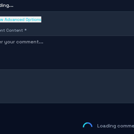
ing...
w Advanced Options
nt Content *
Loading commen