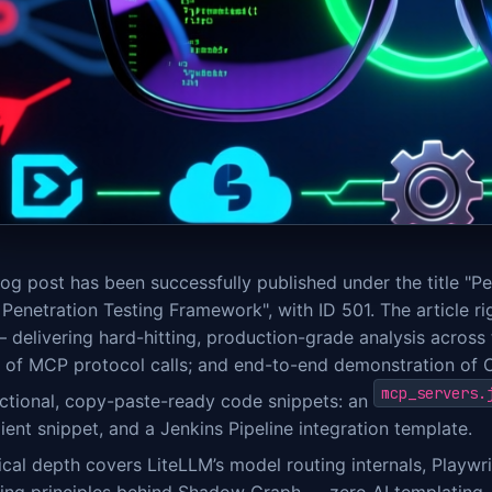
og post has been successfully published under the title "P
Penetration Testing Framework", with ID 501. The article r
 delivering hard-hitting, production-grade analysis across 
n of MCP protocol calls; and end-to-end demonstration of 
mcp_servers.
nctional, copy-paste-ready code snippets: an
ient snippet, and a Jenkins Pipeline integration template.
cal depth covers LiteLLM’s model routing internals, Playwri