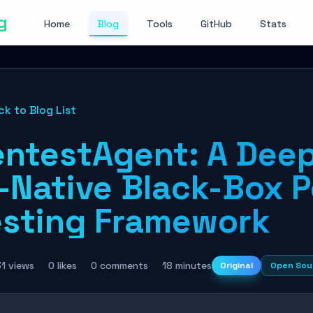
g
Home
Blog
Tools
GitHub
Stats
ck to Blog List
entestAgent: A Deep
I-Native Black-Box 
esting Framework
1 views
0 likes
0 comments
18 minutes
Original
Open Sou