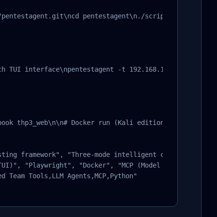
/pentestagent.git\ncd pentestagent\n./scripts/setup.sh\n#
ch TUI interface\npentestagent -t 192.168.1.1     # Launc
book thp3_web\n\n# Docker run (Kali edition)\ndocker run
sting framework", "Three-mode intelligent collaboration (
UI)", "Playwright", "Docker", "MCP (Model Context Protoc
d Team Tools,LLM Agents,MCP,Python"
