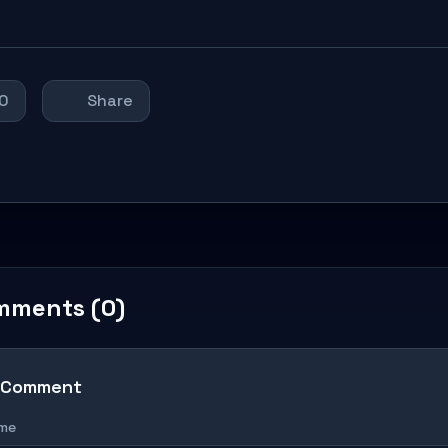
0
Share
mments (0)
 Comment
ame