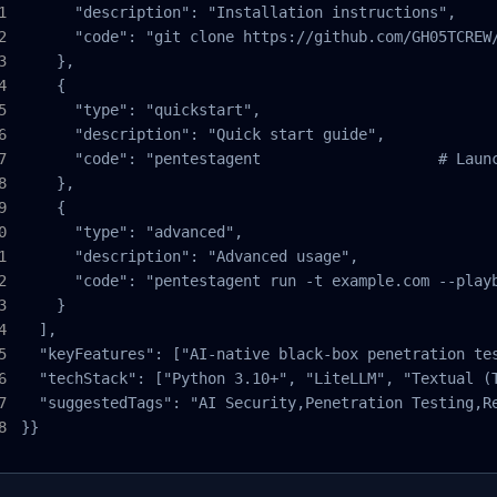
      "description": "Installation instructions",

      "code": "git clone https://github.com/GH05TCREW
    },

    {

      "type": "quickstart",

      "description": "Quick start guide",

      "code": "pentestagent                    # Laun
    },

    {

      "type": "advanced",

      "description": "Advanced usage",

      "code": "pentestagent run -t example.com --play
    }

  ],

  "keyFeatures": ["AI-native black-box penetration te
  "techStack": ["Python 3.10+", "LiteLLM", "Textual (T
  "suggestedTags": "AI Security,Penetration Testing,Re
}}