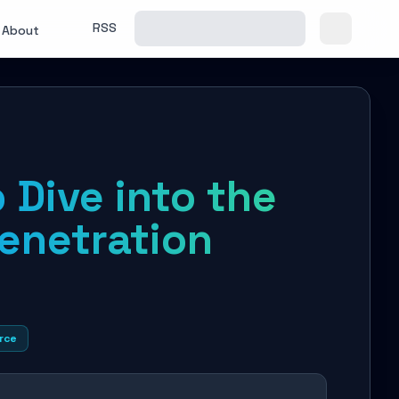
RSS
About
 Dive into the
Penetration
rce