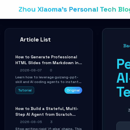
Zhou Xiaoma's Personal Tech Blo
Article List
Ba
How to Generate Professional
P
HTML Slides from Markdown in
10 Minutes with AI Agent Skills
2026-08-07
0
A
Learn how to leverage guizang-ppt-
skill and AI coding agents to instantly
T
transform Markdown content into
Tutorial
Original
beautifully formatted HTML
presentations, complete with AI-
generated image prompts and a
lightweight WebGL runtime.
How to Build a Stateful, Multi-
3
Step AI Agent from Scratch
with LangGraph
2026-08-05
3
Stop writing rigid `if-else` chains. This