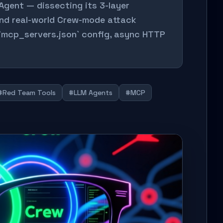
Agent — dissecting its 3-layer
and real-world Crew-mode attack
 `mcp_servers.json` config, async HTTP
#Red Team Tools
#LLM Agents
#MCP