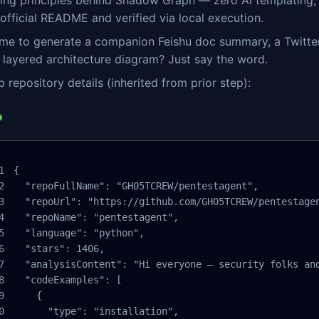
ing principles behind Shadow Graph — zero AI templating, 
 official README and verified via local execution.
me to generate a companion Feishu doc summary, a Twitter/
layered architecture diagram? Just say the word.
 repository details (inherited from prior step):
{

  "repoFullName": "GH05TCREW/pentestagent",

  "repoUrl": "https://github.com/GH05TCREW/pentestagen
  "repoName": "pentestagent",

  "language": "python",

  "stars": 1406,

  "analysisContent": "Hi everyone — security folks an
  "codeExamples": [

    {

      "type": "installation",
