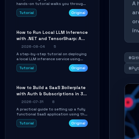
A 
hands-on tutorial walks you through
building a dynamic, state-driven AI
ar
Tutorial
Original
agent with LangGraph, covering state
management, conditional routing,
or
loop control, and persistence.
Perfect for backend developers and
in
How to Run Local LLM Inference
AI engineers.
with .NET and TensorSharp: A
15-Minute Guide
2026-08-04
5
A step-by-step tutorial on deploying
#Git
a local LLM inference service using
TensorSharp, a native .NET engine.
Tutorial
Original
#Pyt
Learn to download GGUF models,
configure cross-platform GPU
backends, and expose an OpenAI-
compatible API for seamless
How to Build a SaaS Boilerplate
integration into existing .NET
with Auth & Subscriptions in 30
applications.
Minutes Using Wave
2026-07-31
8
A practical guide to setting up a fully
functional SaaS application using the
Wave Laravel starter kit. Learn how to
Tutorial
Original
configure the environment, add a
custom dashboard, and integrate
Stripe for test payments in under 30