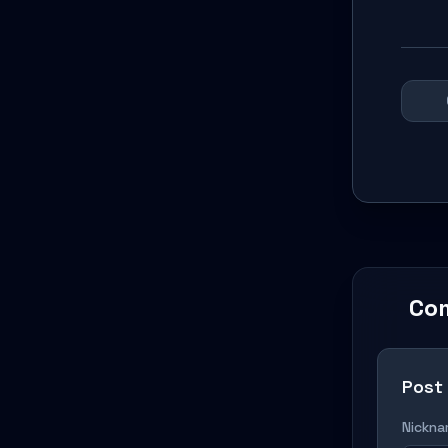
Co
Post
Nickn