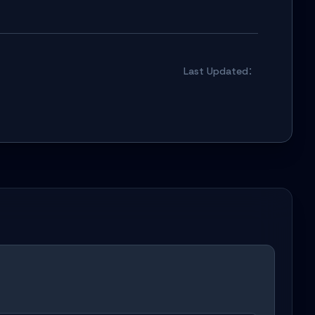
Last Updated：