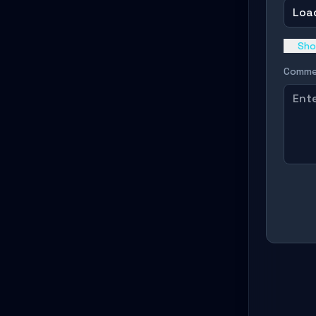
Load
Sho
Comme