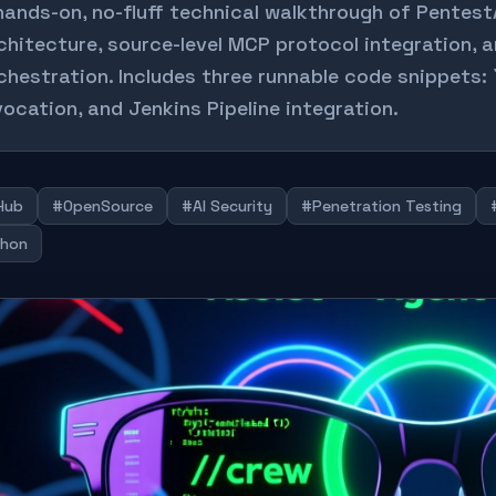
hands-on, no-fluff technical walkthrough of Pentest
chitecture, source-level MCP protocol integration, 
chestration. Includes three runnable code snippets:
vocation, and Jenkins Pipeline integration.
Hub
#OpenSource
#AI Security
#Penetration Testing
hon