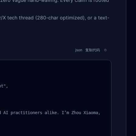
zero vague hand-waving. Every claim is rooted
X tech thread (280-char optimized), or a text-
json
复制代码
t",

d AI practitioners alike. I’m Zhou Xiaoma, a Java vetera