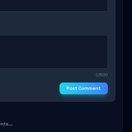
0/500
Post Comment
ts...