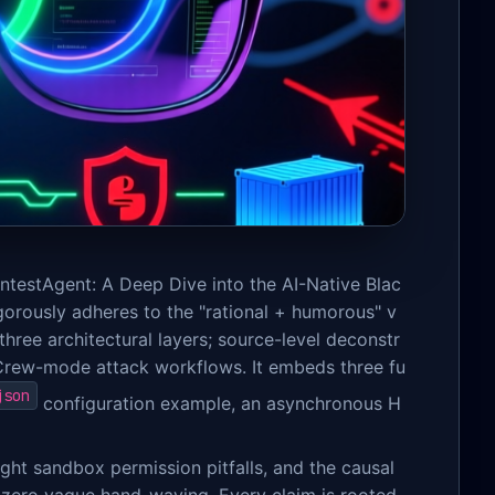
entestAgent: A Deep Dive into the AI-Native Blac
igorously adheres to the "rational + humorous" v
three architectural layers; source-level deconstr
Crew-mode attack workflows. It embeds three fu
json
configuration example, an asynchronous H
ght sandbox permission pitfalls, and the causal