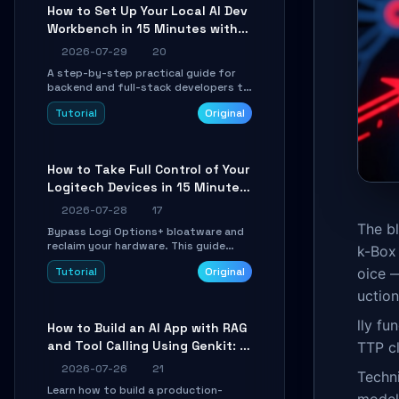
minutes.
How to Set Up Your Local AI Dev
Workbench in 15 Minutes with
cc-haha
2026-07-29
20
A step-by-step practical guide for
backend and full-stack developers to
install the cc-haha desktop app,
Tutorial
Original
connect AI models, safely review AI-
generated code using isolated Git
worktrees, and relay sessions to IM
platforms for remote workflow.
How to Take Full Control of Your
Logitech Devices in 15 Minutes
with OpenLogi
2026-07-28
17
The bl
Bypass Logi Options+ bloatware and
reclaim your hardware. This guide
k-Box 
walks you through offline device
Tutorial
Original
oice —
control, button remapping, DPI
configuration, and SmartShift tuning
uctio
using the open-source Rust project
OpenLogi.
lly fu
How to Build an AI App with RAG
and Tool Calling Using Genkit: A
TTP cl
Practical Guide
2026-07-26
21
Techni
Learn how to build a production-