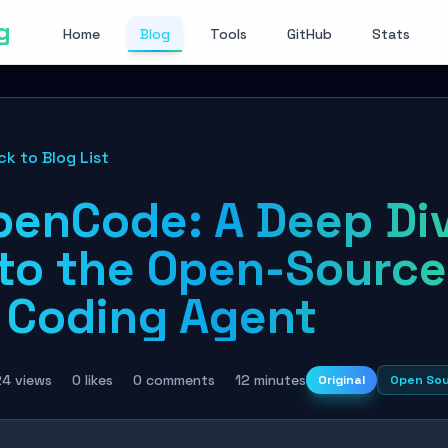
g
Home
Blog
Tools
GitHub
Stats
ck to Blog List
penCode: A Deep Di
nto the Open-Source
I Coding Agent
24 views
0 likes
0 comments
12 minutes
Original
Open So