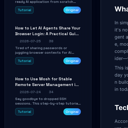
ready AI application from scratch
using Google's open-source Genkit
What
Tutorial
Original
framework. This step-by-step
tutorial covers environment setup,
RAG pipeline construction, tool calling
In si
registration, and real-time
How to Let AI Agents Share Your
debugging. Perfect for full-stack
it's n
Browser Login: A Practical Guide
developers and AI builders looking to
gent a
integrate LLMs efficiently without
to ego-lite
2026-07-25
38
boilerplate glue code.
e, mod
Tired of sharing passwords or
comple
juggling browser contexts for AI
agents? This step-by-step tutorial
ider—
Tutorial
Original
shows you how to install and
configure ego-lite to give your AI
This i
coding agents direct access to your
day y
browser's authenticated sessions.
How to Use Mosh for Stable
Learn how to run isolated, parallel web
n buil
Remote Server Management in
automation tasks in just 10 minutes.
in tod
Unstable Networks: A Practical
2026-07-24
34
Guide
Say goodbye to dropped SSH
sessions. This step-by-step tutorial
Tec
shows you how to install, configure,
Tutorial
Original
and use Mosh (Mobile Shell) to
maintain stable remote connections
Accor
over weak networks, during Wi-Fi
switches, or high-latency scenarios.