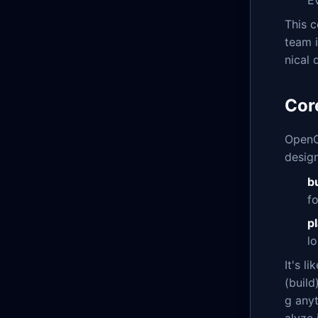
This c
team i
nical
Cor
OpenC
design
b
f
p
l
It's l
(build
g anyt