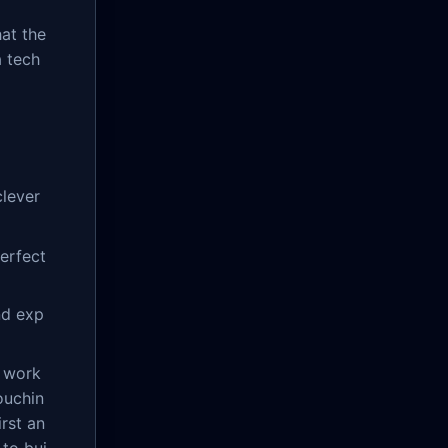
at the
a tech
lever
perfect
nd exp
l work
ouchin
rst an