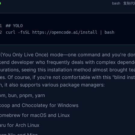
bash
复制代
## YOLO

curl -fsSL https://opencode.ai/install | bash
(You Only Live Once) mode—one command and you're don
kend developer who frequently deals with complex depen
urations, seeing this installation method almost brought te
s. Of course, if you're not comfortable with this "blind inst
h, it also supports various package managers:
pm, bun, pnpm, yarn
coop and Chocolatey for Windows
omebrew for macOS and Linux
aru for Arch Linux
ven Nix and Mise