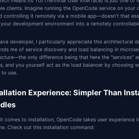
hich means its TUI (Terminal User Interface) is just one of
ble clients. Imagine running the OpenCode service on your
d controlling it remotely via a mobile app—doesn't that esse
n your development environment into a remotely controllabl
ava developer, I particularly appreciate this architectural d
inds me of service discovery and load balancing in microse
ecture—the only difference being that here the "services" a
s, and you yourself act as the load balancer by choosing w
 to use.
allation Experience: Simpler Than Inst
dles
t comes to installation, OpenCode takes user experience t
e. Check out this installation command: