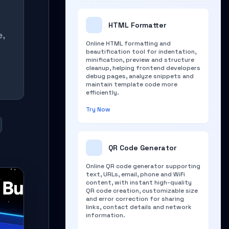
HTML Formatter
e,
Online HTML formatting and
beautification tool for indentation,
minification, preview and structure
cleanup, helping frontend developers
debug pages, analyze snippets and
maintain template code more
efficiently.
Try Now
QR Code Generator
Online QR code generator supporting
text, URLs, email, phone and WiFi
content, with instant high-quality
QR code creation, customizable size
and error correction for sharing
links, contact details and network
information.