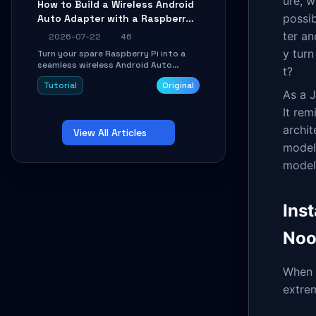
ure, w
How to Build a Wireless Android
Learn about UDP firewall setup, local
possi
Auto Adapter with a Raspberry
echo, connection roaming, and
essential troubleshooting.
Pi: A 10-Minute DIY Guide
ter an
2026-07-22
46
y tur
Turn your spare Raspberry Pi into a
seamless wireless Android Auto
t?
dongle. This hands-on guide walks
Tutorial
Original
you through flashing the custom
As a J
image, configuring USB Gadget mode,
setting up WiFi/BT pairing, and
It rem
troubleshooting common car-head-
archit
View All Articles
unit issues using the
`WirelessAndroidAutoDongle` project.
model
model
Inst
Noo
When i
extrem