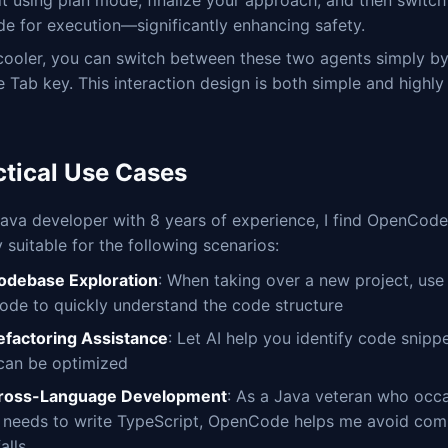
it using plan mode, finalize your approach, and then switch
e for execution—significantly enhancing safety.
cooler, you can switch between these two agents simply by
e Tab key. This interaction design is both simple and highly 
ctical Use Cases
ava developer with 8 years of experience, I find OpenCode
y suitable for the following scenarios:
odebase Exploration
: When taking over a new project, use
ode to quickly understand the code structure
efactoring Assistance
: Let AI help you identify code snipp
 can be optimized
ross-Language Development
: As a Java veteran who occa
y needs to write TypeScript, OpenCode helps me avoid co
falls