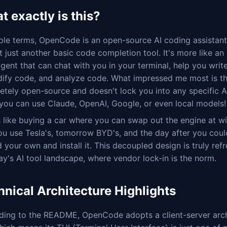
 exactly is this?
mple terms, OpenCode is an open-source AI coding assista
ot just another basic code completion tool. It's more like an i
gent that can chat with you in your terminal, help you writ
ify code, and analyze code. What impressed me most is tha
tely open-source and doesn't lock you into any specific A
you can use Claude, OpenAI, Google, or even local models!
s like buying a car where you can swap out the engine at w
ou use Tesla's, tomorrow BYD's, and the day after you coul
d your own and install it. This decoupled design is truly ref
ay's AI tool landscape, where vendor lock-in is the norm.
hnical Architecture Highlights
ding to the README, OpenCode adopts a client-server arch