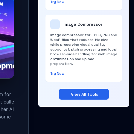
Try Now
Image Compressor
Image compressor for JPEG, PNG and
WebP files that reduces file size
while preserving visual quality,
supports batch processing and local
browser-side handling for web image
optimization and upload
preparation.
Try Now
m for
View All Tools
t calle
her AI
 some