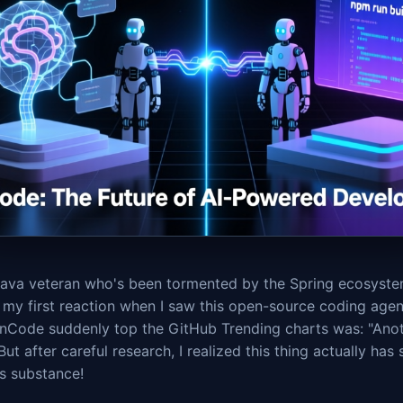
Java veteran who's been tormented by the Spring ecosyste
 my first reaction when I saw this open-source coding agen
nCode suddenly top the GitHub Trending charts was: "Anot
But after careful research, I realized this thing actually has
s substance!