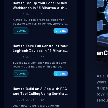
minutes.
How to Set Up Your Local AI Dev
Workbench in 15 Minutes with
cc-haha
2026-07-29
18
A step-by-step practical guide for
backend and full-stack developers to
install the cc-haha desktop app,
Tutorial
Original
connect AI models, safely review AI-
generated code using isolated Git
worktrees, and relay sessions to IM
platforms for remote workflow.
How to Take Full Control of Your
Logitech Devices in 15 Minutes
with OpenLogi
2026-07-28
17
Bypass Logi Options+ bloatware and
reclaim your hardware. This guide
walks you through offline device
Tutorial
Original
control, button remapping, DPI
As a 
configuration, and SmartShift tuning
years,
using the open-source Rust project
OpenLogi.
d Ope
How to Build an AI App with RAG
and Tool Calling Using Genkit: A
toy?" 
Practical Guide
seriou
2026-07-26
21
Learn how to build a production-