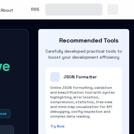
RSS
About
Recommended Tools
Carefully developed practical tools to
boost your development efficiency
ve
JSON Formatter
Online JSON formatting, validation
and beautification tool with syntax
highlighting, error location,
compression, statistics, tree view
and mind map visualization for API
debugging, config inspection and
urce
complex data reading.
Try Now