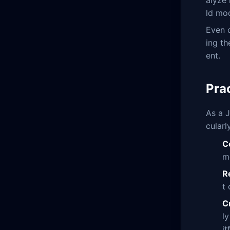
alyze 
ld mod
Even 
ing th
ent.
Pra
As a J
cularl
C
m
R
t
C
l
it