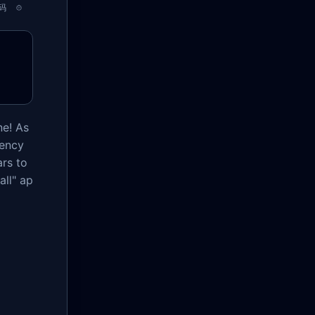
码
e! As
dency
ars to
all" ap