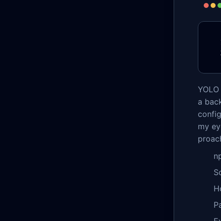
YOLO 
a bac
config
my eye
proac
n
S
H
P
E