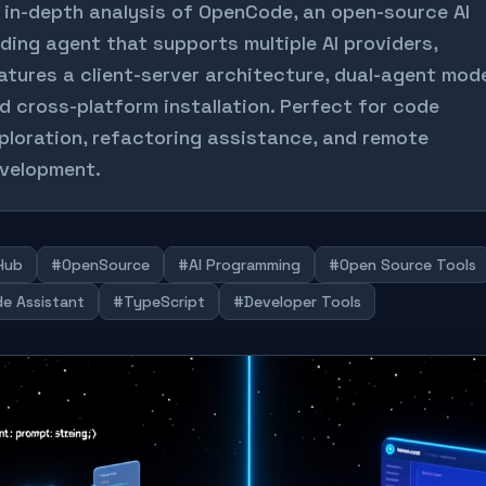
 in-depth analysis of OpenCode, an open-source AI
ding agent that supports multiple AI providers,
atures a client-server architecture, dual-agent mod
d cross-platform installation. Perfect for code
ploration, refactoring assistance, and remote
velopment.
Hub
#OpenSource
#AI Programming
#Open Source Tools
e Assistant
#TypeScript
#Developer Tools