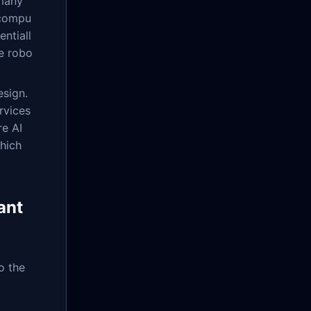
 many
 compu
ntiall
e robo
esign.
rvices
re AI
hich
ant
o the