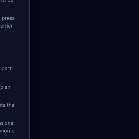
 to bui
 press
effici
 parti
 plan
ets tha
sional
mmon p