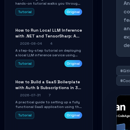
An
hands-on tutorial walks you through
building a dynamic, state-driven AI
co
Tutorial
Original
agent with LangGraph, covering state
management, conditional routing,
fe
loop control, and persistence.
Perfect for backend developers and
an
How to Run Local LLM Inference
AI engineers.
with .NET and TensorSharp: A
ex
15-Minute Guide
2026-08-04
4
de
A step-by-step tutorial on deploying
a local LLM inference service using
TensorSharp, a native .NET engine.
Tutorial
Original
Learn to download GGUF models,
configure cross-platform GPU
#Git
backends, and expose an OpenAI-
compatible API for seamless
#Cod
How to Build a SaaS Boilerplate
integration into existing .NET
with Auth & Subscriptions in 30
applications.
Minutes Using Wave
2026-07-31
7
A practical guide to setting up a fully
functional SaaS application using the
Wave Laravel starter kit. Learn how to
Tutorial
Original
configure the environment, add a
custom dashboard, and integrate
Stripe for test payments in under 30