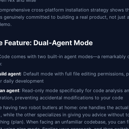
omprehensive cross-platform installation strategy shows th
s genuinely committed to building a real product, not just 
 demo.
e Feature: Dual-Agent Mode
ode comes with two built-in agent modes—a remarkably c
:
uild agent
: Default mode with full file editing permissions, 
or daily development
lan agent
: Read-only mode specifically for code analysis a
oration, preventing accidental modifications to your code
ike having two robot butlers at home: one handles the actua
), while the other specializes in giving you advice without t
hing (plan). When facing an unfamiliar codebase, you can fi