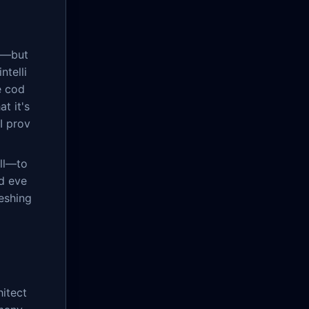
nt—but
ntelli
e cod
t it's
I prov
ill—to
d eve
reshing
itect