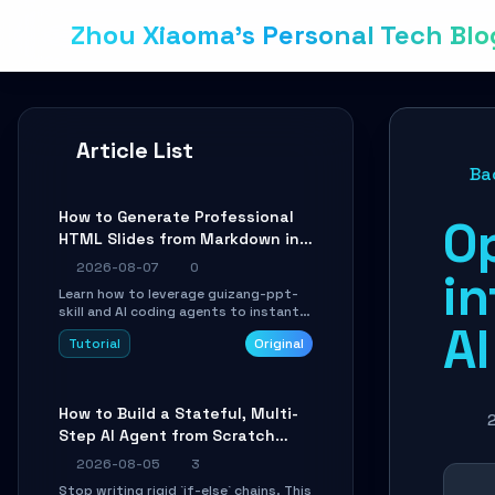
Zhou Xiaoma's Personal Tech Blo
Article List
Ba
How to Generate Professional
O
HTML Slides from Markdown in
10 Minutes with AI Agent Skills
2026-08-07
0
i
Learn how to leverage guizang-ppt-
skill and AI coding agents to instantly
A
transform Markdown content into
Tutorial
Original
beautifully formatted HTML
presentations, complete with AI-
generated image prompts and a
lightweight WebGL runtime.
How to Build a Stateful, Multi-
Step AI Agent from Scratch
with LangGraph
2026-08-05
3
Stop writing rigid `if-else` chains. This