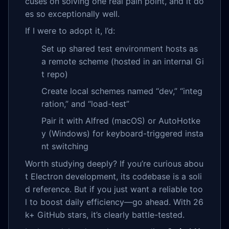
cuses on solving one real pain point, and it do
es so exceptionally well.
If I were to adopt it, I’d:
Set up shared test environment hosts as
a remote scheme (hosted in an internal Gi
t repo)
Create local schemes named “dev,” “integ
ration,” and “load-test”
Pair it with Alfred (macOS) or AutoHotke
y (Windows) for keyboard-triggered insta
nt switching
Worth studying deeply? If you’re curious abou
t Electron development, its codebase is a soli
d reference. But if you just want a reliable too
l to boost daily efficiency—go ahead. With 26
k+ GitHub stars, it’s clearly battle-tested.