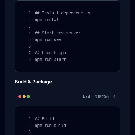
## Install dependencies

npm install

## Start dev server

npm run dev

## Launch app

npm run start
Build & Package
bash
复制代码
## Build

npm run build
