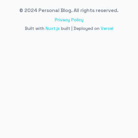
© 2024 Personal Blog. All rights reserved.
Privacy Policy
Built with
Nuxt.js
built | Deployed on
Vercel