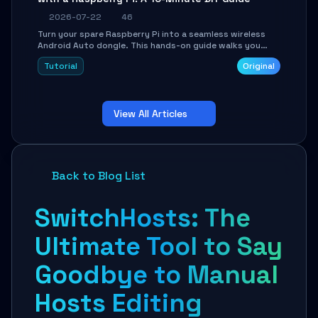
2026-07-22
46
Turn your spare Raspberry Pi into a seamless wireless
Android Auto dongle. This hands-on guide walks you
through flashing the custom image, configuring USB
Tutorial
Original
Gadget mode, setting up WiFi/BT pairing, and
troubleshooting common car-head-unit issues using the
`WirelessAndroidAutoDongle` project.
View All Articles
Back to Blog List
SwitchHosts: The
Ultimate Tool to Say
Goodbye to Manual
Hosts Editing