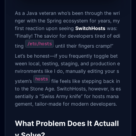
As a Java veteran who’s been through the wri
nger with the Spring ecosystem for years, my
first reaction upon seeing
SwitchHosts
was:
“Finally! The savior for developers tired of edi
/etc/hosts
ting
until their fingers cramp!”
Let’s be honest—if you frequently toggle bet
ween local, testing, staging, and production e
nvironments like I do, manually editing your s
hosts
ystem’s
file feels like stepping back in
to the Stone Age. SwitchHosts, however, is es
sentially a “Swiss Army knife” for hosts mana
gement, tailor-made for modern developers.
What Problem Does It Actuall
y Solve?