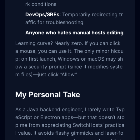
rk conditions
DevOps/SREs
: Temporarily redirecting tr
affic for troubleshooting
Anyone who hates manual hosts editing
Learning curve? Nearly zero. If you can click
a mouse, you can use it. The only minor hiccu
p: on first launch, Windows or macOS may sh
ow a security prompt (since it modifies syste
m files)—just click “Allow.”
My Personal Take
As a Java backend engineer, I rarely write Typ
eScript or Electron apps—but that doesn’t sto
p me from appreciating SwitchHosts’ practica
l value. It avoids flashy gimmicks and laser-fo