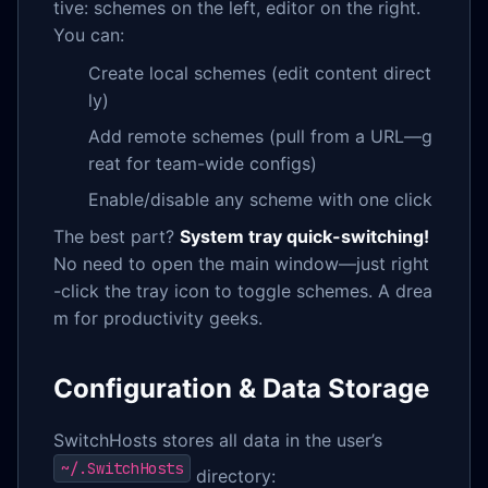
tive: schemes on the left, editor on the right.
You can:
Create local schemes (edit content direct
ly)
Add remote schemes (pull from a URL—g
reat for team-wide configs)
Enable/disable any scheme with one click
The best part?
System tray quick-switching!
No need to open the main window—just right
-click the tray icon to toggle schemes. A drea
m for productivity geeks.
Configuration & Data Storage
SwitchHosts stores all data in the user’s
~/.SwitchHosts
directory: