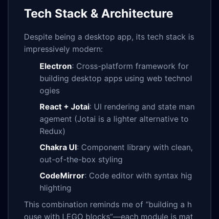
Tech Stack & Architecture
Despite being a desktop app, its tech stack is
impressively modern:
Electron
: Cross-platform framework for
building desktop apps using web technol
ogies
React + Jotai
: UI rendering and state man
agement (Jotai is a lighter alternative to
Redux)
Chakra UI
: Component library with clean,
out-of-the-box styling
CodeMirror
: Code editor with syntax hig
hlighting
This combination reminds me of “building a h
ouse with LEGO blocks”—each module is mat