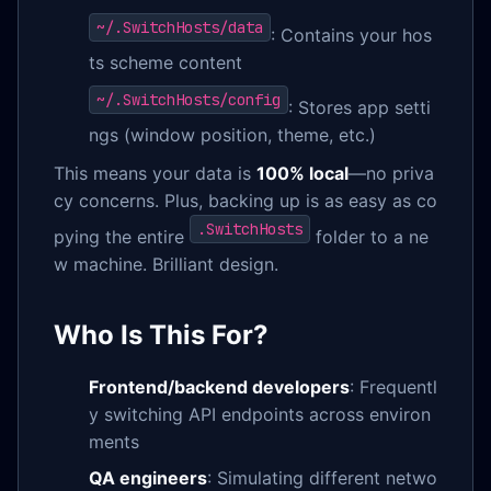
~/.SwitchHosts/data
: Contains your hos
ts scheme content
~/.SwitchHosts/config
: Stores app setti
ngs (window position, theme, etc.)
This means your data is
100% local
—no priva
cy concerns. Plus, backing up is as easy as co
.SwitchHosts
pying the entire
folder to a ne
w machine. Brilliant design.
Who Is This For?
Frontend/backend developers
: Frequentl
y switching API endpoints across environ
ments
QA engineers
: Simulating different netwo