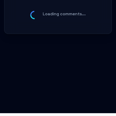
Loading comments...