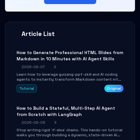
Article List
How to Generate Professional HTML Slides from
Markdown in 10 Minutes with AI Agent Skills
2026-08-07
0
Learn how to leverage guizang-ppt-skill and AI coding
agents to instantly transform Markdown content into
beautifully formatted HTML presentations, complete
Tutorial
Original
with AI-generated image prompts and a lightweight
WebGL runtime.
How to Build a Stateful, Multi-Step AI Agent
from Scratch with LangGraph
2026-08-05
3
Stop writing rigid `if-else` chains. This hands-on tutorial
walks you through building a dynamic, state-driven AI