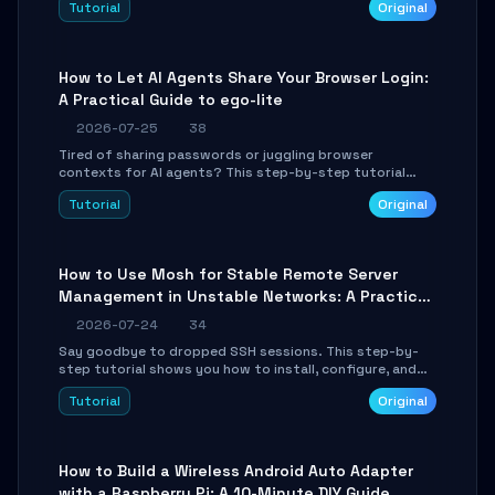
Tutorial
Original
environment setup, RAG pipeline construction, tool
calling registration, and real-time debugging. Perfect
for full-stack developers and AI builders looking to
integrate LLMs efficiently without boilerplate glue code.
How to Let AI Agents Share Your Browser Login:
A Practical Guide to ego-lite
2026-07-25
38
Tired of sharing passwords or juggling browser
contexts for AI agents? This step-by-step tutorial
shows you how to install and configure ego-lite to give
Tutorial
Original
your AI coding agents direct access to your browser's
authenticated sessions. Learn how to run isolated,
parallel web automation tasks in just 10 minutes.
How to Use Mosh for Stable Remote Server
Management in Unstable Networks: A Practical
Guide
2026-07-24
34
Say goodbye to dropped SSH sessions. This step-by-
step tutorial shows you how to install, configure, and
use Mosh (Mobile Shell) to maintain stable remote
Tutorial
Original
connections over weak networks, during Wi-Fi switches,
or high-latency scenarios. Learn about UDP firewall
setup, local echo, connection roaming, and essential
troubleshooting.
How to Build a Wireless Android Auto Adapter
with a Raspberry Pi: A 10-Minute DIY Guide