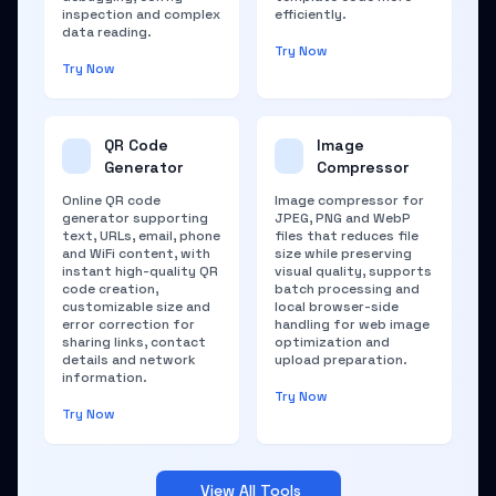
inspection and complex
efficiently.
data reading.
Try Now
Try Now
QR Code
Image
Generator
Compressor
Online QR code
Image compressor for
generator supporting
JPEG, PNG and WebP
text, URLs, email, phone
files that reduces file
and WiFi content, with
size while preserving
instant high-quality QR
visual quality, supports
code creation,
batch processing and
customizable size and
local browser-side
error correction for
handling for web image
sharing links, contact
optimization and
details and network
upload preparation.
information.
Try Now
Try Now
View All Tools