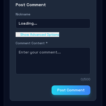
Post Comment
Nickname
Loading...
Show Advanced Options
Comment Content *
0/500
Post Comment