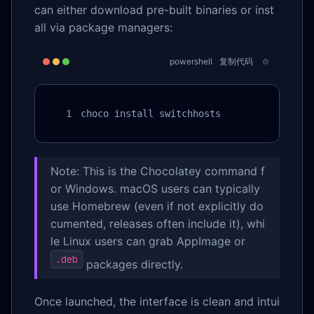
can either download pre-built binaries or inst
all via package managers:
powershell
复制代码
choco install switchhosts
Note: This is the Chocolatey command f
or Windows. macOS users can typically
use Homebrew (even if not explicitly do
cumented, releases often include it), whi
le Linux users can grab AppImage or
.deb
packages directly.
Once launched, the interface is clean and intui