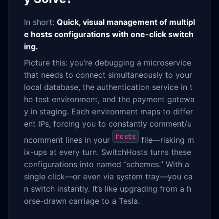
In short:
Quick, visual management of multipl
e hosts configurations with one-click switch
ing.
Picture this: you’re debugging a microservice
that needs to connect simultaneously to your
local database, the authentication service in t
he test environment, and the payment gatewa
y in staging. Each environment maps to differ
ent IPs, forcing you to constantly comment/u
hosts
ncomment lines in your
file—risking m
ix-ups at every turn. SwitchHosts turns these
configurations into named “schemes.” With a
single click—or even via system tray—you ca
n switch instantly. It’s like upgrading from a h
orse-drawn carriage to a Tesla.