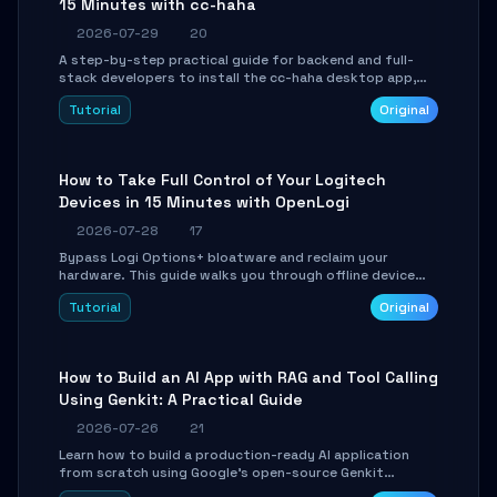
15 Minutes with cc-haha
2026-07-29
20
A step-by-step practical guide for backend and full-
stack developers to install the cc-haha desktop app,
connect AI models, safely review AI-generated code
Tutorial
Original
using isolated Git worktrees, and relay sessions to IM
platforms for remote workflow.
How to Take Full Control of Your Logitech
Devices in 15 Minutes with OpenLogi
2026-07-28
17
Bypass Logi Options+ bloatware and reclaim your
hardware. This guide walks you through offline device
control, button remapping, DPI configuration, and
Tutorial
Original
SmartShift tuning using the open-source Rust project
OpenLogi.
How to Build an AI App with RAG and Tool Calling
Using Genkit: A Practical Guide
2026-07-26
21
Learn how to build a production-ready AI application
from scratch using Google's open-source Genkit
framework. This step-by-step tutorial covers