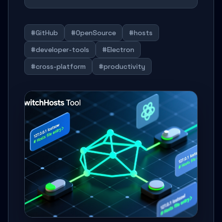
#GitHub
#OpenSource
#hosts
#developer-tools
#Electron
#cross-platform
#productivity