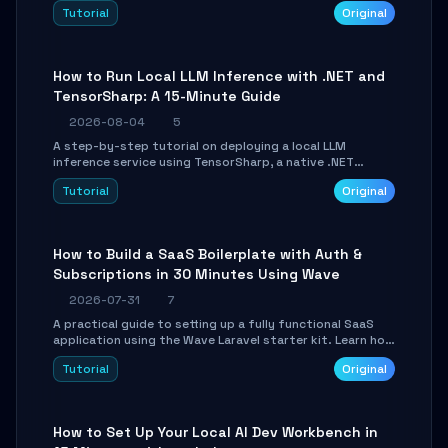
agent with LangGraph, covering state management,
Tutorial
Original
conditional routing, loop control, and persistence.
Perfect for backend developers and AI engineers.
How to Run Local LLM Inference with .NET and
TensorSharp: A 15-Minute Guide
2026-08-04
5
A step-by-step tutorial on deploying a local LLM
inference service using TensorSharp, a native .NET
engine. Learn to download GGUF models, configure
Tutorial
Original
cross-platform GPU backends, and expose an OpenAI-
compatible API for seamless integration into existing
.NET applications.
How to Build a SaaS Boilerplate with Auth &
Subscriptions in 30 Minutes Using Wave
2026-07-31
7
A practical guide to setting up a fully functional SaaS
application using the Wave Laravel starter kit. Learn how
to configure the environment, add a custom dashboard,
Tutorial
Original
and integrate Stripe for test payments in under 30
minutes.
How to Set Up Your Local AI Dev Workbench in