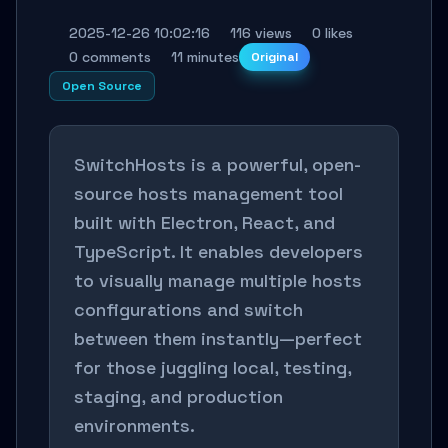
2025-12-26 10:02:16
116 views
0 likes
0 comments
11 minutes
Original
Open Source
SwitchHosts is a powerful, open-
source hosts management tool
built with Electron, React, and
TypeScript. It enables developers
to visually manage multiple hosts
configurations and switch
between them instantly—perfect
for those juggling local, testing,
staging, and production
environments.