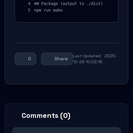
## Package (output to ./dist)

npm run make
Last Updated：2025-
0
Share
12-26 10:02:16
Comments (0)