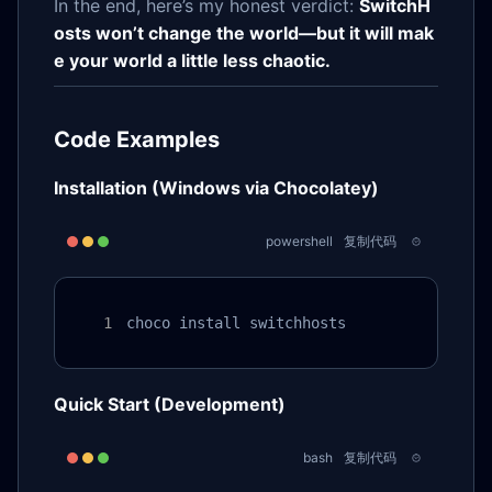
In the end, here’s my honest verdict:
SwitchH
osts won’t change the world—but it will mak
e your world a little less chaotic.
Code Examples
Installation (Windows via Chocolatey)
powershell
复制代码
choco install switchhosts
Quick Start (Development)
bash
复制代码