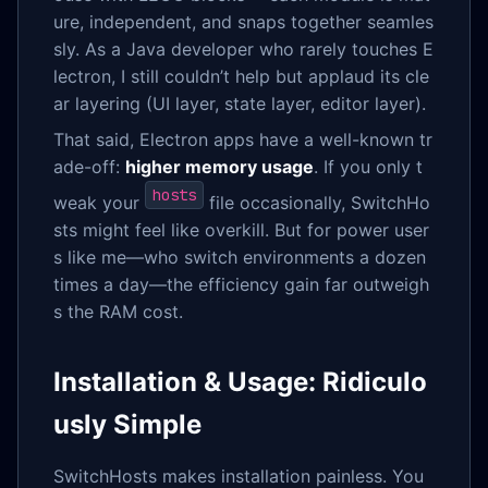
ure, independent, and snaps together seamles
sly. As a Java developer who rarely touches E
lectron, I still couldn’t help but applaud its cle
ar layering (UI layer, state layer, editor layer).
That said, Electron apps have a well-known tr
ade-off:
higher memory usage
. If you only t
hosts
weak your
file occasionally, SwitchHo
sts might feel like overkill. But for power user
s like me—who switch environments a dozen
times a day—the efficiency gain far outweigh
s the RAM cost.
Installation & Usage: Ridiculo
usly Simple
SwitchHosts makes installation painless. You