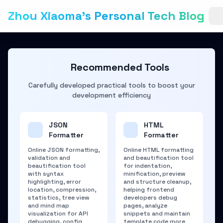
Zhou Xiaoma's Personal Tech Blog
Recommended Tools
Carefully developed practical tools to boost your
development efficiency
JSON
HTML
Formatter
Formatter
Online JSON formatting,
Online HTML formatting
validation and
and beautification tool
beautification tool
for indentation,
with syntax
minification, preview
highlighting, error
and structure cleanup,
location, compression,
helping frontend
statistics, tree view
developers debug
and mind map
pages, analyze
visualization for API
snippets and maintain
debugging, config
template code more