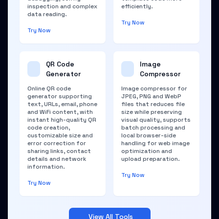
inspection and complex
efficiently.
data reading.
Try Now
Try Now
QR Code
Image
Generator
Compressor
Online QR code
Image compressor for
generator supporting
JPEG, PNG and WebP
text, URLs, email, phone
files that reduces file
and WiFi content, with
size while preserving
instant high-quality QR
visual quality, supports
code creation,
batch processing and
customizable size and
local browser-side
error correction for
handling for web image
sharing links, contact
optimization and
details and network
upload preparation.
information.
Try Now
Try Now
View All Tools