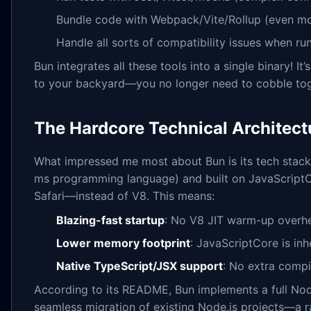
Bundle code with Webpack/Vite/Rollup (even m
Handle all sorts of compatibility issues when ru
Bun integrates all these tools into a single binary! It
to your backyard—you no longer need to cobble toge
The Hardcore Technical Architect
What impressed me most about Bun is its tech stack. 
ms programming language) and built on JavaScript
Safari—instead of V8. This means:
Blazing-fast startup
: No V8 JIT warm-up overh
Lower memory footprint
: JavaScriptCore is inh
Native TypeScript/JSX support
: No extra compi
According to its README, Bun implements a full Node.
seamless migration of existing Node.js projects—a ra