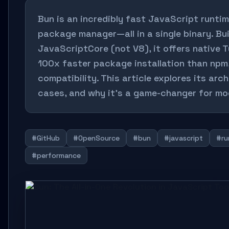
Bun is an incredibly fast JavaScript runtime
package manager—all in a single binary. Bu
JavaScriptCore (not V8), it offers native 
100x faster package installation than npm
compatibility. This article explores its arc
cases, and why it’s a game-changer for m
#GitHub
#OpenSource
#bun
#javascript
#ru
#performance