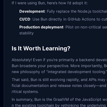
If I were using Bun, here’s how I’d adopt it:
Development
: Fully replace the Node.js toolcha
CI/CD
: Use Bun directly in GitHub Actions to cut
Production deployment
: Pilot on non-critical se
stability
Is It Worth Learning?
Absolutely! Even if you’re primarily a backend develo
Bun broadens your perspective. More importantly, Bun
new philosophy of “integrated development tooling.
That said, Bun is still evolving rapidly, and APIs ma
ficial documentation and release notes closely—and a
ritical systems.
In summary, Bun is the GraalVM of the JavaScript wor
n the existing toolchain by rethinking the underlying 