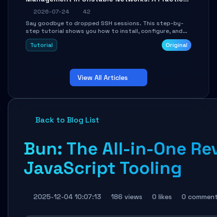
Guide
2026-07-24
42
Say goodbye to dropped SSH sessions. This step-by-
step tutorial shows you how to install, configure, and
use Mosh (Mobile Shell) to maintain stable remote
Tutorial
Original
connections over weak networks, during Wi-Fi switches,
or high-latency scenarios. Learn about UDP firewall
setup, local echo, connection roaming, and essential
troubleshooting.
View All Articles
Back to Blog List
Bun: The All-in-One Re
JavaScript Tooling
2025-12-04 10:07:13
186 views
0 likes
0 commen