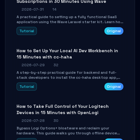
Subscriptions in 30 Minutes Using Wave
2026-07-31
14
A practical guide to setting up a fully functional SaaS
application using the Wave Laravel starter kit. Learn how
to configure the environment, add a custom dashboard,
Tutorial
Original
and integrate Stripe for test payments in under 30
minutes.
How to Set Up Your Local AI Dev Workbench in
15 Minutes with cc-haha
2026-07-29
32
A step-by-step practical guide for backend and full-
stack developers to install the cc-haha desktop app,
connect AI models, safely review AI-generated code
Tutorial
Original
using isolated Git worktrees, and relay sessions to IM
platforms for remote workflow.
How to Take Full Control of Your Logitech
Devices in 15 Minutes with OpenLogi
2026-07-28
30
Bypass Logi Options+ bloatware and reclaim your
hardware. This guide walks you through offline device
control, button remapping, DPI configuration, and