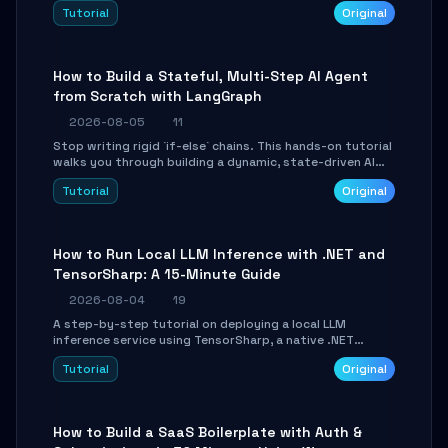
beautifully formatted HTML presentations, complete
Tutorial
Original
with AI-generated image prompts and a lightweight
WebGL runtime.
How to Build a Stateful, Multi-Step AI Agent
from Scratch with LangGraph
2026-08-05
11
Stop writing rigid `if-else` chains. This hands-on tutorial
walks you through building a dynamic, state-driven AI
agent with LangGraph, covering state management,
Tutorial
Original
conditional routing, loop control, and persistence.
Perfect for backend developers and AI engineers.
How to Run Local LLM Inference with .NET and
TensorSharp: A 15-Minute Guide
2026-08-04
19
A step-by-step tutorial on deploying a local LLM
inference service using TensorSharp, a native .NET
engine. Learn to download GGUF models, configure
Tutorial
Original
cross-platform GPU backends, and expose an OpenAI-
compatible API for seamless integration into existing
.NET applications.
How to Build a SaaS Boilerplate with Auth &