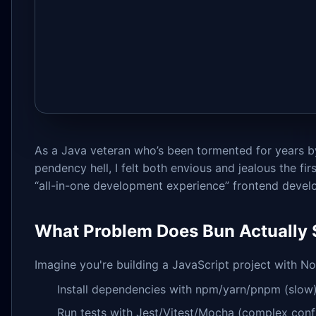
As a Java veteran who’s been tormented for years 
pendency hell, I felt both envious and jealous the fir
“all-in-one development experience” frontend devel
What Problem Does Bun Actually 
Imagine you're building a JavaScript project with Nod
Install dependencies with npm/yarn/pnpm (slow
Run tests with Jest/Vitest/Mocha (complex conf