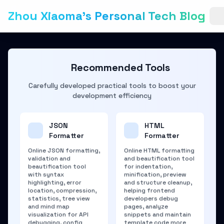
Zhou Xiaoma's Personal Tech Blog
Recommended Tools
Carefully developed practical tools to boost your
development efficiency
JSON
HTML
Formatter
Formatter
Online JSON formatting,
Online HTML formatting
validation and
and beautification tool
beautification tool
for indentation,
with syntax
minification, preview
highlighting, error
and structure cleanup,
location, compression,
helping frontend
statistics, tree view
developers debug
and mind map
pages, analyze
visualization for API
snippets and maintain
debugging, config
template code more