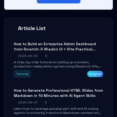
Article List
How to Build an Enterprise Admin Dashboard
from Scratch: A Shadcn UI + Vite Practical
Guide
2026-08-08
5
A step-by-step tutorial on setting up a modern,
production-ready admin system using Shadcn UI, Vite,
and Tailwind CSS. Learn to configure tables, routing, and
Tutorial
Original
themes in under 30 minutes.
How to Generate Professional HTML Slides from
Markdown in 10 Minutes with AI Agent Skills
2026-08-07
6
Learn how to leverage guizang-ppt-skill and AI coding
agents to instantly transform Markdown content into