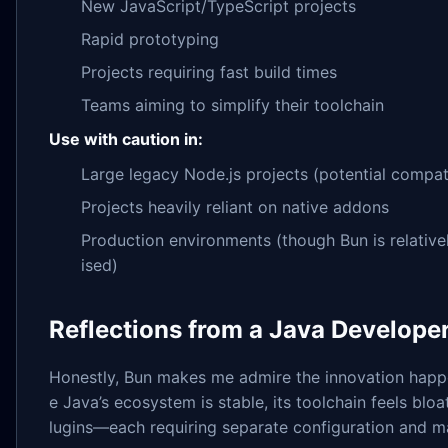
New JavaScript/TypeScript projects
Rapid prototyping
Projects requiring fast build times
Teams aiming to simplify their toolchain
Use with caution in:
Large legacy Node.js projects (potential compati
Projects heavily reliant on native addons
Production environments (though Bun is relatively
ised)
Reflections from a Java Develope
Honestly, Bun makes me admire the innovation happe
e Java’s ecosystem is stable, its toolchain feels bl
lugins—each requiring separate configuration and m