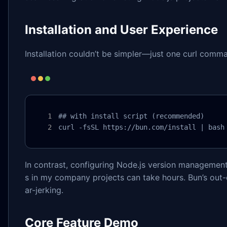
Installation and User Experience
Installation couldn’t be simpler—just one curl comm
## with install script (recommended)

curl -fsSL https://bun.com/install | bash
In contrast, configuring Node.js version management
s in my company projects can take hours. Bun’s out-
ar-jerking.
Core Feature Demo