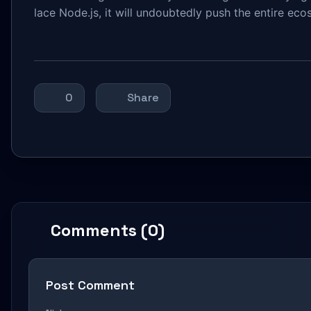
lace Node.js, it will undoubtedly push the entire ec
0
Share
Comments (0)
Post Comment