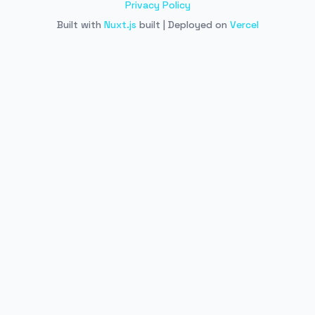
Privacy Policy
Built with
Nuxt.js
built | Deployed on
Vercel