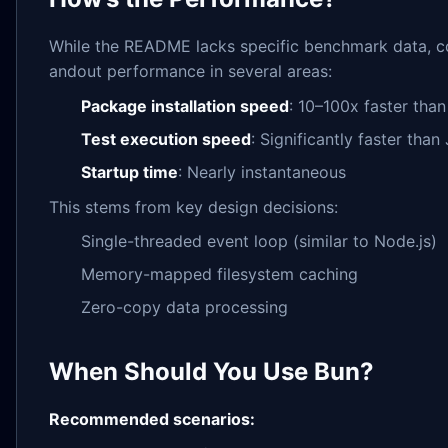
While the README lacks specific benchmark data, c
andout performance in several areas:
Package installation speed
: 10–100x faster tha
Test execution speed
: Significantly faster than
Startup time
: Nearly instantaneous
This stems from key design decisions:
Single-threaded event loop (similar to Node.js)
Memory-mapped filesystem caching
Zero-copy data processing
When Should You Use Bun?
Recommended scenarios: