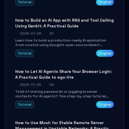
Tutorial
Original
SmartShift tuning using the open-source Rust project
OpenLogi.
How to Build an AI App with RAG and Tool Calling
Using Genkit: A Practical Guide
2026-07-26
30
Learn how to build a production-ready AI application
from scratch using Google's open-source Genkit
framework. This step-by-step tutorial covers
Tutorial
Original
environment setup, RAG pipeline construction, tool
calling registration, and real-time debugging. Perfect
for full-stack developers and AI builders looking to
integrate LLMs efficiently without boilerplate glue code.
How to Let AI Agents Share Your Browser Login:
A Practical Guide to ego-lite
2026-07-25
49
Tired of sharing passwords or juggling browser
contexts for AI agents? This step-by-step tutorial
shows you how to install and configure ego-lite to give
Tutorial
Original
your AI coding agents direct access to your browser's
authenticated sessions. Learn how to run isolated,
parallel web automation tasks in just 10 minutes.
How to Use Mosh for Stable Remote Server
Management in Unstable Networks: A Practical