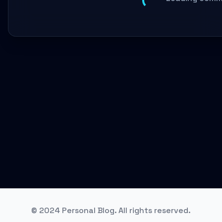
© 2024 Personal Blog. All rights reserved.