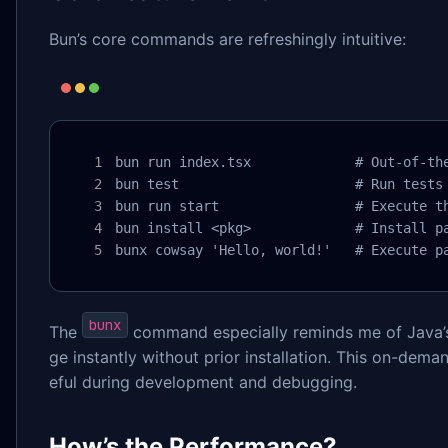
Bun’s core commands are refreshingly intuitive:
bun run index.tsx             # Out-of-the
bun test                      # Run tests

bun run start                 # Execute th
bun install <pkg>             # Install pa
bunx cowsay 'Hello, world!'   # Execute p
bunx
The
command especially reminds me of Java
ge instantly without prior installation. This on-deman
eful during development and debugging.
How’s the Performance?