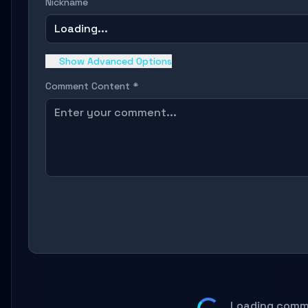
Nickname
Loading...
Show Advanced Options
Comment Content *
Loading comm