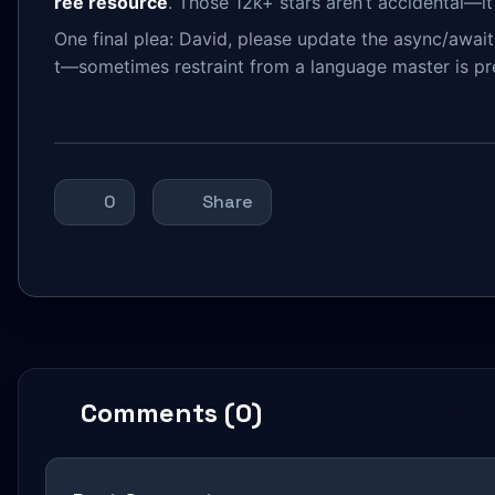
ree resource
. Those 12k+ stars aren’t accidental—it
One final plea: David, please update the async/await 
t—sometimes restraint from a language master is pr
0
Share
Comments (0)