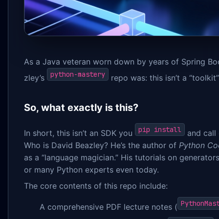
As a Java veteran worn down by years of Spring Boo
python-mastery
zley’s
repo was: this isn’t a “toolkit
So, what exactly is this?
pip install
In short, this isn’t an SDK you
and call d
Who is David Beazley? He’s the author of
Python Co
as a “language magician.” His tutorials on generato
or many Python experts even today.
The core contents of this repo include:
PythonMas
A comprehensive PDF lecture notes (