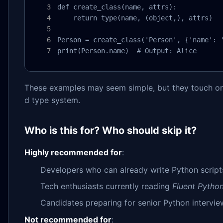
def create_class(name, attrs):

    return type(name, (object,), attrs)

Person = create_class('Person', {'name': '
print(Person.name)  # Output: Alice
These examples may seem simple, but they touch on 
d type system.
Who is this for? Who should skip it?
Highly recommended for
:
Developers who can already write Python script
Tech enthusiasts currently reading
Fluent Pytho
Candidates preparing for senior Python intervie
Not recommended for
: