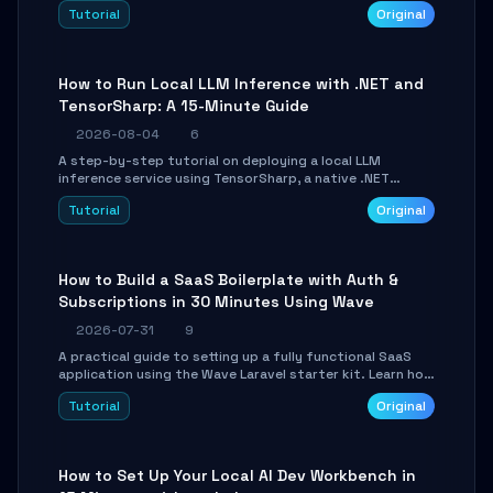
agent with LangGraph, covering state management,
Tutorial
Original
conditional routing, loop control, and persistence.
Perfect for backend developers and AI engineers.
How to Run Local LLM Inference with .NET and
TensorSharp: A 15-Minute Guide
2026-08-04
6
A step-by-step tutorial on deploying a local LLM
inference service using TensorSharp, a native .NET
engine. Learn to download GGUF models, configure
Tutorial
Original
cross-platform GPU backends, and expose an OpenAI-
compatible API for seamless integration into existing
.NET applications.
How to Build a SaaS Boilerplate with Auth &
Subscriptions in 30 Minutes Using Wave
2026-07-31
9
A practical guide to setting up a fully functional SaaS
application using the Wave Laravel starter kit. Learn how
to configure the environment, add a custom dashboard,
Tutorial
Original
and integrate Stripe for test payments in under 30
minutes.
How to Set Up Your Local AI Dev Workbench in