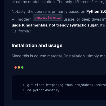
ainst the model solution. The only difference? Here, y
Notably, the course is primarily based on
Python 3.6
typing.Generic
+), modern
usage, or deep dives i
uage fundamentals, not trendy syntactic sugar
. It
California.”
Installation and usage
Since this is course material, “installation” simply m
git clone https://github.com/dabeaz-course
cd python-mastery