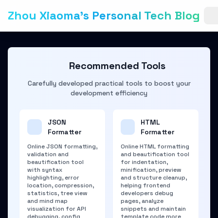
Zhou Xiaoma's Personal Tech Blog
Recommended Tools
Carefully developed practical tools to boost your
development efficiency
JSON
HTML
Formatter
Formatter
Online JSON formatting,
Online HTML formatting
validation and
and beautification tool
beautification tool
for indentation,
with syntax
minification, preview
highlighting, error
and structure cleanup,
location, compression,
helping frontend
statistics, tree view
developers debug
and mind map
pages, analyze
visualization for API
snippets and maintain
debugging, config
template code more