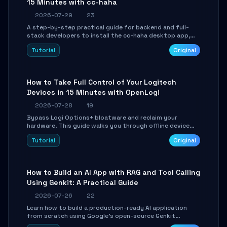
15 Minutes with cc-haha
2026-07-29
23
A step-by-step practical guide for backend and full-
stack developers to install the cc-haha desktop app,
connect AI models, safely review AI-generated code
Tutorial
Original
using isolated Git worktrees, and relay sessions to IM
platforms for remote workflow.
How to Take Full Control of Your Logitech
Devices in 15 Minutes with OpenLogi
2026-07-28
19
Bypass Logi Options+ bloatware and reclaim your
hardware. This guide walks you through offline device
control, button remapping, DPI configuration, and
Tutorial
Original
SmartShift tuning using the open-source Rust project
OpenLogi.
How to Build an AI App with RAG and Tool Calling
Using Genkit: A Practical Guide
2026-07-26
22
Learn how to build a production-ready AI application
from scratch using Google's open-source Genkit
framework. This step-by-step tutorial covers