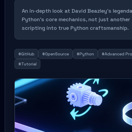
An in-depth look at David Beazley's legen
Python's core mechanics, not just another 
scripting into true Python craftsmanship.
#GitHub
#OpenSource
#Python
#Advanced Pr
#Tutorial