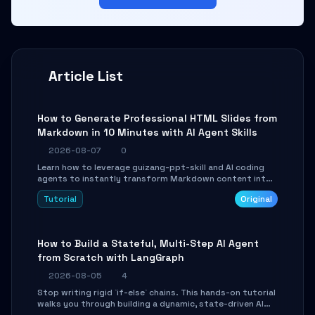
Article List
How to Generate Professional HTML Slides from
Markdown in 10 Minutes with AI Agent Skills
2026-08-07
0
Learn how to leverage guizang-ppt-skill and AI coding
agents to instantly transform Markdown content into
beautifully formatted HTML presentations, complete
Tutorial
Original
with AI-generated image prompts and a lightweight
WebGL runtime.
How to Build a Stateful, Multi-Step AI Agent
from Scratch with LangGraph
2026-08-05
4
Stop writing rigid `if-else` chains. This hands-on tutorial
walks you through building a dynamic, state-driven AI