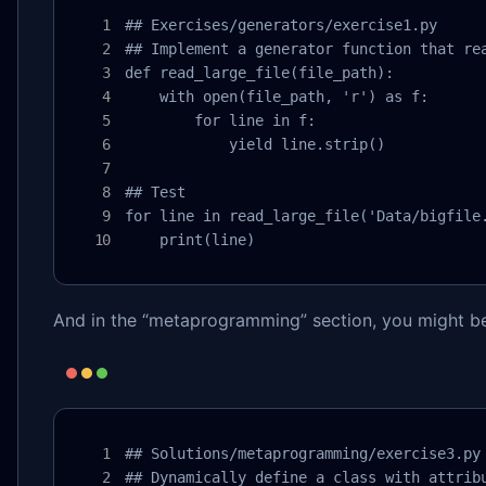
## Exercises/generators/exercise1.py

## Implement a generator function that rea
def read_large_file(file_path):

    with open(file_path, 'r') as f:

        for line in f:

            yield line.strip()

## Test

for line in read_large_file('Data/bigfile.
    print(line)
And in the “metaprogramming” section, you might be
## Solutions/metaprogramming/exercise3.py

## Dynamically define a class with attribu