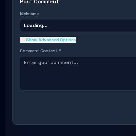
Post Comment
Nickname
Loading...
Show Advanced Options
Comment Content *