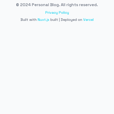
© 2024 Personal Blog. All rights reserved.
Privacy Policy
Built with
Nuxt.js
built | Deployed on
Vercel