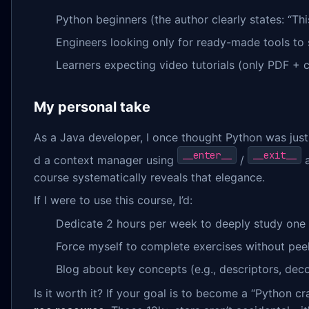
Python beginners (the author clearly states: “Thi
Engineers looking only for ready-made tools to
Learners expecting video tutorials (only PDF + 
My personal take
As a Java developer, I once thought Python was just
__enter__
__exit__
d a context manager using
/
a
course systematically reveals that elegance.
If I were to use this course, I’d:
Dedicate 2 hours per week to deeply study one
Force myself to complete exercises without peek
Blog about key concepts (e.g., descriptors, deco
Is it worth it? If your goal is to become a “Python cr