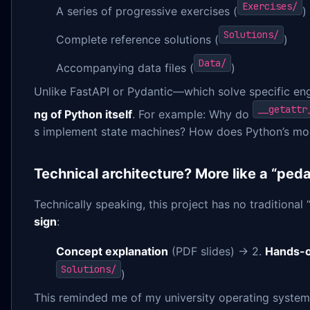
Exercises/
A series of progressive exercises (
)
Solutions/
Complete reference solutions (
)
Data/
Accompanying data files (
)
Unlike FastAPI or Pydantic—which solve specific e
__getattr
ng of Python itself
. For example: Why do
s implement state machines? How does Python’s mo
Technical architecture? More like a “ped
Technically speaking, this project has no traditional “
sign
:
Concept explanation
(PDF slides) → 2.
Hands-o
Solutions/
)
This reminded me of my university operating systems