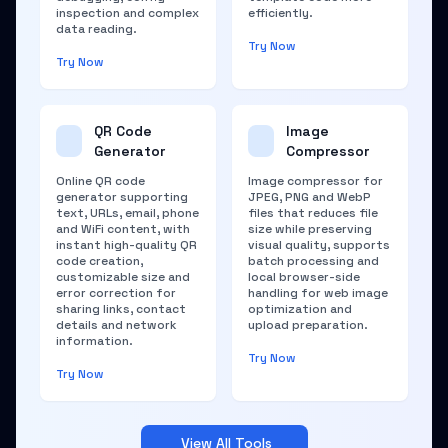
inspection and complex
efficiently.
data reading.
Try Now
Try Now
QR Code
Image
Generator
Compressor
Online QR code
Image compressor for
generator supporting
JPEG, PNG and WebP
text, URLs, email, phone
files that reduces file
and WiFi content, with
size while preserving
instant high-quality QR
visual quality, supports
code creation,
batch processing and
customizable size and
local browser-side
error correction for
handling for web image
sharing links, contact
optimization and
details and network
upload preparation.
information.
Try Now
Try Now
View All Tools