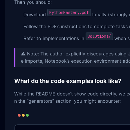
Then you should:
PythonMastery.pdf
Download
locally (strongly
Follow the PDF’s instructions to complete tasks 
Solutions/
Refer to implementations in
when s
⚠️ Note: The author explicitly discourages using
e imports, Notebook’s execution environment ad
What do the code examples look like?
While the README doesn’t show code directly, we can 
n the “generators” section, you might encounter: