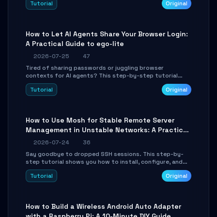
Tutorial
Original
environment setup, RAG pipeline construction, tool
calling registration, and real-time debugging. Perfect
for full-stack developers and AI builders looking to
integrate LLMs efficiently without boilerplate glue code.
How to Let AI Agents Share Your Browser Login:
A Practical Guide to ego-lite
2026-07-25
47
Tired of sharing passwords or juggling browser
contexts for AI agents? This step-by-step tutorial
shows you how to install and configure ego-lite to give
Tutorial
Original
your AI coding agents direct access to your browser's
authenticated sessions. Learn how to run isolated,
parallel web automation tasks in just 10 minutes.
How to Use Mosh for Stable Remote Server
Management in Unstable Networks: A Practical
Guide
2026-07-24
36
Say goodbye to dropped SSH sessions. This step-by-
step tutorial shows you how to install, configure, and
use Mosh (Mobile Shell) to maintain stable remote
Tutorial
Original
connections over weak networks, during Wi-Fi switches,
or high-latency scenarios. Learn about UDP firewall
setup, local echo, connection roaming, and essential
troubleshooting.
How to Build a Wireless Android Auto Adapter
with a Raspberry Pi: A 10-Minute DIY Guide