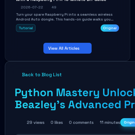
2026-07-22
49
Turn your spare Raspberry Pi into a seamless wireless
Android Auto dongle. This hands-on guide walks you
through flashing the custom image, configuring USB
Tutorial
Original
Gadget mode, setting up WiFi/BT pairing, and
troubleshooting common car-head-unit issues using the
`WirelessAndroidAutoDongle` project.
View All Articles
Back to Blog List
Python Mastery Unlock
Beazley's Advanced P
29 views
0 likes
0 comments
11 minutes
Origin