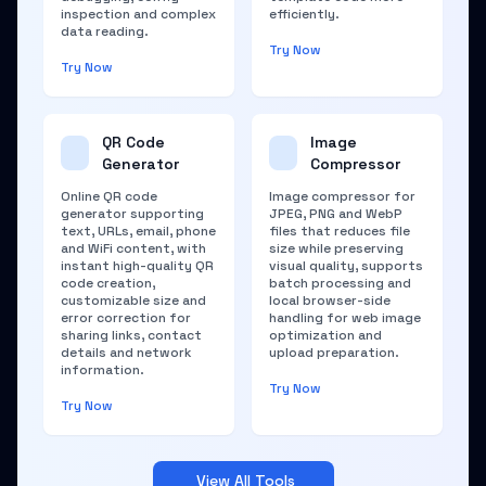
inspection and complex
efficiently.
data reading.
Try Now
Try Now
QR Code
Image
Generator
Compressor
Online QR code
Image compressor for
generator supporting
JPEG, PNG and WebP
text, URLs, email, phone
files that reduces file
and WiFi content, with
size while preserving
instant high-quality QR
visual quality, supports
code creation,
batch processing and
customizable size and
local browser-side
error correction for
handling for web image
sharing links, contact
optimization and
details and network
upload preparation.
information.
Try Now
Try Now
View All Tools