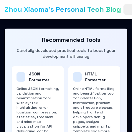
Zhou Xiaoma's Personal Tech Blog
Recommended Tools
Carefully developed practical tools to boost your
development efficiency
JSON
HTML
Formatter
Formatter
Online JSON formatting,
Online HTML formatting
validation and
and beautification tool
beautification tool
for indentation,
with syntax
minification, preview
highlighting, error
and structure cleanup,
location, compression,
helping frontend
statistics, tree view
developers debug
and mind map
pages, analyze
visualization for API
snippets and maintain
debugging, config
template code more