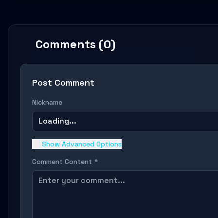
Comments (0)
Post Comment
Nickname
Loading...
Show Advanced Options
Comment Content *