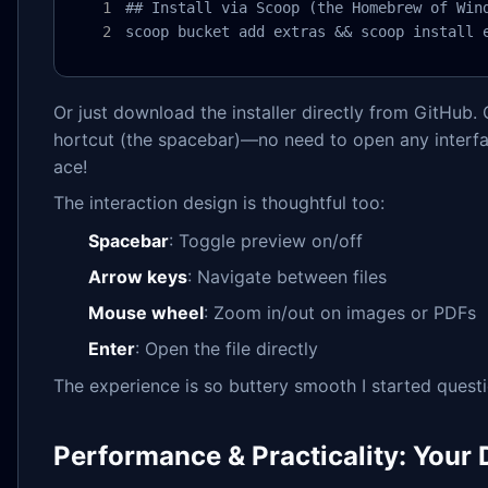
## Install via Scoop (the Homebrew of Wind
scoop bucket add extras && scoop install 
Or just download the installer directly from GitHub. O
hortcut (the spacebar)—no need to open any interface
ace!
The interaction design is thoughtful too:
Spacebar
: Toggle preview on/off
Arrow keys
: Navigate between files
Mouse wheel
: Zoom in/out on images or PDFs
Enter
: Open the file directly
The experience is so buttery smooth I started quest
Performance & Practicality: Your 