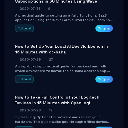
Subscriptions in 30 Minutes Using Wave
2026-07-31
9
A practical guide to setting up a fully functional SaaS
application using the Wave Laravel starter kit. Learn how
to configure the environment, add a custom dashboard,
Tutorial
Original
and integrate Stripe for test payments in under 30
minutes.
How to Set Up Your Local AI Dev Workbench in
15 Minutes with cc-haha
2026-07-29
27
A step-by-step practical guide for backend and full-
stack developers to install the cc-haha desktop app,
connect AI models, safely review AI-generated code
Tutorial
Original
using isolated Git worktrees, and relay sessions to IM
platforms for remote workflow.
How to Take Full Control of Your Logitech
Devices in 15 Minutes with OpenLogi
2026-07-28
19
Bypass Logi Options+ bloatware and reclaim your
hardware. This guide walks you through offline device
control, button remapping, DPI configuration, and