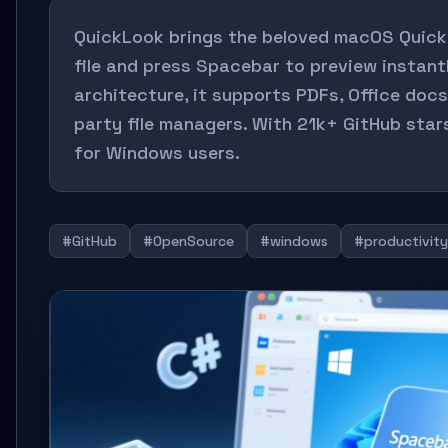
QuickLook brings the beloved macOS Quick
file and press Spacebar to preview instantl
architecture, it supports PDFs, Office docs,
party file managers. With 21k+ GitHub star
for Windows users.
#GitHub
#OpenSource
#windows
#productivity