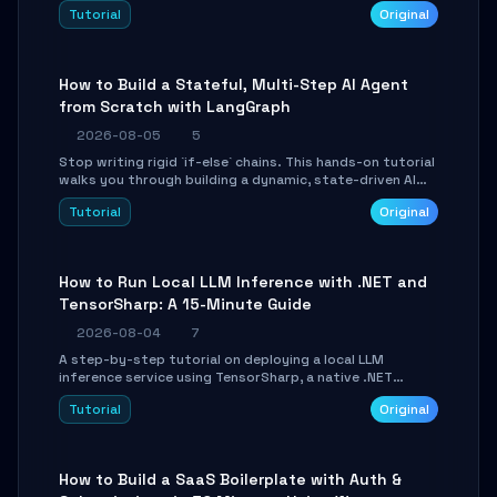
beautifully formatted HTML presentations, complete
Tutorial
Original
with AI-generated image prompts and a lightweight
WebGL runtime.
How to Build a Stateful, Multi-Step AI Agent
from Scratch with LangGraph
2026-08-05
5
Stop writing rigid `if-else` chains. This hands-on tutorial
walks you through building a dynamic, state-driven AI
agent with LangGraph, covering state management,
Tutorial
Original
conditional routing, loop control, and persistence.
Perfect for backend developers and AI engineers.
How to Run Local LLM Inference with .NET and
TensorSharp: A 15-Minute Guide
2026-08-04
7
A step-by-step tutorial on deploying a local LLM
inference service using TensorSharp, a native .NET
engine. Learn to download GGUF models, configure
Tutorial
Original
cross-platform GPU backends, and expose an OpenAI-
compatible API for seamless integration into existing
.NET applications.
How to Build a SaaS Boilerplate with Auth &