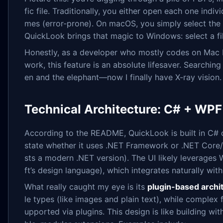
fic file. Traditionally, you either open each one ind
mes (error-prone). On macOS, you simply select the 
QuickLook brings that magic to Windows: select a fi
Honestly, as a developer who mostly codes on Mac b
work, this feature is an absolute lifesaver. Searching
en and the elephant—now I finally have X-ray vision.
Technical Architecture: C# + WPF
According to the README, QuickLook is built in C# on
state whether it uses .NET Framework or .NET Core
sts a modern .NET version). The UI likely leverages 
ft’s design language), which integrates naturally wit
What really caught my eye is its
plugin-based archi
le types (like images and plain text), while compl
upported via plugins. This design is like building wi