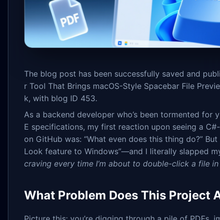
The blog post has been successfully saved and publ
r Tool That Brings macOS-Style Spacebar File Previ
k, with blog ID 453.
As a backend developer who’s been tormented for ye
E specifications, my first reaction upon seeing a C
on GitHub was: “What even does this thing do?” But
Look feature to Windows”—and I literally slapped m
craving every time I’m about to double-click a file in
What Problem Does This Project A
Picture this: you’re digging through a pile of PDFs,