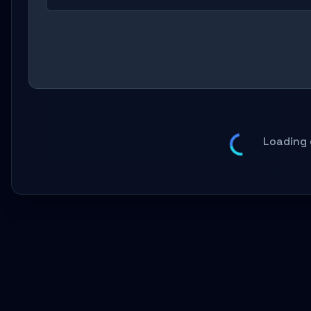
Loading