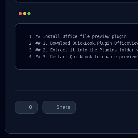
## Install Office file preview plugin

## 1. Download QuickLook.Plugin.OfficeView
## 2. Extract it into the Plugins folder w
## 3. Restart QuickLook to enable preview
0
Share