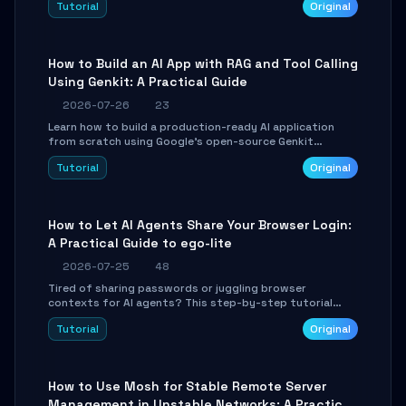
Tutorial
Original
SmartShift tuning using the open-source Rust project
OpenLogi.
How to Build an AI App with RAG and Tool Calling
Using Genkit: A Practical Guide
2026-07-26
23
Learn how to build a production-ready AI application
from scratch using Google's open-source Genkit
framework. This step-by-step tutorial covers
Tutorial
Original
environment setup, RAG pipeline construction, tool
calling registration, and real-time debugging. Perfect
for full-stack developers and AI builders looking to
integrate LLMs efficiently without boilerplate glue code.
How to Let AI Agents Share Your Browser Login:
A Practical Guide to ego-lite
2026-07-25
48
Tired of sharing passwords or juggling browser
contexts for AI agents? This step-by-step tutorial
shows you how to install and configure ego-lite to give
Tutorial
Original
your AI coding agents direct access to your browser's
authenticated sessions. Learn how to run isolated,
parallel web automation tasks in just 10 minutes.
How to Use Mosh for Stable Remote Server
Management in Unstable Networks: A Practical