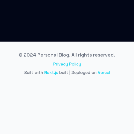
© 2024 Personal Blog. All rights reserved.
Privacy Policy
Built with
Nuxt.js
built | Deployed on
Vercel