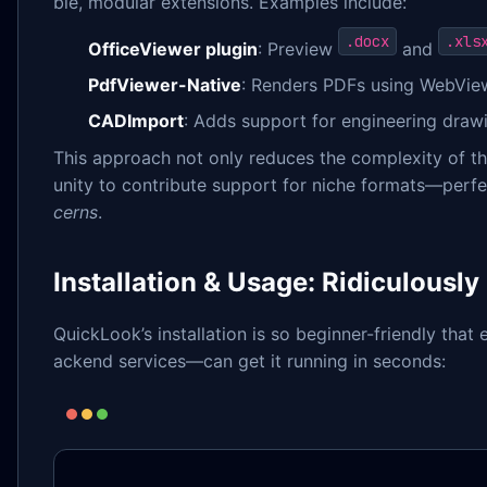
ble, modular extensions. Examples include:
.docx
.xls
OfficeViewer plugin
: Preview
and
PdfViewer-Native
: Renders PDFs using WebVi
CADImport
: Adds support for engineering draw
This approach not only reduces the complexity of 
unity to contribute support for niche formats—perf
cerns
.
Installation & Usage: Ridiculously
QuickLook’s installation is so beginner-friendly th
ackend services—can get it running in seconds: