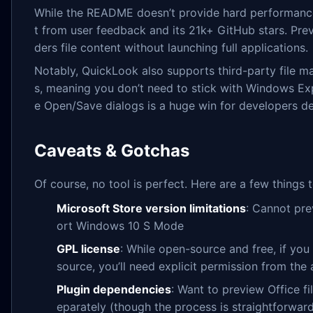
While the README doesn’t provide hard performance me
t from user feedback and its 21k+ GitHub stars. Previ
ders file content without launching full applications.
Notably, QuickLook also supports third-party file 
s, meaning you don’t need to stick with Windows Exp
e Open/Save dialogs is a huge win for developers deb
Caveats & Gotchas
Of course, no tool is perfect. Here are a few things 
Microsoft Store version limitations
: Cannot pre
ort Windows 10 S Mode
GPL license
: While open-source and free, if you
source, you’ll need explicit permission from the
Plugin dependencies
: Want to preview Office fil
eparately (though the process is straightforwar