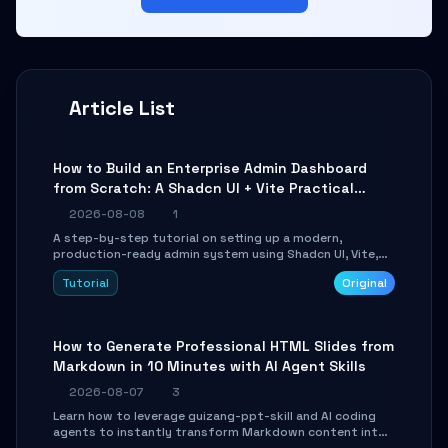
Article List
How to Build an Enterprise Admin Dashboard
from Scratch: A Shadcn UI + Vite Practical
Guide
2026-08-08
1
A step-by-step tutorial on setting up a modern,
production-ready admin system using Shadcn UI, Vite,
and Tailwind CSS. Learn to configure tables, routing, and
Tutorial
Original
themes in under 30 minutes.
How to Generate Professional HTML Slides from
Markdown in 10 Minutes with AI Agent Skills
2026-08-07
3
Learn how to leverage guizang-ppt-skill and AI coding
agents to instantly transform Markdown content into