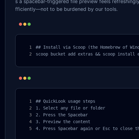
s a spacebar-triggered file preview feels refreshingl
fficiently—not to be burdened by our tools.
## Install via Scoop (the Homebrew of Wind
scoop bucket add extras && scoop install 
## QuickLook usage steps

1. Select any file or folder

2. Press the Spacebar

3. Preview the content

4. Press Spacebar again or Esc to close t