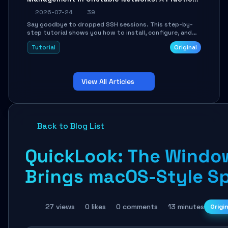
Guide
2026-07-24
39
Say goodbye to dropped SSH sessions. This step-by-
step tutorial shows you how to install, configure, and
use Mosh (Mobile Shell) to maintain stable remote
Tutorial
Original
connections over weak networks, during Wi-Fi switches,
or high-latency scenarios. Learn about UDP firewall
setup, local echo, connection roaming, and essential
troubleshooting.
View All Articles
Back to Blog List
QuickLook: The Window
Brings macOS-Style Sp
27 views
0 likes
0 comments
13 minutes
Origi