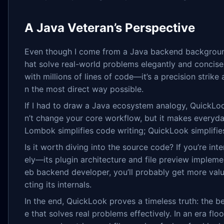
A Java Veteran’s Perspective
Even though I come from a Java backend background,
hat solve real-world problems elegantly and concisel
with millions of lines of code—it’s a precision strike
n the most direct way possible.
If I had to draw a Java ecosystem analogy, QuickLoo
n’t change your core workflow, but it makes everyda
Lombok simplifies code writing; QuickLook simplifies
Is it worth diving into the source code? If you’re i
ely—its plugin architecture and file preview impleme
eb backend developer, you’ll probably get more value
cting its internals.
In the end, QuickLook proves a timeless truth: the b
e that solves real problems effectively. In an era f