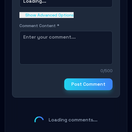
Loading...
Show Advanced Options
Comment Content *
0/500
Post Comment
Loading comments...