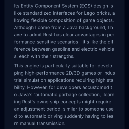
Its Entity Component System (ECS) design is
like standardized interfaces for Lego bricks, a
llowing flexible composition of game objects.
Although I come from a Java background, I h
ave to admit Rust has clear advantages in per
formance-sensitive scenarios—it's like the dif
ference between gasoline and electric vehicle
s, each with their strengths.
This engine is particularly suitable for develo
ping high-performance 2D/3D games or indus
trial simulation applications requiring high sta
bility. However, for developers accustomed t
o Java's "automatic garbage collection," learn
ing Rust's ownership concepts might require
an adjustment period, similar to someone use
d to automatic driving suddenly having to lea
rn manual transmission.