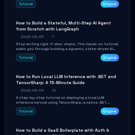
beautifully formatted HTML presentations, complete
Tutorial
Original
with AI-generated image prompts and a lightweight
WebGL runtime.
How to Build a Stateful, Multi-Step AI Agent
from Scratch with LangGraph
2026-08-05
7
Stop writing rigid `if-else` chains. This hands-on tutorial
walks you through building a dynamic, state-driven AI
agent with LangGraph, covering state management,
Tutorial
Original
conditional routing, loop control, and persistence.
Perfect for backend developers and AI engineers.
How to Run Local LLM Inference with .NET and
TensorSharp: A 15-Minute Guide
2026-08-04
12
A step-by-step tutorial on deploying a local LLM
inference service using TensorSharp, a native .NET
engine. Learn to download GGUF models, configure
Tutorial
Original
cross-platform GPU backends, and expose an OpenAI-
compatible API for seamless integration into existing
.NET applications.
How to Build a SaaS Boilerplate with Auth &