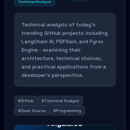
Technical Analysis
Technical analysis of today's
trending GitHub projects including
LangChain AI, PDFSam, and Fyrox
Engine - examining their
architecture, technical choices,
and practical applications from a
developer's perspective.
#GitHub
#Technical Analysis
#Open Source
#Programming