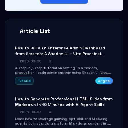
Article List
How to Build an Enterprise Admin Dashboard
from Scratch: A Shadcn UI + Vite Practical
Guide
2026-08-08
2
A step-by-step tutorial on setting up a modern,
production-ready admin system using Shadcn UI, Vite,
and Tailwind CSS. Learn to configure tables, routing, and
Tutorial
Original
themes in under 30 minutes.
How to Generate Professional HTML Slides from
Markdown in 10 Minutes with AI Agent Skills
2026-08-07
4
Learn how to leverage guizang-ppt-skill and AI coding
agents to instantly transform Markdown content into