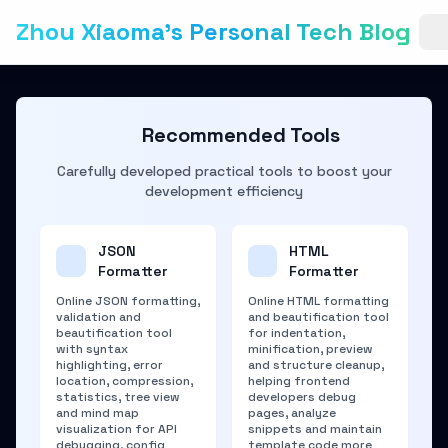
Zhou Xiaoma's Personal Tech Blog
Recommended Tools
Carefully developed practical tools to boost your
development efficiency
JSON
HTML
Formatter
Formatter
Online JSON formatting,
Online HTML formatting
validation and
and beautification tool
beautification tool
for indentation,
with syntax
minification, preview
highlighting, error
and structure cleanup,
location, compression,
helping frontend
statistics, tree view
developers debug
and mind map
pages, analyze
visualization for API
snippets and maintain
debugging, config
template code more