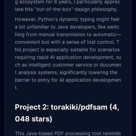
g ecosystem for 8 years, I particularly apprec
iate this "out-of-the-box" design philosophy.
However, Python's dynamic typing might feel
a bit unfamiliar to Java developers, like switc
hing from manual transmission to automatic—
convenient but with a sense of lost control. T
his project is especially suitable for scenarios
requiring rapid AI application development, su
ch as intelligent customer service or documen
t analysis systems, significantly lowering the
barrier to entry for AI application developmen
t.
Project 2: torakiki/pdfsam (4,
048 stars)
This Java-based PDF processing tool reminds