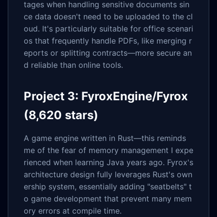
tages when handling sensitive documents sin
ce data doesn't need to be uploaded to the cl
oud. It's particularly suitable for office scenari
os that frequently handle PDFs, like merging r
eports or splitting contracts—more secure an
d reliable than online tools.
Project 3: FyroxEngine/Fyrox
(8,620 stars)
A game engine written in Rust—this reminds
me of the fear of memory management I expe
rienced when learning Java years ago. Fyrox's
architecture design fully leverages Rust's own
ership system, essentially adding "seatbelts" t
o game development that prevent many mem
ory errors at compile time.