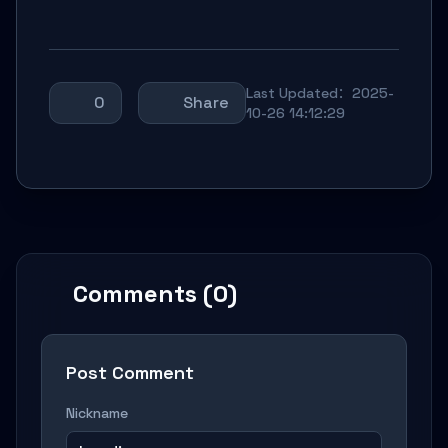
Last Updated：2025-
0
Share
10-26 14:12:29
Comments (0)
Post Comment
Nickname