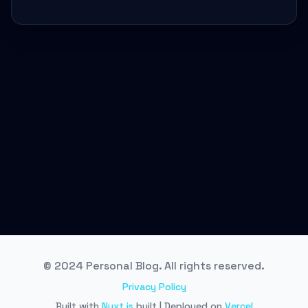
© 2024 Personal Blog. All rights reserved.
Privacy Policy
Built with
Nuxt.js
built | Deployed on
Vercel