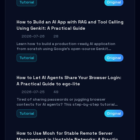
Tutorial
Original
SmartShift tuning using the open-source Rust project
OpenLogi.
How to Build an AI App with RAG and Tool Calling
Using Genkit: A Practical Guide
2026-07-26
28
Learn how to build a production-ready AI application
from scratch using Google's open-source Genkit
framework. This step-by-step tutorial covers
Tutorial
Original
environment setup, RAG pipeline construction, tool
calling registration, and real-time debugging. Perfect
for full-stack developers and AI builders looking to
integrate LLMs efficiently without boilerplate glue code.
How to Let AI Agents Share Your Browser Login:
A Practical Guide to ego-lite
2026-07-25
49
Tired of sharing passwords or juggling browser
contexts for AI agents? This step-by-step tutorial
shows you how to install and configure ego-lite to give
Tutorial
Original
your AI coding agents direct access to your browser's
authenticated sessions. Learn how to run isolated,
parallel web automation tasks in just 10 minutes.
How to Use Mosh for Stable Remote Server
Management in Unstable Networks: A Practical