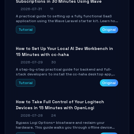
Subscriptions in 30 Minutes Using Wave
2026-07-31
11
A practical guide to setting up a fully functional SaaS
application using the Wave Laravel starter kit. Learn how
to configure the environment, add a custom dashboard,
Tutorial
Original
and integrate Stripe for test payments in under 30
minutes.
How to Set Up Your Local AI Dev Workbench in
15 Minutes with cc-haha
2026-07-29
30
A step-by-step practical guide for backend and full-
stack developers to install the cc-haha desktop app,
connect AI models, safely review AI-generated code
Tutorial
Original
using isolated Git worktrees, and relay sessions to IM
platforms for remote workflow.
How to Take Full Control of Your Logitech
Devices in 15 Minutes with OpenLogi
2026-07-28
24
Bypass Logi Options+ bloatware and reclaim your
hardware. This guide walks you through offline device
control, button remapping, DPI configuration, and