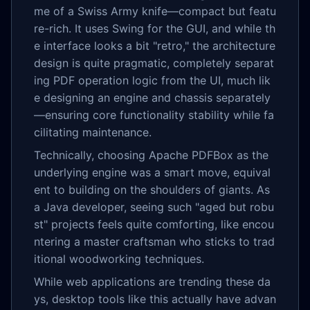
me of a Swiss Army knife—compact but featu
re-rich. It uses Swing for the GUI, and while th
e interface looks a bit "retro," the architecture
design is quite pragmatic, completely separat
ing PDF operation logic from the UI, much lik
e designing an engine and chassis separately
—ensuring core functionality stability while fa
cilitating maintenance.
Technically, choosing Apache PDFBox as the
underlying engine was a smart move, equival
ent to building on the shoulders of giants. As
a Java developer, seeing such "aged but robu
st" projects feels quite comforting, like encou
ntering a master craftsman who sticks to trad
itional woodworking techniques.
While web applications are trending these da
ys, desktop tools like this actually have advan