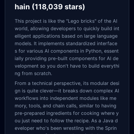
hain (118,039 stars)
This project is like the "Lego bricks" of the AI
world, allowing developers to quickly build int
elligent applications based on large language
models. It implements standardized interface
s for various AI components in Python, essent
ially providing pre-built components for AI de
velopment so you don't have to build everythi
ng from scratch.
From a technical perspective, its modular desi
gn is quite clever—it breaks down complex AI
workflows into independent modules like me
mory, tools, and chain calls, similar to having
pre-prepared ingredients for cooking where y
ou just need to follow the recipe. As a Java d
eveloper who's been wrestling with the Sprin