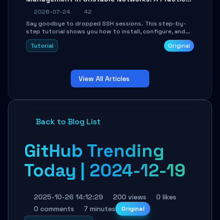
Guide
2026-07-24
42
Say goodbye to dropped SSH sessions. This step-by-
step tutorial shows you how to install, configure, and
use Mosh (Mobile Shell) to maintain stable remote
Tutorial
Original
connections over weak networks, during Wi-Fi switches,
or high-latency scenarios. Learn about UDP firewall
setup, local echo, connection roaming, and essential
troubleshooting.
View All Articles
Back to Blog List
GitHub Trending
Today | 2024-12-19
2025-10-26 14:12:29
200 views
0 likes
0 comments
7 minutes
Original