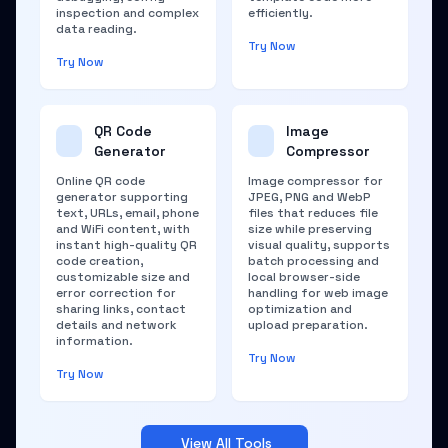
inspection and complex
efficiently.
data reading.
Try Now
Try Now
QR Code
Image
Generator
Compressor
Online QR code
Image compressor for
generator supporting
JPEG, PNG and WebP
text, URLs, email, phone
files that reduces file
and WiFi content, with
size while preserving
instant high-quality QR
visual quality, supports
code creation,
batch processing and
customizable size and
local browser-side
error correction for
handling for web image
sharing links, contact
optimization and
details and network
upload preparation.
information.
Try Now
Try Now
View All Tools