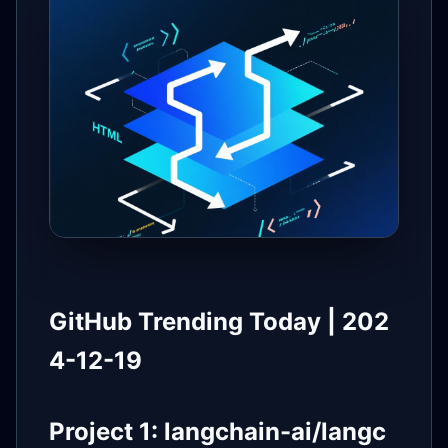
GitHub Trending Today | 202
4-12-19
Project 1: langchain-ai/langc