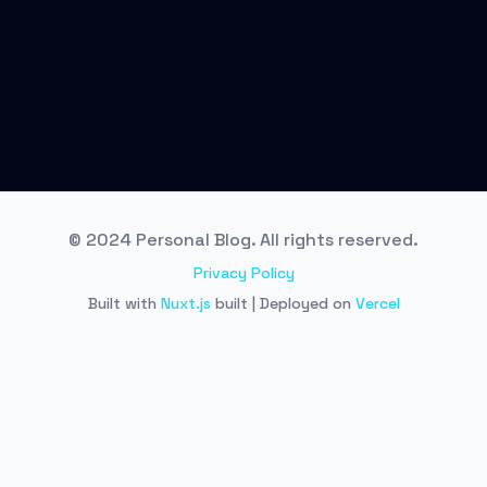
© 2024 Personal Blog. All rights reserved.
Privacy Policy
Built with
Nuxt.js
built | Deployed on
Vercel