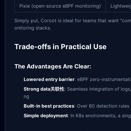
Pixie (open-source eBPF monitoring)
Lightwei
Simply put, Coroot is ideal for teams that want "c
onitoring stacks.
Trade-offs in Practical Use
The Advantages Are Clear:
Lowered entry barrier
: eBPF zero-instrumentati
Strong data关联性
: Seamless integration of logs
ng
Built-in best practices
: Over 80 detection rule
Simple deployment
: In K8s environments, a si