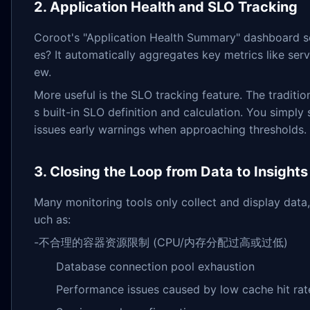
2. Application Health and SLO Tracking
Coroot's "Application Health Summary" dashboard so
es? It automatically aggregates key metrics like serv
ew.
More useful is the SLO tracking feature. The tradi
s built-in SLO definition and calculation. You simpl
issues early warnings when approaching thresholds.
3. Closing the Loop from Data to Insights
Many monitoring tools only collect and display data, 
uch as:
-不合理的容器资源限制 (CPU/内存分配过高或过低)
Database connection pool exhaustion
Performance issues caused by low cache hit rat