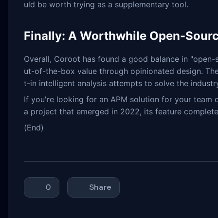
uld be worth trying as a supplementary tool.
Finally: A Worthwhile Open-Sourc
Overall, Coroot has found a good balance in "open-so
ut-of-the-box value through opinionated design. The 
t-in intelligent analysis attempts to solve the indust
If you're looking for an APM solution for your 
a project that emerged in 2022, its feature complete
(End)
0
Share