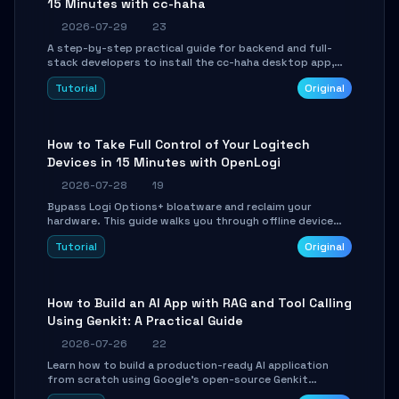
15 Minutes with cc-haha
2026-07-29
23
A step-by-step practical guide for backend and full-
stack developers to install the cc-haha desktop app,
connect AI models, safely review AI-generated code
Tutorial
Original
using isolated Git worktrees, and relay sessions to IM
platforms for remote workflow.
How to Take Full Control of Your Logitech
Devices in 15 Minutes with OpenLogi
2026-07-28
19
Bypass Logi Options+ bloatware and reclaim your
hardware. This guide walks you through offline device
control, button remapping, DPI configuration, and
Tutorial
Original
SmartShift tuning using the open-source Rust project
OpenLogi.
How to Build an AI App with RAG and Tool Calling
Using Genkit: A Practical Guide
2026-07-26
22
Learn how to build a production-ready AI application
from scratch using Google's open-source Genkit
framework. This step-by-step tutorial covers