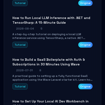
agent with LangGraph, covering state management,
Tutorial
Original
conditional routing, loop control, and persistence.
Perfect for backend developers and AI engineers.
How to Run Local LLM Inference with .NET and
TensorSharp: A 15-Minute Guide
2026-08-04
5
A step-by-step tutorial on deploying a local LLM
inference service using TensorSharp, a native .NET
engine. Learn to download GGUF models, configure
Tutorial
Original
cross-platform GPU backends, and expose an OpenAI-
compatible API for seamless integration into existing
.NET applications.
How to Build a SaaS Boilerplate with Auth &
Subscriptions in 30 Minutes Using Wave
2026-07-31
8
A practical guide to setting up a fully functional SaaS
application using the Wave Laravel starter kit. Learn how
to configure the environment, add a custom dashboard,
Tutorial
Original
and integrate Stripe for test payments in under 30
minutes.
How to Set Up Your Local AI Dev Workbench in