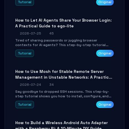
Tutorial
Original
environment setup, RAG pipeline construction, tool
calling registration, and real-time debugging. Perfect
for full-stack developers and AI builders looking to
integrate LLMs efficiently without boilerplate glue code.
How to Let AI Agents Share Your Browser Login:
A Practical Guide to ego-lite
2026-07-25
45
Tired of sharing passwords or juggling browser
contexts for AI agents? This step-by-step tutorial
shows you how to install and configure ego-lite to give
Tutorial
Original
your AI coding agents direct access to your browser's
authenticated sessions. Learn how to run isolated,
parallel web automation tasks in just 10 minutes.
How to Use Mosh for Stable Remote Server
Management in Unstable Networks: A Practical
Guide
2026-07-24
34
Say goodbye to dropped SSH sessions. This step-by-
step tutorial shows you how to install, configure, and
use Mosh (Mobile Shell) to maintain stable remote
Tutorial
Original
connections over weak networks, during Wi-Fi switches,
or high-latency scenarios. Learn about UDP firewall
setup, local echo, connection roaming, and essential
troubleshooting.
How to Build a Wireless Android Auto Adapter
with a Raspberry Pi: A 10-Minute DIY Guide