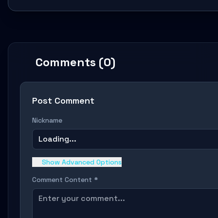
Comments (0)
Post Comment
Nickname
Loading...
Show Advanced Options
Comment Content *