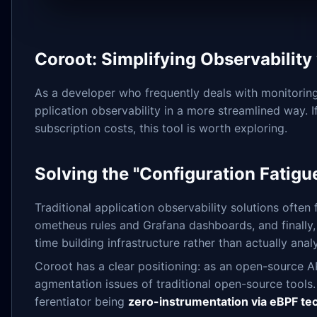
Coroot: Simplifying Observabili
As a developer who frequently deals with monitoring
pplication observability in a more streamlined way.
subscription costs, this tool is worth exploring.
Solving the "Configuration Fatigue
Traditional application observability solutions often
ometheus rules and Grafana dashboards, and finally,
time building infrastructure rather than actually ana
Coroot has a clear positioning: as an open-source A
agmentation issues of traditional open-source tools. I
ferentiator being
zero-instrumentation via eBPF te