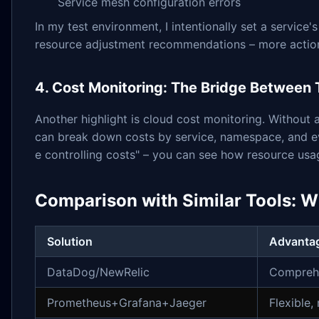
Service mesh configuration errors
In my test environment, I intentionally set a servi
resource adjustment recommendations – more actionab
4. Cost Monitoring: The Bridge Between
Another highlight is cloud cost monitoring. Without 
can break down costs by service, namespace, and eve
e controlling costs" – you can see how resource us
Comparison with Similar Tools: W
Solution
Advanta
DataDog/NewRelic
Comprehe
Prometheus+Grafana+Jaeger
Flexible