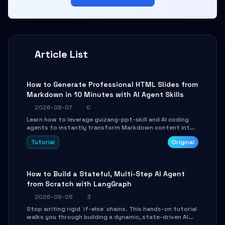
Article List
How to Generate Professional HTML Slides from
Markdown in 10 Minutes with AI Agent Skills
2026-08-07
0
Learn how to leverage guizang-ppt-skill and AI coding
agents to instantly transform Markdown content into
beautifully formatted HTML presentations, complete
Tutorial
Original
with AI-generated image prompts and a lightweight
WebGL runtime.
How to Build a Stateful, Multi-Step AI Agent
from Scratch with LangGraph
2026-08-05
3
Stop writing rigid `if-else` chains. This hands-on tutorial
walks you through building a dynamic, state-driven AI