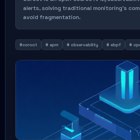
alerts, solving traditional monitoring's co
avoid fragmentation.
#coroot
# apm
# observability
# ebpf
# op