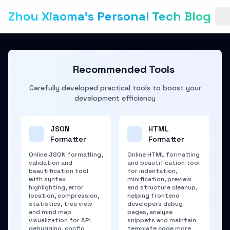
Zhou Xiaoma's Personal Tech Blog
Recommended Tools
Carefully developed practical tools to boost your
development efficiency
JSON
HTML
Formatter
Formatter
Online JSON formatting,
Online HTML formatting
validation and
and beautification tool
beautification tool
for indentation,
with syntax
minification, preview
highlighting, error
and structure cleanup,
location, compression,
helping frontend
statistics, tree view
developers debug
and mind map
pages, analyze
visualization for API
snippets and maintain
debugging, config
template code more