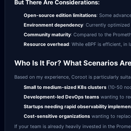
But There Are Considerations:
Open-source edition limitations
: Some advanced
Environment dependency
: Currently optimize
Community maturity
: Compared to the Promethe
Resource overhead
: While eBPF is efficient, i
Who Is It For? What Scenarios Ar
Based on my experience, Coroot is particularly suita
Small to medium-sized K8s clusters
(10-50 nod
Development-led DevOps teams
wanting to re
Startups needing rapid observability implemen
Cost-sensitive organizations
wanting to replac
If your team is already heavily invested in the Pro