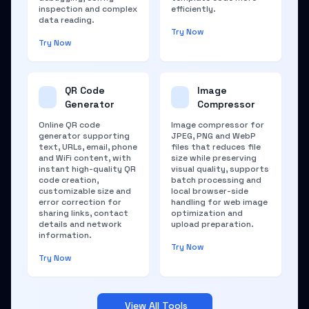
inspection and complex
efficiently.
data reading.
Try Now
Try Now
QR Code
Image
Generator
Compressor
Online QR code
Image compressor for
generator supporting
JPEG, PNG and WebP
text, URLs, email, phone
files that reduces file
and WiFi content, with
size while preserving
instant high-quality QR
visual quality, supports
code creation,
batch processing and
customizable size and
local browser-side
error correction for
handling for web image
sharing links, contact
optimization and
details and network
upload preparation.
information.
Try Now
Try Now
View All Tools