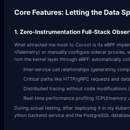
Core Features: Letting the Data Spe
1. Zero-Instrumentation Full-Stack Obser
What attracted me most to Coroot is its eBPF implem
nTelemetry) or manually configure sidecar proxies, wh
rom the kernel layer through eBPF, automatically col
Inter-service call relationships (generating com
Critical paths like HTTP/gRPC requests and dat
Distributed tracing without code modifications 
Real-time performance profiling (CPU/memory u
During actual testing, after deploying it in my Kube
ython backend service and the PostgreSQL database i