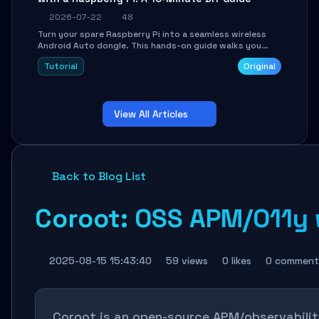
2026-07-22
48
Turn your spare Raspberry Pi into a seamless wireless
Android Auto dongle. This hands-on guide walks you
through flashing the custom image, configuring USB
Tutorial
Original
Gadget mode, setting up WiFi/BT pairing, and
troubleshooting common car-head-unit issues using the
`WirelessAndroidAutoDongle` project.
View All Articles
Back to Blog List
Coroot: OSS APM/O11y w
2025-08-15 15:43:40
59 views
0 likes
0 comment
Coroot is an open-source APM/observability 