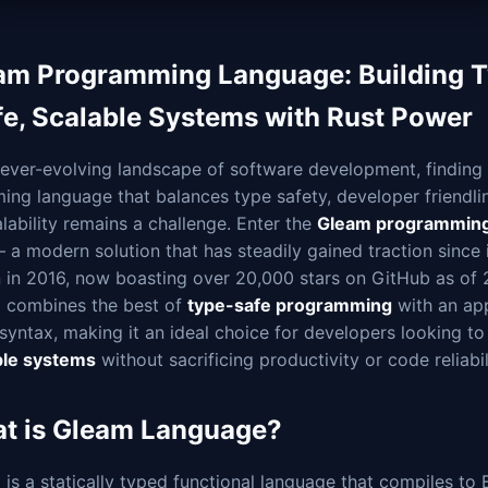
am Programming Language: Building 
fe, Scalable Systems with Rust Power
 ever-evolving landscape of software development, finding
ng language that balances type safety, developer friendlin
lability remains a challenge. Enter the
Gleam programming
 a modern solution that has steadily gained traction since i
n in 2016, now boasting over 20,000 stars on GitHub as of 
 combines the best of
type-safe programming
with an ap
syntax, making it an ideal choice for developers looking t
ble systems
without sacrificing productivity or code reliabil
t is Gleam Language?
is a statically typed functional language that compiles to 