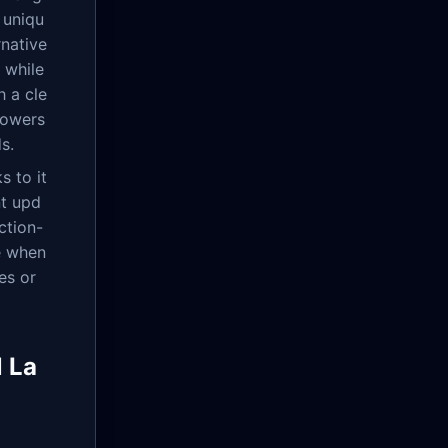
 uniqu
rnative
 while
h a cle
owers
s.
s to it
nt upd
ction-
e when
es or
 La