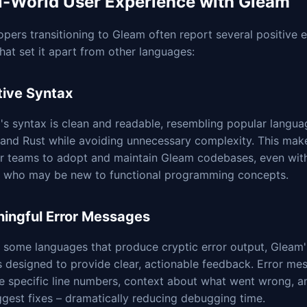
l-World User Experience with Gleam
pers transitioning to Gleam often report several positive 
hat set it apart from other languages:
itive Syntax
s syntax is clean and readable, resembling popular languag
and Rust while avoiding unnecessary complexity. This make
or teams to adopt and maintain Gleam codebases, even wit
s who may be new to functional programming concepts.
ingful Error Messages
e some languages that produce cryptic error output, Gleam
is designed to provide clear, actionable feedback. Error me
e specific line numbers, context about what went wrong, a
gest fixes – dramatically reducing debugging time.