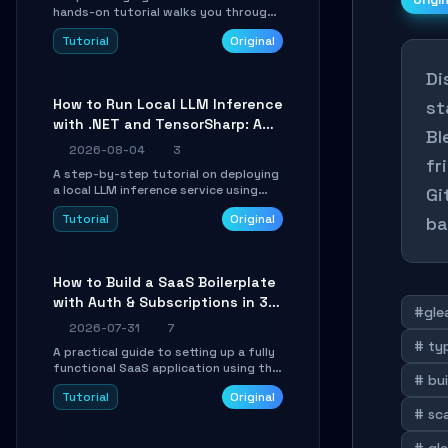
Origi
hands-on tutorial walks you through
building a dynamic, state-driven AI
Tutorial
Original
agent with LangGraph, covering state
management, conditional routing,
Di
loop control, and persistence.
Perfect for backend developers and
How to Run Local LLM Inference
st
AI engineers.
with .NET and TensorSharp: A
Bl
15-Minute Guide
2026-08-04
3
fr
A step-by-step tutorial on deploying
a local LLM inference service using
Gi
TensorSharp, a native .NET engine.
Tutorial
Original
ba
Learn to download GGUF models,
configure cross-platform GPU
backends, and expose an OpenAI-
compatible API for seamless
How to Build a SaaS Boilerplate
integration into existing .NET
with Auth & Subscriptions in 30
applications.
#gle
Minutes Using Wave
2026-07-31
7
# ty
A practical guide to setting up a fully
functional SaaS application using the
# bui
Wave Laravel starter kit. Learn how to
Tutorial
Original
configure the environment, add a
# sc
custom dashboard, and integrate
Stripe for test payments in under 30