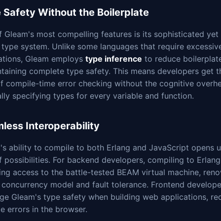
 Safety Without the Boilerplate
 Gleam's most compelling features is its sophisticated yet
 type system. Unlike some languages that require excessiv
ations, Gleam employs
type inference
to reduce boilerplat
ntaining complete type safety. This means developers get t
of compile-time error checking without the cognitive overh
ly specifying types for every variable and function.
less Interoperability
s ability to compile to both Erlang and JavaScript opens 
f possibilities. For backend developers, compiling to Erlan
ning access to the battle-tested BEAM virtual machine, ren
s concurrency model and fault tolerance. Frontend develop
ge Gleam's type safety when building web applications, re
e errors in the browser.