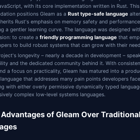
vaScript, with its core implementation written in Rust. This
ndation positions Gleam as a
Rust type-safe language
alte
inherits Rust's emphasis on memory safety and performance
ng a gentler learning curve. The language was designed wit
sion: to create a
friendly programming language
that emp
pers to build robust systems that can grow with their need
oject's longevity – nearly a decade in development – speak
ility and the dedicated community behind it. With consiste
nd a focus on practicality, Gleam has matured into a produ
 language that addresses many pain points developers fac
g with either overly permissive dynamically typed languag
sively complex low-level systems languages.
 Advantages of Gleam Over Traditional
ages