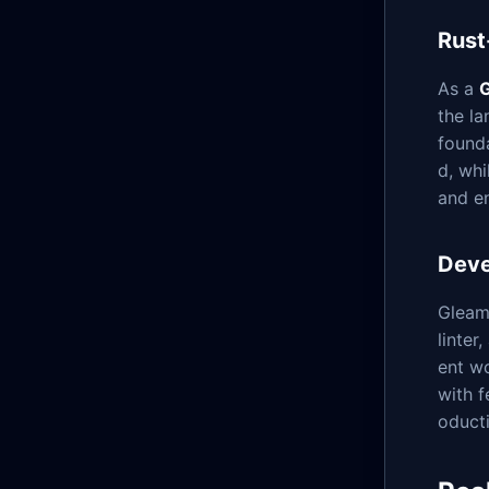
Rust
As a
G
the la
found
d, wh
and e
Deve
Gleam 
linter
ent wo
with f
oducti