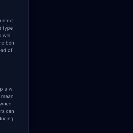
 unobt
e type
e whil
he ben
ead of
up a w
g mean
owned
ers can
ducing