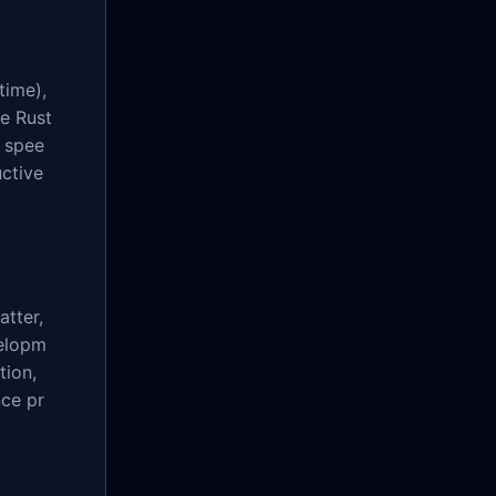
time),
he Rust
 spee
ctive
atter,
velopm
tion,
nce pr