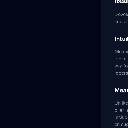
Rea
Develo
nces t
Intu
Gleam'
e Elm 
asy f
loper
Mean
Unlik
piler 
includ
en sug