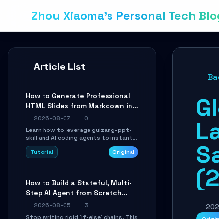
Zhou Xiaoma's Personal Tech Blo
Article List
Ba
How to Generate Professional
G
HTML Slides from Markdown in
10 Minutes with AI Agent Skills
2026-08-07
0
L
Learn how to leverage guizang-ppt-
skill and AI coding agents to instantly
S
transform Markdown content into
Tutorial
Original
beautifully formatted HTML
presentations, complete with AI-
(
generated image prompts and a
lightweight WebGL runtime.
How to Build a Stateful, Multi-
Step AI Agent from Scratch
with LangGraph
2026-08-05
3
202
Stop writing rigid `if-else` chains. This