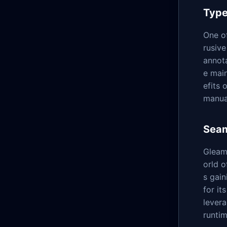
Type
One of
rusive
annot
e mai
efits 
manual
Seam
Gleam'
orld o
s gai
for it
levera
runtim