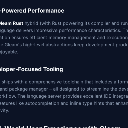
-Powered Performance
leam Rust
hybrid (with Rust powering its compiler and run
nguage delivers impressive performance characteristics. T
ation ensures efficient memory management and execution
ile Gleam's high-level abstractions keep development produ
njoyable.
loper-Focused Tooling
ships with a comprehensive toolchain that includes a form
, and package manager – all designed to streamline the de
rkflow. The language server provides excellent IDE integra
eatures like autocompletion and inline type hints that enha
vity.