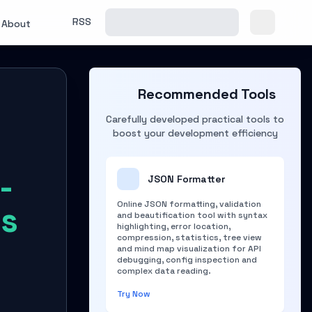
RSS
About
Recommended Tools
Carefully developed practical tools to
boost your development efficiency
-
JSON Formatter
Online JSON formatting, validation
ms
and beautification tool with syntax
highlighting, error location,
compression, statistics, tree view
and mind map visualization for API
debugging, config inspection and
complex data reading.
Try Now