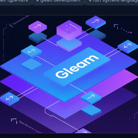
eam type-safe
# gleam development
# rust systems languag