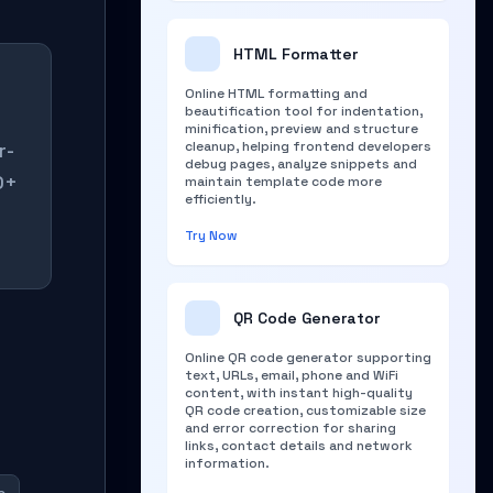
HTML Formatter
Online HTML formatting and
beautification tool for indentation,
minification, preview and structure
r-
cleanup, helping frontend developers
debug pages, analyze snippets and
0+
maintain template code more
efficiently.
Try Now
QR Code Generator
Online QR code generator supporting
text, URLs, email, phone and WiFi
content, with instant high-quality
QR code creation, customizable size
and error correction for sharing
links, contact details and network
information.