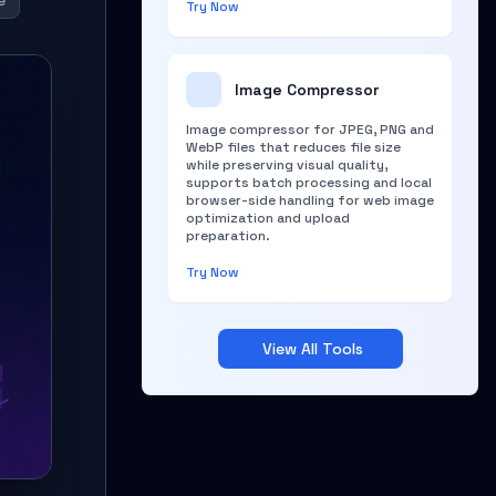
e
Try Now
Image Compressor
Image compressor for JPEG, PNG and
WebP files that reduces file size
while preserving visual quality,
supports batch processing and local
browser-side handling for web image
optimization and upload
preparation.
Try Now
View All Tools