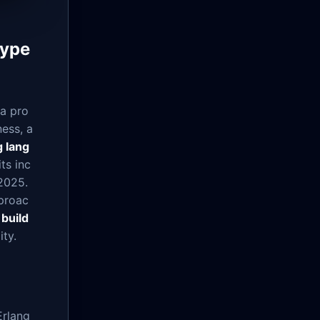
Type
 a pro
ess, a
 lang
ts inc
2025.
proac
o
build
ity.
Erlang