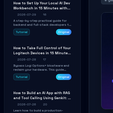
# gl
minutes.
How to Set Up Your Local AI Dev
Workbench in 15 Minutes with
cc-haha
2026-07-29
16
A step-by-step practical guide for
backend and full-stack developers to
install the cc-haha desktop app,
Tutorial
Original
connect AI models, safely review AI-
generated code using isolated Git
worktrees, and relay sessions to IM
platforms for remote workflow.
How to Take Full Control of Your
Logitech Devices in 15 Minutes
with OpenLogi
2026-07-28
17
Bypass Logi Options+ bloatware and
reclaim your hardware. This guide
walks you through offline device
Tutorial
Original
control, button remapping, DPI
configuration, and SmartShift tuning
using the open-source Rust project
OpenLogi.
How to Build an AI App with RAG
and Tool Calling Using Genkit: A
Practical Guide
2026-07-26
20
Learn how to build a production-