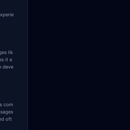
experie
es lik
s it e
h deve
's com
ssages
nd oft