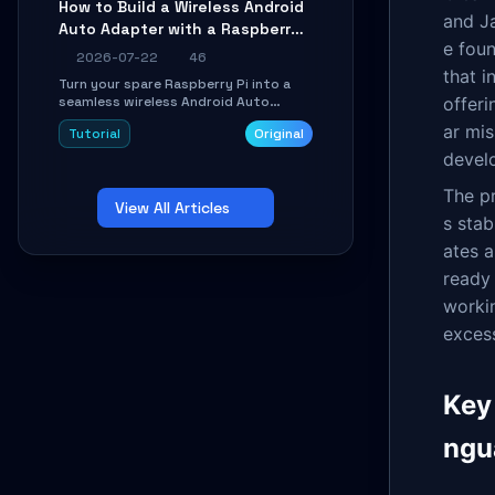
How to Build a Wireless Android
Learn about UDP firewall setup, local
and Ja
Auto Adapter with a Raspberry
echo, connection roaming, and
essential troubleshooting.
e fou
Pi: A 10-Minute DIY Guide
2026-07-22
46
that 
Turn your spare Raspberry Pi into a
seamless wireless Android Auto
offeri
dongle. This hands-on guide walks
ar mis
Tutorial
Original
you through flashing the custom
image, configuring USB Gadget mode,
develo
setting up WiFi/BT pairing, and
troubleshooting common car-head-
The pr
View All Articles
unit issues using the
s stab
`WirelessAndroidAutoDongle` project.
ates a
ready
workin
exces
Key
ngu