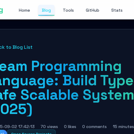
g
Home
Blog
Tools
GitHub
Stats
ck to Blog List
leam Programming
anguage: Build Type
afe Scalable Syste
2025)
5-09-02 17:42:13
70 views
0 likes
0 comments
15 minutes