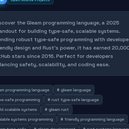
nal
Open Source Projects
scover the Gleam programming language, a 2025
andout for building type-safe, scalable systems.
ending robust type-safe programming with develope
iendly design and Rust's power, it has earned 20,00
tHub stars since 2016. Perfect for developers
lancing safety, scalability, and coding ease.
am programming language
# gleam language
pe-safe programming
# rust type-safe language
ld scalable systems
# gleam rust
alable systems programming
# friendly programming language