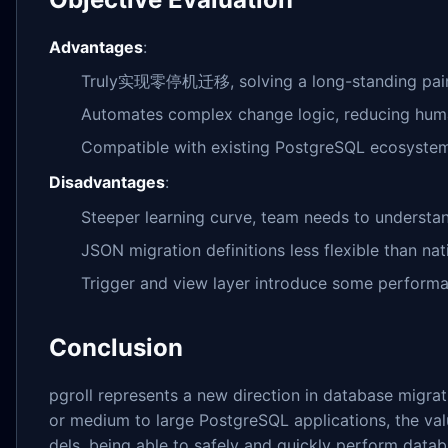
Advantages
:
Truly实现零停机迁移, solving a long-standing pain
Automates complex change logic, reducing hum
Compatible with existing PostgreSQL ecosystem
Disadvantages
:
Steeper learning curve, team needs to understa
JSON migration definitions less flexible than na
Trigger and view layer introduce some perform
Conclusion
pgroll represents a new direction in database migra
or medium to large PostgreSQL applications, the valu
dels, being able to safely and quickly perform databa