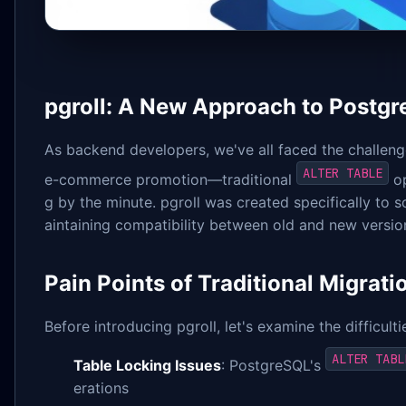
pgroll: A New Approach to Postg
As backend developers, we've all faced the challen
ALTER TABLE
e-commerce promotion—traditional
op
g by the minute. pgroll was created specifically to
aintaining compatibility between old and new version
Pain Points of Traditional Migrati
Before introducing pgroll, let's examine the difficulti
ALTER TABL
Table Locking Issues
: PostgreSQL's
erations