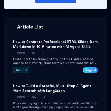
Article List
How to Generate Professional HTML Slides from
Markdown in 10 Minutes with AI Agent Skills
2026-08-07
0
Learn how to leverage guizang-ppt-skill and AI coding
agents to instantly transform Markdown content into
beautifully formatted HTML presentations, complete
Tutorial
Original
with AI-generated image prompts and a lightweight
WebGL runtime.
How to Build a Stateful, Multi-Step AI Agent
from Scratch with LangGraph
2026-08-05
3
Stop writing rigid `if-else` chains. This hands-on tutorial
walks you through building a dynamic, state-driven AI