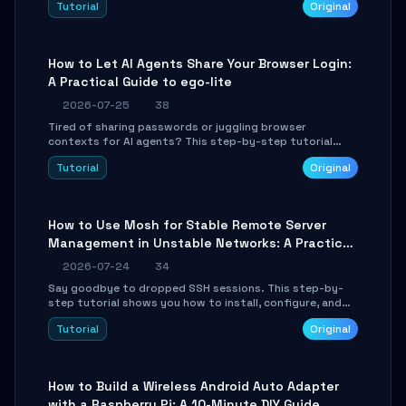
Tutorial
Original
environment setup, RAG pipeline construction, tool
calling registration, and real-time debugging. Perfect
for full-stack developers and AI builders looking to
integrate LLMs efficiently without boilerplate glue code.
How to Let AI Agents Share Your Browser Login:
A Practical Guide to ego-lite
2026-07-25
38
Tired of sharing passwords or juggling browser
contexts for AI agents? This step-by-step tutorial
shows you how to install and configure ego-lite to give
Tutorial
Original
your AI coding agents direct access to your browser's
authenticated sessions. Learn how to run isolated,
parallel web automation tasks in just 10 minutes.
How to Use Mosh for Stable Remote Server
Management in Unstable Networks: A Practical
Guide
2026-07-24
34
Say goodbye to dropped SSH sessions. This step-by-
step tutorial shows you how to install, configure, and
use Mosh (Mobile Shell) to maintain stable remote
Tutorial
Original
connections over weak networks, during Wi-Fi switches,
or high-latency scenarios. Learn about UDP firewall
setup, local echo, connection roaming, and essential
troubleshooting.
How to Build a Wireless Android Auto Adapter
with a Raspberry Pi: A 10-Minute DIY Guide