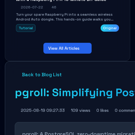
2026-07-22
46
Turn your spare Raspberry Pi into a seamless wireless
Android Auto dongle. This hands-on guide walks you
through flashing the custom image, configuring USB
Tutorial
Original
Gadget mode, setting up WiFi/BT pairing, and
troubleshooting common car-head-unit issues using the
`WirelessAndroidAutoDongle` project.
View All Articles
Back to Blog List
pgroll: Simplifying P
2025-08-19 09:27:33
109 views
0 likes
0 commen
pgroll: A PostgreSQL zero-downtime migrati