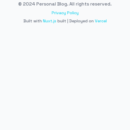
© 2024 Personal Blog. All rights reserved.
Privacy Policy
Built with
Nuxt.js
built | Deployed on
Vercel