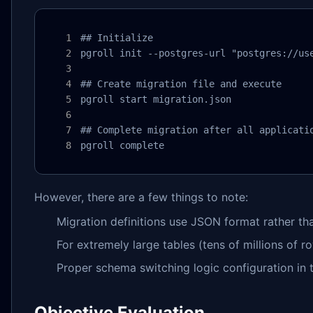
## Initialize

pgroll init --postgres-url "postgres://use
## Create migration file and execute

pgroll start migration.json

## Complete migration after all applicatio
pgroll complete
However, there are a few things to note:
Migration definitions use JSON format rather th
For extremely large tables (tens of millions of 
Proper schema switching logic configuration in t
Objective Evaluation