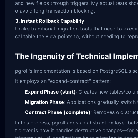
and new fields through triggers. My actual tests showe
o avoid long transaction blocking.
3. Instant Rollback Capability
Unlike traditional migration tools that need to exec
cal table the view points to, without needing to repr
The Ingenuity of Technical Imple
pgroll's implementation is based on PostgreSQL's s
It employs an "expand-contract" pattern:
Expand Phase (start)
: Creates new tables/colum
Migration Phase
: Applications gradually switc
Contract Phase (complete)
: Removes old struc
In this process, pgroll adds an abstraction layer be
t clever is how it handles destructive changes—for