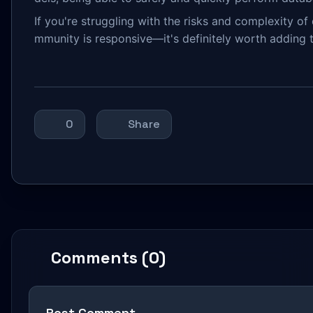
If you're struggling with the risks and complexity o
mmunity is responsive—it's definitely worth adding t
0
Share
Comments (0)
Post Comment