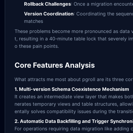
Rollback Challenges
: Once a migration encounte
Version Coordination
: Coordinating the sequenc
matches
These problems become more pronounced as data vol
t, resulting in a 40-minute table lock that severely 
o these pain points.
Core Features Analysis
What attracts me most about pgroll are its three core
1. Multi-version Schema Coexistence Mechanism
It creates an intermediate view layer that makes bo
nerates temporary views and table structures, allowi
entally solves compatibility issues during the transit
2. Automatic Data Backfilling and Trigger Synchron
For operations requiring data migration like adding 