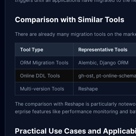
triggers until all applications have migrated to the
Comparison with Similar Tools
There are already many migration tools on the market
Tool Type
Representative Tools
ORM Migration Tools
Alembic, Django ORM
Online DDL Tools
gh-ost, pt-online-schem
Multi-version Tools
Reshape
The comparison with Reshape is particularly notewo
erprise features like performance monitoring and ba
Practical Use Cases and Applicabi