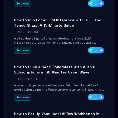
agent with LangGraph, covering state management,
Tutorial
Original
conditional routing, loop control, and persistence.
Perfect for backend developers and AI engineers.
How to Run Local LLM Inference with .NET and
TensorSharp: A 15-Minute Guide
2026-08-04
5
A step-by-step tutorial on deploying a local LLM
inference service using TensorSharp, a native .NET
engine. Learn to download GGUF models, configure
Tutorial
Original
cross-platform GPU backends, and expose an OpenAI-
compatible API for seamless integration into existing
.NET applications.
How to Build a SaaS Boilerplate with Auth &
Subscriptions in 30 Minutes Using Wave
2026-07-31
7
A practical guide to setting up a fully functional SaaS
application using the Wave Laravel starter kit. Learn how
to configure the environment, add a custom dashboard,
Tutorial
Original
and integrate Stripe for test payments in under 30
minutes.
How to Set Up Your Local AI Dev Workbench in