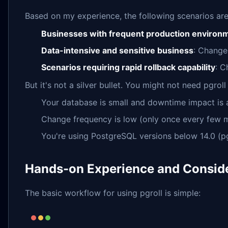
Based on my experience, the following scenarios are p
Businesses with frequent production environm
Data-intensive and sensitive business
: Changes
Scenarios requiring rapid rollback capability
: C
But it's not a silver bullet. You might not need pgroll 
Your database is small and downtime impact is
Change frequency is low (only once every few 
You're using PostgreSQL versions below 14.0 (pgr
Hands-on Experience and Consid
The basic workflow for using pgroll is simple: