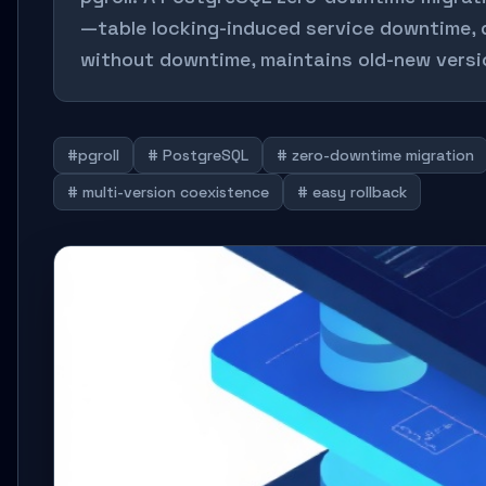
—table locking-induced service downtime, d
without downtime, maintains old-new versio
#pgroll
# PostgreSQL
# zero-downtime migration
# multi-version coexistence
# easy rollback