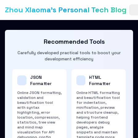
Zhou Xiaoma's Personal Tech Blog
Recommended Tools
Carefully developed practical tools to boost your
development efficiency
JSON
HTML
Formatter
Formatter
Online JSON formatting,
Online HTML formatting
validation and
and beautification tool
beautification tool
for indentation,
with syntax
minification, preview
highlighting, error
and structure cleanup,
location, compression,
helping frontend
statistics, tree view
developers debug
and mind map
pages, analyze
visualization for API
snippets and maintain
debugging, config
template code more