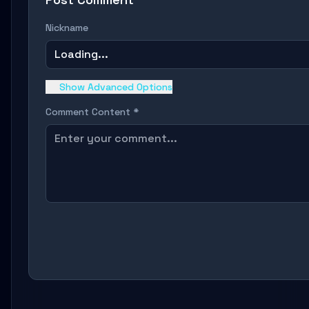
Nickname
Loading...
Show Advanced Options
Comment Content *