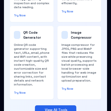
inspection and complex
efficiently.
data reading.
Try Now
Try Now
QR Code
Image
Generator
Compressor
Online QR code
Image compressor for
generator supporting
JPEG, PNG and WebP
text, URLs, email, phone
files that reduces file
and WiFi content, with
size while preserving
instant high-quality QR
visual quality, supports
code creation,
batch processing and
customizable size and
local browser-side
error correction for
handling for web image
sharing links, contact
optimization and
details and network
upload preparation.
information.
Try Now
Try Now
View All Tools