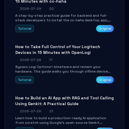
15 Minutes with cc-haha
2026-07-29
20
A step-by-step practical guide for backend and full-
stack developers to install the cc-haha desktop app,
connect AI models, safely review AI-generated code
Tutorial
Original
using isolated Git worktrees, and relay sessions to IM
platforms for remote workflow.
How to Take Full Control of Your Logitech
Devices in 15 Minutes with OpenLogi
2026-07-28
17
Bypass Logi Options+ bloatware and reclaim your
hardware. This guide walks you through offline device
control, button remapping, DPI configuration, and
Tutorial
Original
SmartShift tuning using the open-source Rust project
OpenLogi.
How to Build an AI App with RAG and Tool Calling
Using Genkit: A Practical Guide
2026-07-26
21
Learn how to build a production-ready AI application
from scratch using Google's open-source Genkit
framework. This step-by-step tutorial covers