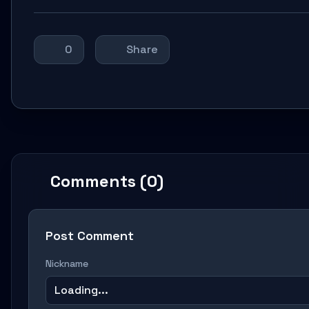
0
Share
Comments (0)
Post Comment
Nickname
Loading...