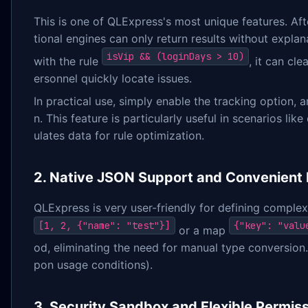
This is one of QLExpress's most unique features. Afte
tional engines can only return results without expla
isVip && (loginDays > 10)
with the rule
, it can cl
ersonnel quickly locate issues.
In practical use, simply enable the tracking option, a
n. This feature is particularly useful in scenarios l
ulates data for rule optimization.
2. Native JSON Support and Convenient 
QLExpress is very user-friendly for defining complex
[1, 2, {"name": "test"}]
{"key": "valu
or a map
od, eliminating the need for manual type conversion.
pon usage conditions).
3. Security Sandbox and Flexible Permiss