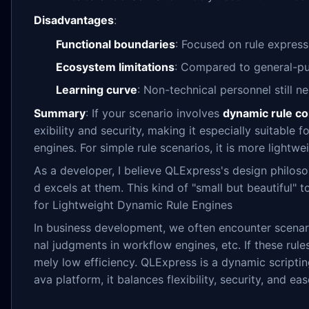
Disadvantages
:
Functional boundaries
: Focused on rule express
Ecosystem limitations
: Compared to general-pur
Learning curve
: Non-technical personnel still n
Summary
: If your scenario involves
dynamic rule co
exibility and security, making it especially suitabl
engines. For simple rule scenarios, it is more lightw
As a developer, I believe QLExpress's design philoso
d excels at them. This kind of "small but beautiful"
for Lightweight Dynamic Rule Engines
In business development, we often encounter scenar
nal judgments in workflow engines, etc. If these rul
mely low efficiency. QLExpress is a dynamic scripti
ava platform, it balances flexibility, security, and eas