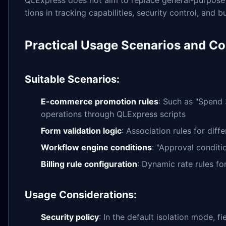
tions in tracking capabilities, security control, and 
Practical Usage Scenarios and Co
Suitable Scenarios:
E-commerce promotion rules
: Such as "Spend 
operations through QLExpress scripts
Form validation logic
: Association rules for diff
Workflow engine conditions
: "Approval conditi
Billing rule configuration
: Dynamic rate rules fo
Usage Considerations:
Security policy
: In the default isolation mode, 