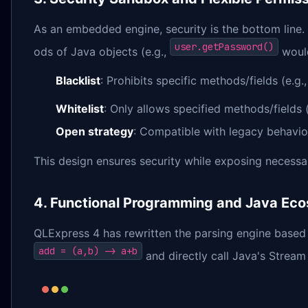
As an embedded engine, security is the bottom line. 
user.getPassword()
ods of Java objects (e.g.,
would
Blacklist
: Prohibits specific methods/fields (e.g.
Whitelist
: Only allows specified methods/fields 
Open strategy
: Compatible with legacy behavio
This design ensures security while exposing necessar
4. Functional Programming and Java Eco
QLExpress 4 has rewritten the parsing engine based
add = (a,b) -> a+b
and directly call Java's Stream