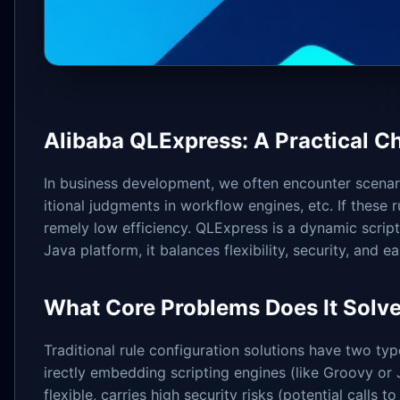
Alibaba QLExpress: A Practical C
In business development, we often encounter scenar
itional judgments in workflow engines, etc. If these 
remely low efficiency. QLExpress is a dynamic scrip
Java platform, it balances flexibility, security, and e
What Core Problems Does It Solv
Traditional rule configuration solutions have two type
irectly embedding scripting engines (like Groovy or J
flexible, carries high security risks (potential calls