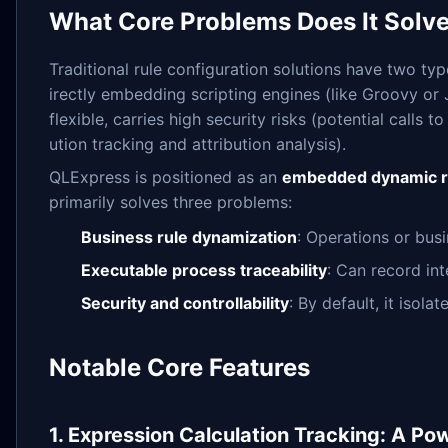
What Core Problems Does It Solv
Traditional rule configuration solutions have two type
irectly embedding scripting engines (like Groovy or J
flexible, carries high security risks (potential calls
ution tracking and attribution analysis).
QLExpress is positioned as an
embedded dynamic r
primarily solves three problems:
Business rule dynamization
: Operations or bus
Executable process traceability
: Can record int
Security and controllability
: By default, it isol
Notable Core Features
1. Expression Calculation Tracking: A Pow