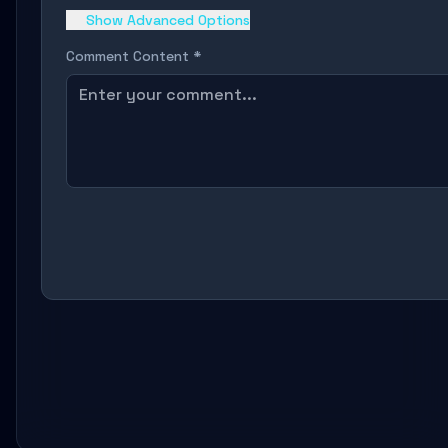
Show Advanced Options
Comment Content *