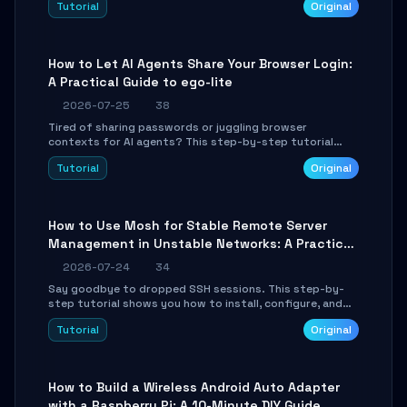
Tutorial
Original
environment setup, RAG pipeline construction, tool
calling registration, and real-time debugging. Perfect
for full-stack developers and AI builders looking to
integrate LLMs efficiently without boilerplate glue code.
How to Let AI Agents Share Your Browser Login:
A Practical Guide to ego-lite
2026-07-25
38
Tired of sharing passwords or juggling browser
contexts for AI agents? This step-by-step tutorial
shows you how to install and configure ego-lite to give
Tutorial
Original
your AI coding agents direct access to your browser's
authenticated sessions. Learn how to run isolated,
parallel web automation tasks in just 10 minutes.
How to Use Mosh for Stable Remote Server
Management in Unstable Networks: A Practical
Guide
2026-07-24
34
Say goodbye to dropped SSH sessions. This step-by-
step tutorial shows you how to install, configure, and
use Mosh (Mobile Shell) to maintain stable remote
Tutorial
Original
connections over weak networks, during Wi-Fi switches,
or high-latency scenarios. Learn about UDP firewall
setup, local echo, connection roaming, and essential
troubleshooting.
How to Build a Wireless Android Auto Adapter
with a Raspberry Pi: A 10-Minute DIY Guide