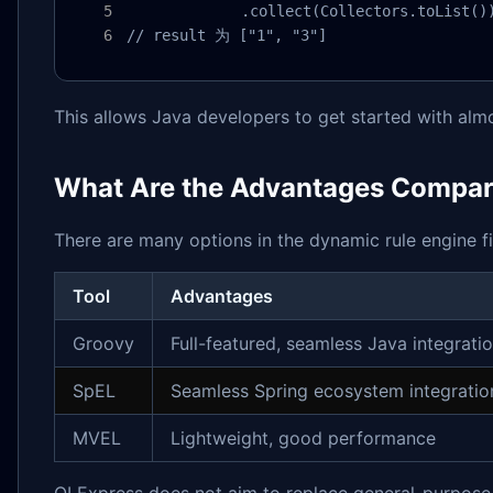
             .collect(Collectors.toList())
// result 为 ["1", "3"]
This allows Java developers to get started with alm
What Are the Advantages Compare
There are many options in the dynamic rule engine fie
Tool
Advantages
Groovy
Full-featured, seamless Java integrati
SpEL
Seamless Spring ecosystem integratio
MVEL
Lightweight, good performance
QLExpress does not aim to replace general-purpose 