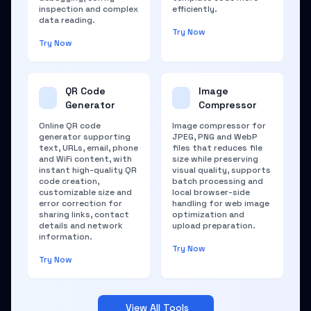
inspection and complex
efficiently.
data reading.
Try Now
Try Now
QR Code
Image
Generator
Compressor
Online QR code
Image compressor for
generator supporting
JPEG, PNG and WebP
text, URLs, email, phone
files that reduces file
and WiFi content, with
size while preserving
instant high-quality QR
visual quality, supports
code creation,
batch processing and
customizable size and
local browser-side
error correction for
handling for web image
sharing links, contact
optimization and
details and network
upload preparation.
information.
Try Now
Try Now
View All Tools