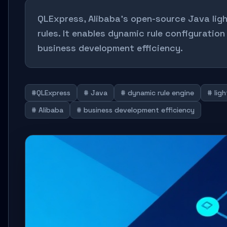
QLExpress, Alibaba's open-source Java lig
rules. It enables dynamic rule configuratio
business development efficiency.
#QLExpress
# Java
# dynamic rule engine
# lig
# Alibaba
# business development efficiency