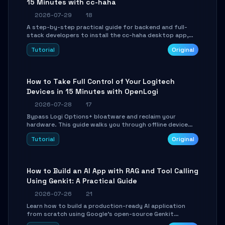
15 Minutes with cc-haha
2026-07-29
18
A step-by-step practical guide for backend and full-
stack developers to install the cc-haha desktop app,
connect AI models, safely review AI-generated code
Tutorial
Original
using isolated Git worktrees, and relay sessions to IM
platforms for remote workflow.
How to Take Full Control of Your Logitech
Devices in 15 Minutes with OpenLogi
2026-07-28
17
Bypass Logi Options+ bloatware and reclaim your
hardware. This guide walks you through offline device
control, button remapping, DPI configuration, and
Tutorial
Original
SmartShift tuning using the open-source Rust project
OpenLogi.
How to Build an AI App with RAG and Tool Calling
Using Genkit: A Practical Guide
2026-07-26
21
Learn how to build a production-ready AI application
from scratch using Google's open-source Genkit
framework. This step-by-step tutorial covers