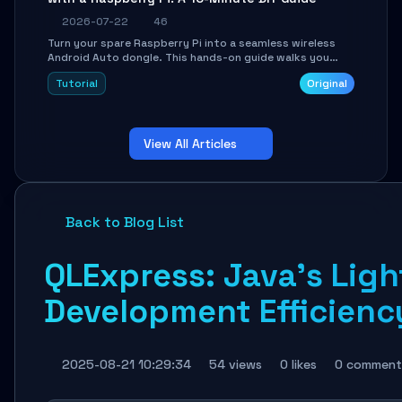
2026-07-22
46
Turn your spare Raspberry Pi into a seamless wireless
Android Auto dongle. This hands-on guide walks you
through flashing the custom image, configuring USB
Tutorial
Original
Gadget mode, setting up WiFi/BT pairing, and
troubleshooting common car-head-unit issues using the
`WirelessAndroidAutoDongle` project.
View All Articles
Back to Blog List
QLExpress: Java's Lig
Development Efficienc
2025-08-21 10:29:34
54 views
0 likes
0 comment