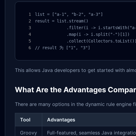
list = ["a-1", "b-2", "a-3"]

result = list.stream()

             .filter(i -> i.startsWith("a-
             .map(i -> i.split("-")[1])

             .collect(Collectors.toList())
// result 为 ["1", "3"]
This allows Java developers to get started with alm
What Are the Advantages Compare
There are many options in the dynamic rule engine fie
Tool
Advantages
Groovy
Full-featured, seamless Java integrati