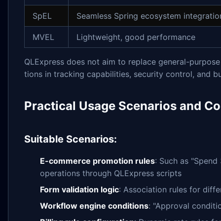
SpEL
Seamless Spring ecosystem integratio
MVEL
Lightweight, good performance
QLExpress does not aim to replace general-purpose 
tions in tracking capabilities, security control, and 
Practical Usage Scenarios and Co
Suitable Scenarios:
E-commerce promotion rules
: Such as "Spend 
operations through QLExpress scripts
Form validation logic
: Association rules for diff
Workflow engine conditions
: "Approval conditi