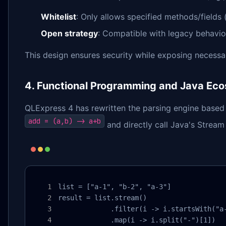
Whitelist
: Only allows specified methods/fields 
Open strategy
: Compatible with legacy behavio
This design ensures security while exposing necessar
4. Functional Programming and Java Eco
QLExpress 4 has rewritten the parsing engine based
add = (a,b) -> a+b
and directly call Java's Stream
list = ["a-1", "b-2", "a-3"]

result = list.stream()

             .filter(i -> i.startsWith("a-
             .map(i -> i.split("-")[1])
