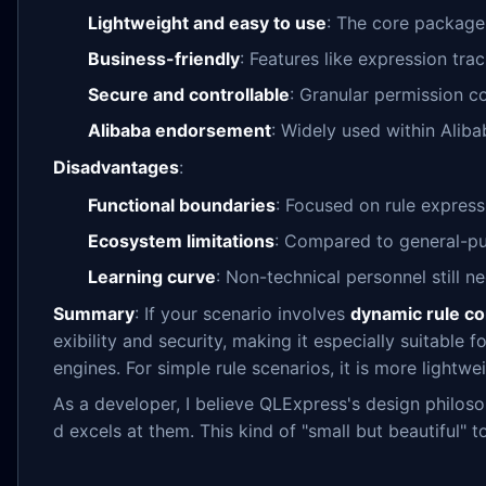
Lightweight and easy to use
: The core package
Business-friendly
: Features like expression tra
Secure and controllable
: Granular permission co
Alibaba endorsement
: Widely used within Alibab
Disadvantages
:
Functional boundaries
: Focused on rule express
Ecosystem limitations
: Compared to general-pur
Learning curve
: Non-technical personnel still n
Summary
: If your scenario involves
dynamic rule co
exibility and security, making it especially suitabl
engines. For simple rule scenarios, it is more lightw
As a developer, I believe QLExpress's design philoso
d excels at them. This kind of "small but beautiful" 