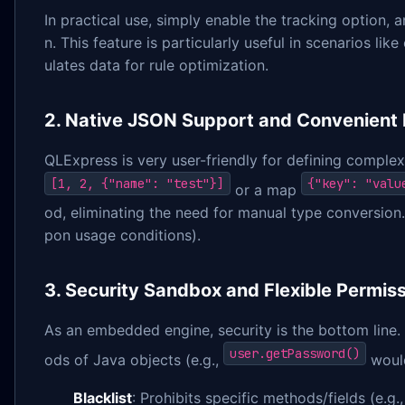
In practical use, simply enable the tracking option, a
n. This feature is particularly useful in scenarios l
ulates data for rule optimization.
2. Native JSON Support and Convenient 
QLExpress is very user-friendly for defining complex
[1, 2, {"name": "test"}]
{"key": "valu
or a map
od, eliminating the need for manual type conversion.
pon usage conditions).
3. Security Sandbox and Flexible Permiss
As an embedded engine, security is the bottom line. 
user.getPassword()
ods of Java objects (e.g.,
would
Blacklist
: Prohibits specific methods/fields (e.g.