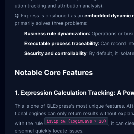
ution tracking and attribution analysis).
QLExpress is positioned as an
embedded dynamic r
primarily solves three problems:
Business rule dynamization
: Operations or bus
Executable process traceability
: Can record int
Security and controllability
: By default, it isol
Notable Core Features
1. Expression Calculation Tracking: A Pow
This is one of QLExpress's most unique features. Afte
tional engines can only return results without expla
isVip && (loginDays > 10)
with the rule
, it can cl
ersonnel quickly locate issues.