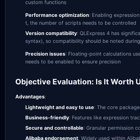
custom functions
Performance optimization
: Enabling expression
t, the number of scripts needs to be controlled
Version compatibility
: QLExpress 4 has signific
syntax), so compatibility should be noted durin
Precision issues
: Floating-point calculations u
needs to be enabled to ensure precision
Objective Evaluation: Is It Worth 
Advantages
:
Lightweight and easy to use
: The core package
Business-friendly
: Features like expression tra
Secure and controllable
: Granular permission co
Alibaba endorsement
: Widely used within Alibab