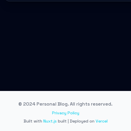
© 2024 Personal Blog. All rights reserved.
Privacy Policy
Built with
Nuxt.js
built | Deployed on
Vercel