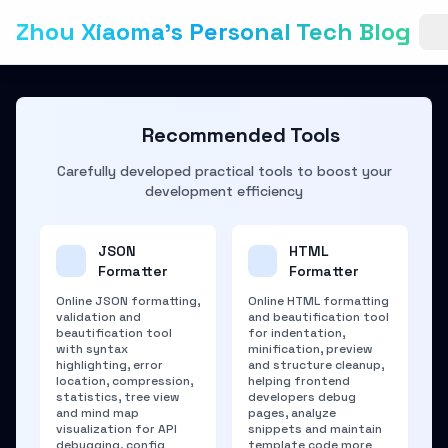
Zhou Xiaoma's Personal Tech Blog
Recommended Tools
Carefully developed practical tools to boost your
development efficiency
JSON
HTML
Formatter
Formatter
Online JSON formatting,
Online HTML formatting
validation and
and beautification tool
beautification tool
for indentation,
with syntax
minification, preview
highlighting, error
and structure cleanup,
location, compression,
helping frontend
statistics, tree view
developers debug
and mind map
pages, analyze
visualization for API
snippets and maintain
debugging, config
template code more