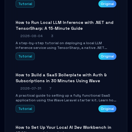
agent with LangGraph, covering state management,
Tutorial
Original
conditional routing, loop control, and persistence.
Perfect for backend developers and AI engineers.
How to Run Local LLM Inference with .NET and
TensorSharp: A 15-Minute Guide
2026-08-04
3
A step-by-step tutorial on deploying a local LLM
inference service using TensorSharp, a native .NET
engine. Learn to download GGUF models, configure
Tutorial
Original
cross-platform GPU backends, and expose an OpenAI-
compatible API for seamless integration into existing
.NET applications.
How to Build a SaaS Boilerplate with Auth &
Subscriptions in 30 Minutes Using Wave
2026-07-31
7
A practical guide to setting up a fully functional SaaS
application using the Wave Laravel starter kit. Learn how
to configure the environment, add a custom dashboard,
Tutorial
Original
and integrate Stripe for test payments in under 30
minutes.
How to Set Up Your Local AI Dev Workbench in