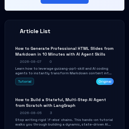
Article List
How to Generate Professional HTML Slides from
Markdown in 10 Minutes with AI Agent Skills
2026-08-07
0
Learn how to leverage guizang-ppt-skill and AI coding
agents to instantly transform Markdown content into
beautifully formatted HTML presentations, complete
Tutorial
Original
with AI-generated image prompts and a lightweight
WebGL runtime.
How to Build a Stateful, Multi-Step AI Agent
from Scratch with LangGraph
2026-08-05
3
Stop writing rigid `if-else` chains. This hands-on tutorial
walks you through building a dynamic, state-driven AI