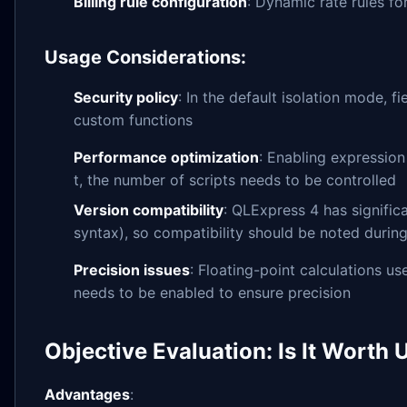
Billing rule configuration
: Dynamic rate rules fo
Usage Considerations:
Security policy
: In the default isolation mode, 
custom functions
Performance optimization
: Enabling expression
t, the number of scripts needs to be controlled
Version compatibility
: QLExpress 4 has signific
syntax), so compatibility should be noted durin
Precision issues
: Floating-point calculations u
needs to be enabled to ensure precision
Objective Evaluation: Is It Worth 
Advantages
: