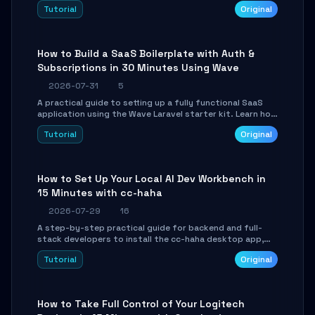
engine. Learn to download GGUF models, configure
Tutorial
Original
cross-platform GPU backends, and expose an OpenAI-
compatible API for seamless integration into existing
.NET applications.
How to Build a SaaS Boilerplate with Auth &
Subscriptions in 30 Minutes Using Wave
2026-07-31
5
A practical guide to setting up a fully functional SaaS
application using the Wave Laravel starter kit. Learn how
to configure the environment, add a custom dashboard,
Tutorial
Original
and integrate Stripe for test payments in under 30
minutes.
How to Set Up Your Local AI Dev Workbench in
15 Minutes with cc-haha
2026-07-29
16
A step-by-step practical guide for backend and full-
stack developers to install the cc-haha desktop app,
connect AI models, safely review AI-generated code
Tutorial
Original
using isolated Git worktrees, and relay sessions to IM
platforms for remote workflow.
How to Take Full Control of Your Logitech