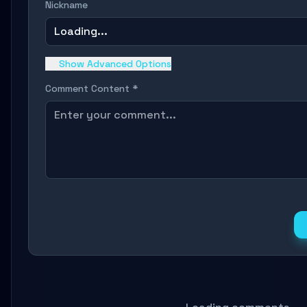
Nickname
Loading...
Show Advanced Options
Comment Content *