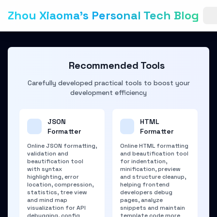
Zhou Xiaoma's Personal Tech Blog
Recommended Tools
Carefully developed practical tools to boost your
development efficiency
JSON
HTML
Formatter
Formatter
Online JSON formatting,
Online HTML formatting
validation and
and beautification tool
beautification tool
for indentation,
with syntax
minification, preview
highlighting, error
and structure cleanup,
location, compression,
helping frontend
statistics, tree view
developers debug
and mind map
pages, analyze
visualization for API
snippets and maintain
debugging, config
template code more