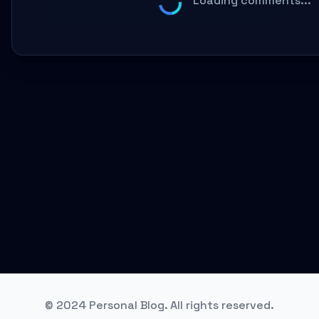
Loading comments...
© 2024 Personal Blog. All rights reserved.