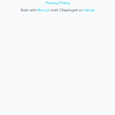
Privacy Policy
Built with
Nuxt.js
built | Deployed on
Vercel