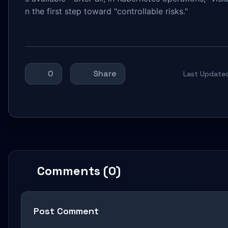
n the first step toward "controllable risks."
0
Share
Last Update
Comments (0)
Post Comment