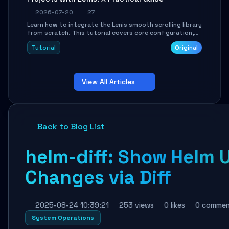
2026-07-20
27
Learn how to integrate the Lenis smooth scrolling library
from scratch. This tutorial covers core configuration,
scroll event handling, GSAP integration, parallax effects,
Tutorial
Original
and how to avoid common pitfalls like broken anchor
links and nested scroll issues.
View All Articles
Back to Blog List
helm-diff: Show Helm
Changes via Diff
2025-08-24 10:39:21
253 views
0 likes
0 commen
System Operations