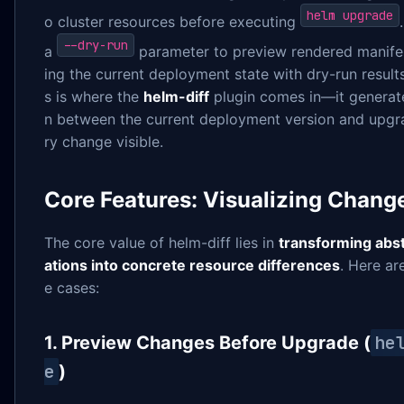
helm upgrade
o cluster resources before executing
--dry-run
a
parameter to preview rendered manife
ing the current deployment state with dry-run resul
s is where the
helm-diff
plugin comes in—it generat
n between the current deployment version and upgr
ry change visible.
Core Features: Visualizing Chang
The core value of helm-diff lies in
transforming abs
ations into concrete resource differences
. Here a
e cases:
he
1. Preview Changes Before Upgrade (
e
)