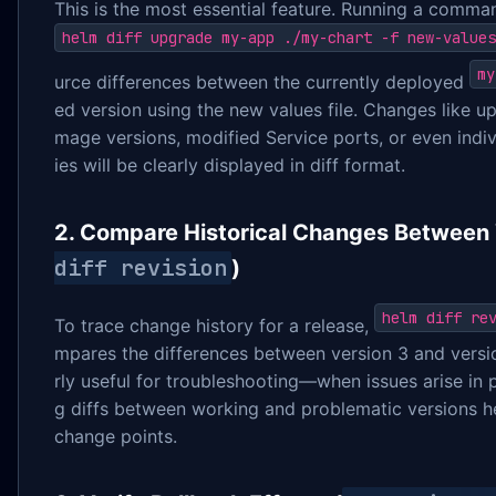
This is the most essential feature. Running a comman
helm diff upgrade my-app ./my-chart -f new-values
my
urce differences between the currently deployed
ed version using the new values file. Changes like 
mage versions, modified Service ports, or even indi
ies will be clearly displayed in diff format.
2. Compare Historical Changes Between 
diff revision
)
helm diff re
To trace change history for a release,
mpares the differences between version 3 and version
rly useful for troubleshooting—when issues arise in
g diffs between working and problematic versions he
change points.