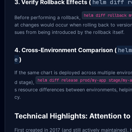
helm diff r
3. Verify Rollback Effects (
helm diff rollback m
Before performing a rollback,
at changes would occur when rolling back to version
sues from being introduced by the rollback itself.
helm
4. Cross-Environment Comparison (
e
)
If the same chart is deployed across multiple enviro
helm diff release prod/my-app stage/my-a
d stage),
s resource differences between environments, helpi
cy.
Technical Highlights: Attention to
First created in 2017 (and still actively maintained),