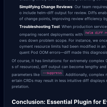
Simplifying Change Reviews
: Our team require
o include helm-diff output for review. Diffs enab
of change points, improving review efficiency by
Troubleshooting Tool
: When production service
helm diff r
omparing recent deployments with
ows down problem scope. For instance, we once 
oyment resource limits had been modified in an 
quent Pod OOM errors—diff made this diagnosis
Of course, it has limitations: for extremely complex
s of resources), diff output can become lengthy and r
--suppress
parameters like
. Additionally, complex 
ertain CRDs may result in less intuitive diff displays
pretation.
Conclusion: Essential Plugin for 