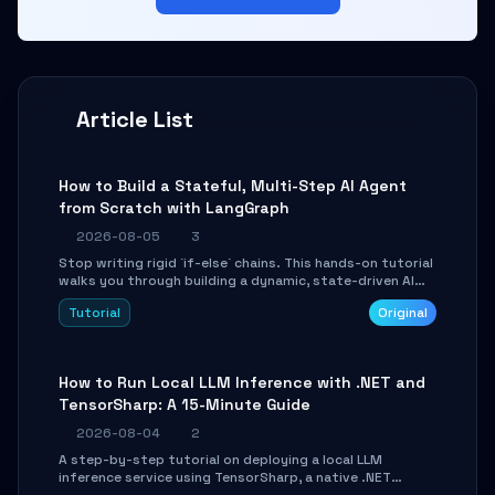
Article List
How to Build a Stateful, Multi-Step AI Agent
from Scratch with LangGraph
2026-08-05
3
Stop writing rigid `if-else` chains. This hands-on tutorial
walks you through building a dynamic, state-driven AI
agent with LangGraph, covering state management,
Tutorial
Original
conditional routing, loop control, and persistence.
Perfect for backend developers and AI engineers.
How to Run Local LLM Inference with .NET and
TensorSharp: A 15-Minute Guide
2026-08-04
2
A step-by-step tutorial on deploying a local LLM
inference service using TensorSharp, a native .NET