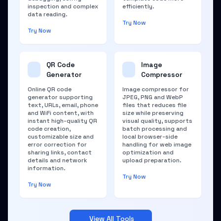
inspection and complex
efficiently.
data reading.
Try Now
Try Now
QR Code
Image
Generator
Compressor
Online QR code
Image compressor for
generator supporting
JPEG, PNG and WebP
text, URLs, email, phone
files that reduces file
and WiFi content, with
size while preserving
instant high-quality QR
visual quality, supports
code creation,
batch processing and
customizable size and
local browser-side
error correction for
handling for web image
sharing links, contact
optimization and
details and network
upload preparation.
information.
Try Now
Try Now
View All Tools