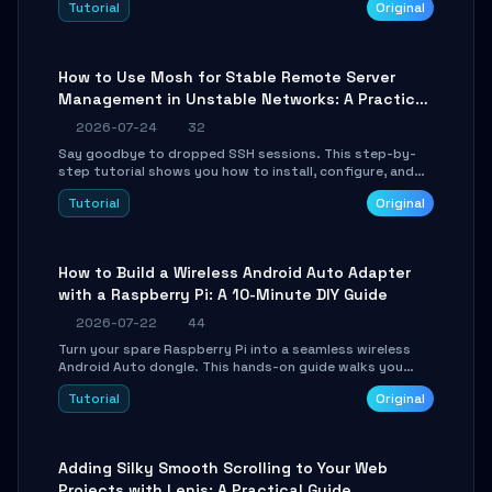
Tutorial
Original
your AI coding agents direct access to your browser's
authenticated sessions. Learn how to run isolated,
parallel web automation tasks in just 10 minutes.
How to Use Mosh for Stable Remote Server
Management in Unstable Networks: A Practical
Guide
2026-07-24
32
Say goodbye to dropped SSH sessions. This step-by-
step tutorial shows you how to install, configure, and
use Mosh (Mobile Shell) to maintain stable remote
Tutorial
Original
connections over weak networks, during Wi-Fi switches,
or high-latency scenarios. Learn about UDP firewall
setup, local echo, connection roaming, and essential
troubleshooting.
How to Build a Wireless Android Auto Adapter
with a Raspberry Pi: A 10-Minute DIY Guide
2026-07-22
44
Turn your spare Raspberry Pi into a seamless wireless
Android Auto dongle. This hands-on guide walks you
through flashing the custom image, configuring USB
Tutorial
Original
Gadget mode, setting up WiFi/BT pairing, and
troubleshooting common car-head-unit issues using the
`WirelessAndroidAutoDongle` project.
Adding Silky Smooth Scrolling to Your Web
Projects with Lenis: A Practical Guide