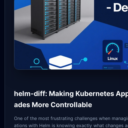
helm-diff: Making Kubernetes App
ades More Controllable
One of the most frustrating challenges when managi
ations with Helm is knowing exactly what changes a