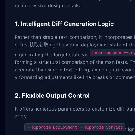
ral impressive design details:
1. Intelligent Diff Generation Logic
Rather than simple text comparison, it incorporates 
c: first获取获取ing the actual deployment state of the 
helm upgrade --dr
n generating the target state via
forming a structural comparison of the manifests. T
accurate than simple text diffing, avoiding irrelevan
y formatting adjustments like line breaks or commen
2. Flexible Output Control
It offers numerous parameters to customize diff outp
arios:
--suppress Deployment --suppress Service
: Ig