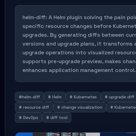
helm-diff: A Helm plugin solving the pain p
specific resource changes before Kuberne
upgrades. By generating diffs between cur
versions and upgrade plans, it transforms
upgrade operations into visualized resourc
supports pre-upgrade preview, makes chang
enhances application management control.
#helm-diff
# Helm
# Kubernetes
# upgrade diff
# resource diff
# change visualization
# Kubernete
# DevOps
# diff tool