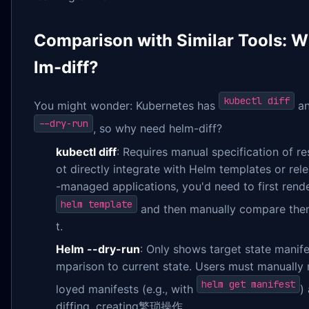
Comparison with Similar Tools: 
lm-diff?
kubectl diff
You might wonder: Kubernetes has
an
--dry-run
, so why need helm-diff?
kubectl diff
: Requires manual specification of re
ot directly integrate with Helm templates or rel
-managed applications, you'd need to first rend
helm template
and then manually compare them,
t.
Helm --dry-run
: Only shows target state manife
mparison to current state. Users must manually 
helm get manifest
loyed manifests (e.g., with
)
diffing, creating繁琐操作.