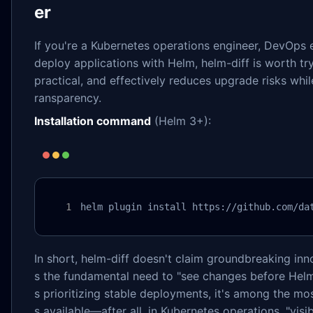
er
If you're a Kubernetes operations engineer, DevOps e
deploy applications with Helm, helm-diff is worth tryi
practical, and effectively reduces upgrade risks whi
ransparency.
Installation command
(Helm 3+):
helm plugin install https://github.com/da
In short, helm-diff doesn't claim groundbreaking inno
s the fundamental need to "see changes before Hel
s prioritizing stable deployments, it's among the mos
s available—after all, in Kubernetes operations, "visi