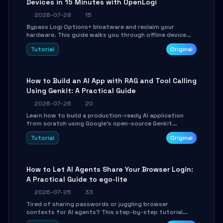
Devices in 15 Minutes with OpenLogi
2026-07-28
15
Bypass Logi Options+ bloatware and reclaim your
hardware. This guide walks you through offline device
control, button remapping, DPI configuration, and
Tutorial
Original
SmartShift tuning using the open-source Rust project
OpenLogi.
How to Build an AI App with RAG and Tool Calling
Using Genkit: A Practical Guide
2026-07-26
20
Learn how to build a production-ready AI application
from scratch using Google's open-source Genkit
framework. This step-by-step tutorial covers
Tutorial
Original
environment setup, RAG pipeline construction, tool
calling registration, and real-time debugging. Perfect
for full-stack developers and AI builders looking to
integrate LLMs efficiently without boilerplate glue code.
How to Let AI Agents Share Your Browser Login:
A Practical Guide to ego-lite
2026-07-25
33
Tired of sharing passwords or juggling browser
contexts for AI agents? This step-by-step tutorial
shows you how to install and configure ego-lite to give