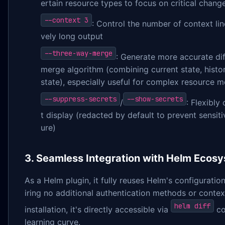
ertain resource types to focus on critical chang
--context 3
: Control the number of context li
vely long output
--three-way-merge
: Generate more accurate di
merge algorithm (combining current state, histor
state), especially useful for complex resource m
--suppress-secrets
--show-secrets
/
: Flexibly
t display (redacted by default to prevent sensit
ure)
3. Seamless Integration with Helm Ecos
As a Helm plugin, it fully reuses Helm's configurati
iring no additional authentication methods or conte
helm diff
installation, it's directly accessible via
co
learning curve.