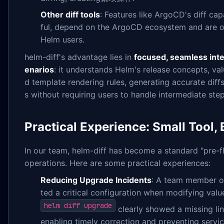
Other diff tools
: Features like ArgoCD's diff cap
ful, depend on the ArgoCD ecosystem and are o
Helm users.
helm-diff's advantage lies in
focused, seamless inte
enarios
: it understands Helm's release concepts, va
d template rendering rules, generating accurate diff
s without requiring users to handle intermediate ste
Practical Experience: Small Tool, 
In our team, helm-diff has become a standard "pre-f
operations. Here are some practical experiences:
Reducing Upgrade Incidents
: A team member on
ted a critical configuration when modifying valu
helm diff upgrade
clearly showed a missing li
enabling timely correction and preventing servic