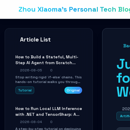
Zhou Xiaoma's Personal Tech Blo
Article List
Ba
How to Build a Stateful, Multi-
J
Step AI Agent from Scratch
with LangGraph
2026-08-05
0
fo
Stop writing rigid `if-else` chains. This
hands-on tutorial walks you through
W
building a dynamic, state-driven AI
Tutorial
Original
agent with LangGraph, covering state
management, conditional routing,
loop control, and persistence.
Perfect for backend developers and
How to Run Local LLM Inference
202
AI engineers.
with .NET and TensorSharp: A
Artifi
15-Minute Guide
2026-08-04
0
A step-by-step tutorial on deploying