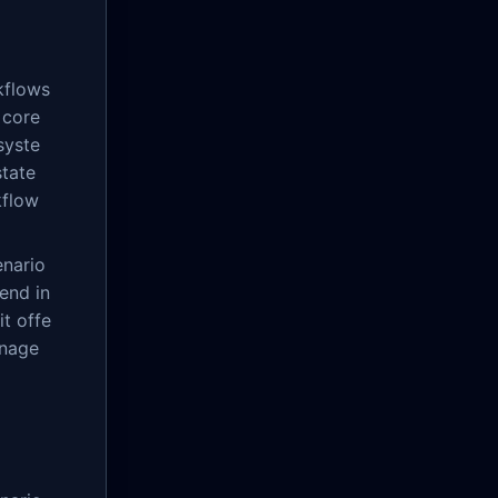
kflows
 core
syste
state
kflow
enario
end in
it offe
anage