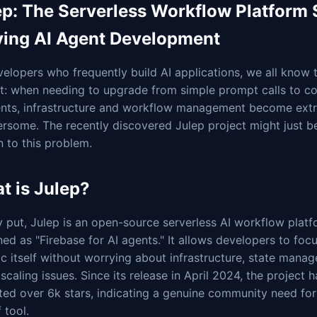
ep: The Serverless Workflow Platform
fying AI Agent Development
elopers who frequently build AI applications, we all know 
nt: when needing to upgrade from simple prompt calls to c
ents, infrastructure and workflow management become ext
rsome. The recently discovered Julep project might just be
n to this problem.
t is Julep?
 put, Julep is an open-source serverless AI workflow plat
ned as "Firebase for AI agents." It allows developers to foc
ic itself without worrying about infrastructure, state mana
 scaling issues. Since its release in April 2024, the project 
ed over 6k stars, indicating a genuine community need for 
 tool.