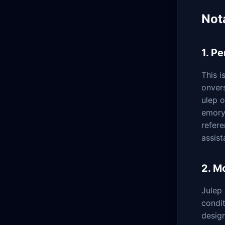
Not
1. P
This i
onvers
ulep 
emory 
refere
assist
2. M
Julep
condit
design