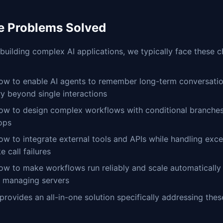
e Problems Solved
uilding complex AI applications, we typically face these c
ow to enable AI agents to remember long-term conversatio
ry beyond single interactions
ow to design complex workflows with conditional branches
ops
ow to integrate external tools and APIs while handling exc
ke call failures
ow to make workflows run reliably and scale automatically
t managing servers
provides an all-in-one solution specifically addressing thes