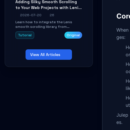
Adding Silky Smooth Scrolling
unit issues using the
to Your Web Projects with Lenis:
`WirelessAndroidAutoDongle` project.
A Practical Guide
Cor
2026-07-20
26
Learn how to integrate the Lenis
smooth scrolling library from
When b
scratch. This tutorial covers core
Tutorial
Original
configuration, scroll event handling,
ges:
GSAP integration, parallax effects,
and how to avoid common pitfalls like
H
broken anchor links and nested scroll
o
View All Articles
issues.
H
o
H
li
H
u
Julep 
es.