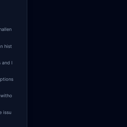
hallen
n hist
 and l
eptions
 witho
e issu