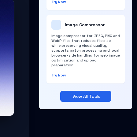
Try Now
Image Compressor
Image compressor for JPEG, PNG and
WebP files that reduces file size
while preserving visual quality,
supports batch processing and local
browser-side handling for web image
optimization and upload
preparation.
Try Now
View All Tools