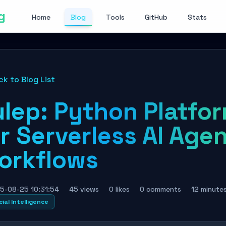
g
Home
Blog
Tools
GitHub
Stats
ck to Blog List
ulep: Python Platfo
r Serverless AI Age
orkflows
5-08-25 10:31:54
45 views
0 likes
0 comments
12 minute
cial Intelligence