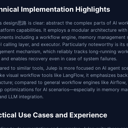
hnical Implementation Highlights
s design思路 is clear: abstract the complex parts of AI wor
latform capabilities. It employs a modular architecture with
nents including a workflow engine, memory management 
l calling layer, and executor. Particularly noteworthy is its 
ement mechanism, which reliably tracks long-running wor
 and enables recovery even in case of system failures.
ed to similar tools, Julep is more focused on AI agent sc
ike visual workflow tools like LangFlow, it emphasizes back
ucture; compared to general workflow engines like Airflow, 
ep optimizations for AI scenarios—especially in memory m
and LLM integration.
ctical Use Cases and Experience