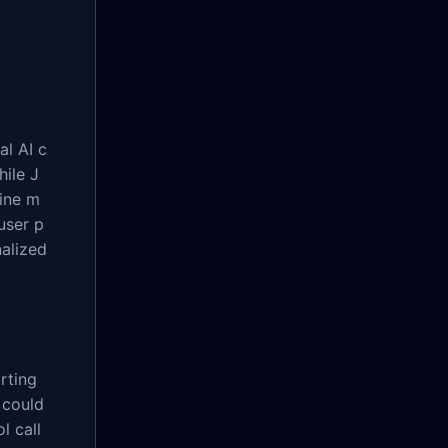
al AI c
hile J
fine m
user p
nalized
rting
 could
l call