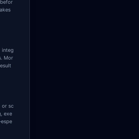
 befor
makes
 integ
s. Mor
result
 or sc
g, exe
—espe