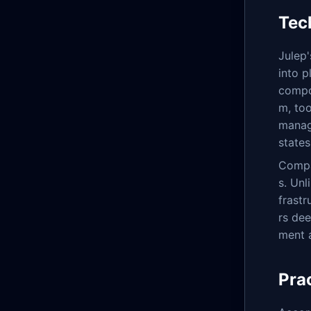
Tec
Julep'
into p
compo
m, too
manag
states
Compar
s. Unl
frastr
rs de
ment 
Pra