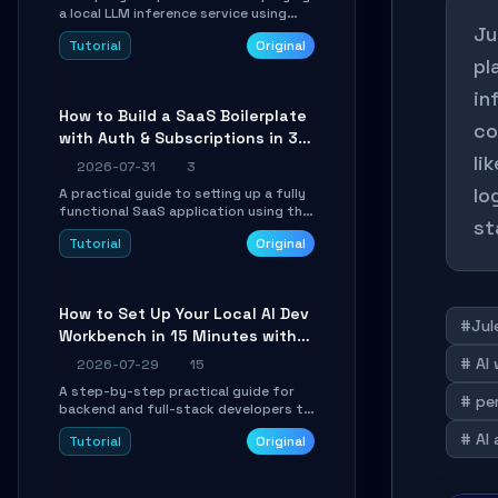
a local LLM inference service using
Ju
TensorSharp, a native .NET engine.
Tutorial
Original
Learn to download GGUF models,
pl
configure cross-platform GPU
backends, and expose an OpenAI-
in
compatible API for seamless
How to Build a SaaS Boilerplate
integration into existing .NET
co
with Auth & Subscriptions in 30
applications.
Minutes Using Wave
li
2026-07-31
3
lo
A practical guide to setting up a fully
functional SaaS application using the
st
Wave Laravel starter kit. Learn how to
Tutorial
Original
configure the environment, add a
custom dashboard, and integrate
Stripe for test payments in under 30
minutes.
How to Set Up Your Local AI Dev
#Jul
Workbench in 15 Minutes with
cc-haha
# AI
2026-07-29
15
A step-by-step practical guide for
# pe
backend and full-stack developers to
install the cc-haha desktop app,
# AI
Tutorial
Original
connect AI models, safely review AI-
generated code using isolated Git
worktrees, and relay sessions to IM