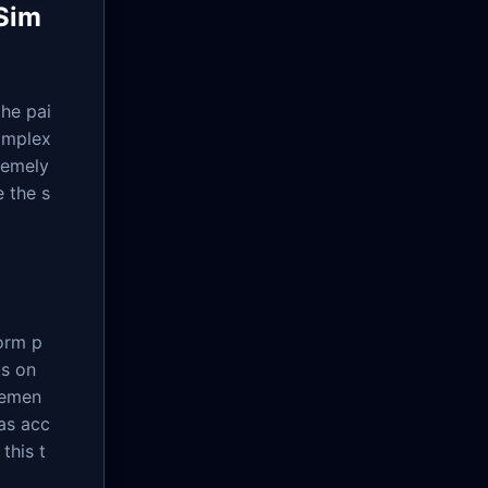
 Sim
the pai
omplex
remely
 the s
form p
us on
gemen
has acc
this t