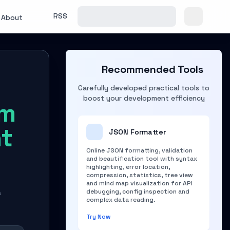
RSS
About
Recommended Tools
Carefully developed practical tools to
boost your development efficiency
rm
nt
JSON Formatter
Online JSON formatting, validation
and beautification tool with syntax
highlighting, error location,
compression, statistics, tree view
and mind map visualization for API
debugging, config inspection and
s
complex data reading.
Try Now