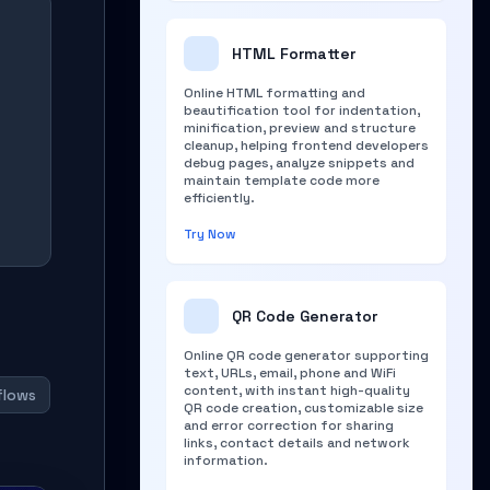
HTML Formatter
Online HTML formatting and
beautification tool for indentation,
minification, preview and structure
cleanup, helping frontend developers
debug pages, analyze snippets and
maintain template code more
efficiently.
Try Now
QR Code Generator
Online QR code generator supporting
text, URLs, email, phone and WiFi
content, with instant high-quality
flows
QR code creation, customizable size
and error correction for sharing
links, contact details and network
information.