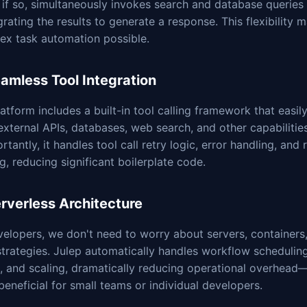
 if so, simultaneously invokes search and database queries
grating the results to generate a response. This flexibility 
ex task automation possible.
eamless Tool Integration
atform includes a built-in tool calling framework that easily
external APIs, databases, web search, and other capabilitie
rtantly, it handles tool call retry logic, error handling, and 
g, reducing significant boilerplate code.
erverless Architecture
elopers, we don't need to worry about servers, containers,
strategies. Julep automatically handles workflow schedulin
n, and scaling, dramatically reducing operational overhead
 beneficial for small teams or individual developers.