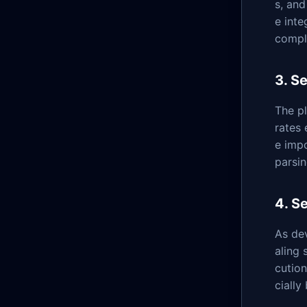
s, and
e inte
compl
3. S
The pl
rates 
e impo
parsin
4. S
As dev
aling 
cutio
cially