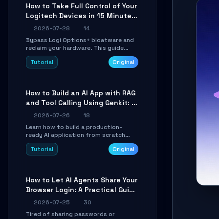
platforms for remote workflow.
How to Take Full Control of Your
Logitech Devices in 15 Minutes
with OpenLogi
2026-07-28
14
Bypass Logi Options+ bloatware and
reclaim your hardware. This guide
walks you through offline device
Tutorial
Original
control, button remapping, DPI
configuration, and SmartShift tuning
using the open-source Rust project
OpenLogi.
How to Build an AI App with RAG
and Tool Calling Using Genkit: A
Practical Guide
2026-07-26
18
Learn how to build a production-
ready AI application from scratch
using Google's open-source Genkit
Tutorial
Original
framework. This step-by-step
tutorial covers environment setup,
RAG pipeline construction, tool calling
registration, and real-time
How to Let AI Agents Share Your
debugging. Perfect for full-stack
Browser Login: A Practical Guide
developers and AI builders looking to
integrate LLMs efficiently without
to ego-lite
2026-07-25
30
boilerplate glue code.
Tired of sharing passwords or