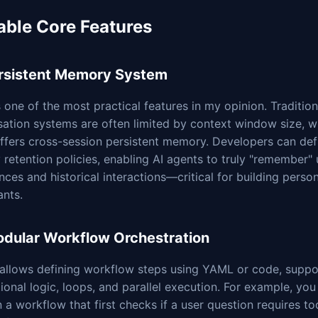
able Core Features
ersistent Memory System
s one of the most practical features in my opinion. Tradition
ation systems are often limited by context window size, w
offers cross-session persistent memory. Developers can de
retention policies, enabling AI agents to truly "remember" 
nces and historical interactions—critical for building perso
ants.
odular Workflow Orchestration
 allows defining workflow steps using YAML or code, suppo
ional logic, loops, and parallel execution. For example, you
 a workflow that first checks if a user question requires too