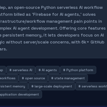
lep, an open-source Python serverless AI workflow
atform billed as 'Firebase for AI agents,' solves
frastructure/workflow management pain points in
mplex AI agent development. Offering core features
ke persistent memory, it lets developers focus on AI
gic without server/scale concerns, with 6k+ GitHub
ars.
ep
# serverless AI
# AI agents
# Python platform
 workflows
# open source
# state management
rsistent memory
# large-scale deployment
# serverless work
 application development