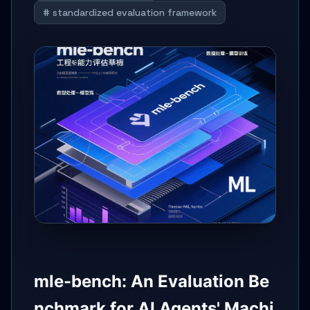
# standardized evaluation framework
mle-bench: An Evaluation Be
nchmark for AI Agents' Machi