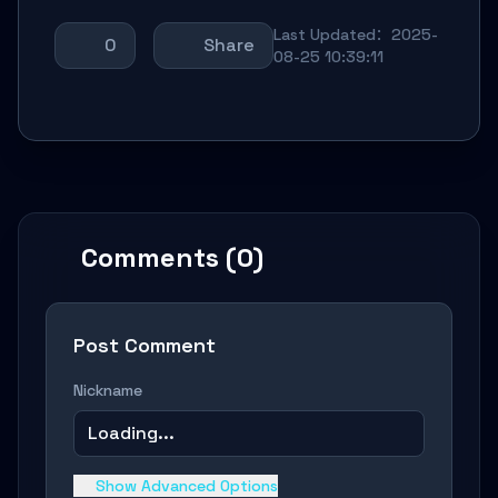
Last Updated：2025-
0
Share
08-25 10:39:11
Comments (0)
Post Comment
Nickname
Loading...
Show Advanced Options