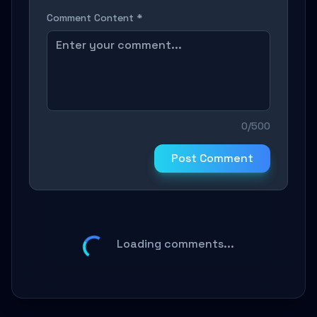
Comment Content *
0/500
Post Comment
Loading comments...