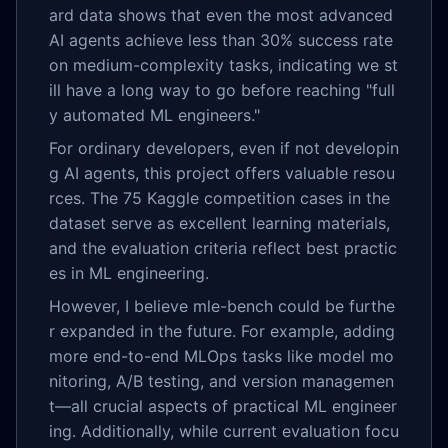
ard data shows that even the most advanced
AI agents achieve less than 30% success rate
on medium-complexity tasks, indicating we st
ill have a long way to go before reaching "full
y automated ML engineers."
For ordinary developers, even if not developin
g AI agents, this project offers valuable resou
rces. The 75 Kaggle competition cases in the
dataset serve as excellent learning materials,
and the evaluation criteria reflect best practic
es in ML engineering.
However, I believe mle-bench could be furthe
r expanded in the future. For example, adding
more end-to-end MLOps tasks like model mo
nitoring, A/B testing, and version managemen
t—all crucial aspects of practical ML engineer
ing. Additionally, while current evaluation focu