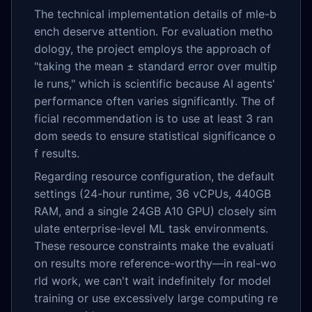
The technical implementation details of mle-b
ench deserve attention. For evaluation metho
dology, the project employs the approach of
"taking the mean ± standard error over multip
le runs," which is scientific because AI agents'
performance often varies significantly. The of
ficial recommendation is to use at least 3 ran
dom seeds to ensure statistical significance o
f results.
Regarding resource configuration, the default
settings (24-hour runtime, 36 vCPUs, 440GB
RAM, and a single 24GB A10 GPU) closely sim
ulate enterprise-level ML task environments.
These resource constraints make the evaluati
on results more reference-worthy—in real-wo
rld work, we can't wait indefinitely for model
training or use excessively large computing re