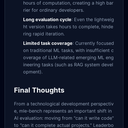
hours of computation, creating a high bar
rier for ordinary developers.
Long evaluation cycle
: Even the lightweig
ht version takes hours to complete, hinde
ring rapid iteration.
Limited task coverage
: Currently focused
on traditional ML tasks, with insufficient c
overage of LLM-related emerging ML eng
ineering tasks (such as RAG system devel
opment).
Final Thoughts
From a technological development perspectiv
e, mle-bench represents an important shift in
AI evaluation: moving from "can it write code"
to "can it complete actual projects." Leaderbo