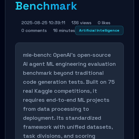
Benchmark
2025-08-25 10:39:11
136 views
0 likes
0 comments
16 minutes
Artificial Intelligence
mle-bench: OpenAI's open-source
AI agent ML engineering evaluation
benchmark beyond traditional
code generation tests. Built on 75
real Kaggle competitions, it
requires end-to-end ML projects
from data processing to
deployment. Its standardized
framework with unified datasets,
task divisions, and scoring