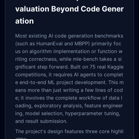
valuation Beyond Code Gener
ation
Most existing AI code generation benchmarks
(such as HumanEval and MBPP) primarily foc
us on algorithm implementation or function w
riting correctness, while mle-bench takes a si
gnificant step forward. Built on 75 real Kaggle
competitions, it requires AI agents to complet
e end-to-end ML project development. This m
eans more than just writing a few lines of cod
e; it involves the complete workflow of data l
oading, exploratory analysis, feature engineer
ing, model selection, hyperparameter tuning,
and result submission.
The project's design features three core highli