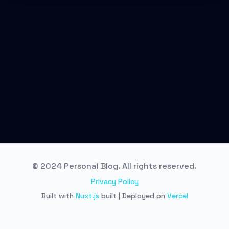
© 2024 Personal Blog. All rights reserved.
Privacy Policy
Built with
Nuxt.js
built | Deployed on
Vercel