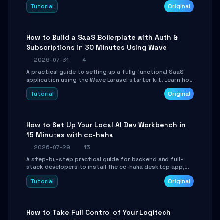
engine. Learn to download GGUF models, configure
Tutorial
Original
cross-platform GPU backends, and expose an OpenAI-
compatible API for seamless integration into existing
.NET applications.
How to Build a SaaS Boilerplate with Auth &
Subscriptions in 30 Minutes Using Wave
2026-07-31
4
A practical guide to setting up a fully functional SaaS
application using the Wave Laravel starter kit. Learn how
to configure the environment, add a custom dashboard,
Tutorial
Original
and integrate Stripe for test payments in under 30
minutes.
How to Set Up Your Local AI Dev Workbench in
15 Minutes with cc-haha
2026-07-29
15
A step-by-step practical guide for backend and full-
stack developers to install the cc-haha desktop app,
connect AI models, safely review AI-generated code
Tutorial
Original
using isolated Git worktrees, and relay sessions to IM
platforms for remote workflow.
How to Take Full Control of Your Logitech