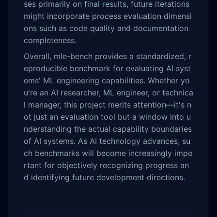
ses primarily on final results, future iterations
might incorporate process evaluation dimensi
ons such as code quality and documentation
completeness.
Overall, mle-bench provides a standardized, r
eproducible benchmark for evaluating AI syst
ems' ML engineering capabilities. Whether yo
u're an AI researcher, ML engineer, or technica
l manager, this project merits attention—it's n
ot just an evaluation tool but a window into u
nderstanding the actual capability boundaries
of AI systems. As AI technology advances, su
ch benchmarks will become increasingly impo
rtant for objectively recognizing progress an
d identifying future development directions.