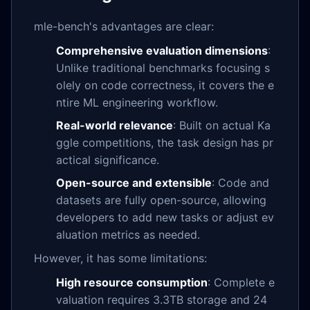
mle-bench's advantages are clear:
Comprehensive evaluation dimensions
:
Unlike traditional benchmarks focusing s
olely on code correctness, it covers the e
ntire ML engineering workflow.
Real-world relevance
: Built on actual Ka
ggle competitions, the task design has pr
actical significance.
Open-source and extensible
: Code and
datasets are fully open-source, allowing
developers to add new tasks or adjust ev
aluation metrics as needed.
However, it has some limitations:
High resource consumption
: Complete e
valuation requires 3.3TB storage and 24