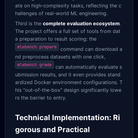
ate on high-complexity tasks, reflecting the c
hallenges of real-world ML engineering.
Third is the
complete evaluation ecosystem
.
The project offers a full set of tools from dat
a preparation to result scoring: the
mlebench prepare
command can download a
nd preprocess datasets with one click,
mlebench grade
can automatically evaluate s
ubmission results, and it even provides stand
ardized Docker environment configurations. T
his "out-of-the-box" design significantly lowe
rs the barrier to entry.
Technical Implementation: Ri
gorous and Practical