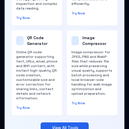
inspection and complex
efficiently.
data reading.
Try Now
Try Now
QR Code
Image
Generator
Compressor
Online QR code
Image compressor for
generator supporting
JPEG, PNG and WebP
text, URLs, email, phone
files that reduces file
and WiFi content, with
size while preserving
instant high-quality QR
visual quality, supports
code creation,
batch processing and
customizable size and
local browser-side
error correction for
handling for web image
sharing links, contact
optimization and
details and network
upload preparation.
information.
Try Now
Try Now
View All Tools