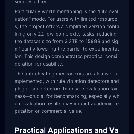
sources either.
Particularly worth mentioning is the "Lite eval
uation" mode. For users with limited resource
s, the project offers a simplified version conta
ining only 22 low-complexity tasks, reducing
the dataset size from 3.3TB to 158GB and sig
nificantly lowering the barrier to experimentat
ion. This design demonstrates practical consi
deration for usability.
The anti-cheating mechanisms are also well-i
mplemented, with rule violation detectors and
plagiarism detectors to ensure evaluation fair
ness—crucial for benchmarking, especially wh
en evaluation results may impact academic re
putation or commercial value.
Practical Applications and Va