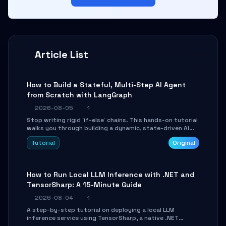
Article List
How to Build a Stateful, Multi-Step AI Agent
from Scratch with LangGraph
2026-08-05
1
Stop writing rigid `if-else` chains. This hands-on tutorial
walks you through building a dynamic, state-driven AI
agent with LangGraph, covering state management,
Tutorial
Original
conditional routing, loop control, and persistence.
Perfect for backend developers and AI engineers.
How to Run Local LLM Inference with .NET and
TensorSharp: A 15-Minute Guide
2026-08-04
1
A step-by-step tutorial on deploying a local LLM
inference service using TensorSharp, a native .NET