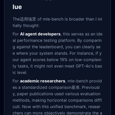
lue
The适用场景 of mle-bench is broader than I ini
tially thought:
For
AI agent developers
, this serves as an ide
al performance testing platform. By comparin
g against the leaderboard, you can clearly se
e where your system stands. For instance, if y
our agent scores below 19% on low-complexi
ty tasks, it might not even meet GPT-4o's bas
ic level.
For
academic researchers
, mle-bench provid
es a standardized comparison基准. Previousl
y, paper publications used various evaluation
methods, making horizontal comparisons diffi
cult. Now with this unified benchmark, resear
chers can more objectively demonstrate the a