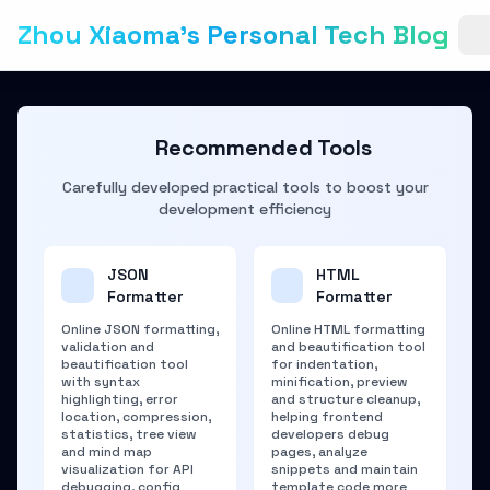
Zhou Xiaoma's Personal Tech Blog
Recommended Tools
Carefully developed practical tools to boost your
development efficiency
JSON
HTML
Formatter
Formatter
Online JSON formatting,
Online HTML formatting
validation and
and beautification tool
beautification tool
for indentation,
with syntax
minification, preview
highlighting, error
and structure cleanup,
location, compression,
helping frontend
statistics, tree view
developers debug
and mind map
pages, analyze
visualization for API
snippets and maintain
debugging, config
template code more