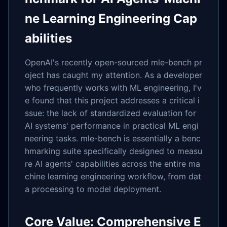
ne Learning Engineering Cap
abilities
OpenAI's recently open-sourced mle-bench pr
oject has caught my attention. As a developer
who frequently works with ML engineering, I'v
e found that this project addresses a critical i
ssue: the lack of standardized evaluation for
AI systems' performance in practical ML engi
neering tasks. mle-bench is essentially a benc
hmarking suite specifically designed to measu
re AI agents' capabilities across the entire ma
chine learning engineering workflow, from dat
a processing to model deployment.
Core Value: Comprehensive E