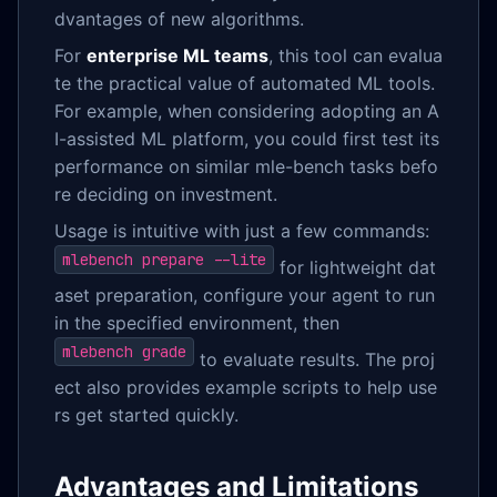
dvantages of new algorithms.
For
enterprise ML teams
, this tool can evalua
te the practical value of automated ML tools.
For example, when considering adopting an A
I-assisted ML platform, you could first test its
performance on similar mle-bench tasks befo
re deciding on investment.
Usage is intuitive with just a few commands:
mlebench prepare --lite
for lightweight dat
aset preparation, configure your agent to run
in the specified environment, then
mlebench grade
to evaluate results. The proj
ect also provides example scripts to help use
rs get started quickly.
Advantages and Limitations