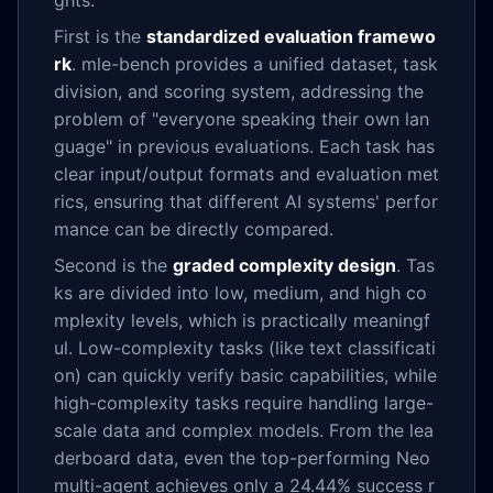
ghts:
First is the
standardized evaluation framewo
rk
. mle-bench provides a unified dataset, task
division, and scoring system, addressing the
problem of "everyone speaking their own lan
guage" in previous evaluations. Each task has
clear input/output formats and evaluation met
rics, ensuring that different AI systems' perfor
mance can be directly compared.
Second is the
graded complexity design
. Tas
ks are divided into low, medium, and high co
mplexity levels, which is practically meaningf
ul. Low-complexity tasks (like text classificati
on) can quickly verify basic capabilities, while
high-complexity tasks require handling large-
scale data and complex models. From the lea
derboard data, even the top-performing Neo
multi-agent achieves only a 24.44% success r