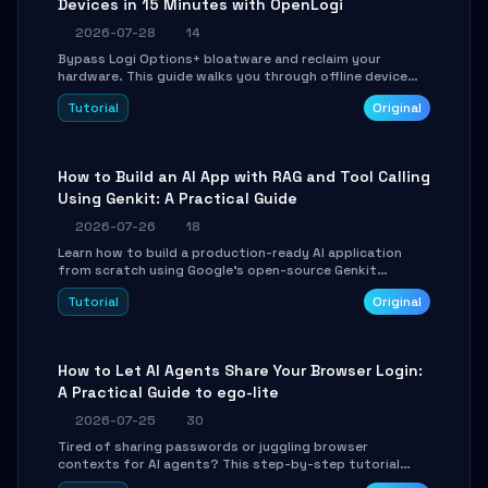
Devices in 15 Minutes with OpenLogi
2026-07-28
14
Bypass Logi Options+ bloatware and reclaim your
hardware. This guide walks you through offline device
control, button remapping, DPI configuration, and
Tutorial
Original
SmartShift tuning using the open-source Rust project
OpenLogi.
How to Build an AI App with RAG and Tool Calling
Using Genkit: A Practical Guide
2026-07-26
18
Learn how to build a production-ready AI application
from scratch using Google's open-source Genkit
framework. This step-by-step tutorial covers
Tutorial
Original
environment setup, RAG pipeline construction, tool
calling registration, and real-time debugging. Perfect
for full-stack developers and AI builders looking to
integrate LLMs efficiently without boilerplate glue code.
How to Let AI Agents Share Your Browser Login:
A Practical Guide to ego-lite
2026-07-25
30
Tired of sharing passwords or juggling browser
contexts for AI agents? This step-by-step tutorial
shows you how to install and configure ego-lite to give