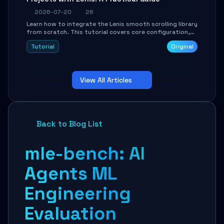
2026-07-20
26
Learn how to integrate the Lenis smooth scrolling library
from scratch. This tutorial covers core configuration,
scroll event handling, GSAP integration, parallax effects,
Tutorial
Original
and how to avoid common pitfalls like broken anchor
links and nested scroll issues.
View All Articles
Back to Blog List
mle-bench: AI
Agents ML
Engineering
Evaluation