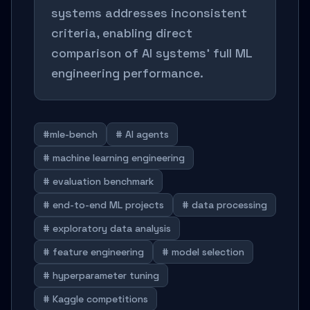
systems addresses inconsistent
criteria, enabling direct
comparison of AI systems' full ML
engineering performance.
#mle-bench
# AI agents
# machine learning engineering
# evaluation benchmark
# end-to-end ML projects
# data processing
# exploratory data analysis
# feature engineering
# model selection
# hyperparameter tuning
# Kaggle competitions