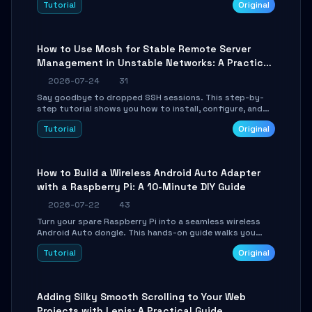
Tutorial
Original
your AI coding agents direct access to your browser's
authenticated sessions. Learn how to run isolated,
parallel web automation tasks in just 10 minutes.
How to Use Mosh for Stable Remote Server
Management in Unstable Networks: A Practical
Guide
2026-07-24
31
Say goodbye to dropped SSH sessions. This step-by-
step tutorial shows you how to install, configure, and
use Mosh (Mobile Shell) to maintain stable remote
Tutorial
Original
connections over weak networks, during Wi-Fi switches,
or high-latency scenarios. Learn about UDP firewall
setup, local echo, connection roaming, and essential
troubleshooting.
How to Build a Wireless Android Auto Adapter
with a Raspberry Pi: A 10-Minute DIY Guide
2026-07-22
43
Turn your spare Raspberry Pi into a seamless wireless
Android Auto dongle. This hands-on guide walks you
through flashing the custom image, configuring USB
Tutorial
Original
Gadget mode, setting up WiFi/BT pairing, and
troubleshooting common car-head-unit issues using the
`WirelessAndroidAutoDongle` project.
Adding Silky Smooth Scrolling to Your Web
Projects with Lenis: A Practical Guide