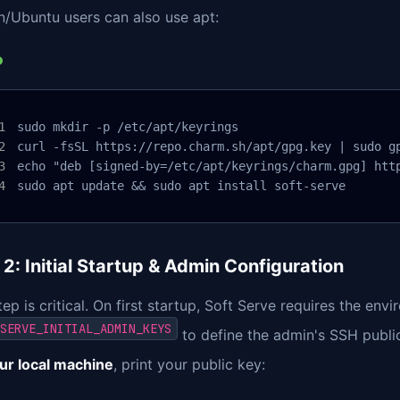
n/Ubuntu users can also use apt:
sudo mkdir -p /etc/apt/keyrings

curl -fsSL https://repo.charm.sh/apt/gpg.key | sudo gp
echo "deb [signed-by=/etc/apt/keyrings/charm.gpg] http
sudo apt update && sudo apt install soft-serve
 2: Initial Startup & Admin Configuration
tep is critical. On first startup, Soft Serve requires the env
SERVE_INITIAL_ADMIN_KEYS
to define the admin's SSH public 
ur local machine
, print your public key: