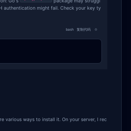
ion: Go's
package may struggl
 authentication might fail. Check your key ty
bash
复制代码
re various ways to install it. On your server, I rec