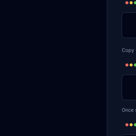
Copy t
Once s