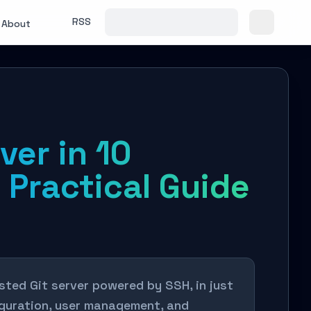
RSS
About
ver in 10
 Practical Guide
sted Git server powered by SSH, in just
figuration, user management, and