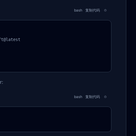
bash
复制代码
t@latest

r:
bash
复制代码