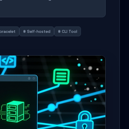
bracelet
# Self-hosted
# CLI Tool