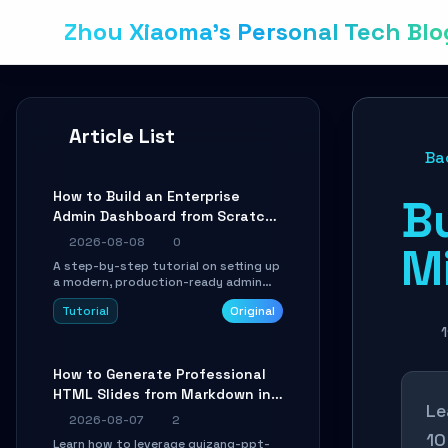
Zhou Xiaoma's Personal Tech Blo
Article List
Ba
How to Build an Enterprise
Bu
Admin Dashboard from Scratch:
A Shadcn UI + Vite Practical
2026-08-08
0
Mi
Guide
A step-by-step tutorial on setting up
a modern, production-ready admin
system using Shadcn UI, Vite, and
Tutorial
Original
Tailwind CSS. Learn to configure
tables, routing, and themes in under
1
30 minutes.
How to Generate Professional
HTML Slides from Markdown in
Le
10 Minutes with AI Agent Skills
2026-08-07
2
10
Learn how to leverage guizang-ppt-