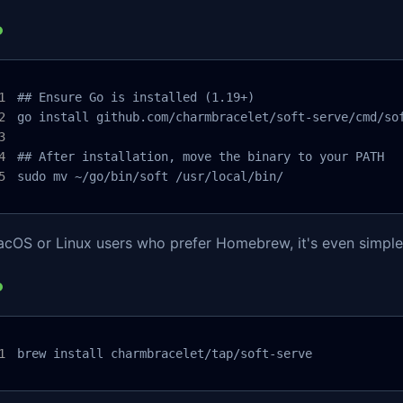
## Ensure Go is installed (1.19+)

go install github.com/charmbracelet/soft-serve/cmd/sof
## After installation, move the binary to your PATH

sudo mv ~/go/bin/soft /usr/local/bin/
acOS or Linux users who prefer Homebrew, it's even simple
brew install charmbracelet/tap/soft-serve