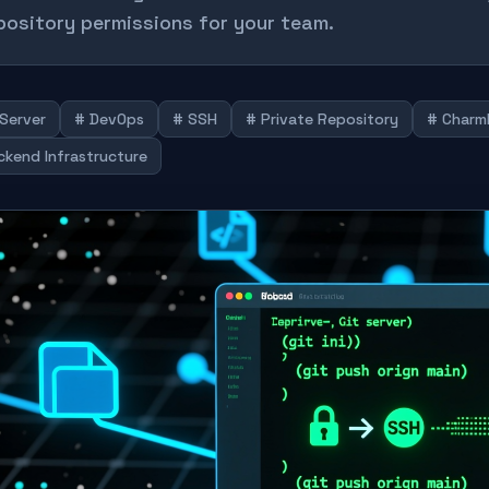
pository permissions for your team.
 Server
# DevOps
# SSH
# Private Repository
# Charm
ckend Infrastructure