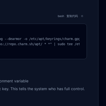
bash
复制代码
g --dearmor -o /etc/apt/keyrings/charm.gpg

s://repo.charm.sh/apt/ * *" | sudo tee /etc/apt/sources.
ironment variable
key. This tells the system who has full control.