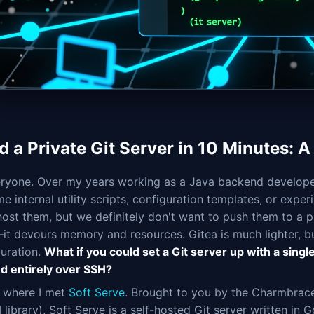
d a Private Git Server in 10 Minutes: A
ryone. Over my years working as a Java backend developer, 
e internal utility scripts, configuration templates, or expe
host them, but we definitely don't want to push them to a p
—it devours memory and resources. Gitea is much lighter, bu
guration.
What if you could set a Git server up with a sing
d entirely over SSH?
s where I met
Soft Serve
. Brought to you by the Charmbracel
 library), Soft Serve is a self-hosted Git server written in 