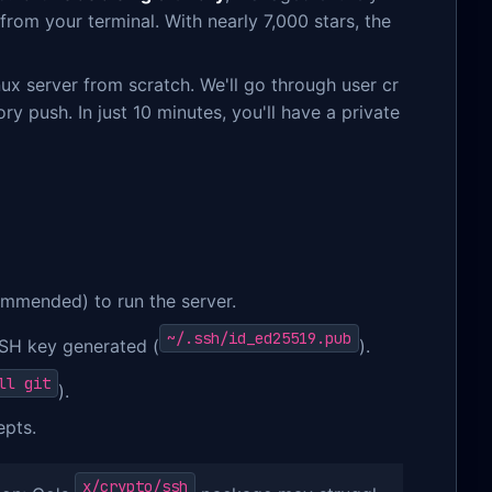
 from your terminal. With nearly 7,000 stars, the
inux server from scratch. We'll go through user cr
y push. In just 10 minutes, you'll have a private
mmended) to run the server.
~/.ssh/id_ed25519.pub
SSH key generated (
).
ll git
).
epts.
x/crypto/ssh