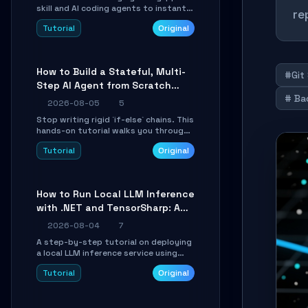
skill and AI coding agents to instantly
re
transform Markdown content into
Tutorial
Original
beautifully formatted HTML
presentations, complete with AI-
generated image prompts and a
lightweight WebGL runtime.
How to Build a Stateful, Multi-
#Git
Step AI Agent from Scratch
# Ba
with LangGraph
2026-08-05
5
Stop writing rigid `if-else` chains. This
hands-on tutorial walks you through
building a dynamic, state-driven AI
Tutorial
Original
agent with LangGraph, covering state
management, conditional routing,
loop control, and persistence.
Perfect for backend developers and
How to Run Local LLM Inference
AI engineers.
with .NET and TensorSharp: A
15-Minute Guide
2026-08-04
7
A step-by-step tutorial on deploying
a local LLM inference service using
TensorSharp, a native .NET engine.
Tutorial
Original
Learn to download GGUF models,
configure cross-platform GPU
backends, and expose an OpenAI-