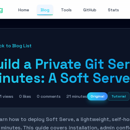
g
Home
Blog
Tools
GitHub
Stats
ck to Blog List
ild a Private Git Ser
nutes: A Soft Serve
1 views
0 likes
0 comments
21 minutes
Original
Tutorial
arn how to deploy Soft Serve, a lightweight, self-ho
 minutes. This guide covers installation, admin con