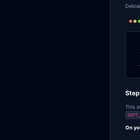
Debia
Step
This s
SOFT_
On yo