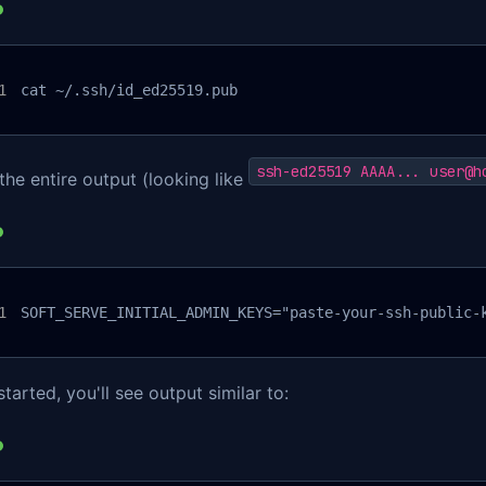
cat ~/.ssh/id_ed25519.pub
ssh-ed25519 AAAA... user@h
he entire output (looking like
SOFT_SERVE_INITIAL_ADMIN_KEYS="paste-your-ssh-public-
tarted, you'll see output similar to: