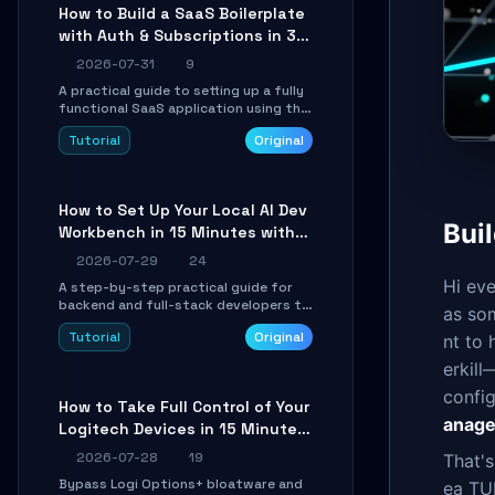
compatible API for seamless
How to Build a SaaS Boilerplate
integration into existing .NET
with Auth & Subscriptions in 30
applications.
Minutes Using Wave
2026-07-31
9
A practical guide to setting up a fully
functional SaaS application using the
Wave Laravel starter kit. Learn how to
Tutorial
Original
configure the environment, add a
custom dashboard, and integrate
Stripe for test payments in under 30
minutes.
How to Set Up Your Local AI Dev
Buil
Workbench in 15 Minutes with
cc-haha
2026-07-29
24
Hi eve
A step-by-step practical guide for
backend and full-stack developers to
as som
install the cc-haha desktop app,
Tutorial
Original
nt to 
connect AI models, safely review AI-
generated code using isolated Git
erkill
worktrees, and relay sessions to IM
platforms for remote workflow.
confi
How to Take Full Control of Your
anage
Logitech Devices in 15 Minutes
with OpenLogi
2026-07-28
19
That'
Bypass Logi Options+ bloatware and
ea TUI