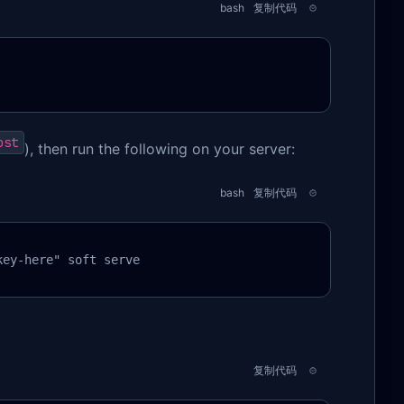
bash
复制代码
ost
), then run the following on your server:
bash
复制代码
key-here" soft serve
复制代码