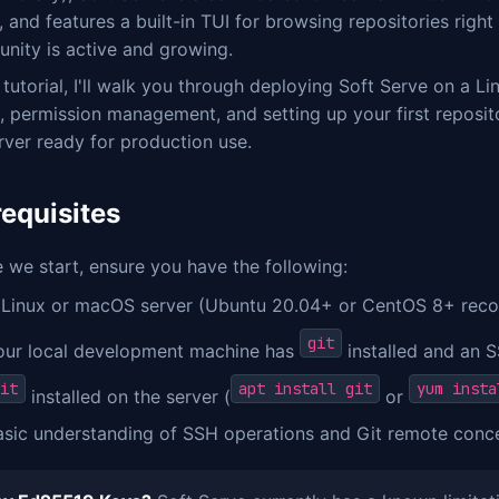
 and features a built-in TUI for browsing repositories right
nity is active and growing.
s tutorial, I'll walk you through deploying Soft Serve on a L
, permission management, and setting up your first repositor
rver ready for production use.
requisites
 we start, ensure you have the following:
 Linux or macOS server (Ubuntu 20.04+ or CentOS 8+ reco
git
our local development machine has
installed and an 
it
apt install git
yum insta
installed on the server (
or
asic understanding of SSH operations and Git remote conc