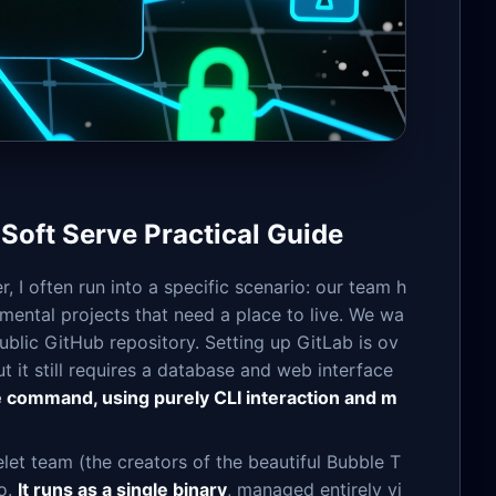
 Soft Serve Practical Guide
I often run into a specific scenario: our team h
rimental projects that need a place to live. We wa
ublic GitHub repository. Setting up GitLab is ov
t it still requires a database and web interface
le command, using purely CLI interaction and m
et team (the creators of the beautiful Bubble T
Go.
It runs as a single binary
, managed entirely vi