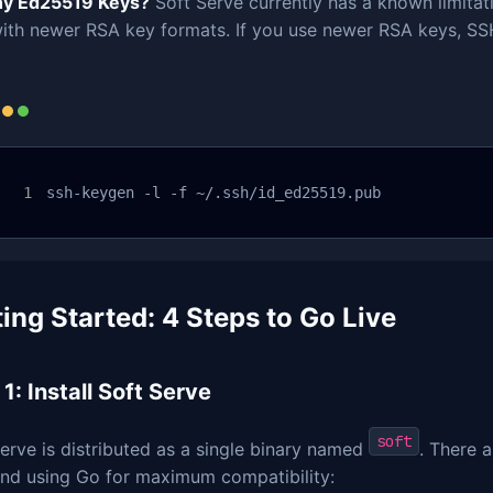
y Ed25519 Keys?
Soft Serve currently has a known limitat
ith newer RSA key formats. If you use newer RSA keys, SSH
ssh-keygen -l -f ~/.ssh/id_ed25519.pub
ing Started: 4 Steps to Go Live
1: Install Soft Serve
soft
erve is distributed as a single binary named
. There a
d using Go for maximum compatibility: