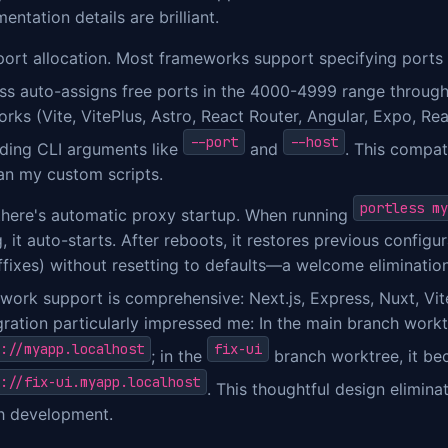
entation details are brilliant.
 port allocation. Most frameworks support specifying ports
ess auto-assigns free ports in the 4000-4999 range throug
ks (Vite, VitePlus, Astro, React Router, Angular, Expo, Reac
--port
--host
ding CLI arguments like
and
. This compat
an my custom scripts.
portless my
there's automatic proxy startup. When running
, it auto-starts. After reboots, it restores previous configu
ffixes) without resetting to defaults—a welcome eliminatio
work support is comprehensive: Next.js, Express, Nuxt, Vi
gration particularly impressed me: In the main branch work
://myapp.localhost
fix-ui
; in the
branch worktree, it b
://fix-ui.myapp.localhost
. This thoughtful design eliminat
h development.