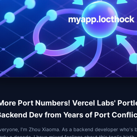
More Port Numbers! Vercel Labs' Portl
Backend Dev from Years of Port Conflic
veryone, I'm Zhou Xiaoma. As a backend developer who's b