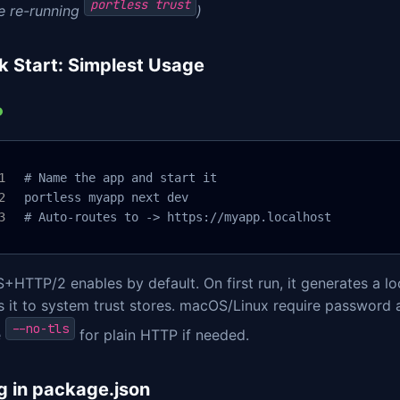
portless trust
e re-running
)
k Start: Simplest Usage
 # Name the app and start it

 portless myapp next dev

 # Auto-routes to -> https://myapp.localhost
HTTP/2 enables by default. On first run, it generates a loc
 it to system trust stores. macOS/Linux require password a
--no-tls
e
for plain HTTP if needed.
g in package.json