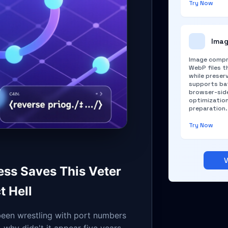
Try Now
Imag
Image compr
WebP files th
while preserv
supports bat
browser-side
optimizatio
preparation.
Try Now
V
ess Saves This Veter
t Hell
een wrestling with port numbers