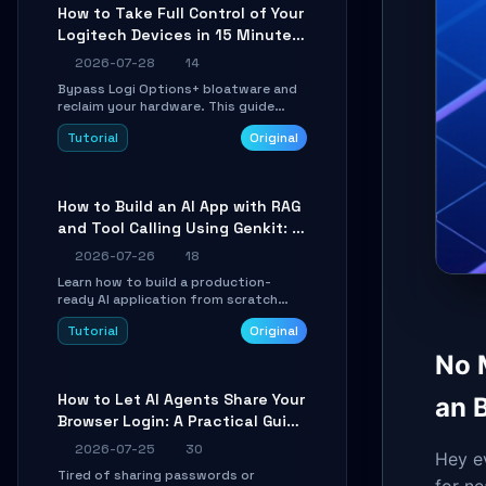
platforms for remote workflow.
How to Take Full Control of Your
Logitech Devices in 15 Minutes
with OpenLogi
2026-07-28
14
Bypass Logi Options+ bloatware and
reclaim your hardware. This guide
walks you through offline device
Tutorial
Original
control, button remapping, DPI
configuration, and SmartShift tuning
using the open-source Rust project
OpenLogi.
How to Build an AI App with RAG
and Tool Calling Using Genkit: A
Practical Guide
2026-07-26
18
Learn how to build a production-
ready AI application from scratch
using Google's open-source Genkit
Tutorial
Original
framework. This step-by-step
tutorial covers environment setup,
No 
RAG pipeline construction, tool calling
registration, and real-time
How to Let AI Agents Share Your
an 
debugging. Perfect for full-stack
Browser Login: A Practical Guide
developers and AI builders looking to
integrate LLMs efficiently without
to ego-lite
2026-07-25
30
boilerplate glue code.
Hey e
Tired of sharing passwords or