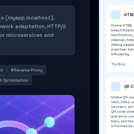
HTML
Ls (myapp.localhost),
mework adaptation, HTTP/2
Online HTML 
beautificati
for microservices and
minification
cleanup, hel
debug pages,
maintain te
efficiently.
Try Now
nt
#Reverse Proxy
 Optimization
QR C
Online QR co
text, URLs, e
content, wit
QR code crea
and error co
links, conta
information.