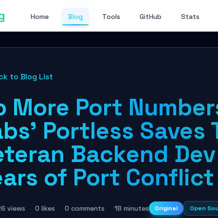
g
Home
Blog
Tools
GitHub
Stats
ck to Blog List
o More Port Numbers
bs' Portless Saves 
eteran Backend Dev
ars of Port Conflict
26 views
0 likes
0 comments
18 minutes
Original
Open So