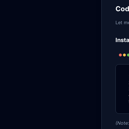
Cod
Let m
Inst
(Note: