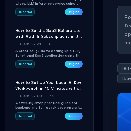
a local LLM inference service using
TensorSharp, a native .NET engine.
Tutorial
Original
Learn to download GGUF models,
Po
configure cross-platform GPU
backends, and expose an OpenAI-
fe
compatible API for seamless
How to Build a SaaS Boilerplate
integration into existing .NET
op
with Auth & Subscriptions in 30
applications.
mu
Minutes Using Wave
2026-07-31
2
A practical guide to setting up a fully
functional SaaS application using the
Wave Laravel starter kit. Learn how to
Tutorial
Original
configure the environment, add a
#Git
custom dashboard, and integrate
Stripe for test payments in under 30
#Dev
minutes.
How to Set Up Your Local AI Dev
Workbench in 15 Minutes with
cc-haha
2026-07-29
14
A step-by-step practical guide for
backend and full-stack developers to
install the cc-haha desktop app,
Tutorial
Original
connect AI models, safely review AI-
generated code using isolated Git
worktrees, and relay sessions to IM