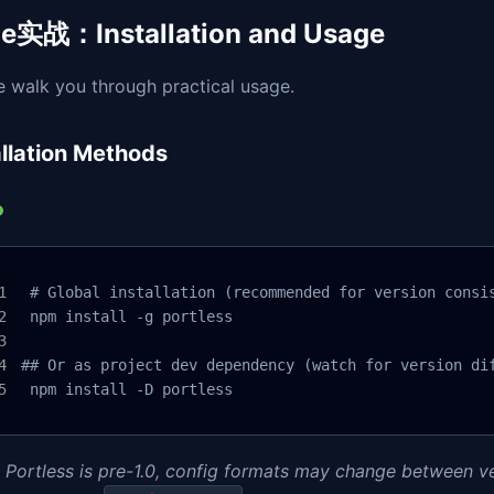
e实战：Installation and Usage
e walk you through practical usage.
allation Methods
 # Global installation (recommended for version consis
 npm install -g portless

## Or as project dev dependency (watch for version dif
 npm install -D portless
 Portless is pre-1.0, config formats may change between ve