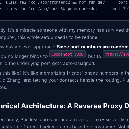
alias fe2="cd /app/frontend2 && npm run dev -- --port 
alias doc="cd /app/docs && pnpm docs:dev -- --port 30
ly, it's a miracle someone with my memory has survived thi
mputer, this whole setup needs to be redone.
ess has a clever approach:
Since port numbers are random
localhost:3000
https://my
app no longer binds to
, but to
ile the underlying port gets auto-assigned.
 this like? It's like memorizing friends' phone numbers in
Old Zhang" and letting your contacts handle the routing. Plus
ses.
hnical Architecture: A Reverse Proxy 
ecturally, Portless cores around a reverse proxy server lis
quests to different backend apps based on hostname. Nothi