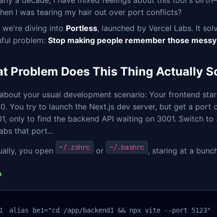
arly a decade, I have mixed feelings about this tool's birth
en I was tearing my hair out over port conflicts?
 we're diving into
Portless
, launched by Vercel Labs. It so
nful problem:
Stop making people remember those messy
t Problem Does This Thing Actually S
 about your usual development scenario: Your frontend sta
0. You try to launch the Next.js dev server, but get a port 
1, only to find the backend API waiting on 3001. Switch to
abs that port...
~/.zshrc
~/.bashrc
ually, you open
or
, staring at a bunc
alias be1="cd /app/backend1 && npx vite --port 5123"
