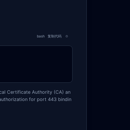
bash
复制代码
al Certificate Authority (CA) an
uthorization for port 443 bindin