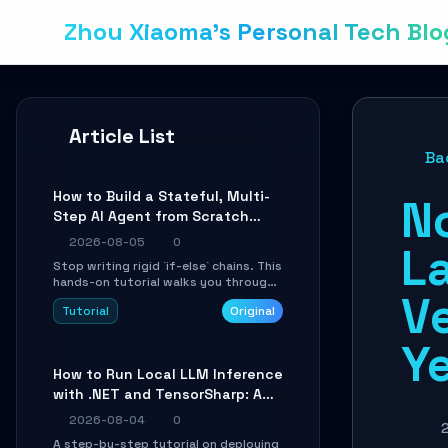
Zhou Xiaoma's Personal Tech Blo
Article List
Ba
How to Build a Stateful, Multi-
N
Step AI Agent from Scratch
with LangGraph
2026-08-05
0
La
Stop writing rigid `if-else` chains. This
hands-on tutorial walks you through
V
building a dynamic, state-driven AI
Tutorial
Original
agent with LangGraph, covering state
management, conditional routing,
Ye
loop control, and persistence.
Perfect for backend developers and
How to Run Local LLM Inference
AI engineers.
with .NET and TensorSharp: A
15-Minute Guide
2026-08-04
0
A step-by-step tutorial on deploying