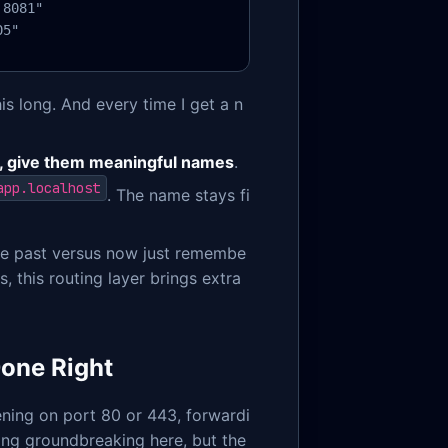
8081"

05"
s long. And every time I get a n
, give them meaningful names
.
app.localhost
. The name stays fi
 the past versus now just remembe
, this routing layer brings extra
Done Right
tening on port 80 or 443, forwardi
ng groundbreaking here, but the