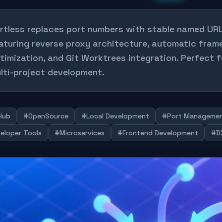
rtless replaces port numbers with stable named UR
aturing reverse proxy architecture, automatic fra
timization, and Git Worktrees integration. Perfect 
lti-project development.
Hub
#OpenSource
#Local Development
#Port Manageme
eloper Tools
#Microservices
#Frontend Development
#DX