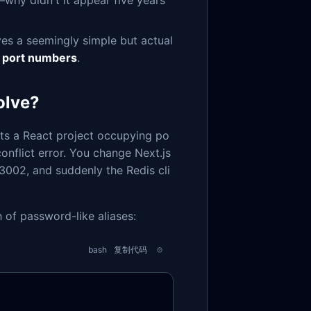
—why didn't it appear five years
lves a seemingly simple but actual
 port numbers
.
olve?
rts a React project occupying po
conflict error. You change Next.js
 3002, and suddenly the Redis cli
h of password-like aliases:
bash
复制代码