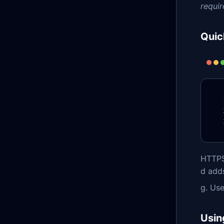
requir
Quic
HTTPS+
d adds
g. Us
Usin