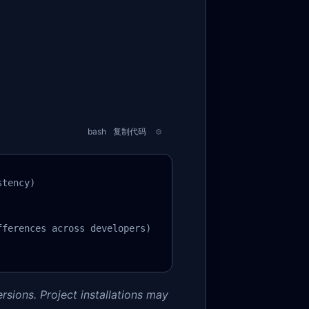
bash
复制代码
tency)

ferences across developers)

rsions. Project installations may