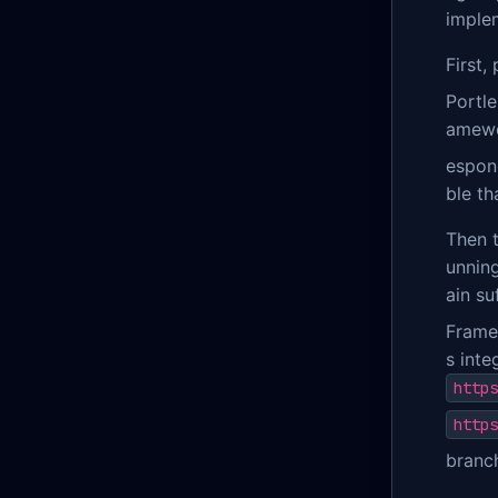
implem
First,
Portl
amewor
espon
ble th
Then 
unning
ain su
Frame
s inte
https
https
branc