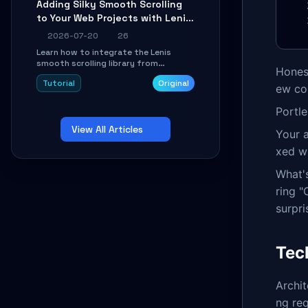
Adding Silky Smooth Scrolling
unit issues using the
to Your Web Projects with Lenis:
`WirelessAndroidAutoDongle` project.
A Practical Guide
2026-07-20
26
Learn how to integrate the Lenis
smooth scrolling library from
Honest
scratch. This tutorial covers core
Tutorial
Original
configuration, scroll event handling,
ew co
GSAP integration, parallax effects,
and how to avoid common pitfalls like
Portl
broken anchor links and nested scroll
View All Articles
issues.
Your 
xed wh
What's
ring "
surpri
Tec
Archit
ng re