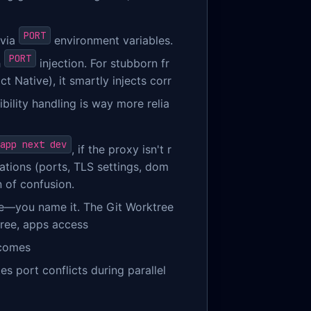
PORT
 via
environment variables.
PORT
h
injection. For stubborn fr
t Native), it smartly injects corr
ibility handling is way more relia
app next dev
, if the proxy isn't r
rations (ports, TLS settings, dom
n of confusion.
te—you name it. The Git Worktree
tree, apps access
ecomes
es port conflicts during parallel