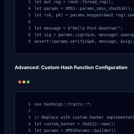
let mut rng = rand::thread_rng();

let params = XMSS::params_xmss_sha2b16();

let (sk, pk) = params.keygen(&mut rng).unw
let message = b"Hello Post-Quantum!";

let sig = params.sign(&sk, message).unwrap
assert!(params.verify(&pk, message, &sig)
Advanced: Custom Hash Function Configuration
use hashsigs::traits::*;

// Replace with custom hasher implementati
let custom_hasher = Sha512::new();

let params = XMSSParams::builder()
