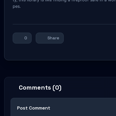
pes.
0
Share
Comments (0)
Post Comment