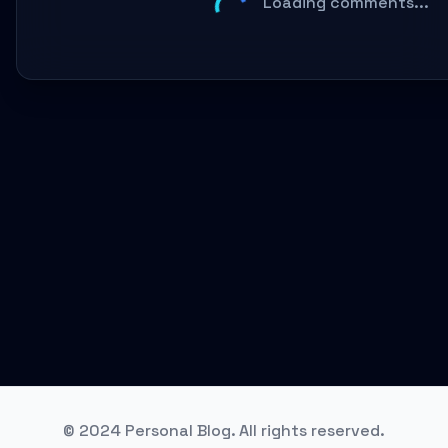
Loading comments...
© 2024 Personal Blog. All rights reserved.