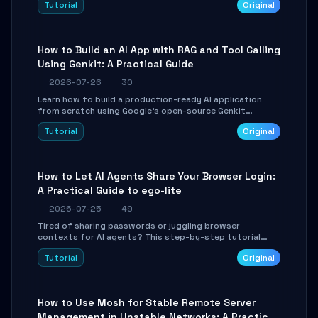
Tutorial
Original
SmartShift tuning using the open-source Rust project
OpenLogi.
How to Build an AI App with RAG and Tool Calling
Using Genkit: A Practical Guide
2026-07-26
30
Learn how to build a production-ready AI application
from scratch using Google's open-source Genkit
framework. This step-by-step tutorial covers
Tutorial
Original
environment setup, RAG pipeline construction, tool
calling registration, and real-time debugging. Perfect
for full-stack developers and AI builders looking to
integrate LLMs efficiently without boilerplate glue code.
How to Let AI Agents Share Your Browser Login:
A Practical Guide to ego-lite
2026-07-25
49
Tired of sharing passwords or juggling browser
contexts for AI agents? This step-by-step tutorial
shows you how to install and configure ego-lite to give
Tutorial
Original
your AI coding agents direct access to your browser's
authenticated sessions. Learn how to run isolated,
parallel web automation tasks in just 10 minutes.
How to Use Mosh for Stable Remote Server
Management in Unstable Networks: A Practical