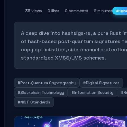
35 views
0 likes
0 comments
6 minutes
Origin
A deep dive into hashsigs-rs, a pure Rust 
of hash-based post-quantum signatures fe
copy optimization, side-channel protection
standardized XMSS/LMS schemes.
#Post-Quantum Cryptography
#Digital Signatures
#Blockchain Technology
#Information Security
#R
#NIST Standards