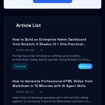
Article List
How to Build an Enterprise Admin Dashboard
from Scratch: A Shadcn UI + Vite Practical
Guide
2026-08-08
5
A step-by-step tutorial on setting up a modern,
production-ready admin system using Shadcn UI, Vite,
and Tailwind CSS. Learn to configure tables, routing, and
Tutorial
Original
themes in under 30 minutes.
How to Generate Professional HTML Slides from
Markdown in 10 Minutes with AI Agent Skills
2026-08-07
6
Learn how to leverage guizang-ppt-skill and AI coding
agents to instantly transform Markdown content into