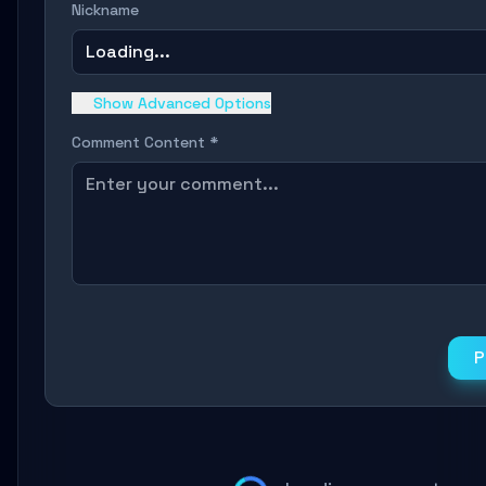
Nickname
Loading...
Show Advanced Options
Comment Content *
P