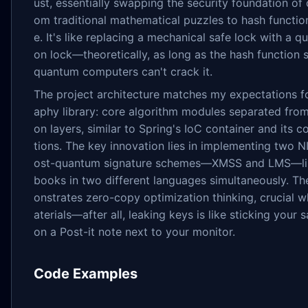
ust, essentially swapping the security foundation of d
om traditional mathematical puzzles to hash function
e. It's like replacing a mechanical safe lock with a
on lock—theoretically, as long as the hash function 
quantum computers can't crack it.
The project architecture matches my expectations f
aphy library: core algorithm modules separated from
on layers, similar to Spring's IoC container and its 
tions. The key innovation lies in implementing two 
ost-quantum signature schemes—XMSS and LMS—lik
books in two different languages simultaneously. T
onstrates zero-copy optimization thinking, crucial 
aterials—after all, leaking keys is like sticking your
on a Post-it note next to your monitor.
Code Examples