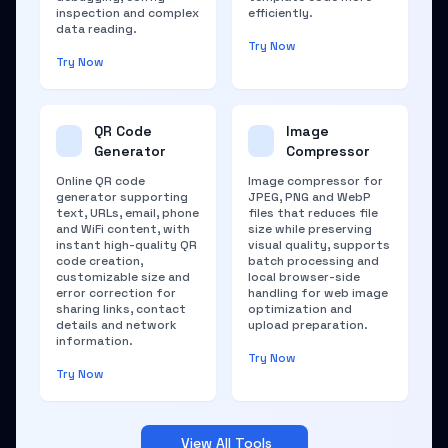
inspection and complex
efficiently.
data reading.
Try Now
Try Now
QR Code
Image
Generator
Compressor
Online QR code
Image compressor for
generator supporting
JPEG, PNG and WebP
text, URLs, email, phone
files that reduces file
and WiFi content, with
size while preserving
instant high-quality QR
visual quality, supports
code creation,
batch processing and
customizable size and
local browser-side
error correction for
handling for web image
sharing links, contact
optimization and
details and network
upload preparation.
information.
Try Now
Try Now
View All Tools