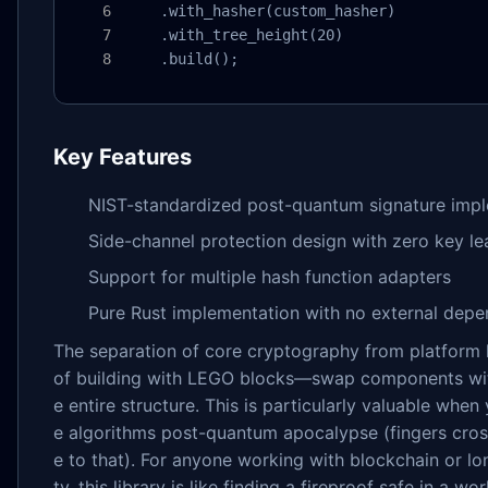
    .with_hasher(custom_hasher)

    .with_tree_height(20)

    .build();
Key Features
NIST-standardized post-quantum signature imp
Side-channel protection design with zero key l
Support for multiple hash function adapters
Pure Rust implementation with no external dep
The separation of core cryptography from platform
of building with LEGO blocks—swap components wit
e entire structure. This is particularly valuable whe
e algorithms post-quantum apocalypse (fingers cros
e to that). For anyone working with blockchain or lo
ty, this library is like finding a fireproof safe in a w