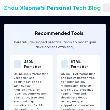
Zhou Xiaoma's Personal Tech Blog
Recommended Tools
Carefully developed practical tools to boost your
development efficiency
JSON
HTML
Formatter
Formatter
Online JSON formatting,
Online HTML formatting
validation and
and beautification tool
beautification tool
for indentation,
with syntax
minification, preview
highlighting, error
and structure cleanup,
location, compression,
helping frontend
statistics, tree view
developers debug
and mind map
pages, analyze
visualization for API
snippets and maintain
debugging, config
template code more