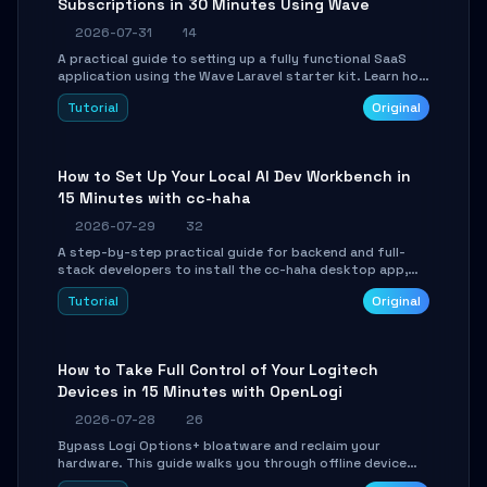
Subscriptions in 30 Minutes Using Wave
2026-07-31
14
A practical guide to setting up a fully functional SaaS
application using the Wave Laravel starter kit. Learn how
to configure the environment, add a custom dashboard,
Tutorial
Original
and integrate Stripe for test payments in under 30
minutes.
How to Set Up Your Local AI Dev Workbench in
15 Minutes with cc-haha
2026-07-29
32
A step-by-step practical guide for backend and full-
stack developers to install the cc-haha desktop app,
connect AI models, safely review AI-generated code
Tutorial
Original
using isolated Git worktrees, and relay sessions to IM
platforms for remote workflow.
How to Take Full Control of Your Logitech
Devices in 15 Minutes with OpenLogi
2026-07-28
26
Bypass Logi Options+ bloatware and reclaim your
hardware. This guide walks you through offline device
control, button remapping, DPI configuration, and