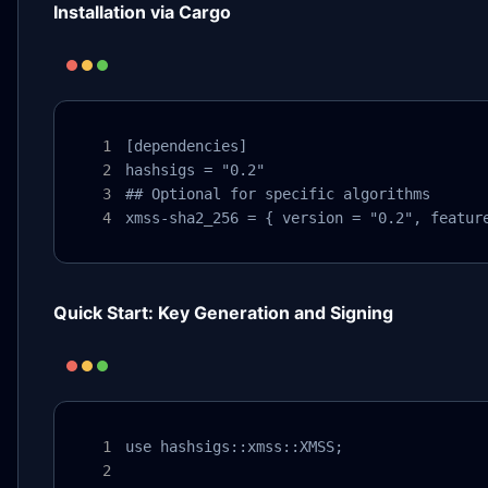
Installation via Cargo
[dependencies]

hashsigs = "0.2"

## Optional for specific algorithms

xmss-sha2_256 = { version = "0.2", featur
Quick Start: Key Generation and Signing
use hashsigs::xmss::XMSS;
