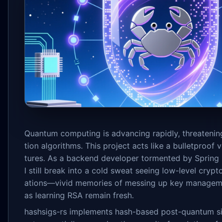
Quantum computing is advancing rapidly, threatening
tion algorithms. This project acts like a bulletproof v
tures. As a backend developer tormented by Spring S
I still break into a cold sweat seeing low-level cry
ations—vivid memories of messing up key managem
as learning RSA remain fresh.
hashsigs-rs implements hash-based post-quantum si