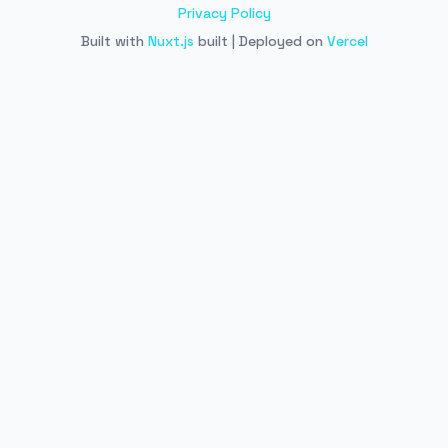
Privacy Policy
Built with
Nuxt.js
built | Deployed on
Vercel