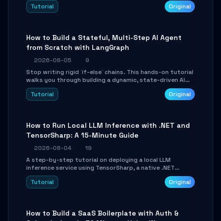
beautifully formatted HTML presentations, complete
Tutorial
Original
with AI-generated image prompts and a lightweight
WebGL runtime.
How to Build a Stateful, Multi-Step AI Agent
from Scratch with LangGraph
2026-08-05
9
Stop writing rigid `if-else` chains. This hands-on tutorial
walks you through building a dynamic, state-driven AI
agent with LangGraph, covering state management,
Tutorial
Original
conditional routing, loop control, and persistence.
Perfect for backend developers and AI engineers.
How to Run Local LLM Inference with .NET and
TensorSharp: A 15-Minute Guide
2026-08-04
19
A step-by-step tutorial on deploying a local LLM
inference service using TensorSharp, a native .NET
engine. Learn to download GGUF models, configure
Tutorial
Original
cross-platform GPU backends, and expose an OpenAI-
compatible API for seamless integration into existing
.NET applications.
How to Build a SaaS Boilerplate with Auth &