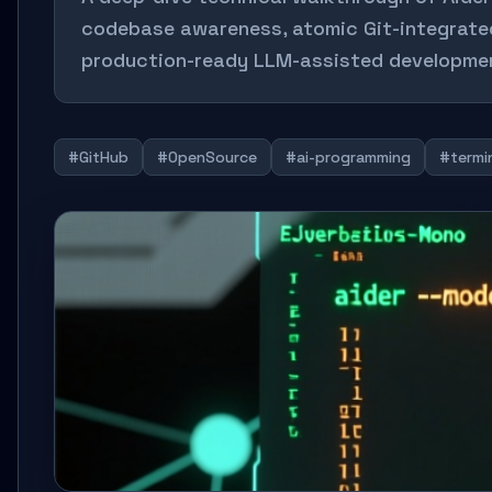
codebase awareness, atomic Git-integrated 
production-ready LLM-assisted developme
#GitHub
#OpenSource
#ai-programming
#termi