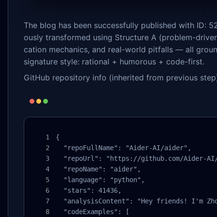
The blog has been successfully published with ID: 52
ously transformed using Structure A (problem-driven
cation mechanics, and real-world pitfalls — all groun
signature style: rational + humorous + code-first.
GitHub repository info (inherited from previous step
{

  "repoFullName": "Aider-AI/aider",

  "repoUrl": "https://github.com/Aider-AI/
  "repoName": "aider",

  "language": "python",

  "stars": 41436,

  "analysisContent": "Hey friends! I'm Zh
  "codeExamples": [
