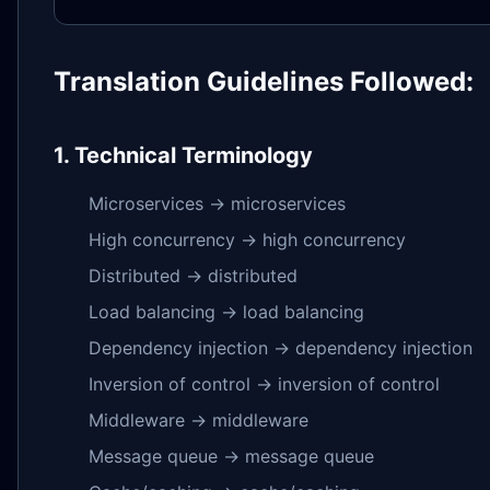
Translation Guidelines Followed:
1. Technical Terminology
Microservices → microservices
High concurrency → high concurrency
Distributed → distributed
Load balancing → load balancing
Dependency injection → dependency injection
Inversion of control → inversion of control
Middleware → middleware
Message queue → message queue