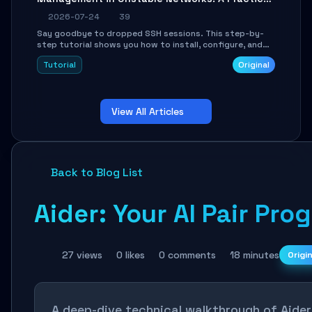
Guide
2026-07-24
39
Say goodbye to dropped SSH sessions. This step-by-
step tutorial shows you how to install, configure, and
use Mosh (Mobile Shell) to maintain stable remote
Tutorial
Original
connections over weak networks, during Wi-Fi switches,
or high-latency scenarios. Learn about UDP firewall
setup, local echo, connection roaming, and essential
troubleshooting.
View All Articles
Back to Blog List
Aider: Your AI Pair Pr
27 views
0 likes
0 comments
18 minutes
Origi
A deep-dive technical walkthrough of Aide