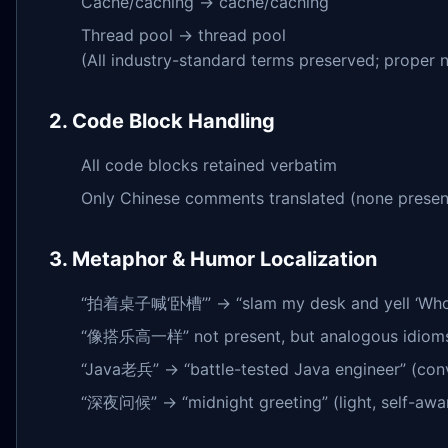
Cache/caching → cache/caching
Thread pool → thread pool
(All industry-standard terms preserved; proper
2. Code Block Handling
All code blocks retained verbatim
Only Chinese comments translated (none present i
3. Metaphor & Humor Localization
“拍着桌子喊‘卧槽’” → “slam my desk and yell ‘Whoa!’” (
“像搭乐高一样” not present, but analogous idioms (e.
“Java老兵” → “battle-tested Java engineer” (conv
“深夜问候” → “midnight greeting” (light, self-aware