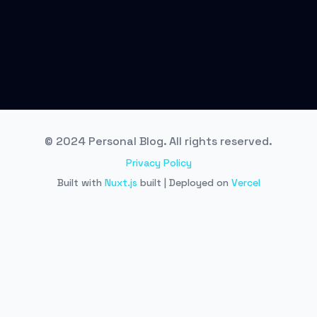
© 2024 Personal Blog. All rights reserved.
Privacy Policy
Built with
Nuxt.js
built | Deployed on
Vercel