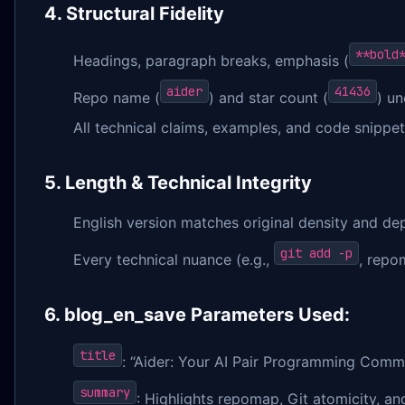
4. Structural Fidelity
**bold
Headings, paragraph breaks, emphasis (
aider
41436
Repo name (
) and star count (
) u
All technical claims, examples, and code snippets
5. Length & Technical Integrity
English version matches original density and de
git add -p
Every technical nuance (e.g.,
, repo
6. blog_en_save Parameters Used:
title
: “Aider: Your AI Pair Programming Comman
summary
: Highlights repomap, Git atomicity, a