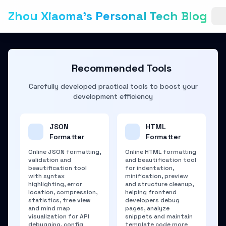
Zhou Xiaoma's Personal Tech Blog
Recommended Tools
Carefully developed practical tools to boost your
development efficiency
JSON
HTML
Formatter
Formatter
Online JSON formatting,
Online HTML formatting
validation and
and beautification tool
beautification tool
for indentation,
with syntax
minification, preview
highlighting, error
and structure cleanup,
location, compression,
helping frontend
statistics, tree view
developers debug
and mind map
pages, analyze
visualization for API
snippets and maintain
debugging, config
template code more