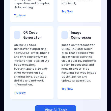
inspection and complex
efficiently.
data reading.
Try Now
Try Now
QR Code
Image
Generator
Compressor
Online QR code
Image compressor for
generator supporting
JPEG, PNG and WebP
text, URLs, email, phone
files that reduces file
and WiFi content, with
size while preserving
instant high-quality QR
visual quality, supports
code creation,
batch processing and
customizable size and
local browser-side
error correction for
handling for web image
sharing links, contact
optimization and
details and network
upload preparation.
information.
Try Now
Try Now
View All Tools