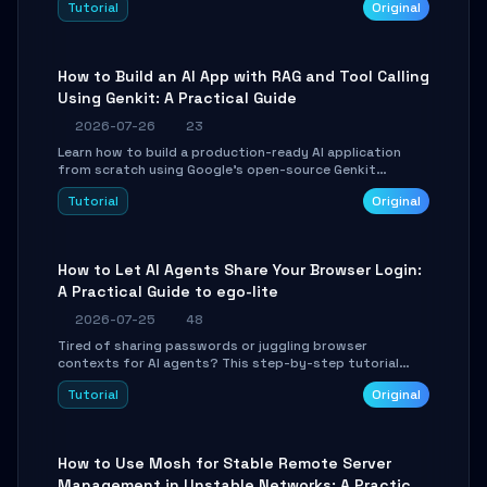
Tutorial
Original
SmartShift tuning using the open-source Rust project
OpenLogi.
How to Build an AI App with RAG and Tool Calling
Using Genkit: A Practical Guide
2026-07-26
23
Learn how to build a production-ready AI application
from scratch using Google's open-source Genkit
framework. This step-by-step tutorial covers
Tutorial
Original
environment setup, RAG pipeline construction, tool
calling registration, and real-time debugging. Perfect
for full-stack developers and AI builders looking to
integrate LLMs efficiently without boilerplate glue code.
How to Let AI Agents Share Your Browser Login:
A Practical Guide to ego-lite
2026-07-25
48
Tired of sharing passwords or juggling browser
contexts for AI agents? This step-by-step tutorial
shows you how to install and configure ego-lite to give
Tutorial
Original
your AI coding agents direct access to your browser's
authenticated sessions. Learn how to run isolated,
parallel web automation tasks in just 10 minutes.
How to Use Mosh for Stable Remote Server
Management in Unstable Networks: A Practical