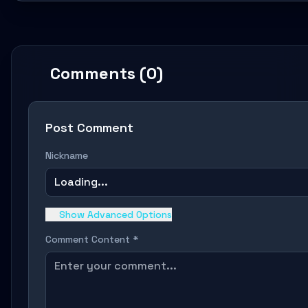
Comments (0)
Post Comment
Nickname
Loading...
Show Advanced Options
Comment Content *