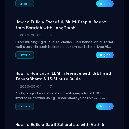
beautifully formatted HTML presentations, complete
Tutorial
Original
with AI-generated image prompts and a lightweight
WebGL runtime.
How to Build a Stateful, Multi-Step AI Agent
from Scratch with LangGraph
2026-08-05
5
Stop writing rigid `if-else` chains. This hands-on tutorial
walks you through building a dynamic, state-driven AI
agent with LangGraph, covering state management,
Tutorial
Original
conditional routing, loop control, and persistence.
Perfect for backend developers and AI engineers.
How to Run Local LLM Inference with .NET and
TensorSharp: A 15-Minute Guide
2026-08-04
7
A step-by-step tutorial on deploying a local LLM
inference service using TensorSharp, a native .NET
engine. Learn to download GGUF models, configure
Tutorial
Original
cross-platform GPU backends, and expose an OpenAI-
compatible API for seamless integration into existing
.NET applications.
How to Build a SaaS Boilerplate with Auth &