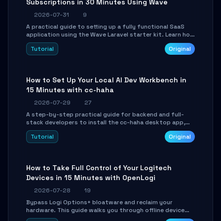
Subscriptions in 30 Minutes Using Wave
2026-07-31
9
A practical guide to setting up a fully functional SaaS
application using the Wave Laravel starter kit. Learn how
to configure the environment, add a custom dashboard,
Tutorial
Original
and integrate Stripe for test payments in under 30
minutes.
How to Set Up Your Local AI Dev Workbench in
15 Minutes with cc-haha
2026-07-29
27
A step-by-step practical guide for backend and full-
stack developers to install the cc-haha desktop app,
connect AI models, safely review AI-generated code
Tutorial
Original
using isolated Git worktrees, and relay sessions to IM
platforms for remote workflow.
How to Take Full Control of Your Logitech
Devices in 15 Minutes with OpenLogi
2026-07-28
19
Bypass Logi Options+ bloatware and reclaim your
hardware. This guide walks you through offline device
control, button remapping, DPI configuration, and