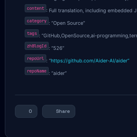
content
: Full translation, including embedde
category
: “Open Source”
tags
: “GitHub,OpenSource,ai-programming,termi
zhBlogId
: “526”
repoUrl
: “
https://github.com/Aider-AI/aider”
repoName
: “aider”
0
Share