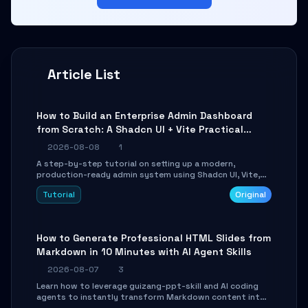
Article List
How to Build an Enterprise Admin Dashboard
from Scratch: A Shadcn UI + Vite Practical
Guide
2026-08-08
1
A step-by-step tutorial on setting up a modern,
production-ready admin system using Shadcn UI, Vite,
and Tailwind CSS. Learn to configure tables, routing, and
Tutorial
Original
themes in under 30 minutes.
How to Generate Professional HTML Slides from
Markdown in 10 Minutes with AI Agent Skills
2026-08-07
3
Learn how to leverage guizang-ppt-skill and AI coding
agents to instantly transform Markdown content into