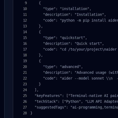
    {

      "type": "installation",

      "description": "Installation",

      "code": "python -m pip install aider
    },

    {

      "type": "quickstart",

      "description": "Quick start",

      "code": "cd /to/your/project\naider 
    },

    {

      "type": "advanced",

      "description": "Advanced usage (with
      "code": "aider --model sonnet \\n  
    }

  ],

  "keyFeatures": ["Terminal-native AI pai
  "techStack": ["Python", "LLM API Adapter
  "suggestedTags": "ai-programming,termina
}