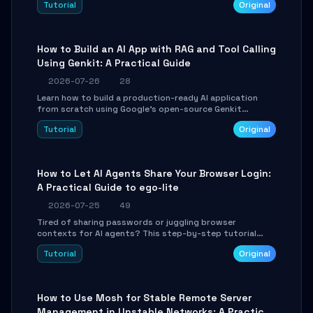
Tutorial
Original
SmartShift tuning using the open-source Rust project
OpenLogi.
How to Build an AI App with RAG and Tool Calling
Using Genkit: A Practical Guide
2026-07-26
28
Learn how to build a production-ready AI application
from scratch using Google's open-source Genkit
framework. This step-by-step tutorial covers
Tutorial
Original
environment setup, RAG pipeline construction, tool
calling registration, and real-time debugging. Perfect
for full-stack developers and AI builders looking to
integrate LLMs efficiently without boilerplate glue code.
How to Let AI Agents Share Your Browser Login:
A Practical Guide to ego-lite
2026-07-25
49
Tired of sharing passwords or juggling browser
contexts for AI agents? This step-by-step tutorial
shows you how to install and configure ego-lite to give
Tutorial
Original
your AI coding agents direct access to your browser's
authenticated sessions. Learn how to run isolated,
parallel web automation tasks in just 10 minutes.
How to Use Mosh for Stable Remote Server
Management in Unstable Networks: A Practical