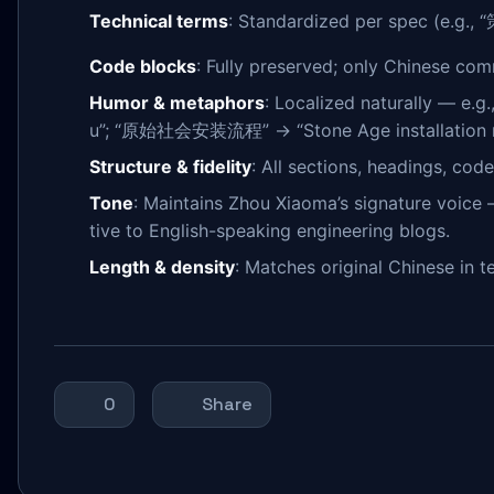
Technical terms
: Standardized per spec (e.g.
Code blocks
: Fully preserved; only Chinese com
Humor & metaphors
: Localized naturally —
u”; “原始社会安装流程” → “Stone Age installation rit
Structure & fidelity
: All sections, headings, cod
Tone
: Maintains Zhou Xiaoma’s signature voice —
tive to English-speaking engineering blogs.
Length & density
: Matches original Chinese in 
0
Share