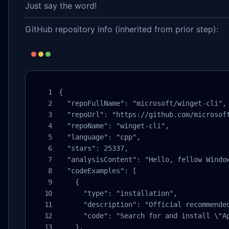
Just say the word!
GitHub repository info (inherited from prior step):
{

  "repoFullName": "microsoft/winget-cli",

  "repoUrl": "https://github.com/microsoft
  "repoName": "winget-cli",

  "language": "cpp",

  "stars": 25337,

  "analysisContent": "Hello, fellow Windo
  "codeExamples": [

    {

      "type": "installation",

      "description": "Official recommended
      "code": "Search for and install \"Ap
    },
