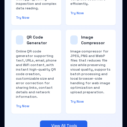
inspection and complex
efficiently.
data reading.
Try Now
Try Now
QR Code
Image
Generator
Compressor
Online QR code
Image compressor for
generator supporting
JPEG, PNG and WebP
text, URLs, email, phone
files that reduces file
and WiFi content, with
size while preserving
instant high-quality QR
visual quality, supports
code creation,
batch processing and
customizable size and
local browser-side
error correction for
handling for web image
sharing links, contact
optimization and
details and network
upload preparation.
information.
Try Now
Try Now
View All Tools