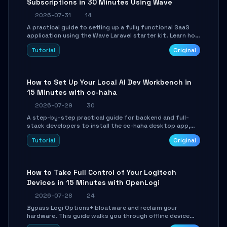
Subscriptions in 30 Minutes Using Wave
2026-07-31
14
A practical guide to setting up a fully functional SaaS
application using the Wave Laravel starter kit. Learn how
to configure the environment, add a custom dashboard,
Tutorial
Original
and integrate Stripe for test payments in under 30
minutes.
How to Set Up Your Local AI Dev Workbench in
15 Minutes with cc-haha
2026-07-29
30
A step-by-step practical guide for backend and full-
stack developers to install the cc-haha desktop app,
connect AI models, safely review AI-generated code
Tutorial
Original
using isolated Git worktrees, and relay sessions to IM
platforms for remote workflow.
How to Take Full Control of Your Logitech
Devices in 15 Minutes with OpenLogi
2026-07-28
24
Bypass Logi Options+ bloatware and reclaim your
hardware. This guide walks you through offline device
control, button remapping, DPI configuration, and