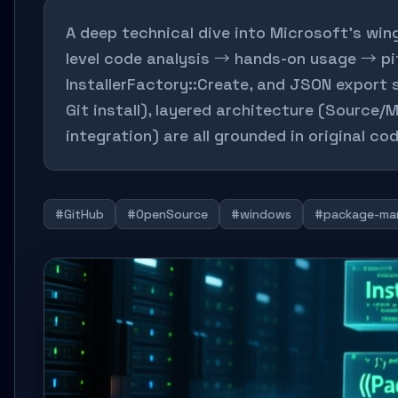
A deep technical dive into Microsoft's win
level code analysis → hands-on usage → pit
InstallerFactory::Create, and JSON export
Git install), layered architecture (Source/
integration) are all grounded in original c
#GitHub
#OpenSource
#windows
#package-ma