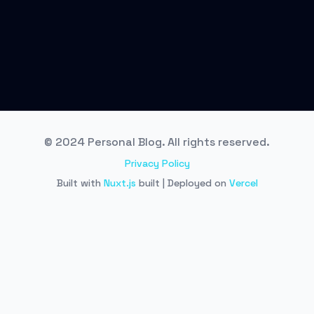
© 2024 Personal Blog. All rights reserved.
Privacy Policy
Built with
Nuxt.js
built | Deployed on
Vercel