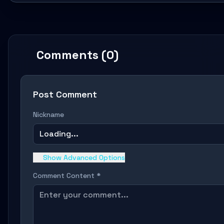
Comments (0)
Post Comment
Nickname
Loading...
Show Advanced Options
Comment Content *