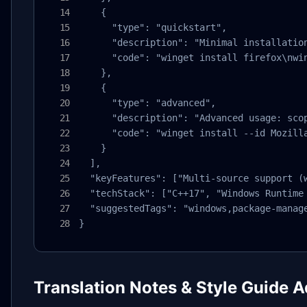
    {

      "type": "quickstart",

      "description": "Minimal installation
      "code": "winget install firefox\nwin
    },

    {

      "type": "advanced",

      "description": "Advanced usage: scop
      "code": "winget install --id Mozill
    }

  ],

  "keyFeatures": ["Multi-source support (
  "techStack": ["C++17", "Windows Runtime 
  "suggestedTags": "windows,package-manage
}
Translation Notes & Style Guide 