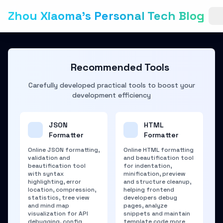
Zhou Xiaoma's Personal Tech Blog
Recommended Tools
Carefully developed practical tools to boost your
development efficiency
JSON
HTML
Formatter
Formatter
Online JSON formatting,
Online HTML formatting
validation and
and beautification tool
beautification tool
for indentation,
with syntax
minification, preview
highlighting, error
and structure cleanup,
location, compression,
helping frontend
statistics, tree view
developers debug
and mind map
pages, analyze
visualization for API
snippets and maintain
debugging, config
template code more