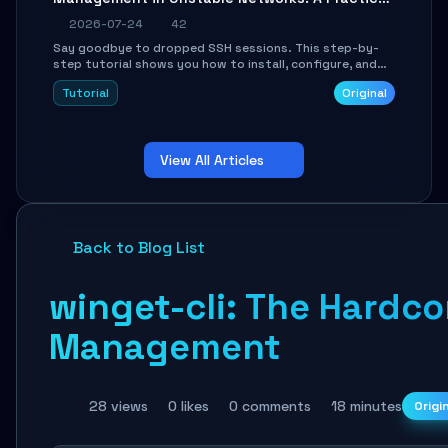
Guide
2026-07-24
42
Say goodbye to dropped SSH sessions. This step-by-
step tutorial shows you how to install, configure, and
use Mosh (Mobile Shell) to maintain stable remote
Tutorial
Original
connections over weak networks, during Wi-Fi switches,
or high-latency scenarios. Learn about UDP firewall
setup, local echo, connection roaming, and essential
troubleshooting.
View All Articles
Back to Blog List
winget-cli: The Hardc
Management
28 views
0 likes
0 comments
18 minutes
Origi