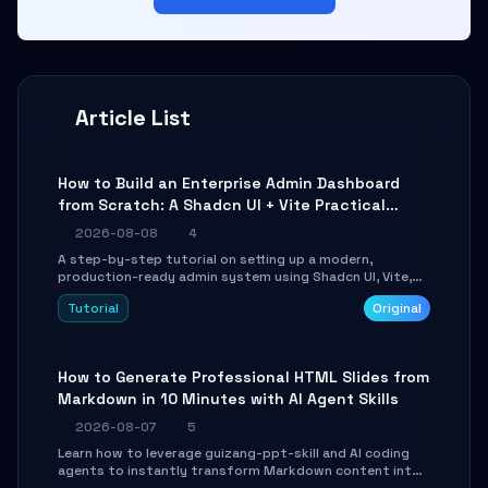
Article List
How to Build an Enterprise Admin Dashboard
from Scratch: A Shadcn UI + Vite Practical
Guide
2026-08-08
4
A step-by-step tutorial on setting up a modern,
production-ready admin system using Shadcn UI, Vite,
and Tailwind CSS. Learn to configure tables, routing, and
Tutorial
Original
themes in under 30 minutes.
How to Generate Professional HTML Slides from
Markdown in 10 Minutes with AI Agent Skills
2026-08-07
5
Learn how to leverage guizang-ppt-skill and AI coding
agents to instantly transform Markdown content into