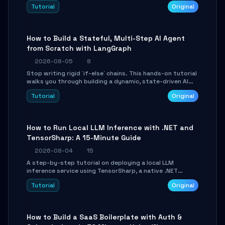
beautifully formatted HTML presentations, complete
Tutorial
Original
with AI-generated image prompts and a lightweight
WebGL runtime.
How to Build a Stateful, Multi-Step AI Agent
from Scratch with LangGraph
2026-08-05
8
Stop writing rigid `if-else` chains. This hands-on tutorial
walks you through building a dynamic, state-driven AI
agent with LangGraph, covering state management,
Tutorial
Original
conditional routing, loop control, and persistence.
Perfect for backend developers and AI engineers.
How to Run Local LLM Inference with .NET and
TensorSharp: A 15-Minute Guide
2026-08-04
15
A step-by-step tutorial on deploying a local LLM
inference service using TensorSharp, a native .NET
engine. Learn to download GGUF models, configure
Tutorial
Original
cross-platform GPU backends, and expose an OpenAI-
compatible API for seamless integration into existing
.NET applications.
How to Build a SaaS Boilerplate with Auth &