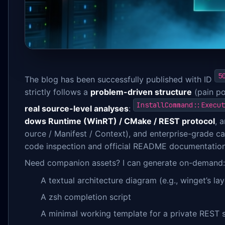
5
The blog has been successfully published with ID
strictly follows a
problem-driven structure
(pain po
InstallCommand::Execut
real source-level analyses
:
dows Runtime (WinRT) / CMake / REST protocol
, 
ource / Manifest / Context), and enterprise-grade cap
code inspection and official README documentation
Need companion assets? I can generate on-demand:
A textual architecture diagram (e.g., winget’s la
A zsh completion script
A minimal working template for a private REST 