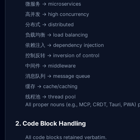
微服务 → microservices
高并发 → high concurrency
分布式 → distributed
负载均衡 → load balancing
依赖注入 → dependency injection
控制反转 → inversion of control
中间件 → middleware
消息队列 → message queue
缓存 → cache/caching
线程池 → thread pool
All proper nouns (e.g., MCP, CRDT, Tauri, PWA)
2. Code Block Handling
All code blocks retained verbatim.