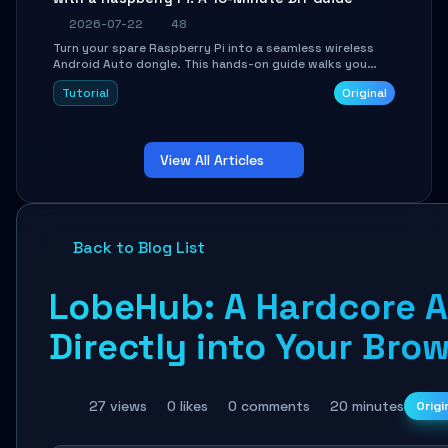
2026-07-22
48
Turn your spare Raspberry Pi into a seamless wireless
Android Auto dongle. This hands-on guide walks you
through flashing the custom image, configuring USB
Tutorial
Original
Gadget mode, setting up WiFi/BT pairing, and
troubleshooting common car-head-unit issues using the
`WirelessAndroidAutoDongle` project.
View All Articles
Back to Blog List
LobeHub: A Hardcore 
Directly into Your Bro
27 views
0 likes
0 comments
20 minutes
Origi