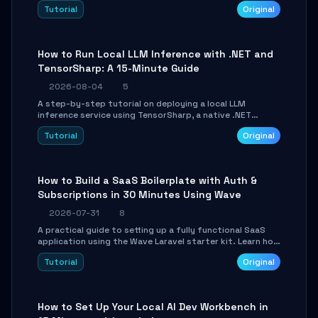
agent with LangGraph, covering state management,
Tutorial
Original
conditional routing, loop control, and persistence.
Perfect for backend developers and AI engineers.
How to Run Local LLM Inference with .NET and
TensorSharp: A 15-Minute Guide
2026-08-04
5
A step-by-step tutorial on deploying a local LLM
inference service using TensorSharp, a native .NET
engine. Learn to download GGUF models, configure
Tutorial
Original
cross-platform GPU backends, and expose an OpenAI-
compatible API for seamless integration into existing
.NET applications.
How to Build a SaaS Boilerplate with Auth &
Subscriptions in 30 Minutes Using Wave
2026-07-31
8
A practical guide to setting up a fully functional SaaS
application using the Wave Laravel starter kit. Learn how
to configure the environment, add a custom dashboard,
Tutorial
Original
and integrate Stripe for test payments in under 30
minutes.
How to Set Up Your Local AI Dev Workbench in