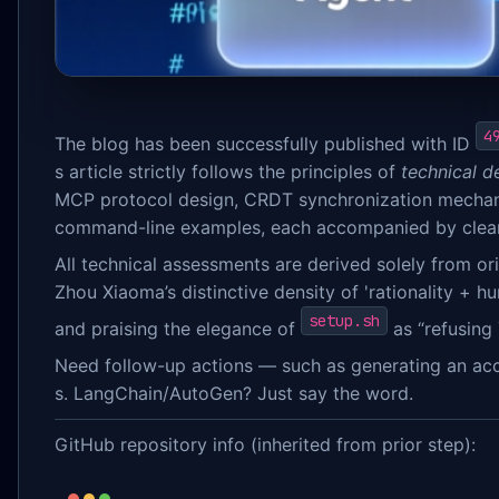
4
The blog has been successfully published with ID
s article strictly follows the principles of
technical de
MCP protocol design, CRDT synchronization mechani
command-line examples, each accompanied by clear e
All technical assessments are derived solely from o
Zhou Xiaoma’s distinctive density of 'rationality + h
setup.sh
and praising the elegance of
as “refusing 
Need follow-up actions — such as generating an acc
s. LangChain/AutoGen? Just say the word.
GitHub repository info (inherited from prior step):