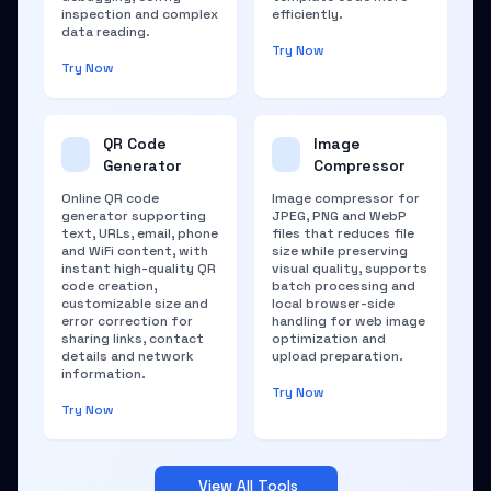
inspection and complex
efficiently.
data reading.
Try Now
Try Now
QR Code
Image
Generator
Compressor
Online QR code
Image compressor for
generator supporting
JPEG, PNG and WebP
text, URLs, email, phone
files that reduces file
and WiFi content, with
size while preserving
instant high-quality QR
visual quality, supports
code creation,
batch processing and
customizable size and
local browser-side
error correction for
handling for web image
sharing links, contact
optimization and
details and network
upload preparation.
information.
Try Now
Try Now
View All Tools