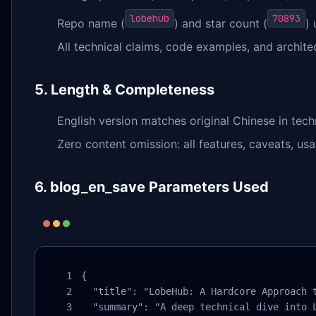
lobehub
70893
Repo name (
) and star count (
)
All technical claims, code examples, and architec
5. Length & Completeness
English version matches original Chinese in tech
Zero content omission: all features, caveats, us
6. blog_en_save Parameters Used
{

  "title": "LobeHub: A Hardcore Approach t
  "summary": "A deep technical dive into 