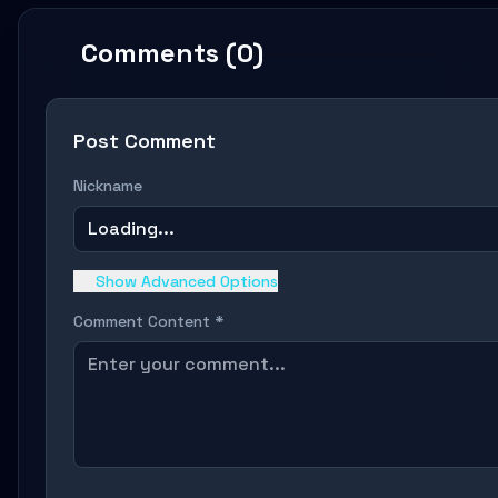
Comments (0)
Post Comment
Nickname
Loading...
Show Advanced Options
Comment Content *