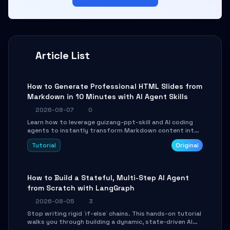
Article List
How to Generate Professional HTML Slides from
Markdown in 10 Minutes with AI Agent Skills
2026-08-07
0
Learn how to leverage guizang-ppt-skill and AI coding
agents to instantly transform Markdown content into
beautifully formatted HTML presentations, complete
Tutorial
Original
with AI-generated image prompts and a lightweight
WebGL runtime.
How to Build a Stateful, Multi-Step AI Agent
from Scratch with LangGraph
2026-08-05
3
Stop writing rigid `if-else` chains. This hands-on tutorial
walks you through building a dynamic, state-driven AI