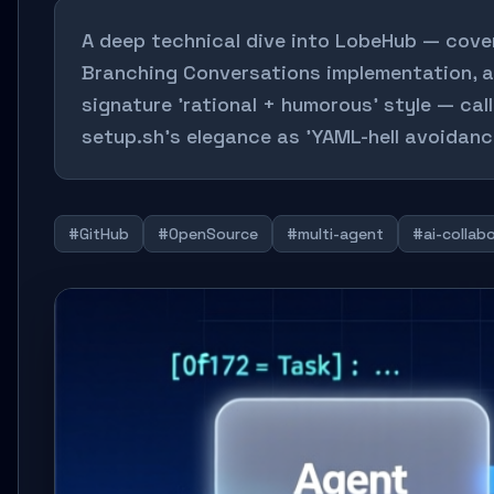
A deep technical dive into LobeHub — cove
Branching Conversations implementation, a
signature 'rational + humorous' style — cal
setup.sh's elegance as 'YAML-hell avoidanc
#GitHub
#OpenSource
#multi-agent
#ai-collab