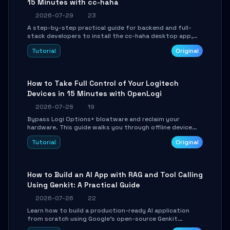
15 Minutes with cc-haha
2026-07-29
23
A step-by-step practical guide for backend and full-
stack developers to install the cc-haha desktop app,
connect AI models, safely review AI-generated code
Tutorial
Original
using isolated Git worktrees, and relay sessions to IM
platforms for remote workflow.
How to Take Full Control of Your Logitech
Devices in 15 Minutes with OpenLogi
2026-07-28
19
Bypass Logi Options+ bloatware and reclaim your
hardware. This guide walks you through offline device
control, button remapping, DPI configuration, and
Tutorial
Original
SmartShift tuning using the open-source Rust project
OpenLogi.
How to Build an AI App with RAG and Tool Calling
Using Genkit: A Practical Guide
2026-07-26
22
Learn how to build a production-ready AI application
from scratch using Google's open-source Genkit
framework. This step-by-step tutorial covers