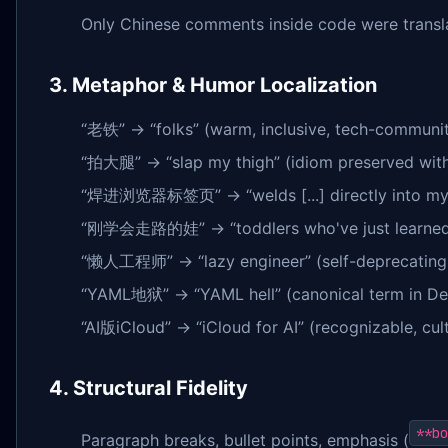
Only Chinese comments inside code were translat
3. Metaphor & Humor Localization
“老铁” → “folks” (warm, inclusive, tech-communit
“拍大腿” → “slap my thigh” (idiom preserved with 
“焊进浏览器标签页” → “welds [...] directly into my br
“刚学会走路的娃” → “toddlers who've just learned to 
“懒人工程师” → “lazy engineer” (self-deprecating, 
“YAML地狱” → “YAML hell” (canonical term in De
“AI版iCloud” → “iCloud for AI” (recognizable, cul
4. Structural Fidelity
**bo
Paragraph breaks, bullet points, emphasis (