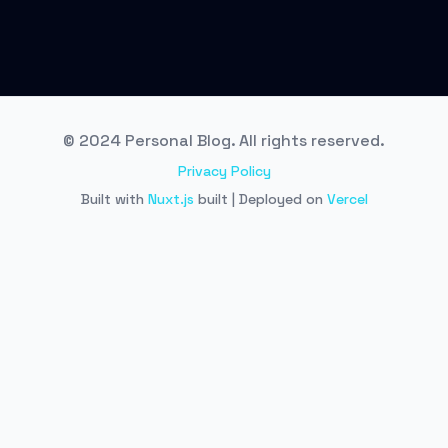
© 2024 Personal Blog. All rights reserved.
Privacy Policy
Built with
Nuxt.js
built | Deployed on
Vercel