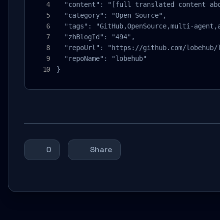
  "content": "[full translated content abo
  "category": "Open Source",

  "tags": "GitHub,OpenSource,multi-agent,a
  "zhBlogId": "494",

  "repoUrl": "https://github.com/lobehub/l
  "repoName": "lobehub"

}
0
Share