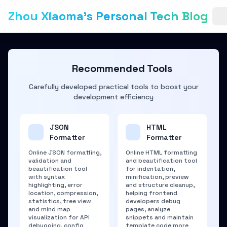
Zhou Xiaoma's Personal Tech Blog
Recommended Tools
Carefully developed practical tools to boost your
development efficiency
JSON
HTML
Formatter
Formatter
Online JSON formatting,
Online HTML formatting
validation and
and beautification tool
beautification tool
for indentation,
with syntax
minification, preview
highlighting, error
and structure cleanup,
location, compression,
helping frontend
statistics, tree view
developers debug
and mind map
pages, analyze
visualization for API
snippets and maintain
debugging, config
template code more