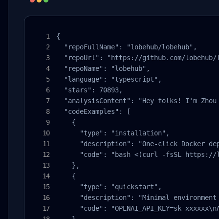
{

  "repoFullName": "lobehub/lobehub",

  "repoUrl": "https://github.com/lobehub/l
  "repoName": "lobehub",

  "language": "typescript",

  "stars": 70893,

  "analysisContent": "Hey folks! I'm Zhou
  "codeExamples": [

    {

      "type": "installation",

      "description": "One-click Docker dep
      "code": "bash <(curl -fsSL https://l
    },

    {

      "type": "quickstart",

      "description": "Minimal environment 
      "code": "OPENAI_API_KEY=sk-xxxxxx\nA