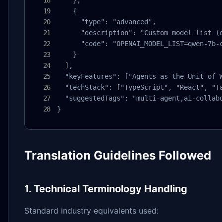
    },

    {

      "type": "advanced",

      "description": "Custom model list (e
      "code": "OPENAI_MODEL_LIST=qwen-7b-c
    }

  ],

  "keyFeatures": ["Agents as the Unit of 
  "techStack": ["TypeScript", "React", "Ta
  "suggestedTags": "multi-agent,ai-collabo
}
Translation Guidelines Followed
1. Technical Terminology Handling
Standard industry equivalents used: