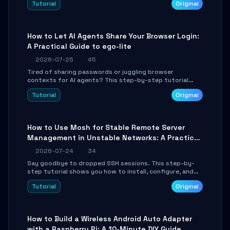
Tutorial
Original
environment setup, RAG pipeline construction, tool
calling registration, and real-time debugging. Perfect
for full-stack developers and AI builders looking to
integrate LLMs efficiently without boilerplate glue code.
How to Let AI Agents Share Your Browser Login:
A Practical Guide to ego-lite
2026-07-25
45
Tired of sharing passwords or juggling browser
contexts for AI agents? This step-by-step tutorial
shows you how to install and configure ego-lite to give
Tutorial
Original
your AI coding agents direct access to your browser's
authenticated sessions. Learn how to run isolated,
parallel web automation tasks in just 10 minutes.
How to Use Mosh for Stable Remote Server
Management in Unstable Networks: A Practical
Guide
2026-07-24
34
Say goodbye to dropped SSH sessions. This step-by-
step tutorial shows you how to install, configure, and
use Mosh (Mobile Shell) to maintain stable remote
Tutorial
Original
connections over weak networks, during Wi-Fi switches,
or high-latency scenarios. Learn about UDP firewall
setup, local echo, connection roaming, and essential
troubleshooting.
How to Build a Wireless Android Auto Adapter
with a Raspberry Pi: A 10-Minute DIY Guide