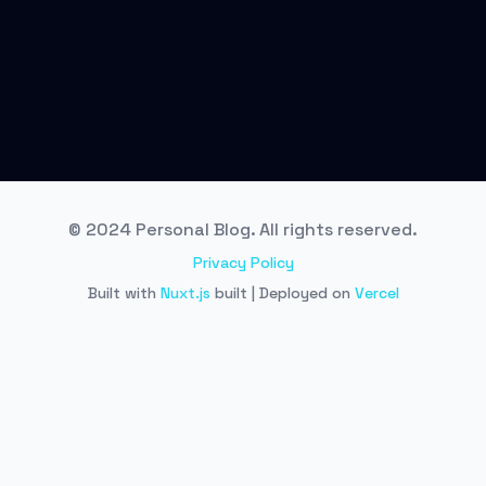
© 2024 Personal Blog. All rights reserved.
Privacy Policy
Built with
Nuxt.js
built | Deployed on
Vercel