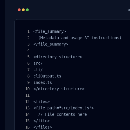
x
<file_summary>

  (Metadata and usage AI instructions)

</file_summary>

<directory_structure>

src/

cli/

cliOutput.ts

index.ts

</directory_structure>

<files>

<file path="src/index.js">

  // File contents here

</file>

</files>