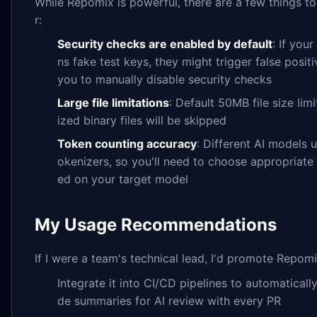
While Repomix is powerful, there are a few things t
r:
Security checks are enabled by default
: If you
ns fake test keys, they might trigger false positi
you to manually disable security checks
Large file limitations
: Default 50MB file size li
ized binary files will be skipped
Token counting accuracy
: Different AI models u
okenizers, so you'll need to choose appropriat
ed on your target model
My Usage Recommendations
If I were a team's technical lead, I'd promote Repomix
Integrate it into CI/CD pipelines to automaticall
de summaries for AI review with every PR