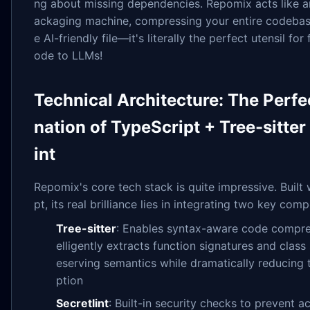
ng about missing dependencies. Repomix acts like an
ackaging machine, compressing your entire codebase
e AI-friendly file—it's literally the perfect utensil fo
ode to LLMs!
Technical Architecture: The Perf
nation of TypeScript + Tree-sitter
int
Repomix's core tech stack is quite impressive. Built
pt, its real brilliance lies in integrating two key com
Tree-sitter
: Enables syntax-aware code compres
elligently extracts function signatures and class 
eserving semantics while dramatically reducing
ption
Secretlint
: Built-in security checks to prevent a