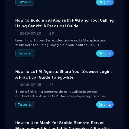
Tutorial
Original
SmartShift tuning using the open-source Rust project
OpenLogi.
How to Build an AI App with RAG and Tool Calling
Using Genkit: A Practical Guide
2026-07-26
23
Learn how to build a production-ready AI application
from scratch using Google's open-source Genkit
framework. This step-by-step tutorial covers
Tutorial
Original
environment setup, RAG pipeline construction, tool
calling registration, and real-time debugging. Perfect
for full-stack developers and AI builders looking to
integrate LLMs efficiently without boilerplate glue code.
How to Let AI Agents Share Your Browser Login:
A Practical Guide to ego-lite
2026-07-25
47
Tired of sharing passwords or juggling browser
contexts for AI agents? This step-by-step tutorial
shows you how to install and configure ego-lite to give
Tutorial
Original
your AI coding agents direct access to your browser's
authenticated sessions. Learn how to run isolated,
parallel web automation tasks in just 10 minutes.
How to Use Mosh for Stable Remote Server
Management in Unstable Networks: A Practical