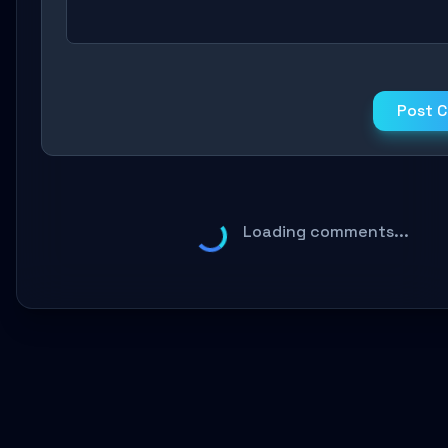
Post 
Loading comments...