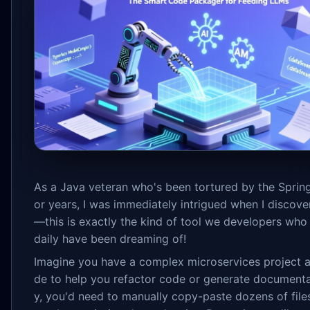
As a Java veteran who's been tortured by the Sprin
or years, I was immediately intrigued when I disco
—this is exactly the kind of tool we developers who
daily have been dreaming of!
Imagine you have a complex microservices project 
de to help you refactor code or generate documenta
y, you'd need to manually copy-paste dozens of file