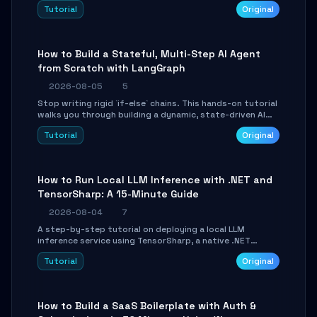
beautifully formatted HTML presentations, complete
Tutorial
Original
with AI-generated image prompts and a lightweight
WebGL runtime.
How to Build a Stateful, Multi-Step AI Agent
from Scratch with LangGraph
2026-08-05
5
Stop writing rigid `if-else` chains. This hands-on tutorial
walks you through building a dynamic, state-driven AI
agent with LangGraph, covering state management,
Tutorial
Original
conditional routing, loop control, and persistence.
Perfect for backend developers and AI engineers.
How to Run Local LLM Inference with .NET and
TensorSharp: A 15-Minute Guide
2026-08-04
7
A step-by-step tutorial on deploying a local LLM
inference service using TensorSharp, a native .NET
engine. Learn to download GGUF models, configure
Tutorial
Original
cross-platform GPU backends, and expose an OpenAI-
compatible API for seamless integration into existing
.NET applications.
How to Build a SaaS Boilerplate with Auth &