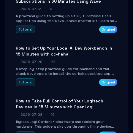
Subscriptions in 30 Minutes Using Wave
2026-07-31
9
A practical guide to setting up a fully functional SaaS
application using the Wave Laravel starter kit. Learn how
to configure the environment, add a custom dashboard,
Tutorial
Original
and integrate Stripe for test payments in under 30
minutes.
How to Set Up Your Local AI Dev Workbench in
15 Minutes with cc-haha
2026-07-29
24
A step-by-step practical guide for backend and full-
stack developers to install the cc-haha desktop app,
connect AI models, safely review AI-generated code
Tutorial
Original
using isolated Git worktrees, and relay sessions to IM
platforms for remote workflow.
How to Take Full Control of Your Logitech
Devices in 15 Minutes with OpenLogi
2026-07-28
19
Bypass Logi Options+ bloatware and reclaim your
hardware. This guide walks you through offline device
control, button remapping, DPI configuration, and