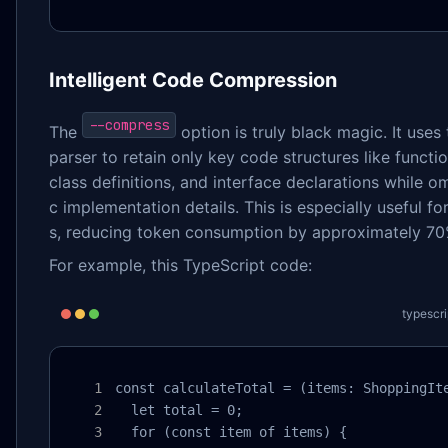
Intelligent Code Compression
--compress
The
option is truly black magic. It uses 
parser to retain only key code structures like functio
class definitions, and interface declarations while om
c implementation details. This is especially useful fo
s, reducing token consumption by approximately 70
For example, this TypeScript code:
typescri
const calculateTotal = (items: ShoppingIte
  let total = 0;

  for (const item of items) {
