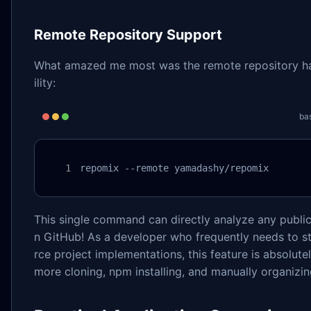
Remote Repository Support
What amazed me most was the remote repository h
ility:
ba
repomix --remote yamadashy/repomix
This single command can directly analyze any public
n GitHub! As a developer who frequently needs to 
rce project implementations, this feature is absolute
more cloning, npm installing, and manually organizing