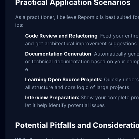
Practical Application Scenarios
As a practitioner, I believe Repomix is best suited fo
ios:
Code Review and Refactoring
: Feed your entire
and get architectural improvement suggestions
Documentation Generation
: Automatically ge
or technical documentation based on your com
e
Learning Open Source Projects
: Quickly under
all structure and core logic of large projects
Interview Preparation
: Show your complete proj
let it help identify potential issues
Potential Pitfalls and Considerati