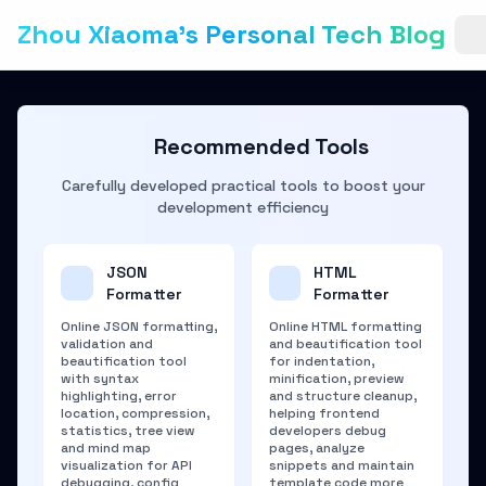
Zhou Xiaoma's Personal Tech Blog
Recommended Tools
Carefully developed practical tools to boost your
development efficiency
JSON
HTML
Formatter
Formatter
Online JSON formatting,
Online HTML formatting
validation and
and beautification tool
beautification tool
for indentation,
with syntax
minification, preview
highlighting, error
and structure cleanup,
location, compression,
helping frontend
statistics, tree view
developers debug
and mind map
pages, analyze
visualization for API
snippets and maintain
debugging, config
template code more