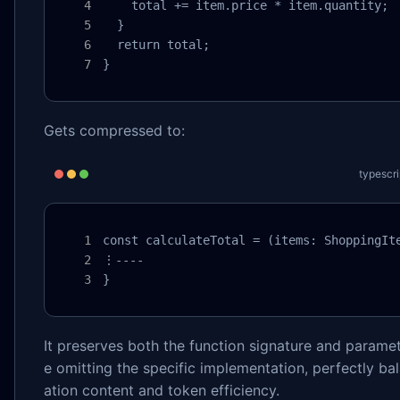
    total += item.price * item.quantity;

  }

  return total;

}
Gets compressed to:
typescri
const calculateTotal = (items: ShoppingIte
⋮----

}
It preserves both the function signature and paramet
e omitting the specific implementation, perfectly ba
ation content and token efficiency.