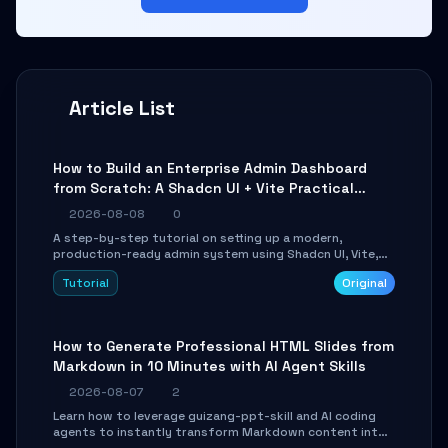
Article List
How to Build an Enterprise Admin Dashboard
from Scratch: A Shadcn UI + Vite Practical
Guide
2026-08-08
0
A step-by-step tutorial on setting up a modern,
production-ready admin system using Shadcn UI, Vite,
and Tailwind CSS. Learn to configure tables, routing, and
Tutorial
Original
themes in under 30 minutes.
How to Generate Professional HTML Slides from
Markdown in 10 Minutes with AI Agent Skills
2026-08-07
2
Learn how to leverage guizang-ppt-skill and AI coding
agents to instantly transform Markdown content into