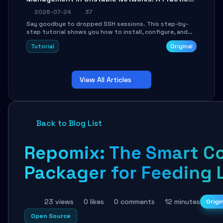
Guide
2026-07-24
37
Say goodbye to dropped SSH sessions. This step-by-
step tutorial shows you how to install, configure, and
use Mosh (Mobile Shell) to maintain stable remote
Tutorial
Original
connections over weak networks, during Wi-Fi switches,
or high-latency scenarios. Learn about UDP firewall
setup, local echo, connection roaming, and essential
troubleshooting.
View All Articles
Back to Blog List
Repomix: The Smart C
Packager for Feeding 
23 views
0 likes
0 comments
12 minutes
Origi
Open Source