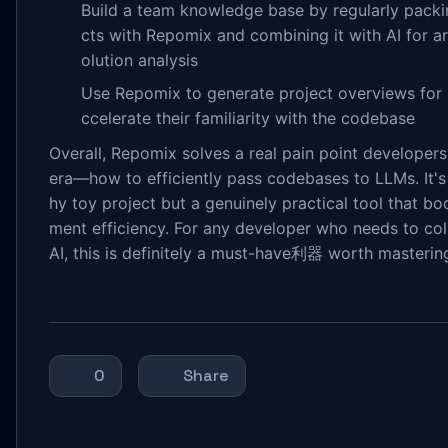
Build a team knowledge base by regularly packi
cts with Repomix and combining it with AI for ar
olution analysis
Use Repomix to generate project overviews for 
ccelerate their familiarity with the codebase
Overall, Repomix solves a real pain point developers 
era—how to efficiently pass codebases to LLMs. It's
hy toy project but a genuinely practical tool that b
ment efficiency. For any developer who needs to col
AI, this is definitely a must-have利器 worth masterin
0
Share