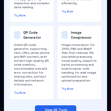
inspection and complex
efficiently.
data reading.
Try Now
Try Now
QR Code
Image
Generator
Compressor
Online QR code
Image compressor for
generator supporting
JPEG, PNG and WebP
text, URLs, email, phone
files that reduces file
and WiFi content, with
size while preserving
instant high-quality QR
visual quality, supports
code creation,
batch processing and
customizable size and
local browser-side
error correction for
handling for web image
sharing links, contact
optimization and
details and network
upload preparation.
information.
Try Now
Try Now
View All Tools