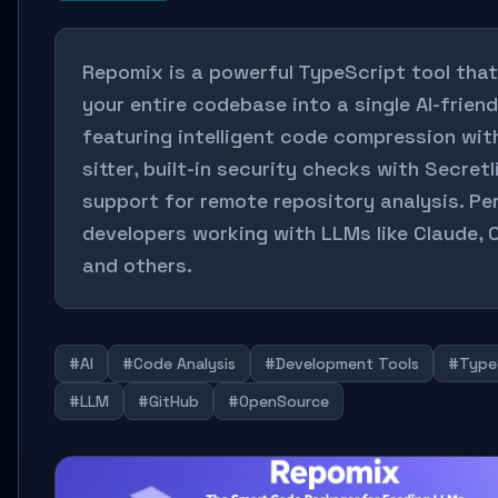
Repomix is a powerful TypeScript tool tha
your entire codebase into a single AI-friendl
featuring intelligent code compression wit
sitter, built-in security checks with Secretl
support for remote repository analysis. Pe
developers working with LLMs like Claude, 
and others.
#AI
#Code Analysis
#Development Tools
#Type
#LLM
#GitHub
#OpenSource