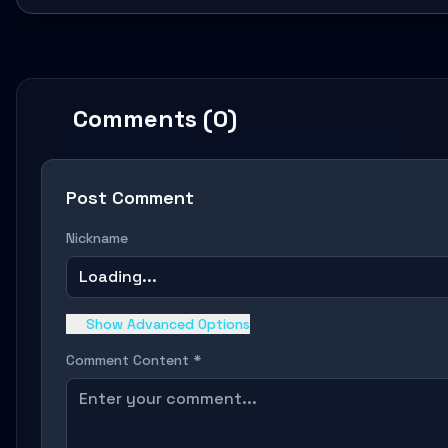
Comments (0)
Post Comment
Nickname
Loading...
Show Advanced Options
Comment Content *