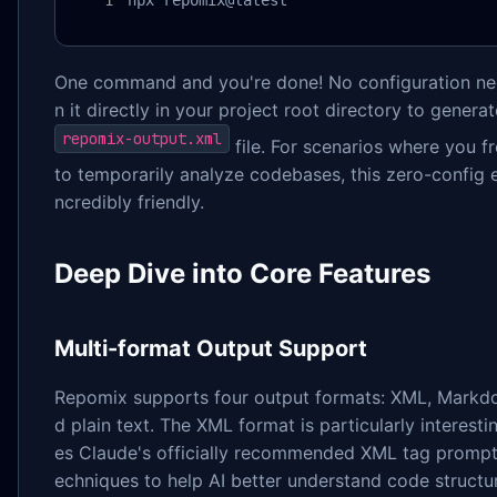
npx repomix@latest
One command and you're done! No configuration n
n it directly in your project root directory to generat
repomix-output.xml
file. For scenarios where you f
to temporarily analyze codebases, this zero-config e
ncredibly friendly.
Deep Dive into Core Features
Multi-format Output Support
Repomix supports four output formats: XML, Markd
d plain text. The XML format is particularly interest
es Claude's officially recommended XML tag prompt
echniques to help AI better understand code structu