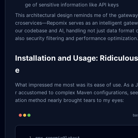
ge of sensitive information like API keys
This architectural design reminds me of the gateway
croservices—Repomix serves as an intelligent gate
our codebase and AI, handling not just data format 
also security filtering and performance optimization.
Installation and Usage: Ridiculou
e
What impressed me most was its ease of use. As a 
r accustomed to complex Maven configurations, seein
ation method nearly brought tears to my eyes:
ba