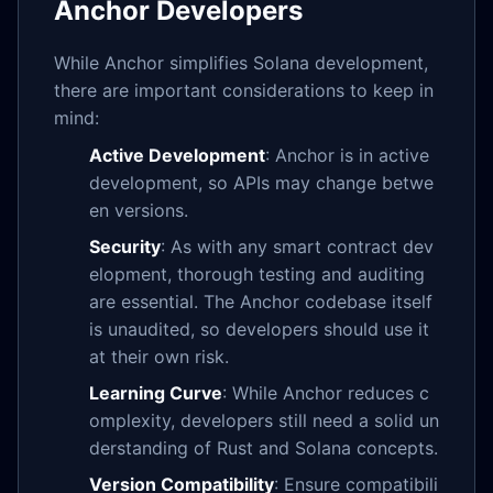
Anchor Developers
While Anchor simplifies Solana development,
there are important considerations to keep in
mind:
Active Development
: Anchor is in active
development, so APIs may change betwe
en versions.
Security
: As with any smart contract dev
elopment, thorough testing and auditing
are essential. The Anchor codebase itself
is unaudited, so developers should use it
at their own risk.
Learning Curve
: While Anchor reduces c
omplexity, developers still need a solid un
derstanding of Rust and Solana concepts.
Version Compatibility
: Ensure compatibili