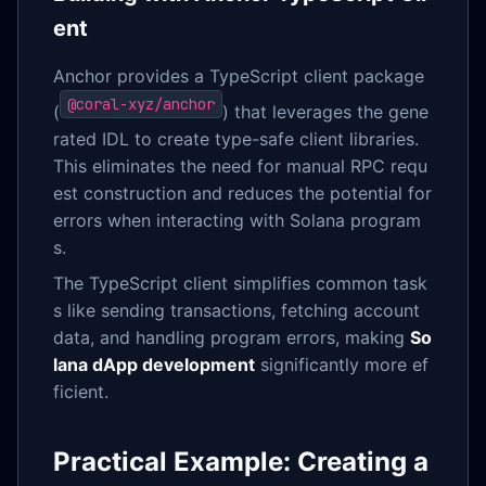
ent
Anchor provides a TypeScript client package
@coral-xyz/anchor
(
) that leverages the gene
rated IDL to create type-safe client libraries.
This eliminates the need for manual RPC requ
est construction and reduces the potential for
errors when interacting with Solana program
s.
The TypeScript client simplifies common task
s like sending transactions, fetching account
data, and handling program errors, making
So
lana dApp development
significantly more ef
ficient.
Practical Example: Creating a