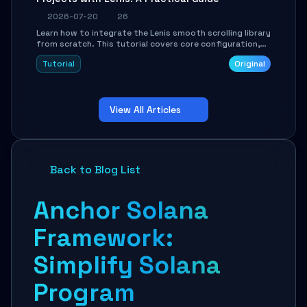
2026-07-20
26
Learn how to integrate the Lenis smooth scrolling library
from scratch. This tutorial covers core configuration,
scroll event handling, GSAP integration, parallax effects,
Tutorial
Original
and how to avoid common pitfalls like broken anchor
links and nested scroll issues.
View All Articles
Back to Blog List
Anchor Solana
Framework:
Simplify Solana
Program