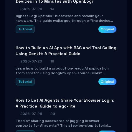
Devices in 15 Minutes with OpenLogi
2026-07-28
13
Bypass Logi Options+ bloatware and reclaim your
hardware. This guide walks you through offline device
control, button remapping, DPI configuration, and
Tutorial
Original
SmartShift tuning using the open-source Rust project
OpenLogi.
How to Build an AI App with RAG and Tool Calling
Using Genkit: A Practical Guide
2026-07-26
18
Learn how to build a production-ready AI application
from scratch using Google's open-source Genkit
framework. This step-by-step tutorial covers
Tutorial
Original
environment setup, RAG pipeline construction, tool
calling registration, and real-time debugging. Perfect
for full-stack developers and AI builders looking to
integrate LLMs efficiently without boilerplate glue code.
How to Let AI Agents Share Your Browser Login:
A Practical Guide to ego-lite
2026-07-25
29
Tired of sharing passwords or juggling browser
contexts for AI agents? This step-by-step tutorial
shows you how to install and configure ego-lite to give