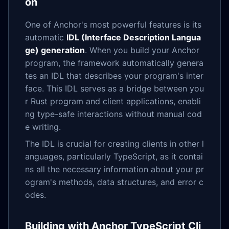
on
One of Anchor's most powerful features is its
automatic
IDL (Interface Description Langua
ge) generation
. When you build your Anchor
program, the framework automatically genera
tes an IDL that describes your program's inter
face. This IDL serves as a bridge between you
r Rust program and client applications, enabli
ng type-safe interactions without manual cod
e writing.
The IDL is crucial for creating clients in other l
anguages, particularly TypeScript, as it contai
ns all the necessary information about your pr
ogram's methods, data structures, and error c
odes.
Building with Anchor TypeScript Cli