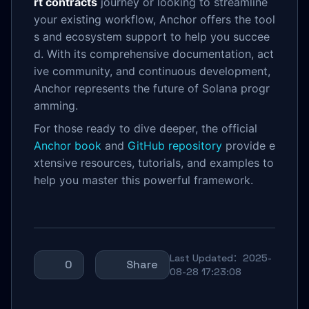
rt contracts
journey or looking to streamline
your existing workflow, Anchor offers the tool
s and ecosystem support to help you succee
d. With its comprehensive documentation, act
ive community, and continuous development,
Anchor represents the future of Solana progr
amming.
For those ready to dive deeper, the official
Anchor book
and
GitHub repository
provide e
xtensive resources, tutorials, and examples to
help you master this powerful framework.
Last Updated：2025-
0
Share
08-28 17:23:08