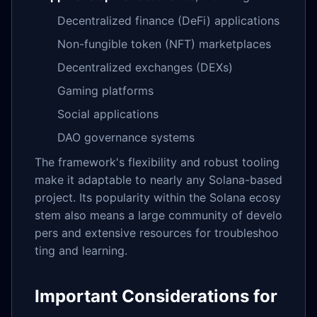
Decentralized finance (DeFi) applications
Non-fungible token (NFT) marketplaces
Decentralized exchanges (DEXs)
Gaming platforms
Social applications
DAO governance systems
The framework's flexibility and robust tooling
make it adaptable to nearly any Solana-based
project. Its popularity within the Solana ecosy
stem also means a large community of develo
pers and extensive resources for troubleshoo
ting and learning.
Important Considerations for