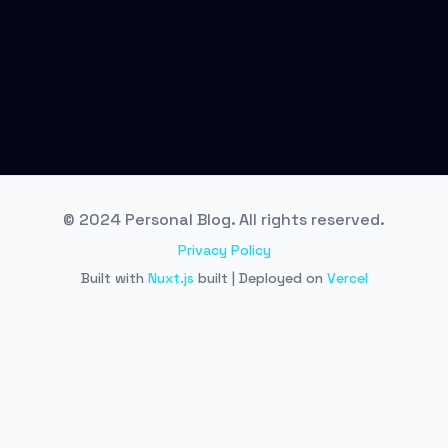
© 2024 Personal Blog. All rights reserved.
Privacy Policy
Built with
Nuxt.js
built | Deployed on
Vercel