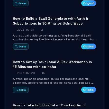
engine. Learn to download GGUF models, configure
Tutorial
Original
cross-platform GPU backends, and expose an OpenAI-
compatible API for seamless integration into existing
.NET applications.
How to Build a SaaS Boilerplate with Auth &
Subscriptions in 30 Minutes Using Wave
2026-07-31
2
A practical guide to setting up a fully functional SaaS
application using the Wave Laravel starter kit. Learn how
to configure the environment, add a custom dashboard,
Tutorial
Original
and integrate Stripe for test payments in under 30
minutes.
How to Set Up Your Local AI Dev Workbench in
15 Minutes with cc-haha
2026-07-29
14
A step-by-step practical guide for backend and full-
stack developers to install the cc-haha desktop app,
connect AI models, safely review AI-generated code
Tutorial
Original
using isolated Git worktrees, and relay sessions to IM
platforms for remote workflow.
How to Take Full Control of Your Logitech