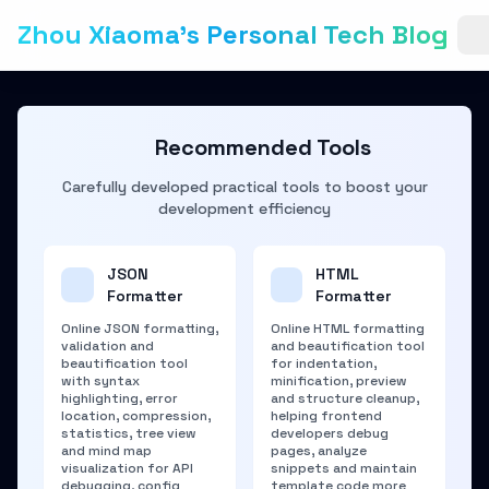
Zhou Xiaoma's Personal Tech Blog
Recommended Tools
Carefully developed practical tools to boost your
development efficiency
JSON
HTML
Formatter
Formatter
Online JSON formatting,
Online HTML formatting
validation and
and beautification tool
beautification tool
for indentation,
with syntax
minification, preview
highlighting, error
and structure cleanup,
location, compression,
helping frontend
statistics, tree view
developers debug
and mind map
pages, analyze
visualization for API
snippets and maintain
debugging, config
template code more