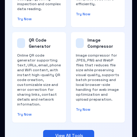
inspection and complex
efficiently.
data reading.
Try Now
Try Now
QR Code
Image
Generator
Compressor
Online QR code
Image compressor for
generator supporting
JPEG, PNG and WebP
text, URLs, email, phone
files that reduces file
and WiFi content, with
size while preserving
instant high-quality QR
visual quality, supports
code creation,
batch processing and
customizable size and
local browser-side
error correction for
handling for web image
sharing links, contact
optimization and
details and network
upload preparation.
information.
Try Now
Try Now
View All Tools