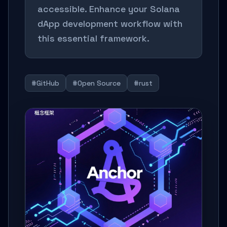
accessible. Enhance your Solana
dApp development workflow with
this essential framework.
#GitHub
#Open Source
#rust