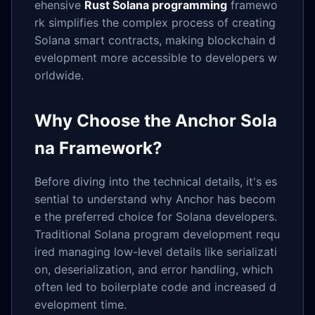
ehensive
Rust Solana programming
framewo
rk simplifies the complex process of creating
Solana smart contracts, making blockchain d
evelopment more accessible to developers w
orldwide.
Why Choose the Anchor Sola
na Framework?
Before diving into the technical details, it's es
sential to understand why Anchor has becom
e the preferred choice for Solana developers.
Traditional Solana program development requ
ired managing low-level details like serializati
on, deserialization, and error handling, which
often led to boilerplate code and increased d
evelopment time.