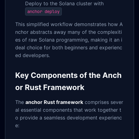
Deploy to the Solana cluster with
anchor deploy
This simplified workflow demonstrates how A
nchor abstracts away many of the complexiti
es of raw Solana programming, making it an i
deal choice for both beginners and experienc
ed developers.
Key Components of the Anch
or Rust Framework
The
anchor Rust framework
comprises sever
al essential components that work together t
o provide a seamless development experienc
e: