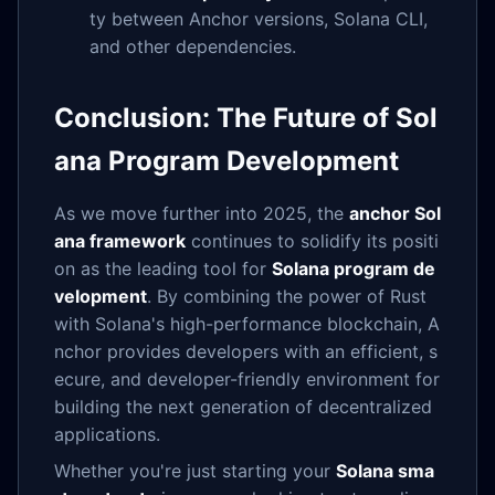
ty between Anchor versions, Solana CLI,
and other dependencies.
Conclusion: The Future of Sol
ana Program Development
As we move further into 2025, the
anchor Sol
ana framework
continues to solidify its positi
on as the leading tool for
Solana program de
velopment
. By combining the power of Rust
with Solana's high-performance blockchain, A
nchor provides developers with an efficient, s
ecure, and developer-friendly environment for
building the next generation of decentralized
applications.
Whether you're just starting your
Solana sma