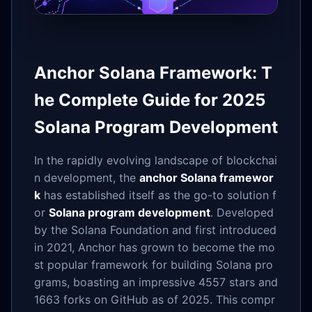
Anchor Solana Framework: T
he Complete Guide for 2025
Solana Program Development
In the rapidly evolving landscape of blockchai
n development, the
anchor Solana framewor
k
has established itself as the go-to solution f
or
Solana program development
. Developed
by the Solana Foundation and first introduced
in 2021, Anchor has grown to become the mo
st popular framework for building Solana pro
grams, boasting an impressive 4557 stars and
1663 forks on GitHub as of 2025. This compr