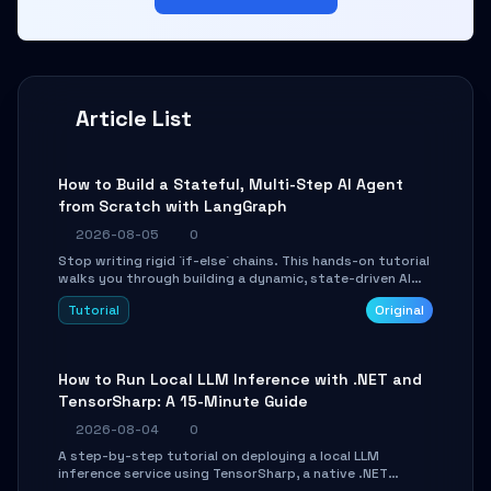
Article List
How to Build a Stateful, Multi-Step AI Agent
from Scratch with LangGraph
2026-08-05
0
Stop writing rigid `if-else` chains. This hands-on tutorial
walks you through building a dynamic, state-driven AI
agent with LangGraph, covering state management,
Tutorial
Original
conditional routing, loop control, and persistence.
Perfect for backend developers and AI engineers.
How to Run Local LLM Inference with .NET and
TensorSharp: A 15-Minute Guide
2026-08-04
0
A step-by-step tutorial on deploying a local LLM
inference service using TensorSharp, a native .NET