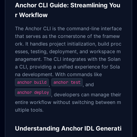
Anchor CLI Guide: Streamlining You
r Workflow
The Anchor CLI is the command-line interface
that serves as the cornerstone of the framew
ork. It handles project initialization, build proc
esses, testing, deployment, and workspace m
anagement. The CLI integrates with the Solan
a CLI, providing a unified experience for Sola
na development. With commands like
anchor build
anchor test
,
, and
anchor deploy
, developers can manage their
entire workflow without switching between m
ultiple tools.
Understanding Anchor IDL Generati