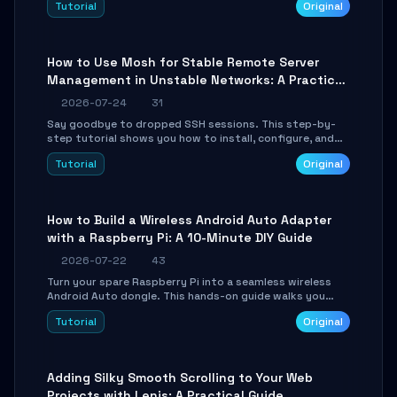
Tutorial
Original
your AI coding agents direct access to your browser's
authenticated sessions. Learn how to run isolated,
parallel web automation tasks in just 10 minutes.
How to Use Mosh for Stable Remote Server
Management in Unstable Networks: A Practical
Guide
2026-07-24
31
Say goodbye to dropped SSH sessions. This step-by-
step tutorial shows you how to install, configure, and
use Mosh (Mobile Shell) to maintain stable remote
Tutorial
Original
connections over weak networks, during Wi-Fi switches,
or high-latency scenarios. Learn about UDP firewall
setup, local echo, connection roaming, and essential
troubleshooting.
How to Build a Wireless Android Auto Adapter
with a Raspberry Pi: A 10-Minute DIY Guide
2026-07-22
43
Turn your spare Raspberry Pi into a seamless wireless
Android Auto dongle. This hands-on guide walks you
through flashing the custom image, configuring USB
Tutorial
Original
Gadget mode, setting up WiFi/BT pairing, and
troubleshooting common car-head-unit issues using the
`WirelessAndroidAutoDongle` project.
Adding Silky Smooth Scrolling to Your Web
Projects with Lenis: A Practical Guide