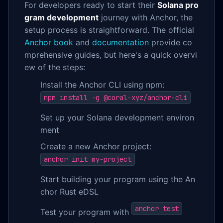
For developers ready to start their
Solana pro
gram development
journey with Anchor, the
setup process is straightforward. The official
Anchor book
and
documentation
provide co
mprehensive guides, but here's a quick overvi
ew of the steps:
Install the Anchor CLI using npm:
npm install -g @coral-xyz/anchor-cli
Set up your Solana development environ
ment
Create a new Anchor project:
anchor init my-project
Start building your program using the An
chor Rust eDSL
anchor test
Test your program with