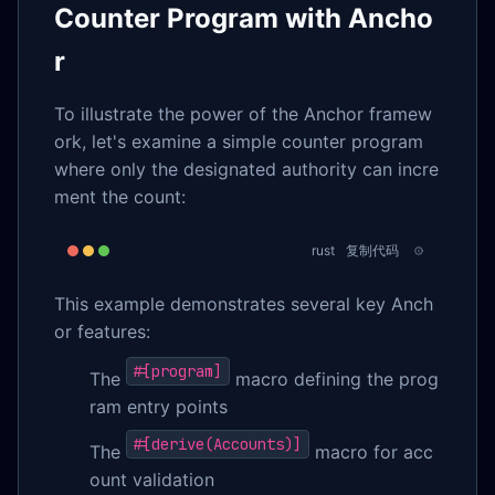
Counter Program with Ancho
r
To illustrate the power of the Anchor framew
ork, let's examine a simple counter program
where only the designated authority can incre
ment the count:
rust
复制代码
This example demonstrates several key Anch
or features:
#[program]
The
macro defining the prog
ram entry points
#[derive(Accounts)]
The
macro for acc
ount validation