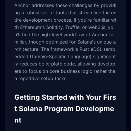
Anchor addresses these challenges by providi
ng a robust set of tools that streamline the en
tire development process. If you're familiar wi
th Ethereum's Solidity, Truffle, or web3.js, yo
u'll find the high-level workflow of Anchor fa
miliar, though optimized for Solana's unique a
rchitecture. The framework's Rust eDSL (emb
edded Domain-Specific Language) significant
ly reduces boilerplate code, allowing develop
ers to focus on core business logic rather tha
n repetitive setup tasks.
Getting Started with Your Firs
t Solana Program Developme
nt