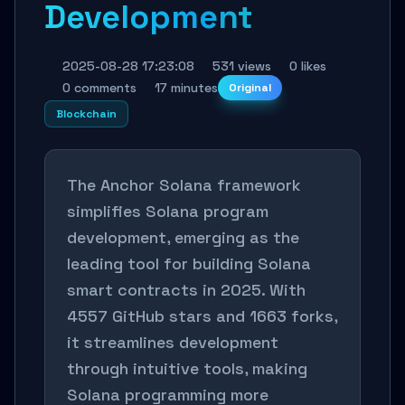
Development
2025-08-28 17:23:08
531 views
0 likes
0 comments
17 minutes
Original
Blockchain
The Anchor Solana framework
simplifies Solana program
development, emerging as the
leading tool for building Solana
smart contracts in 2025. With
4557 GitHub stars and 1663 forks,
it streamlines development
through intuitive tools, making
Solana programming more