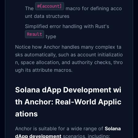
#[account]
The
macro for defining acco
unt data structures
Simplified error handling with Rust's
Result
type
Notice how Anchor handles many complex ta
sks automatically, such as account initializatio
n, space allocation, and authority checks, thro
ugh its attribute macros.
Solana dApp Development wi
th Anchor: Real-World Applic
ations
Anchor is suitable for a wide range of
Solana
dApp development
scenarios, including: