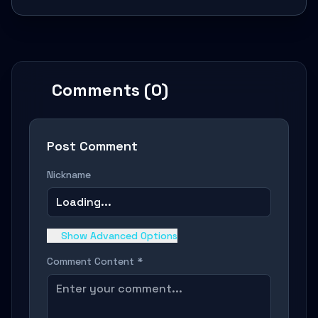
Comments (0)
Post Comment
Nickname
Loading...
Show Advanced Options
Comment Content *