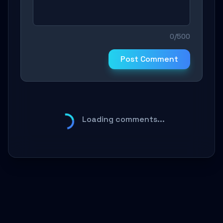
0/500
Post Comment
Loading comments...