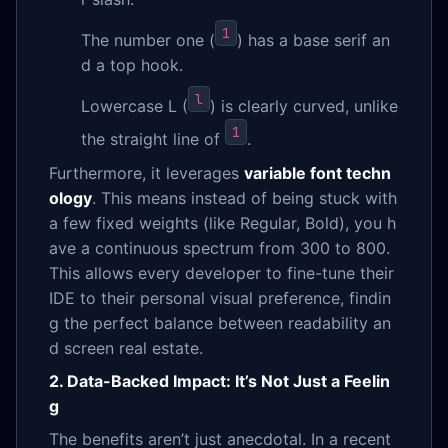
1
The number one (
) has a base serif an
d a top hook.
l
Lowercase L (
) is clearly curved, unlike
1
the straight line of
.
Furthermore, it leverages
variable font techn
ology
. This means instead of being stuck with
a few fixed weights (like Regular, Bold), you h
ave a continuous spectrum from 300 to 800.
This allows every developer to fine-tune their
IDE to their personal visual preference, findin
g the perfect balance between readability an
d screen real estate.
2. Data-Backed Impact: It’s Not Just a Feelin
g
The benefits aren’t just anecdotal. In a recent