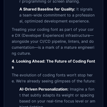
r programming or screen sharing.
A Shared Baseline for Quality:
It signals
a team-wide commitment to a profession
al, optimized development experience.
Treating your coding font as part of your cor
e DX (Developer Experience) infrastructure—
alongside your CI/CD pipeline, linters, and do
cumentation—is a mark of a mature engineeri
ng culture.
4. Looking Ahead: The Future of Coding Font
s
The evolution of coding fonts won’t stop her
e. We’re already seeing glimpses of the future:
AI-Driven Personalization:
Imagine a fon
t that subtly adapts its weight or spacing
based on your real-time focus level or am