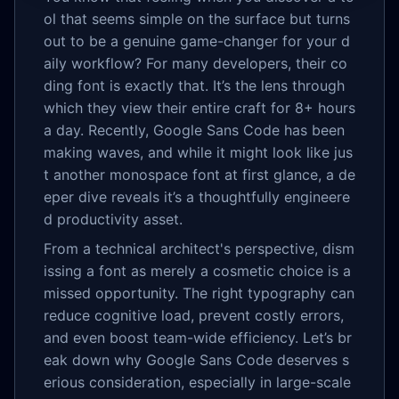
ol that seems simple on the surface but turns
out to be a genuine game-changer for your d
aily workflow? For many developers, their co
ding font is exactly that. It’s the lens through
which they view their entire craft for 8+ hours
a day. Recently, Google Sans Code has been
making waves, and while it might look like jus
t another monospace font at first glance, a de
eper dive reveals it’s a thoughtfully engineere
d productivity asset.
From a technical architect's perspective, dism
issing a font as merely a cosmetic choice is a
missed opportunity. The right typography can
reduce cognitive load, prevent costly errors,
and even boost team-wide efficiency. Let’s br
eak down why Google Sans Code deserves s
erious consideration, especially in large-scale