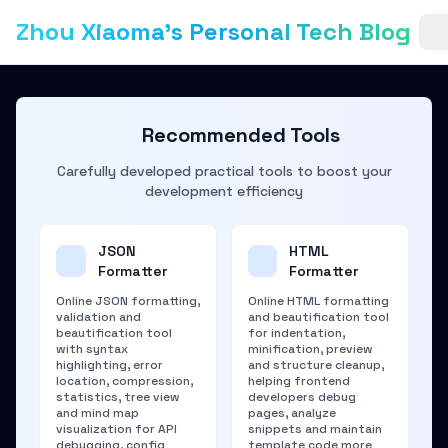
Zhou Xiaoma's Personal Tech Blog
Recommended Tools
Carefully developed practical tools to boost your
development efficiency
JSON
HTML
Formatter
Formatter
Online JSON formatting,
Online HTML formatting
validation and
and beautification tool
beautification tool
for indentation,
with syntax
minification, preview
highlighting, error
and structure cleanup,
location, compression,
helping frontend
statistics, tree view
developers debug
and mind map
pages, analyze
visualization for API
snippets and maintain
debugging, config
template code more