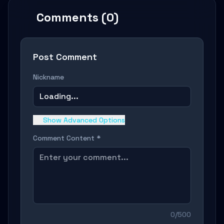
Comments (0)
Post Comment
Nickname
Loading...
Show Advanced Options
Comment Content *
0/500