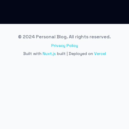
© 2024 Personal Blog. All rights reserved.
Privacy Policy
Built with
Nuxt.js
built | Deployed on
Vercel