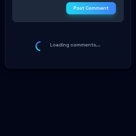
Post Comment
Loading comments...