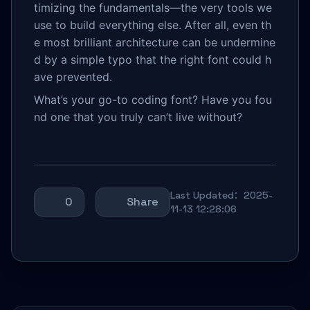
timizing the fundamentals—the very tools we
use to build everything else. After all, even th
e most brilliant architecture can be undermine
d by a simple typo that the right font could h
ave prevented.
What’s your go-to coding font? Have you fou
nd one that you truly can’t live without?
Last Updated：2025-
0
Share
11-13 12:28:06