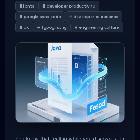
#fonts
# developer productivity
# google sans code
# developer experience
# dx
# typography
# engineering culture
You know that feeling when you discover a to