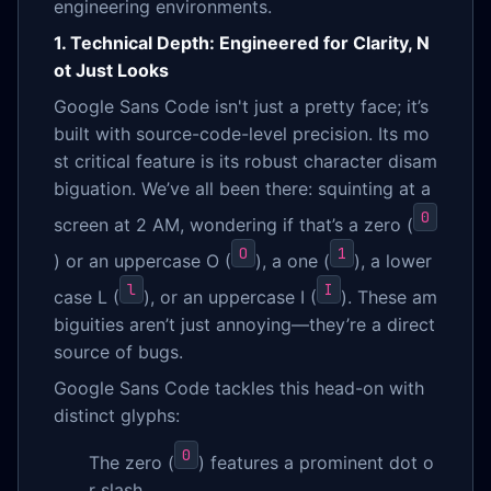
engineering environments.
1. Technical Depth: Engineered for Clarity, N
ot Just Looks
Google Sans Code isn't just a pretty face; it’s
built with source-code-level precision. Its mo
st critical feature is its robust character disam
biguation. We’ve all been there: squinting at a
0
screen at 2 AM, wondering if that’s a zero (
O
1
) or an uppercase O (
), a one (
), a lower
l
I
case L (
), or an uppercase I (
). These am
biguities aren’t just annoying—they’re a direct
source of bugs.
Google Sans Code tackles this head-on with
distinct glyphs:
0
The zero (
) features a prominent dot o
r slash.