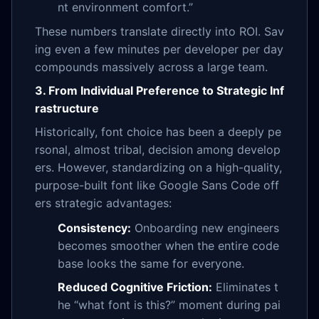
nt environment comfort.”
These numbers translate directly into ROI. Sav
ing even a few minutes per developer per day
compounds massively across a large team.
3. From Individual Preference to Strategic Inf
rastructure
Historically, font choice has been a deeply pe
rsonal, almost tribal, decision among develop
ers. However, standardizing on a high-quality,
purpose-built font like Google Sans Code off
ers strategic advantages:
Consistency:
Onboarding new engineers
becomes smoother when the entire code
base looks the same for everyone.
Reduced Cognitive Friction:
Eliminates t
he “what font is this?” moment during pai