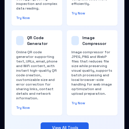
inspection and complex
efficiently.
data reading.
Try Now
Try Now
QR Code
Image
Generator
Compressor
Online QR code
Image compressor for
generator supporting
JPEG, PNG and WebP
text, URLs, email, phone
files that reduces file
and WiFi content, with
size while preserving
instant high-quality QR
visual quality, supports
code creation,
batch processing and
customizable size and
local browser-side
error correction for
handling for web image
sharing links, contact
optimization and
details and network
upload preparation.
information.
Try Now
Try Now
View All Tools