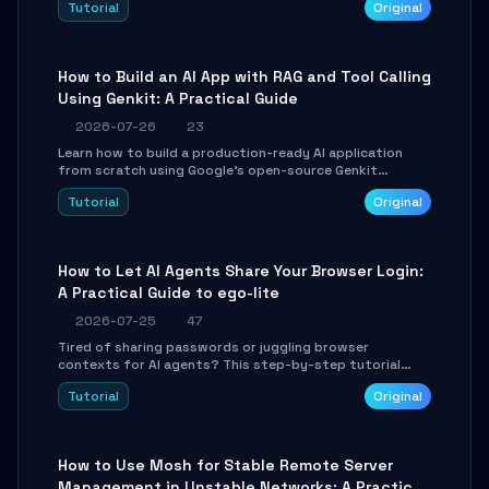
Tutorial
Original
SmartShift tuning using the open-source Rust project
OpenLogi.
How to Build an AI App with RAG and Tool Calling
Using Genkit: A Practical Guide
2026-07-26
23
Learn how to build a production-ready AI application
from scratch using Google's open-source Genkit
framework. This step-by-step tutorial covers
Tutorial
Original
environment setup, RAG pipeline construction, tool
calling registration, and real-time debugging. Perfect
for full-stack developers and AI builders looking to
integrate LLMs efficiently without boilerplate glue code.
How to Let AI Agents Share Your Browser Login:
A Practical Guide to ego-lite
2026-07-25
47
Tired of sharing passwords or juggling browser
contexts for AI agents? This step-by-step tutorial
shows you how to install and configure ego-lite to give
Tutorial
Original
your AI coding agents direct access to your browser's
authenticated sessions. Learn how to run isolated,
parallel web automation tasks in just 10 minutes.
How to Use Mosh for Stable Remote Server
Management in Unstable Networks: A Practical