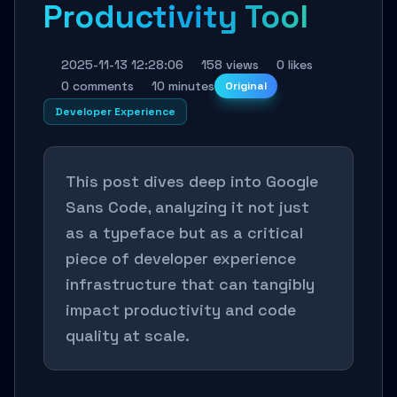
Productivity Tool
2025-11-13 12:28:06
158 views
0 likes
0 comments
10 minutes
Original
Developer Experience
This post dives deep into Google
Sans Code, analyzing it not just
as a typeface but as a critical
piece of developer experience
infrastructure that can tangibly
impact productivity and code
quality at scale.