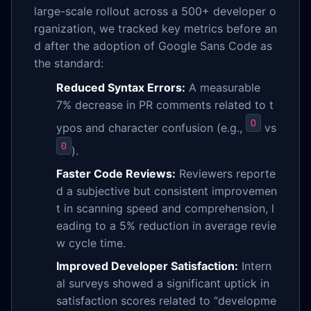
large-scale rollout across a 500+ developer o
rganization, we tracked key metrics before an
d after the adoption of Google Sans Code as
the standard:
Reduced Syntax Errors:
A measurable
7% decrease in PR comments related to t
O
ypos and character confusion (e.g.,
vs
0
).
Faster Code Reviews:
Reviewers reporte
d a subjective but consistent improvemen
t in scanning speed and comprehension, l
eading to a 5% reduction in average revie
w cycle time.
Improved Developer Satisfaction:
Intern
al surveys showed a significant uptick in
satisfaction scores related to “developme