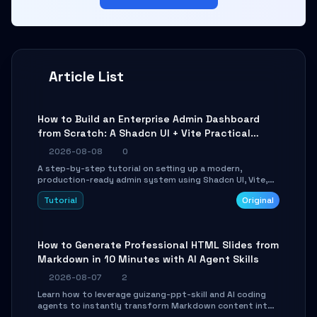
Article List
How to Build an Enterprise Admin Dashboard
from Scratch: A Shadcn UI + Vite Practical
Guide
2026-08-08
0
A step-by-step tutorial on setting up a modern,
production-ready admin system using Shadcn UI, Vite,
and Tailwind CSS. Learn to configure tables, routing, and
Tutorial
Original
themes in under 30 minutes.
How to Generate Professional HTML Slides from
Markdown in 10 Minutes with AI Agent Skills
2026-08-07
2
Learn how to leverage guizang-ppt-skill and AI coding
agents to instantly transform Markdown content into