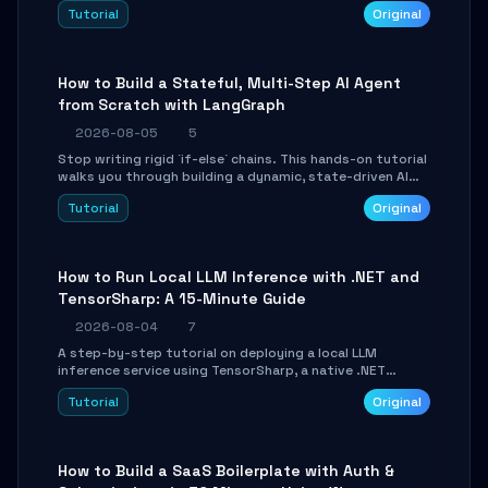
beautifully formatted HTML presentations, complete
Tutorial
Original
with AI-generated image prompts and a lightweight
WebGL runtime.
How to Build a Stateful, Multi-Step AI Agent
from Scratch with LangGraph
2026-08-05
5
Stop writing rigid `if-else` chains. This hands-on tutorial
walks you through building a dynamic, state-driven AI
agent with LangGraph, covering state management,
Tutorial
Original
conditional routing, loop control, and persistence.
Perfect for backend developers and AI engineers.
How to Run Local LLM Inference with .NET and
TensorSharp: A 15-Minute Guide
2026-08-04
7
A step-by-step tutorial on deploying a local LLM
inference service using TensorSharp, a native .NET
engine. Learn to download GGUF models, configure
Tutorial
Original
cross-platform GPU backends, and expose an OpenAI-
compatible API for seamless integration into existing
.NET applications.
How to Build a SaaS Boilerplate with Auth &