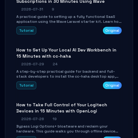
Subscriptions in 30 Minutes Using Wave
2026-07-31
9
A practical guide to setting up a fully functional SaaS
application using the Wave Laravel starter kit. Learn how
to configure the environment, add a custom dashboard,
Tutorial
Original
and integrate Stripe for test payments in under 30
minutes.
How to Set Up Your Local AI Dev Workbench in
15 Minutes with cc-haha
2026-07-29
24
A step-by-step practical guide for backend and full-
stack developers to install the cc-haha desktop app,
connect AI models, safely review AI-generated code
Tutorial
Original
using isolated Git worktrees, and relay sessions to IM
platforms for remote workflow.
How to Take Full Control of Your Logitech
Devices in 15 Minutes with OpenLogi
2026-07-28
19
Bypass Logi Options+ bloatware and reclaim your
hardware. This guide walks you through offline device
control, button remapping, DPI configuration, and