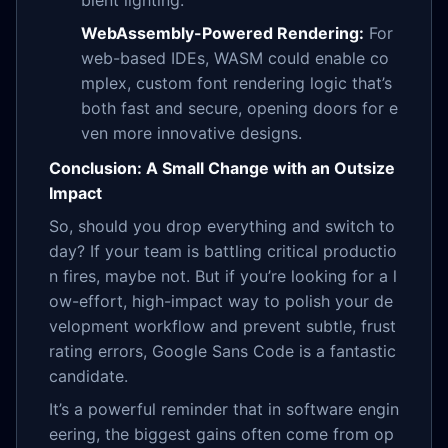
bient lighting.
WebAssembly-Powered Rendering:
For
web-based IDEs, WASM could enable co
mplex, custom font rendering logic that’s
both fast and secure, opening doors for e
ven more innovative designs.
Conclusion: A Small Change with an Outsize
Impact
So, should you drop everything and switch to
day? If your team is battling critical productio
n fires, maybe not. But if you’re looking for a l
ow-effort, high-impact way to polish your de
velopment workflow and prevent subtle, frust
rating errors, Google Sans Code is a fantastic
candidate.
It’s a powerful reminder that in software engin
eering, the biggest gains often come from op