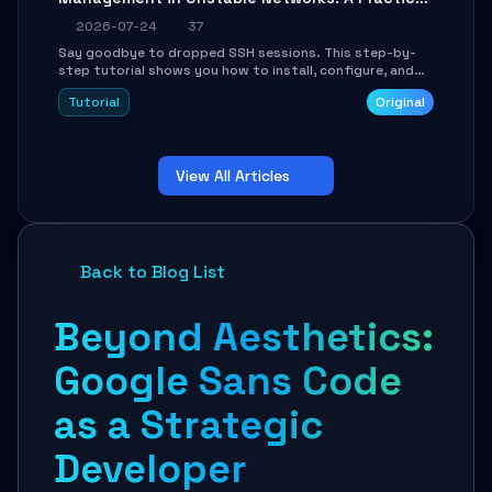
Guide
2026-07-24
37
Say goodbye to dropped SSH sessions. This step-by-
step tutorial shows you how to install, configure, and
use Mosh (Mobile Shell) to maintain stable remote
Tutorial
Original
connections over weak networks, during Wi-Fi switches,
or high-latency scenarios. Learn about UDP firewall
setup, local echo, connection roaming, and essential
troubleshooting.
View All Articles
Back to Blog List
Beyond Aesthetics:
Google Sans Code
as a Strategic
Developer