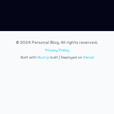
© 2024 Personal Blog. All rights reserved.
Privacy Policy
Built with
Nuxt.js
built | Deployed on
Vercel