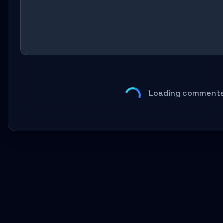
Loading comments.