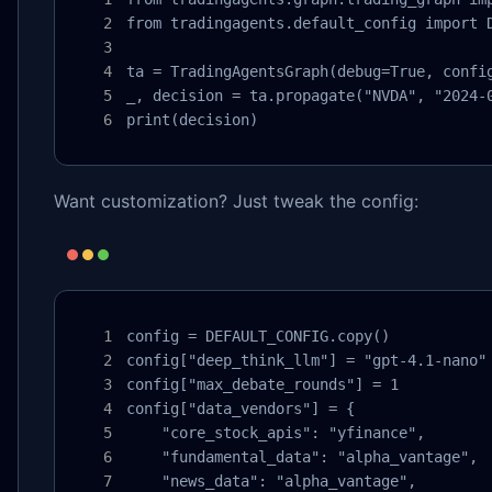
from tradingagents.default_config import D
ta = TradingAgentsGraph(debug=True, config
_, decision = ta.propagate("NVDA", "2024-0
print(decision)
Want customization? Just tweak the config:
config = DEFAULT_CONFIG.copy()

config["deep_think_llm"] = "gpt-4.1-nano"

config["max_debate_rounds"] = 1

config["data_vendors"] = {

    "core_stock_apis": "yfinance",

    "fundamental_data": "alpha_vantage",

    "news_data": "alpha_vantage",
