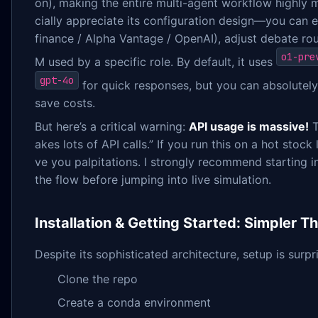
on), making the entire multi-agent workflow highly 
cially appreciate its configuration design—you can 
finance / Alpha Vantage / OpenAI), adjust debate ro
o1-pre
M used by a specific role. By default, it uses
gpt-4o
for quick responses, but you can absolutel
save costs.
But here’s a critical warning:
API usage is massive!
T
akes lots of API calls.” If you run this on a hot stock
ve you palpitations. I strongly recommend starting
the flow before jumping into live simulation.
Installation & Getting Started: Simpler 
Despite its sophisticated architecture, setup is surpr
Clone the repo
Create a conda environment