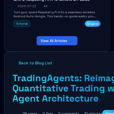
2026-07-22
46
Turn your spare Raspberry Pi into a seamless wireless
Android Auto dongle. This hands-on guide walks you
through flashing the custom image, configuring USB
Tutorial
Original
Gadget mode, setting up WiFi/BT pairing, and
troubleshooting common car-head-unit issues using the
`WirelessAndroidAutoDongle` project.
View All Articles
Back to Blog List
TradingAgents: Reima
Quantitative Trading w
Agent Architecture
25 views
0 likes
0 comments
10 minutes
Origi