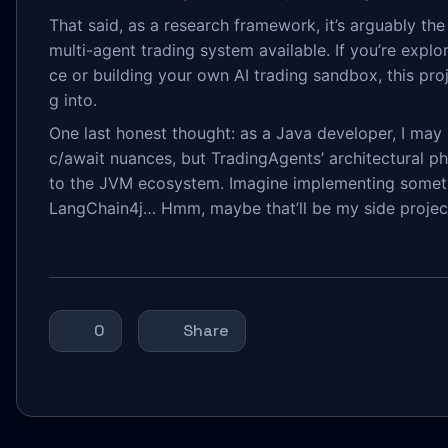
That said, as a research framework, it’s arguably t
multi-agent trading system available. If you’re explo
ce or building your own AI trading sandbox, this proj
g into.
One last honest thought: as a Java developer, I may 
c/await nuances, but TradingAgents’ architectural ph
to the JVM ecosystem. Imagine implementing someth
LangChain4j… Hmm, maybe that’ll be my side projec
0
Share