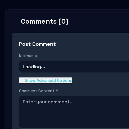
Comments (0)
Post Comment
Nickname
Loading...
Show Advanced Options
Comment Content *