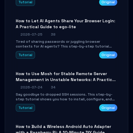
Tutorial
Original
environment setup, RAG pipeline construction, tool
calling registration, and real-time debugging. Perfect
for full-stack developers and AI builders looking to
integrate LLMs efficiently without boilerplate glue code.
How to Let AI Agents Share Your Browser Login:
A Practical Guide to ego-lite
2026-07-25
38
Tired of sharing passwords or juggling browser
contexts for AI agents? This step-by-step tutorial
shows you how to install and configure ego-lite to give
Tutorial
Original
your AI coding agents direct access to your browser's
authenticated sessions. Learn how to run isolated,
parallel web automation tasks in just 10 minutes.
How to Use Mosh for Stable Remote Server
Management in Unstable Networks: A Practical
Guide
2026-07-24
34
Say goodbye to dropped SSH sessions. This step-by-
step tutorial shows you how to install, configure, and
use Mosh (Mobile Shell) to maintain stable remote
Tutorial
Original
connections over weak networks, during Wi-Fi switches,
or high-latency scenarios. Learn about UDP firewall
setup, local echo, connection roaming, and essential
troubleshooting.
How to Build a Wireless Android Auto Adapter
with a Raspberry Pi: A 10-Minute DIY Guide