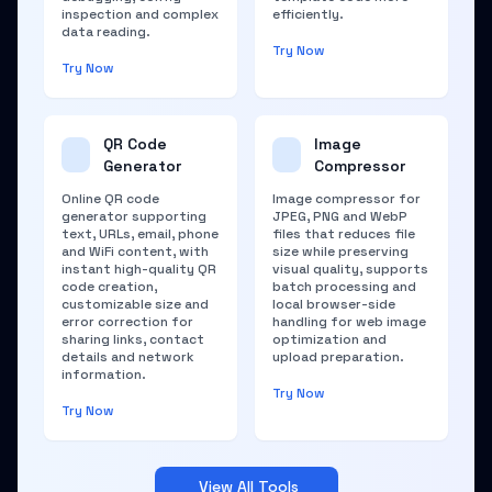
inspection and complex
efficiently.
data reading.
Try Now
Try Now
QR Code
Image
Generator
Compressor
Online QR code
Image compressor for
generator supporting
JPEG, PNG and WebP
text, URLs, email, phone
files that reduces file
and WiFi content, with
size while preserving
instant high-quality QR
visual quality, supports
code creation,
batch processing and
customizable size and
local browser-side
error correction for
handling for web image
sharing links, contact
optimization and
details and network
upload preparation.
information.
Try Now
Try Now
View All Tools