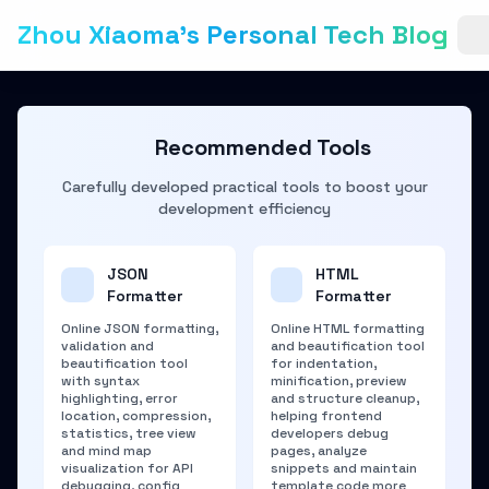
Zhou Xiaoma's Personal Tech Blog
Recommended Tools
Carefully developed practical tools to boost your
development efficiency
JSON
HTML
Formatter
Formatter
Online JSON formatting,
Online HTML formatting
validation and
and beautification tool
beautification tool
for indentation,
with syntax
minification, preview
highlighting, error
and structure cleanup,
location, compression,
helping frontend
statistics, tree view
developers debug
and mind map
pages, analyze
visualization for API
snippets and maintain
debugging, config
template code more