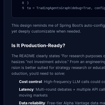
}

ta = TradingAgentsGraph(debug=True, confi
This design reminds me of Spring Boot’s auto-config
yet deeply customizable when needed.
Is It Production-Ready?
The README clearly states “For research purposes o
hasizes “not investment advice.” From an engineering
rsion is better suited for strategy research or educa
oduction, you’d need to solve:
Cost control
: High-frequency LLM calls could c
Latency
: Multi-round debates + multiple API cal
moving markets
Data reliability
: Free-tier Alpha Vantage data ma