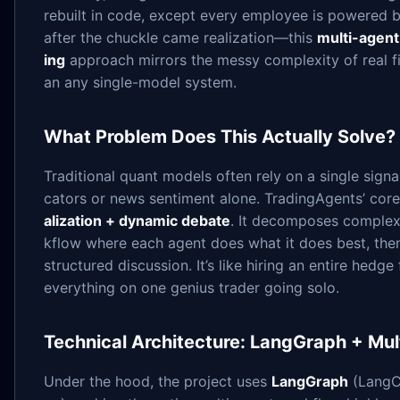
rebuilt in code, except every employee is powered 
after the chuckle came realization—this
multi-agent
ing
approach mirrors the messy complexity of real fi
an any single-model system.
What Problem Does This Actually Solve?
Traditional quant models often rely on a single sign
cators or news sentiment alone. TradingAgents’ core 
alization + dynamic debate
. It decomposes complex 
kflow where each agent does what it does best, th
structured discussion. It’s like hiring an entire hedg
everything on one genius trader going solo.
Technical Architecture: LangGraph + Mul
Under the hood, the project uses
LangGraph
(LangCh