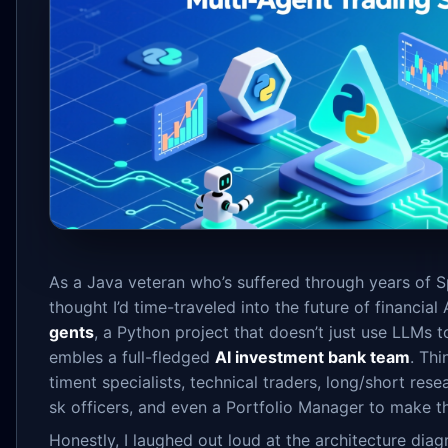
As a Java veteran who’s suffered through years of Sp
thought I’d time-traveled into the future of financial
gents
, a Python project that doesn’t just use LLMs t
embles a full-fledged
AI investment bank team
. Th
timent specialists, technical traders, long/short rese
sk officers, and even a Portfolio Manager to make the
Honestly, I laughed out loud at the architecture diagr