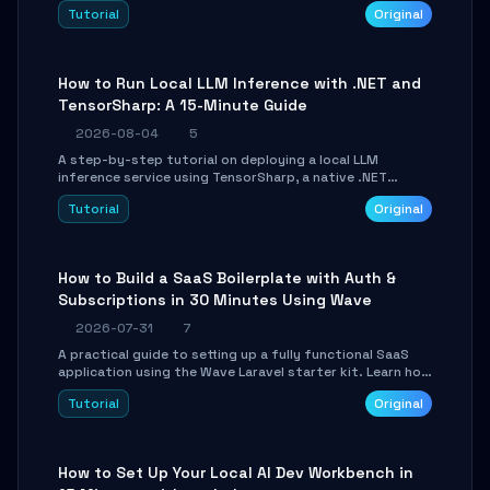
agent with LangGraph, covering state management,
Tutorial
Original
conditional routing, loop control, and persistence.
Perfect for backend developers and AI engineers.
How to Run Local LLM Inference with .NET and
TensorSharp: A 15-Minute Guide
2026-08-04
5
A step-by-step tutorial on deploying a local LLM
inference service using TensorSharp, a native .NET
engine. Learn to download GGUF models, configure
Tutorial
Original
cross-platform GPU backends, and expose an OpenAI-
compatible API for seamless integration into existing
.NET applications.
How to Build a SaaS Boilerplate with Auth &
Subscriptions in 30 Minutes Using Wave
2026-07-31
7
A practical guide to setting up a fully functional SaaS
application using the Wave Laravel starter kit. Learn how
to configure the environment, add a custom dashboard,
Tutorial
Original
and integrate Stripe for test payments in under 30
minutes.
How to Set Up Your Local AI Dev Workbench in