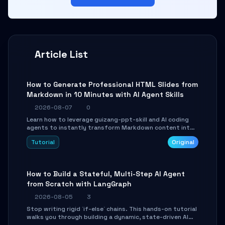
Article List
How to Generate Professional HTML Slides from
Markdown in 10 Minutes with AI Agent Skills
2026-08-07
0
Learn how to leverage guizang-ppt-skill and AI coding
agents to instantly transform Markdown content into
beautifully formatted HTML presentations, complete
Tutorial
Original
with AI-generated image prompts and a lightweight
WebGL runtime.
How to Build a Stateful, Multi-Step AI Agent
from Scratch with LangGraph
2026-08-05
3
Stop writing rigid `if-else` chains. This hands-on tutorial
walks you through building a dynamic, state-driven AI