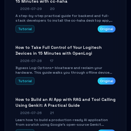
15 Minutes with cc-haha
2026-07-29
20
A step-by-step practical guide for backend and full-
stack developers to install the cc-haha desktop app,
connect AI models, safely review AI-generated code
Tutorial
Original
using isolated Git worktrees, and relay sessions to IM
platforms for remote workflow.
How to Take Full Control of Your Logitech
Devices in 15 Minutes with OpenLogi
2026-07-28
17
Bypass Logi Options+ bloatware and reclaim your
hardware. This guide walks you through offline device
control, button remapping, DPI configuration, and
Tutorial
Original
SmartShift tuning using the open-source Rust project
OpenLogi.
How to Build an AI App with RAG and Tool Calling
Using Genkit: A Practical Guide
2026-07-26
21
Learn how to build a production-ready AI application
from scratch using Google's open-source Genkit
framework. This step-by-step tutorial covers