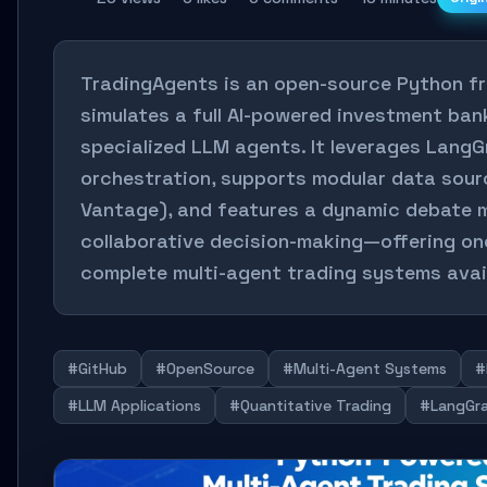
TradingAgents is an open-source Python f
simulates a full AI-powered investment ban
specialized LLM agents. It leverages LangG
orchestration, supports modular data sour
Vantage), and features a dynamic debate 
collaborative decision-making—offering on
complete multi-agent trading systems avai
#GitHub
#OpenSource
#Multi-Agent Systems
#
#LLM Applications
#Quantitative Trading
#LangGr