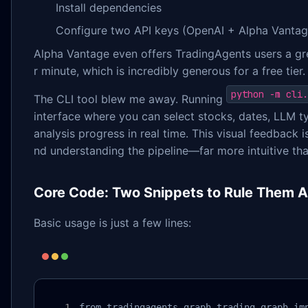
Install dependencies
Configure two API keys (OpenAI + Alpha Vantag
Alpha Vantage even offers TradingAgents users a g
r minute, which is incredibly generous for a free tier.
python -m cli.
The CLI tool blew me away. Running
interface where you can select stocks, dates, LLM t
analysis progress in real time. This visual feedback 
nd understanding the pipeline—far more intuitive tha
Core Code: Two Snippets to Rule Them Al
Basic usage is just a few lines:
from tradingagents.graph.trading_graph imp