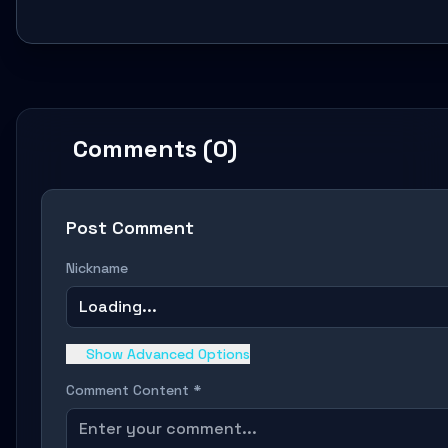
Comments (0)
Post Comment
Nickname
Loading...
Show Advanced Options
Comment Content *