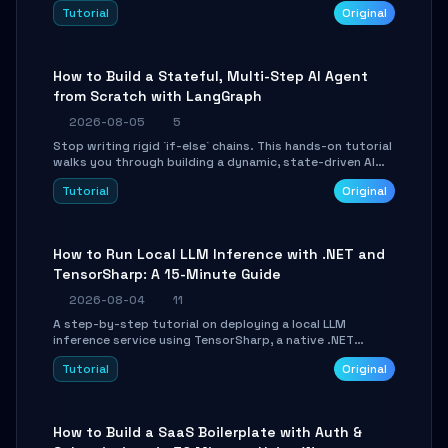
beautifully formatted HTML presentations, complete
Tutorial
Original
with AI-generated image prompts and a lightweight
WebGL runtime.
How to Build a Stateful, Multi-Step AI Agent
from Scratch with LangGraph
2026-08-05
5
Stop writing rigid `if-else` chains. This hands-on tutorial
walks you through building a dynamic, state-driven AI
agent with LangGraph, covering state management,
Tutorial
Original
conditional routing, loop control, and persistence.
Perfect for backend developers and AI engineers.
How to Run Local LLM Inference with .NET and
TensorSharp: A 15-Minute Guide
2026-08-04
11
A step-by-step tutorial on deploying a local LLM
inference service using TensorSharp, a native .NET
engine. Learn to download GGUF models, configure
Tutorial
Original
cross-platform GPU backends, and expose an OpenAI-
compatible API for seamless integration into existing
.NET applications.
How to Build a SaaS Boilerplate with Auth &