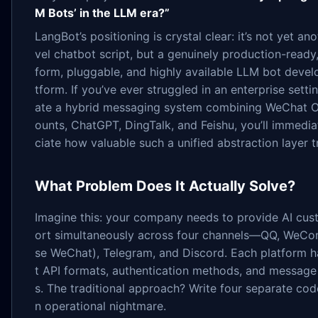
M Bots’ in the LLM era?”
LangBot’s positioning is crystal clear: it’s not yet an
vel chatbot script, but a genuinely production-ready,
form, pluggable, and highly available LLM bot deve
tform. If you’ve ever struggled in an enterprise setti
ate a hybrid messaging system combining WeChat Of
ounts, ChatGPT, DingTalk, and Feishu, you’ll immedia
ciate how valuable such a unified abstraction layer tr
What Problem Does It Actually Solve?
Imagine this: your company needs to provide AI cu
ort simultaneously across four channels—QQ, WeCom
se WeChat), Telegram, and Discord. Each platform h
t API formats, authentication methods, and message
s. The traditional approach? Write four separate c
n operational nightmare.