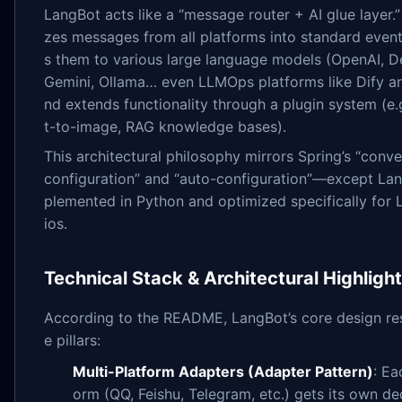
LangBot acts like a “message router + AI glue layer.”
zes messages from all platforms into standard even
s them to various large language models (OpenAI, 
Gemini, Ollama… even LLMOps platforms like Dify a
nd extends functionality through a plugin system (e.g
t-to-image, RAG knowledge bases).
This architectural philosophy mirrors Spring’s “conv
configuration” and “auto-configuration”—except Lan
plemented in Python and optimized specifically for
ios.
Technical Stack & Architectural Highligh
According to the README, LangBot’s core design res
e pillars:
Multi-Platform Adapters (Adapter Pattern)
: Ea
orm (QQ, Feishu, Telegram, etc.) gets its own d