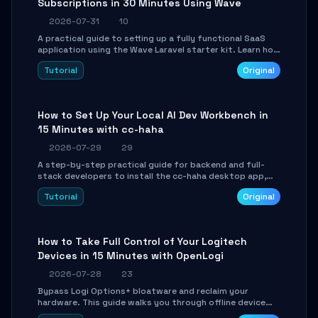
Subscriptions in 30 Minutes Using Wave
2026-07-31
10
A practical guide to setting up a fully functional SaaS
application using the Wave Laravel starter kit. Learn how
to configure the environment, add a custom dashboard,
Tutorial
Original
and integrate Stripe for test payments in under 30
minutes.
How to Set Up Your Local AI Dev Workbench in
15 Minutes with cc-haha
2026-07-29
29
A step-by-step practical guide for backend and full-
stack developers to install the cc-haha desktop app,
connect AI models, safely review AI-generated code
Tutorial
Original
using isolated Git worktrees, and relay sessions to IM
platforms for remote workflow.
How to Take Full Control of Your Logitech
Devices in 15 Minutes with OpenLogi
2026-07-28
23
Bypass Logi Options+ bloatware and reclaim your
hardware. This guide walks you through offline device
control, button remapping, DPI configuration, and