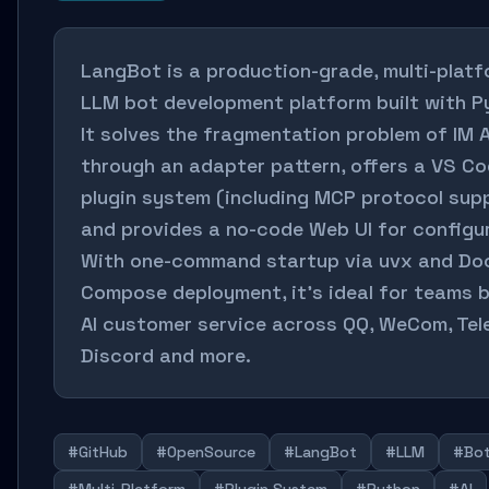
LangBot is a production-grade, multi-plat
LLM bot development platform built with P
It solves the fragmentation problem of IM 
through an adapter pattern, offers a VS Co
plugin system (including MCP protocol supp
and provides a no-code Web UI for configur
With one-command startup via uvx and Do
Compose deployment, it's ideal for teams b
AI customer service across QQ, WeCom, Tel
Discord and more.
#GitHub
#OpenSource
#LangBot
#LLM
#Bo