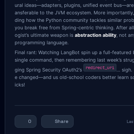
ural ideas—adapters, plugins, unified event bus—are 
ansferable to the JVM ecosystem. More importantly
ding how the Python community tackles similar pro
you break free from Spring-centric thinking. After all
ogist’s ultimate weapon is
abstraction ability
, not an
programming language.
Final rant: Watching LangBot spin up a full-featured 
single command, then remembering last week’s stru
redirect_uri
ging Spring Security OAuth2’s
… sigh.
e changed—and us old-school coders better learn s
icks!
0
Share
La