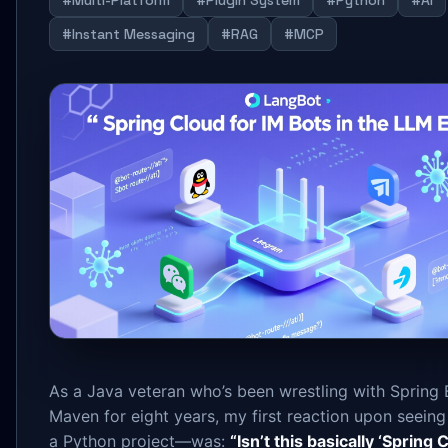
#Multi-Platform
#Plugin System
#Python
#AI
#Instant Messaging
#RAG
#MCP
As a Java veteran who’s been wrestling with Spring
Maven for eight years, my first reaction upon seei
a Python project—was:
“Isn’t this basically ‘Spring C