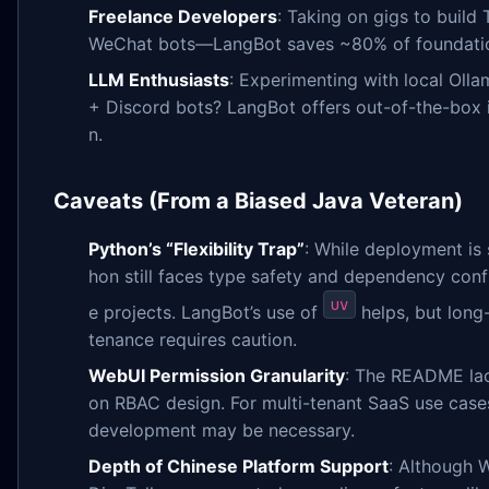
Freelance Developers
: Taking on gigs to build
WeChat bots—LangBot saves ~80% of foundatio
LLM Enthusiasts
: Experimenting with local Oll
+ Discord bots? LangBot offers out-of-the-box 
n.
Caveats (From a Biased Java Veteran)
Python’s “Flexibility Trap”
: While deployment is 
hon still faces type safety and dependency confli
uv
e projects. LangBot’s use of
helps, but long
tenance requires caution.
WebUI Permission Granularity
: The README lac
on RBAC design. For multi-tenant SaaS use case
development may be necessary.
Depth of Chinese Platform Support
: Although