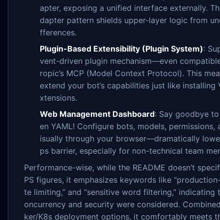
apter, exposing a unified interface externally. Th
dapter pattern shields upper-layer logic from un
fferences.
Plugin-Based Extensibility (Plugin System)
: Su
vent-driven plugin mechanism—even compatible
ropic’s MCP (Model Context Protocol). This me
extend your bot’s capabilities just like installin
xtensions.
Web Management Dashboard
: Say goodbye to
en YAML! Configure bots, models, permissions,
isually through your browser—dramatically lowe
ps barrier, especially for non-technical team m
Performance-wise, while the README doesn’t specif
PS figures, it emphasizes keywords like “production-
te limiting,” and “sensitive word filtering,” indicating 
oncurrency and security were considered. Combine
ker/K8s deployment options, it comfortably meets t