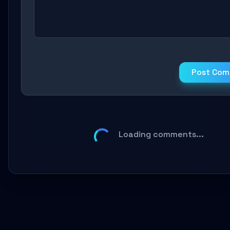
Post Co
Loading comments...