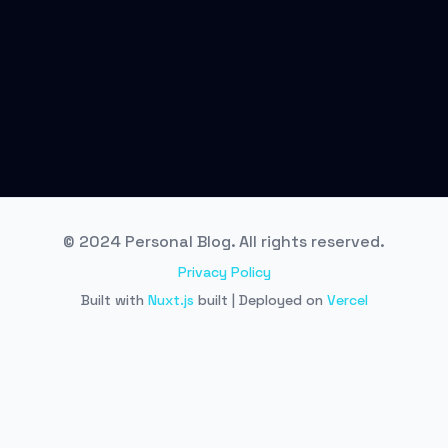
© 2024 Personal Blog. All rights reserved.
Privacy Policy
Built with
Nuxt.js
built | Deployed on
Vercel