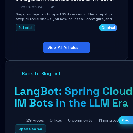
Guide
2026-07-24
41
Say goodbye to dropped SSH sessions. This step-by-
step tutorial shows you how to install, configure, and
use Mosh (Mobile Shell) to maintain stable remote
Tutorial
Original
connections over weak networks, during Wi-Fi switches,
or high-latency scenarios. Learn about UDP firewall
setup, local echo, connection roaming, and essential
troubleshooting.
View All Articles
Back to Blog List
LangBot: Spring Cloud
IM Bots in the LLM Era
29 views
0 likes
0 comments
11 minutes
Origin
Open Source