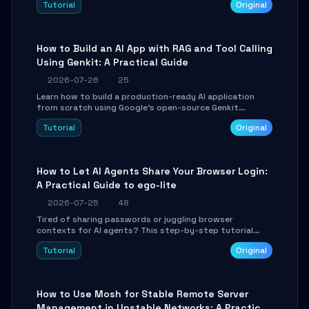
Tutorial
Original
SmartShift tuning using the open-source Rust project
OpenLogi.
How to Build an AI App with RAG and Tool Calling
Using Genkit: A Practical Guide
2026-07-26
25
Learn how to build a production-ready AI application
from scratch using Google's open-source Genkit
framework. This step-by-step tutorial covers
Tutorial
Original
environment setup, RAG pipeline construction, tool
calling registration, and real-time debugging. Perfect
for full-stack developers and AI builders looking to
integrate LLMs efficiently without boilerplate glue code.
How to Let AI Agents Share Your Browser Login:
A Practical Guide to ego-lite
2026-07-25
48
Tired of sharing passwords or juggling browser
contexts for AI agents? This step-by-step tutorial
shows you how to install and configure ego-lite to give
Tutorial
Original
your AI coding agents direct access to your browser's
authenticated sessions. Learn how to run isolated,
parallel web automation tasks in just 10 minutes.
How to Use Mosh for Stable Remote Server
Management in Unstable Networks: A Practical