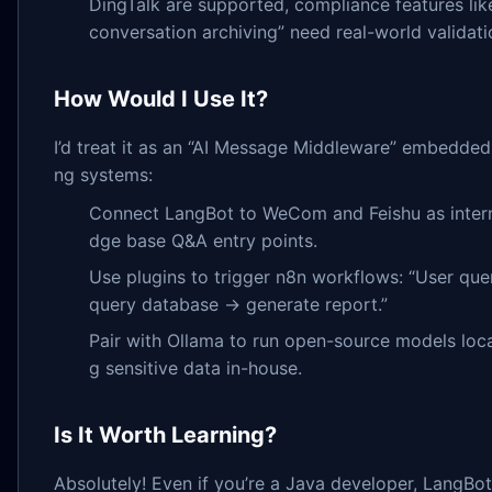
DingTalk are supported, compliance features l
conversation archiving” need real-world validati
How Would I Use It?
I’d treat it as an “AI Message Middleware” embedded 
ng systems:
Connect LangBot to WeCom and Feishu as inter
dge base Q&A entry points.
Use plugins to trigger n8n workflows: “User qu
query database → generate report.”
Pair with Ollama to run open-source models loca
g sensitive data in-house.
Is It Worth Learning?
Absolutely! Even if you’re a Java developer, LangBot’