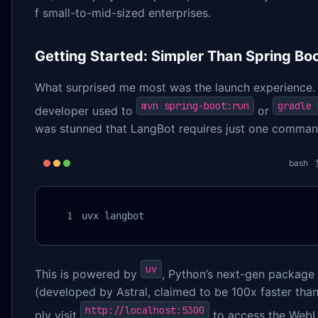
f small-to-mid-sized enterprises.
Getting Started: Simpler Than Spring Bo
What surprised me most was the launch experience.
mvn spring-boot:run
gradle 
developer used to
or
was stunned that LangBot requires just one comman
bash
uvx langbot
uv
This is powered by
, Python’s next-gen packag
(developed by Astral, claimed to be 100x faster than
http://localhost:5300
ply visit
to access the Web