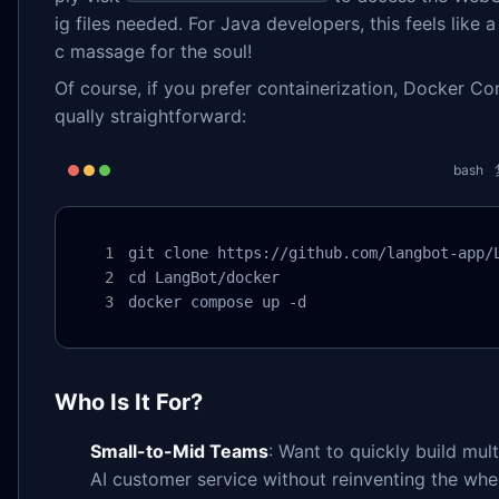
ig files needed. For Java developers, this feels like a
c massage for the soul!
Of course, if you prefer containerization, Docker C
qually straightforward:
bash
git clone https://github.com/langbot-app/L
cd LangBot/docker

docker compose up -d
Who Is It For?
Small-to-Mid Teams
: Want to quickly build mul
AI customer service without reinventing the whe