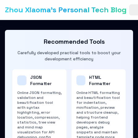
Zhou Xiaoma's Personal Tech Blog
Recommended Tools
Carefully developed practical tools to boost your
development efficiency
JSON
HTML
Formatter
Formatter
Online JSON formatting,
Online HTML formatting
validation and
and beautification tool
beautification tool
for indentation,
with syntax
minification, preview
highlighting, error
and structure cleanup,
location, compression,
helping frontend
statistics, tree view
developers debug
and mind map
pages, analyze
visualization for API
snippets and maintain
debugging, config
template code more