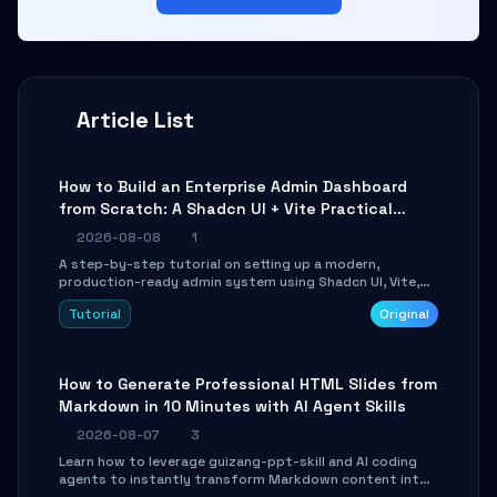
Article List
How to Build an Enterprise Admin Dashboard
from Scratch: A Shadcn UI + Vite Practical
Guide
2026-08-08
1
A step-by-step tutorial on setting up a modern,
production-ready admin system using Shadcn UI, Vite,
and Tailwind CSS. Learn to configure tables, routing, and
Tutorial
Original
themes in under 30 minutes.
How to Generate Professional HTML Slides from
Markdown in 10 Minutes with AI Agent Skills
2026-08-07
3
Learn how to leverage guizang-ppt-skill and AI coding
agents to instantly transform Markdown content into