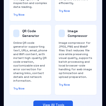
inspection and complex
efficiently.
data reading.
Try Now
Try Now
QR Code
Image
Generator
Compressor
Online QR code
Image compressor for
generator supporting
JPEG, PNG and WebP
text, URLs, email, phone
files that reduces file
and WiFi content, with
size while preserving
instant high-quality QR
visual quality, supports
code creation,
batch processing and
customizable size and
local browser-side
error correction for
handling for web image
sharing links, contact
optimization and
details and network
upload preparation.
information.
Try Now
Try Now
View All Tools