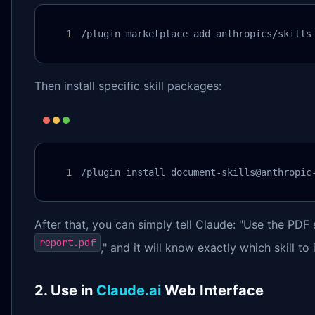
/plugin marketplace add anthropics/skills
Then install specific skill packages:
/plugin install document-skills@anthropic
After that, you can simply tell Claude: "Use the PDF s
report.pdf
," and it will know exactly which skill to
2. Use in
Claude.ai
Web Interface