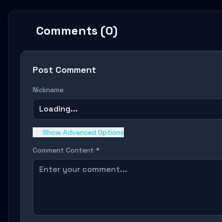
Comments (0)
Post Comment
Nickname
Loading...
Show Advanced Options
Comment Content *