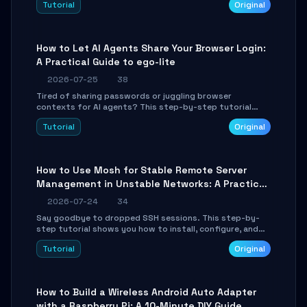
Tutorial
Original
environment setup, RAG pipeline construction, tool
calling registration, and real-time debugging. Perfect
for full-stack developers and AI builders looking to
integrate LLMs efficiently without boilerplate glue code.
How to Let AI Agents Share Your Browser Login:
A Practical Guide to ego-lite
2026-07-25
38
Tired of sharing passwords or juggling browser
contexts for AI agents? This step-by-step tutorial
shows you how to install and configure ego-lite to give
Tutorial
Original
your AI coding agents direct access to your browser's
authenticated sessions. Learn how to run isolated,
parallel web automation tasks in just 10 minutes.
How to Use Mosh for Stable Remote Server
Management in Unstable Networks: A Practical
Guide
2026-07-24
34
Say goodbye to dropped SSH sessions. This step-by-
step tutorial shows you how to install, configure, and
use Mosh (Mobile Shell) to maintain stable remote
Tutorial
Original
connections over weak networks, during Wi-Fi switches,
or high-latency scenarios. Learn about UDP firewall
setup, local echo, connection roaming, and essential
troubleshooting.
How to Build a Wireless Android Auto Adapter
with a Raspberry Pi: A 10-Minute DIY Guide