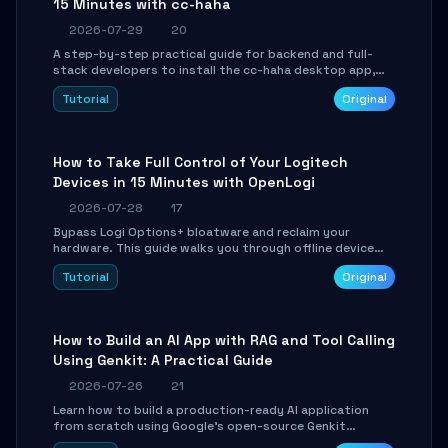
15 Minutes with cc-haha
2026-07-29
20
A step-by-step practical guide for backend and full-
stack developers to install the cc-haha desktop app,
connect AI models, safely review AI-generated code
Tutorial
Original
using isolated Git worktrees, and relay sessions to IM
platforms for remote workflow.
How to Take Full Control of Your Logitech
Devices in 15 Minutes with OpenLogi
2026-07-28
17
Bypass Logi Options+ bloatware and reclaim your
hardware. This guide walks you through offline device
control, button remapping, DPI configuration, and
Tutorial
Original
SmartShift tuning using the open-source Rust project
OpenLogi.
How to Build an AI App with RAG and Tool Calling
Using Genkit: A Practical Guide
2026-07-26
21
Learn how to build a production-ready AI application
from scratch using Google's open-source Genkit
framework. This step-by-step tutorial covers