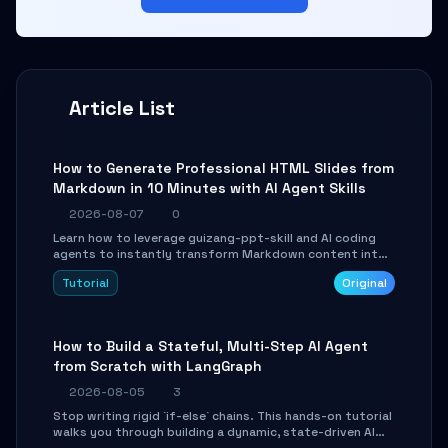
Article List
How to Generate Professional HTML Slides from
Markdown in 10 Minutes with AI Agent Skills
2026-08-07
0
Learn how to leverage guizang-ppt-skill and AI coding
agents to instantly transform Markdown content into
beautifully formatted HTML presentations, complete
Tutorial
Original
with AI-generated image prompts and a lightweight
WebGL runtime.
How to Build a Stateful, Multi-Step AI Agent
from Scratch with LangGraph
2026-08-05
3
Stop writing rigid `if-else` chains. This hands-on tutorial
walks you through building a dynamic, state-driven AI