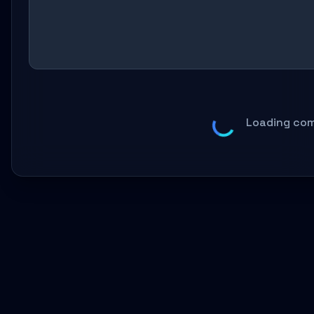
Loading com