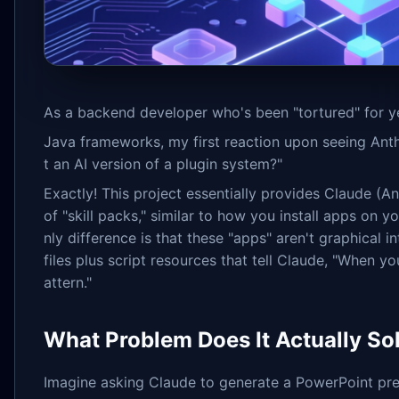
As a backend developer who's been "tortured" for y
Java frameworks, my first reaction upon seeing Ant
t an AI version of a plugin system?"
Exactly! This project essentially provides Claude (A
of "skill packs," similar to how you install apps on 
nly difference is that these "apps" aren't graphical
files plus script resources that tell Claude, "When yo
attern."
What Problem Does It Actually So
Imagine asking Claude to generate a PowerPoint pres