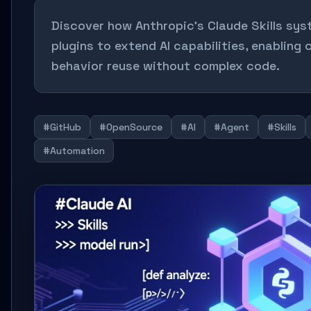
Discover how Anthropic's Claude Skills sys
plugins to extend AI capabilities, enabling
behavior reuse without complex code.
#GitHub
#OpenSource
#AI
#Agent
#Skills
#Automation