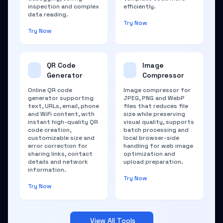
inspection and complex
efficiently.
data reading.
Try Now
Try Now
QR Code
Image
Generator
Compressor
Online QR code
Image compressor for
generator supporting
JPEG, PNG and WebP
text, URLs, email, phone
files that reduces file
and WiFi content, with
size while preserving
instant high-quality QR
visual quality, supports
code creation,
batch processing and
customizable size and
local browser-side
error correction for
handling for web image
sharing links, contact
optimization and
details and network
upload preparation.
information.
Try Now
Try Now
View All Tools