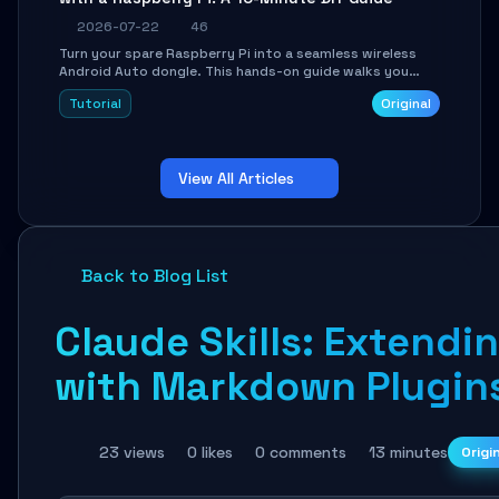
2026-07-22
46
Turn your spare Raspberry Pi into a seamless wireless
Android Auto dongle. This hands-on guide walks you
through flashing the custom image, configuring USB
Tutorial
Original
Gadget mode, setting up WiFi/BT pairing, and
troubleshooting common car-head-unit issues using the
`WirelessAndroidAutoDongle` project.
View All Articles
Back to Blog List
Claude Skills: Extendin
with Markdown Plugin
23 views
0 likes
0 comments
13 minutes
Origi