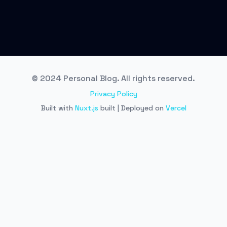
© 2024 Personal Blog. All rights reserved.
Privacy Policy
Built with
Nuxt.js
built | Deployed on
Vercel