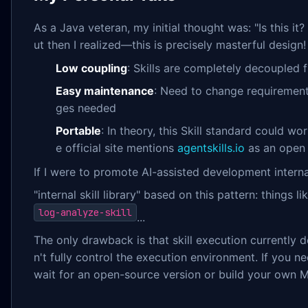
As a Java veteran, my initial thought was: "Is this i
ut then I realized—this is precisely masterful design!
Low coupling
: Skills are completely decoupled 
Easy maintenance
: Need to change requiremen
ges needed
Portable
: In theory, this Skill standard could wo
e official site mentions
agentskills.io
as an open 
If I were to promote AI-assisted development interna
"internal skill library" based on this pattern: things li
log-analyze-skill
...
The only drawback is that skill execution currentl
n't fully control the execution environment. If you 
wait for an open-source version or build your own 