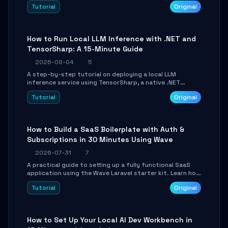
agent with LangGraph, covering state management,
Tutorial
Original
conditional routing, loop control, and persistence.
Perfect for backend developers and AI engineers.
How to Run Local LLM Inference with .NET and
TensorSharp: A 15-Minute Guide
2026-08-04
5
A step-by-step tutorial on deploying a local LLM
inference service using TensorSharp, a native .NET
engine. Learn to download GGUF models, configure
Tutorial
Original
cross-platform GPU backends, and expose an OpenAI-
compatible API for seamless integration into existing
.NET applications.
How to Build a SaaS Boilerplate with Auth &
Subscriptions in 30 Minutes Using Wave
2026-07-31
7
A practical guide to setting up a fully functional SaaS
application using the Wave Laravel starter kit. Learn how
to configure the environment, add a custom dashboard,
Tutorial
Original
and integrate Stripe for test payments in under 30
minutes.
How to Set Up Your Local AI Dev Workbench in