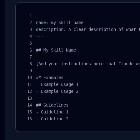
---

name: my-skill-name

description: A clear description of what t
---

## My Skill Name

[Add your instructions here that Claude wi
## Examples

- Example usage 1

- Example usage 2

## Guidelines

- Guideline 1

- Guideline 2