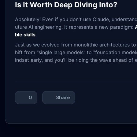
Is It Worth Deep Diving Into?
Absolutely! Even if you don't use Claude, understandin
uture AI engineering. It represents a new paradigm:
ble skills
.
Just as we evolved from monolithic architectures to m
hift from "single large models" to "foundation models
indset early, and you'll be riding the wave ahead of 
0
Share