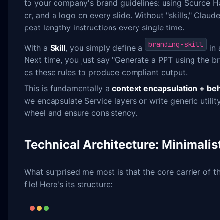
to your company's brand guidelines: using Source Ha
or, and a logo on every slide. Without "skills," Clau
peat lengthy instructions every single time.
branding-skill
With a
Skill
, you simply define a
in 
Next time, you just say "Generate a PPT using the br
ds these rules to produce compliant output.
This is fundamentally a
context encapsulation + be
we encapsulate Service layers or write generic utili
wheel and ensure consistency.
Technical Architecture: Minimalis
What surprised me most is that the core carrier of thi
file! Here's its structure: