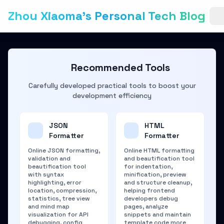
Zhou Xiaoma's Personal Tech Blog
Recommended Tools
Carefully developed practical tools to boost your
development efficiency
JSON
HTML
Formatter
Formatter
Online JSON formatting,
Online HTML formatting
validation and
and beautification tool
beautification tool
for indentation,
with syntax
minification, preview
highlighting, error
and structure cleanup,
location, compression,
helping frontend
statistics, tree view
developers debug
and mind map
pages, analyze
visualization for API
snippets and maintain
debugging, config
template code more