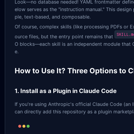
Look—no database needed! YAML frontmatter defin
elow serves as the "instruction manual." This design 
ple, text-based, and composable.
Of course, complex skills (like processing PDFs or Ex
SKILL.m
ource files, but the entry point remains that
O blocks—each skill is an independent module that 
e.
How to Use It? Three Options to 
1. Install as a Plugin in Claude Code
If you're using Anthropic's official Claude Code (an 
can directly add this repository as a plugin marketpl