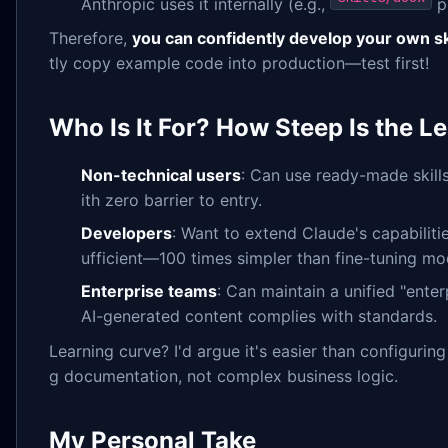
Anthropic uses it internally (e.g.,
p
Therefore,
you can confidently develop your own ski
tly copy example code into production—test first!
Who Is It For? How Steep Is the L
Non-technical users
: Can use ready-made skill
ith zero barrier to entry.
Developers
: Want to extend Claude's capabilit
ufficient—100 times simpler than fine-tuning mo
Enterprise teams
: Can maintain a unified "enterp
AI-generated content complies with standards.
Learning curve? I'd argue it's easier than configuring 
g documentation, not complex business logic.
My Personal Take