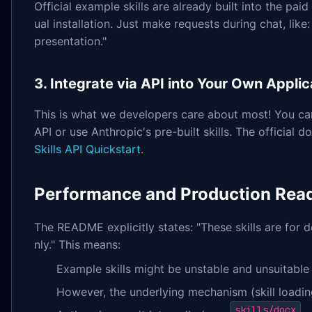
Official example skills are already built into the pai
ual installation. Just make requests during chat, like:
presentation."
3. Integrate via API into Your Own Applic
This is what we developers care about most! You ca
API or use Anthropic's pre-built skills. The official
Skills API Quickstart
.
Performance and Production Rea
The README explicitly states: "These skills are for
nly." This means:
Example skills might be unstable and unsuitable 
However, the underlying mechanism (skill loadin
skills/docx