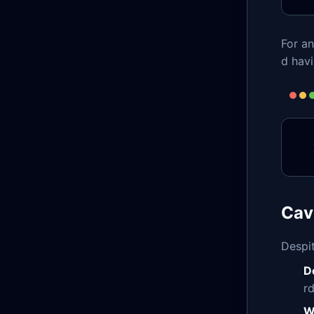
For a
d hav
Cav
Despit
D
r
W