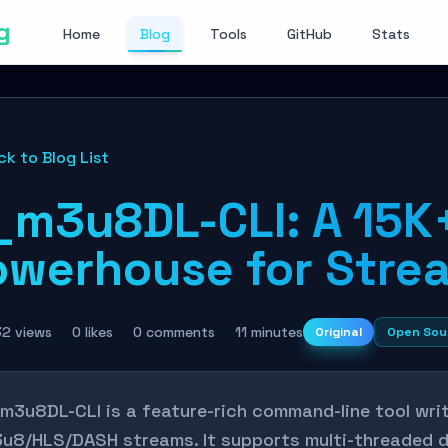
g
Home
Blog
Tools
GitHub
Stats
ck to Blog List
_m3u8DL-CLI: A 15K
owerhouse for Stre
32 views
0 likes
0 comments
11 minutes
Original
Open Sou
m3u8DL-CLI is a feature-rich command-line tool wri
u8/HLS/DASH streams. It supports multi-threaded