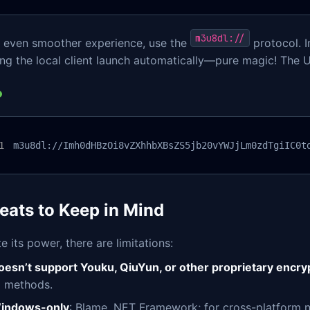
m3u8dl://
n even smoother experience, use the
protocol. I
ing the local client launch automatically—pure magic! The
m3u8dl://Imh0dHBzOi8vZXhhbXBsZS5jb20vYWJjLm0zdTgiIC0t
eats to Keep in Mind
e its power, there are limitations:
oesn’t support Youku, QiuYun, or other proprietary encr
d methods.
indows-only
: Blame .NET Framework; for cross-platform n