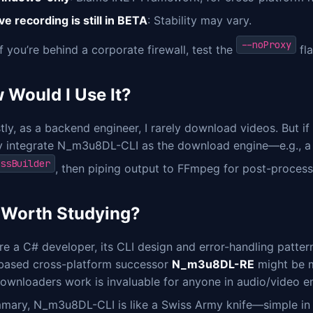
ve recording is still in BETA
: Stability may vary.
--noProxy
if you’re behind a corporate firewall, test the
fl
 Would I Use It?
ly, as a backend engineer, I rarely download videos. But if 
y integrate N_m3u8DL-CLI as the download engine—e.g., a J
ssBuilder
, then piping output to FFmpeg for post-processi
It Worth Studying?
’re a C# developer, its CLI design and error-handling patte
based cross-platform successor
N_m3u8DL-RE
might be m
ownloaders work is invaluable for anyone in audio/video en
mary, N_m3u8DL-CLI is like a Swiss Army knife—simple in co