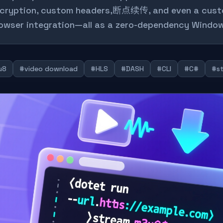
cryption, custom headers,断点续传, and even a custo
owser integration—all as a zero-dependency Window
u8
#video download
#HLS
#DASH
#CLI
#C#
#st