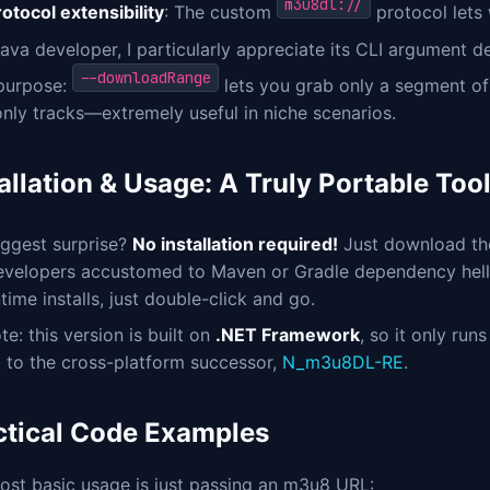
m3u8dl://
otocol extensibility
: The custom
protocol lets 
ava developer, I particularly appreciate its CLI argument
--downloadRange
 purpose:
lets you grab only a segment of
nly tracks—extremely useful in niche scenarios.
allation & Usage: A Truly Portable Too
iggest surprise?
No installation required!
Just download t
evelopers accustomed to Maven or Gradle dependency hell, 
time installs, just double-click and go.
te: this version is built on
.NET Framework
, so it only ru
 to the cross-platform successor,
N_m3u8DL-RE
.
ctical Code Examples
ost basic usage is just passing an m3u8 URL: