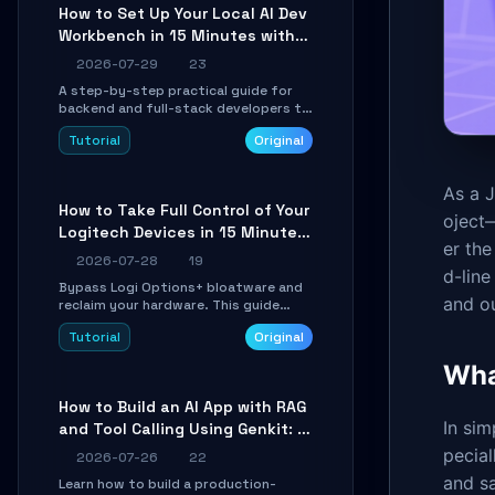
minutes.
How to Set Up Your Local AI Dev
Workbench in 15 Minutes with
cc-haha
2026-07-29
23
A step-by-step practical guide for
backend and full-stack developers to
install the cc-haha desktop app,
Tutorial
Original
connect AI models, safely review AI-
generated code using isolated Git
worktrees, and relay sessions to IM
As a J
platforms for remote workflow.
How to Take Full Control of Your
oject—
Logitech Devices in 15 Minutes
er the
with OpenLogi
2026-07-28
19
d-lin
Bypass Logi Options+ bloatware and
and ou
reclaim your hardware. This guide
walks you through offline device
Tutorial
Original
control, button remapping, DPI
configuration, and SmartShift tuning
Wha
using the open-source Rust project
OpenLogi.
How to Build an AI App with RAG
In sim
and Tool Calling Using Genkit: A
Practical Guide
pecial
2026-07-26
22
and s
Learn how to build a production-