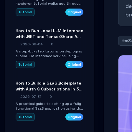
hands-on tutorial walks you through
de
building a dynamic, state-driven AI
Tutorial
Original
agent with LangGraph, covering state
br
management, conditional routing,
loop control, and persistence.
Perfect for backend developers and
How to Run Local LLM Inference
AI engineers.
with .NET and TensorSharp: A
#m3
15-Minute Guide
2026-08-04
6
A step-by-step tutorial on deploying
a local LLM inference service using
TensorSharp, a native .NET engine.
Tutorial
Original
Learn to download GGUF models,
configure cross-platform GPU
backends, and expose an OpenAI-
compatible API for seamless
How to Build a SaaS Boilerplate
integration into existing .NET
with Auth & Subscriptions in 30
applications.
Minutes Using Wave
2026-07-31
9
A practical guide to setting up a fully
functional SaaS application using the
Wave Laravel starter kit. Learn how to
Tutorial
Original
configure the environment, add a
custom dashboard, and integrate
Stripe for test payments in under 30