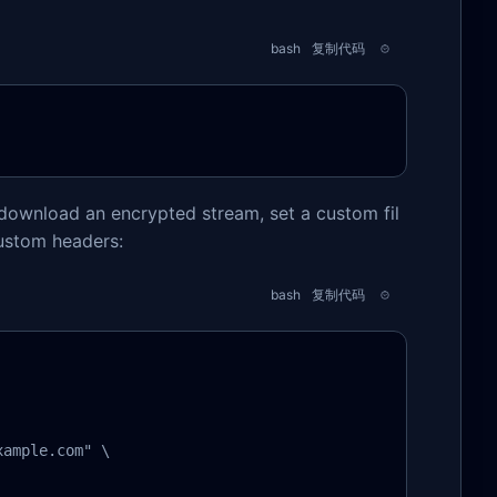
bash
复制代码
download an encrypted stream, set a custom fil
ustom headers:
bash
复制代码
ample.com" \
