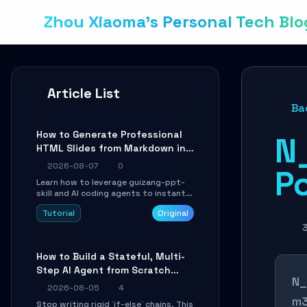
Zhou Xiaoma's Personal Tech Blo
Article List
Ba
How to Generate Professional
N
HTML Slides from Markdown in
10 Minutes with AI Agent Skills
2026-08-07
0
P
Learn how to leverage guizang-ppt-
skill and AI coding agents to instantly
transform Markdown content into
Tutorial
Original
beautifully formatted HTML
presentations, complete with AI-
generated image prompts and a
lightweight WebGL runtime.
How to Build a Stateful, Multi-
Step AI Agent from Scratch
N_
with LangGraph
2026-08-05
4
m3
Stop writing rigid `if-else` chains. This