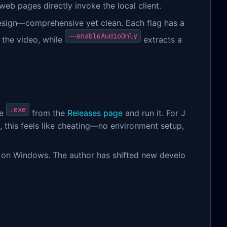
web pages directly invoke the local client.
 design—comprehensive yet clean. Each flag has a
--enableAudioOnly
 the video, while
extracts a
l
.exe
he
from the
Releases page
and run it. For J
this feels like cheating—no environment setup,
ns on Windows. The author has shifted new develo