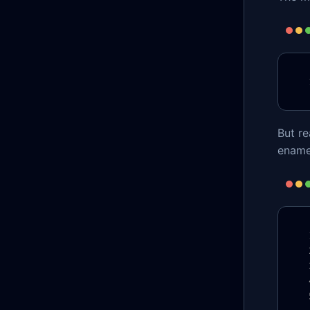
But r
ename