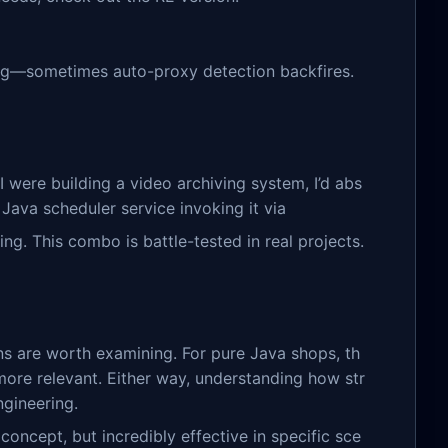
ag—sometimes auto-proxy detection backfires.
I were building a video archiving system, I’d abs
ava scheduler service invoking it via
ng. This combo is battle-tested in real projects.
rns are worth examining. For pure Java shops, th
ore relevant. Either way, understanding how str
gineering.
ncept, but incredibly effective in specific sce