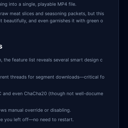
ng into a single, playable MP4 file.
u raw meat slices and seasoning packets, but this
t beautifully, and even garnishes it with green o
s
 the feature list reveals several smart design c
rrent threads for segment downloads—critical fo
C and even ChaCha20 (though not well-docume
ows manual override or disabling.
re you left off—no need to restart.