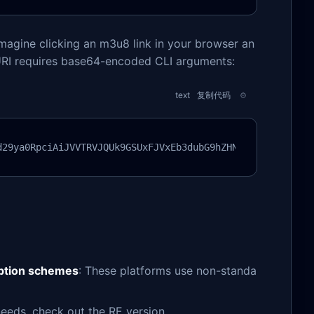
magine clicking an m3u8 link in your browser an
 URI requires base64-encoded CLI arguments:
text
复制代码
d29ya0RpciAiJVVTRVJQUk9GSUxFJVxEb3dubG9hZHNcbTN1OGRsIiAt
yption schemes
: These platforms use non-standa
eeds, check out the RE version.