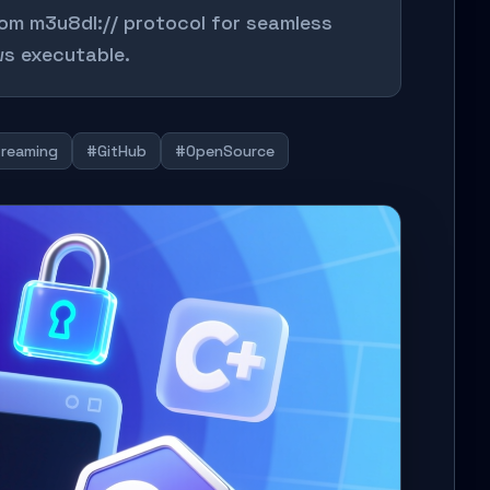
m m3u8dl:// protocol for seamless
s executable.
reaming
#GitHub
#OpenSource