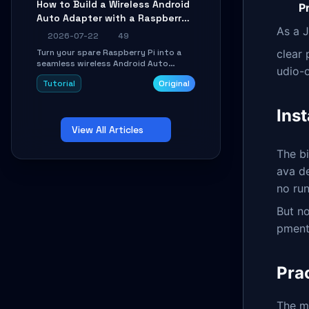
How to Build a Wireless Android
Pr
Learn about UDP firewall setup, local
Auto Adapter with a Raspberry
echo, connection roaming, and
essential troubleshooting.
As a J
Pi: A 10-Minute DIY Guide
2026-07-22
49
Turn your spare Raspberry Pi into a
clear
seamless wireless Android Auto
udio-o
dongle. This hands-on guide walks
Tutorial
Original
you through flashing the custom
image, configuring USB Gadget mode,
setting up WiFi/BT pairing, and
Inst
troubleshooting common car-head-
View All Articles
unit issues using the
`WirelessAndroidAutoDongle` project.
The b
ava d
no run
But no
pment
Pra
The m