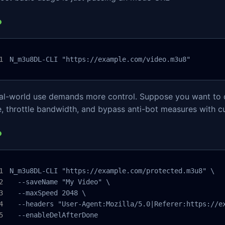
N_m3u8DL-CLI "https://example.com/video.m3u8"
eal-world use demands more control. Suppose you want to 
, throttle bandwidth, and bypass anti-bot measures with c
N_m3u8DL-CLI "https://example.com/protected.m3u8" \

  --saveName "My Video" \

  --maxSpeed 2048 \

  --headers "User-Agent:Mozilla/5.0|Referer:https://ex
  --enableDelAfterDone