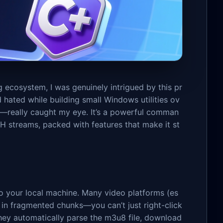
 ecosystem, I was genuinely intrigued by this pr
d hated while building small Windows utilities ov
—really caught my eye. It’s a powerful comman
 streams, packed with features that make it st
to your local machine. Many video platforms (es
s in fragmented chunks—you can’t just right-click
hey automatically parse the m3u8 file, download