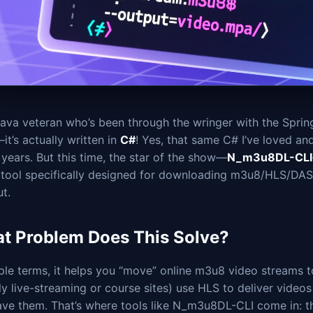
ava veteran who’s been through the wringer with the Spring
it’s actually written in
C#
! Yes, that same C# I’ve loved an
 years. But this time, the star of the show—
N_m3u8DL-CLI
e tool specifically designed for downloading m3u8/HLS/DASH
t.
t Problem Does This Solve?
ple terms, it helps you “move” online m3u8 video streams 
ly live-streaming or course sites) use HLS to deliver video
ave them. That’s where tools like N_m3u8DL-CLI come in: t