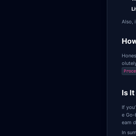
Li
Also, 
How
Honest
olutel
Proce
Is 
If you
e Go-
eam d
In sum