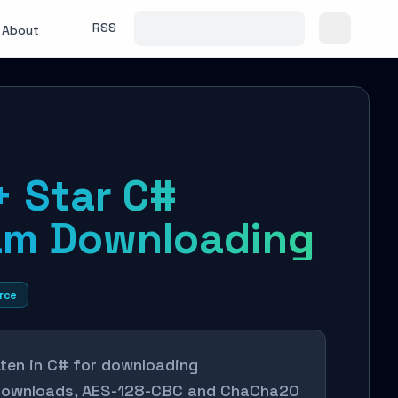
RSS
About
+ Star C#
am Downloading
rce
tten in C# for downloading
 downloads, AES-128-CBC and ChaCha20