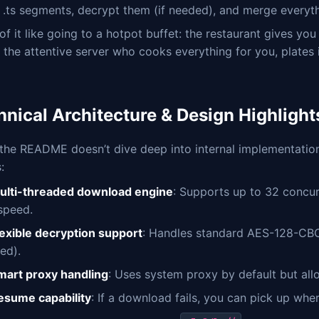
e .ts segments, decrypt them (if needed), and merge everythi
of it like going to a hotpot buffet: the restaurant gives yo
s the attentive server who cooks everything for you, plates i
hnical Architecture & Design Highlight
the README doesn’t dive deep into internal implementation,
:
ulti-threaded download engine
: Supports up to 32 concu
 speed.
lexible decryption support
: Handles standard AES-128-CB
ed).
mart proxy handling
: Uses system proxy by default but all
esume capability
: If a download fails, you can pick up whe