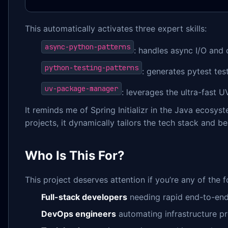
This automatically activates three expert skills:
async-python-patterns
: handles async I/O and
python-testing-patterns
: generates pytest tes
uv-package-manager
: leverages the ultra-fast
It reminds me of Spring Initializr in the Java ecosy
projects, it dynamically tailors the tech stack and be
Who Is This For?
This project deserves attention if you’re any of the f
Full-stack developers
needing rapid end-to-en
DevOps engineers
automating infrastructure pr