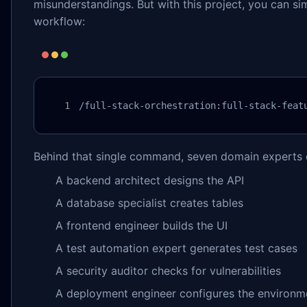
misunderstandings. But with this project, you can s
workflow:
/full-stack-orchestration:full-stack-feat
Behind that single command, seven domain experts c
A backend architect designs the API
A database specialist creates tables
A frontend engineer builds the UI
A test automation expert generates test cases
A security auditor checks for vulnerabilities
A deployment engineer configures the environm