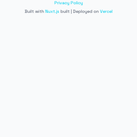
Privacy Policy
Built with
Nuxt.js
built | Deployed on
Vercel