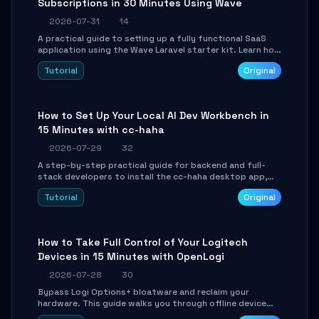
Subscriptions in 30 Minutes Using Wave
2026-07-31
14
A practical guide to setting up a fully functional SaaS
application using the Wave Laravel starter kit. Learn how
to configure the environment, add a custom dashboard,
Tutorial
Original
and integrate Stripe for test payments in under 30
minutes.
How to Set Up Your Local AI Dev Workbench in
15 Minutes with cc-haha
2026-07-29
32
A step-by-step practical guide for backend and full-
stack developers to install the cc-haha desktop app,
connect AI models, safely review AI-generated code
Tutorial
Original
using isolated Git worktrees, and relay sessions to IM
platforms for remote workflow.
How to Take Full Control of Your Logitech
Devices in 15 Minutes with OpenLogi
2026-07-28
30
Bypass Logi Options+ bloatware and reclaim your
hardware. This guide walks you through offline device
control, button remapping, DPI configuration, and