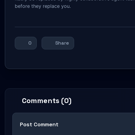
before they replace you.
0
Share
Comments (0)
Post Comment