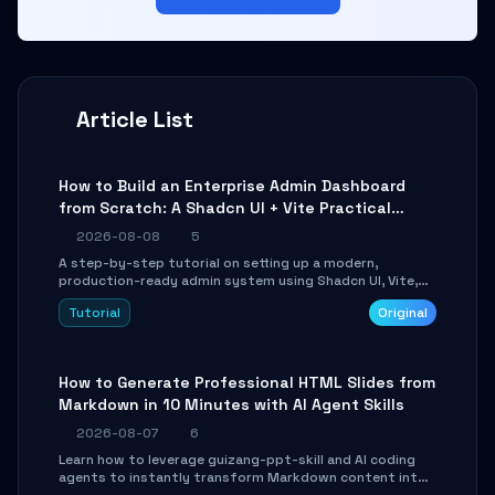
Article List
How to Build an Enterprise Admin Dashboard
from Scratch: A Shadcn UI + Vite Practical
Guide
2026-08-08
5
A step-by-step tutorial on setting up a modern,
production-ready admin system using Shadcn UI, Vite,
and Tailwind CSS. Learn to configure tables, routing, and
Tutorial
Original
themes in under 30 minutes.
How to Generate Professional HTML Slides from
Markdown in 10 Minutes with AI Agent Skills
2026-08-07
6
Learn how to leverage guizang-ppt-skill and AI coding
agents to instantly transform Markdown content into