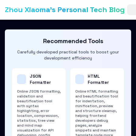
Zhou Xiaoma's Personal Tech Blog
Recommended Tools
Carefully developed practical tools to boost your
development efficiency
JSON
HTML
Formatter
Formatter
Online JSON formatting,
Online HTML formatting
validation and
and beautification tool
beautification tool
for indentation,
with syntax
minification, preview
highlighting, error
and structure cleanup,
location, compression,
helping frontend
statistics, tree view
developers debug
and mind map
pages, analyze
visualization for API
snippets and maintain
debugging, config
template code more