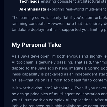
Tech leads
ensuring consistent architectural st
AI enthusiasts
exploring real-world multi-agent
The learning curve is nearly flat if you’re comforta
ramming concepts. However, note that it’s entirely
tandalone deployment isn’t supported yet, limiting p
My Personal Take
As a Java developer, I’m both envious and slightly je
AI toolchain is genuinely dazzling. That said, the “m
dapted to the Java ecosystem. Imagine a Spring B
iness capability is packaged as an independent star
n files—that vision is almost too beautiful to contem
Is it worth diving into? Absolutely! Even if you neve
he design principles of multi-agent collaboration and
your future work on complex AI applications. After al
itably be replaced by highly collaborative agent te