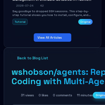
Guide
2026-07-24
42
Say goodbye to dropped SSH sessions. This step-by-
step tutorial shows you how to install, configure, and
use Mosh (Mobile Shell) to maintain stable remote
Tutorial
Original
connections over weak networks, during Wi-Fi switches,
or high-latency scenarios. Learn about UDP firewall
setup, local echo, connection roaming, and essential
troubleshooting.
View All Articles
Back to Blog List
wshobson/agents: Repl
Coding with Multi-Ag
31 views
0 likes
0 comments
11 minutes
Origin