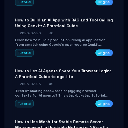
Tutorial
Original
SmartShift tuning using the open-source Rust project
OpenLogi.
How to Build an AI App with RAG and Tool Calling
Using Genkit: A Practical Guide
2026-07-26
30
Learn how to build a production-ready AI application
from scratch using Google's open-source Genkit
framework. This step-by-step tutorial covers
Tutorial
Original
environment setup, RAG pipeline construction, tool
calling registration, and real-time debugging. Perfect
for full-stack developers and AI builders looking to
integrate LLMs efficiently without boilerplate glue code.
How to Let AI Agents Share Your Browser Login:
A Practical Guide to ego-lite
2026-07-25
49
Tired of sharing passwords or juggling browser
contexts for AI agents? This step-by-step tutorial
shows you how to install and configure ego-lite to give
Tutorial
Original
your AI coding agents direct access to your browser's
authenticated sessions. Learn how to run isolated,
parallel web automation tasks in just 10 minutes.
How to Use Mosh for Stable Remote Server
Management in Unstable Networks: A Practical