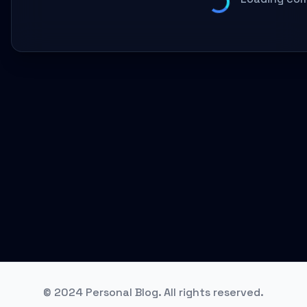
© 2024 Personal Blog. All rights reserved.