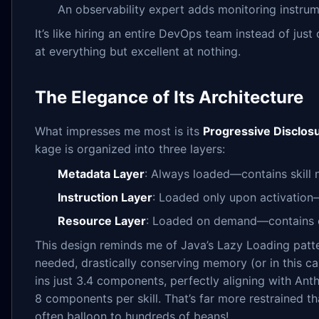
An observability expert adds monitoring instru
It’s like hiring an entire DevOps team instead of jus
at everything but excellent at nothing.
The Elegance of Its Architecture
What impresses me most is its
Progressive Disclos
kage is organized into three layers:
Metadata Layer
: Always loaded—contains skill 
Instruction Layer
: Loaded only upon activation
Resource Layer
: Loaded on demand—contains 
This design reminds me of Java’s Lazy Loading patte
needed, drastically conserving memory (or in this ca
ins just 3.4 components, perfectly aligning with An
8 components per skill. That’s far more restrained t
often balloon to hundreds of beans!