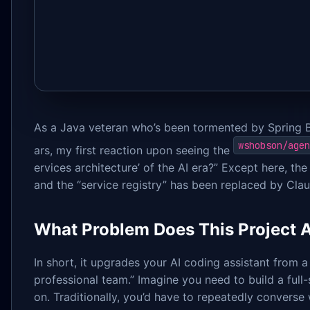
As a Java veteran who’s been tormented by Spring 
wshobson/agen
ars, my first reaction upon seeing the
ervices architecture’ of the AI era?” Except here, the 
and the “service registry” has been replaced by Cla
What Problem Does This Project A
In short, it upgrades your AI coding assistant from a
professional team.” Imagine you need to build a full
on. Traditionally, you’d have to repeatedly converse 