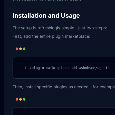
Installation and Usage
The setup is refreshingly simple—just two steps:
First, add the entire plugin marketplace:
/plugin marketplace add wshobson/agents
Then, install specific plugins as needed—for examp