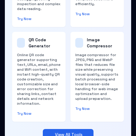
inspection and complex
efficiently.
data reading.
Try Now
Try Now
QR Code
Image
Generator
Compressor
Online QR code
Image compressor for
generator supporting
JPEG, PNG and WebP
text, URLs, email, phone
files that reduces file
and WiFi content, with
size while preserving
instant high-quality QR
visual quality, supports
code creation,
batch processing and
customizable size and
local browser-side
error correction for
handling for web image
sharing links, contact
optimization and
details and network
upload preparation.
information.
Try Now
Try Now
View All Tools