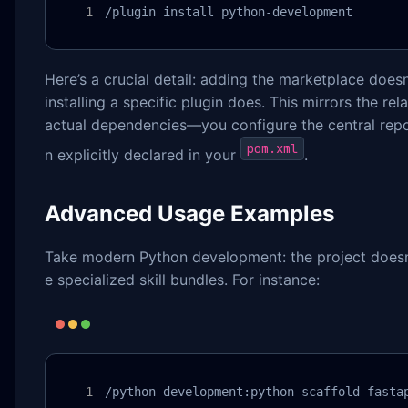
/plugin install python-development
Here’s a crucial detail: adding the marketplace does
installing a specific plugin does. This mirrors the r
actual dependencies—you configure the central re
pom.xml
n explicitly declared in your
.
Advanced Usage Examples
Take modern Python development: the project doesn’
e specialized skill bundles. For instance:
/python-development:python-scaffold fasta