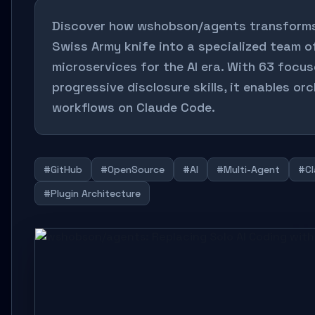
Discover how wshobson/agents transforms
Swiss Army knife into a specialized team o
microservices for the AI era. With 63 focus
progressive disclosure skills, it enables o
workflows on Claude Code.
#GitHub
#OpenSource
#AI
#Multi-Agent
#Cl
#Plugin Architecture