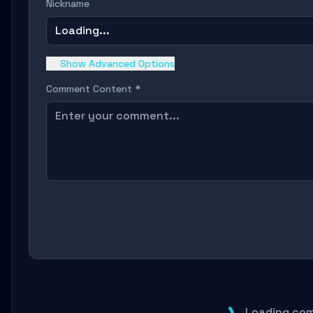
Nickname
Loading...
Show Advanced Options
Comment Content *
Loading com