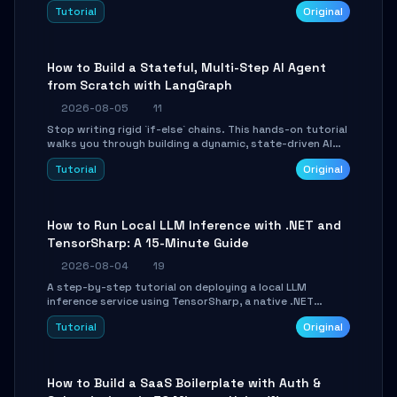
beautifully formatted HTML presentations, complete
Tutorial
Original
with AI-generated image prompts and a lightweight
WebGL runtime.
How to Build a Stateful, Multi-Step AI Agent
from Scratch with LangGraph
2026-08-05
11
Stop writing rigid `if-else` chains. This hands-on tutorial
walks you through building a dynamic, state-driven AI
agent with LangGraph, covering state management,
Tutorial
Original
conditional routing, loop control, and persistence.
Perfect for backend developers and AI engineers.
How to Run Local LLM Inference with .NET and
TensorSharp: A 15-Minute Guide
2026-08-04
19
A step-by-step tutorial on deploying a local LLM
inference service using TensorSharp, a native .NET
engine. Learn to download GGUF models, configure
Tutorial
Original
cross-platform GPU backends, and expose an OpenAI-
compatible API for seamless integration into existing
.NET applications.
How to Build a SaaS Boilerplate with Auth &