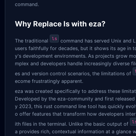
command.
Why Replace ls with eza?
ls
The traditional
command has served Unix and L
users faithfully for decades, but it shows its age in 
y's development environments. As projects grow mo
mplex and developers handle increasingly diverse fil
es and version control scenarios, the limitations of
ecome frustratingly apparent.
eza was created specifically to address these limitat
Developed by the eza-community and first released 
y 2023, this rust command line tool has quickly evol
o offer features that transform how developers inte
l
ith files in the terminal. Unlike the basic output of
a provides rich, contextual information at a glance w