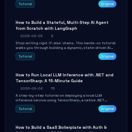
beautifully formatted HTML presentations, complete
Tutorial
Original
with AI-generated image prompts and a lightweight
WebGL runtime.
How to Build a Stateful, Multi-Step AI Agent
from Scratch with LangGraph
2026-08-05
8
Stop writing rigid `if-else` chains. This hands-on tutorial
walks you through building a dynamic, state-driven AI
agent with LangGraph, covering state management,
Tutorial
Original
conditional routing, loop control, and persistence.
Perfect for backend developers and AI engineers.
How to Run Local LLM Inference with .NET and
TensorSharp: A 15-Minute Guide
2026-08-04
15
A step-by-step tutorial on deploying a local LLM
inference service using TensorSharp, a native .NET
engine. Learn to download GGUF models, configure
Tutorial
Original
cross-platform GPU backends, and expose an OpenAI-
compatible API for seamless integration into existing
.NET applications.
How to Build a SaaS Boilerplate with Auth &