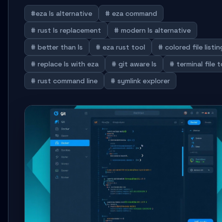
#eza ls alternative
# eza command
# rust ls replacement
# modern ls alternative
# better than ls
# eza rust tool
# colored file listin
# replace ls with eza
# git aware ls
# terminal file t
# rust command line
# symlink explorer