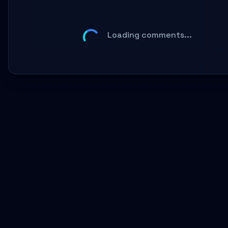
Loading comments...