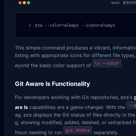
bash
复制代
eza --color=always --icons=always
This simple command produces a vibrant, informative
listing with appropriate icons for different file types,
ls --color
eyond the basic color support of
.
Git Aware ls Functionality
For developers working with Git repositories, eza's
--g
are ls
capabilities are a game-changer. With the
ag, eza displays the Git status of files directly in the 
g, showing modified, added, deleted, or untracked fi
git status
thout needing to run
separately.