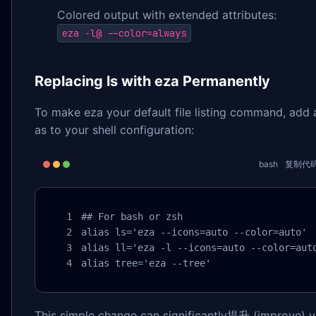
Colored output with extended attributes:
eza -l@ --color=always
Replacing ls with eza Permanently
To make eza your default file listing command, add a
as to your shell configuration:
bash
复制代
## For bash or zsh

alias ls='eza --icons=auto --color=auto'

alias ll='eza -l --icons=auto --color=auto
alias tree='eza --tree'
This simple change can significantly提升 (improve) y