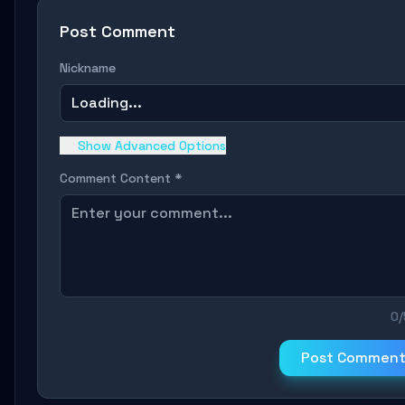
Post Comment
Nickname
Loading...
Show Advanced Options
Comment Content *
0
Post Commen