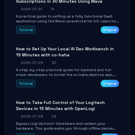
Subscriptions in 30 Minutes Using Wave
2026-07-31
14
A practical guide to setting up a fully functional SaaS
application using the Wave Laravel starter kit. Learn how
to configure the environment, add a custom dashboard,
Tutorial
Original
and integrate Stripe for test payments in under 30
minutes.
How to Set Up Your Local AI Dev Workbench in
15 Minutes with cc-haha
2026-07-29
30
A step-by-step practical guide for backend and full-
stack developers to install the cc-haha desktop app,
connect AI models, safely review AI-generated code
Tutorial
Original
using isolated Git worktrees, and relay sessions to IM
platforms for remote workflow.
How to Take Full Control of Your Logitech
Devices in 15 Minutes with OpenLogi
2026-07-28
24
Bypass Logi Options+ bloatware and reclaim your
hardware. This guide walks you through offline device
control, button remapping, DPI configuration, and