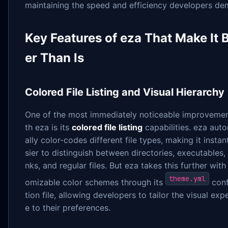
maintaining the speed and efficiency developers de
Key Features of eza That Make It B
er Than ls
Colored File Listing and Visual Hierarchy
One of the most immediately noticeable improvemen
th eza is its
colored file listing
capabilities. eza aut
ally color-codes different file types, making it instan
sier to distinguish between directories, executables,
nks, and regular files. But eza takes this further with
theme.yml
omizable color schemes through its
conf
tion file, allowing developers to tailor the visual exp
e to their preferences.