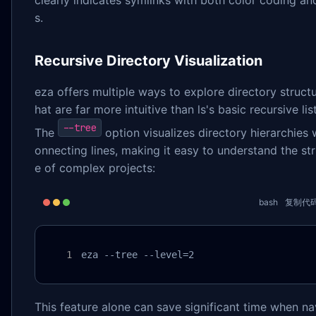
clearly indicates symlinks with both color coding an
s.
Recursive Directory Visualization
eza offers multiple ways to explore directory structu
hat are far more intuitive than ls's basic recursive lis
--tree
The
option visualizes directory hierarchies 
onnecting lines, making it easy to understand the st
e of complex projects:
bash
复制代
eza --tree --level=2
This feature alone can save significant time when na