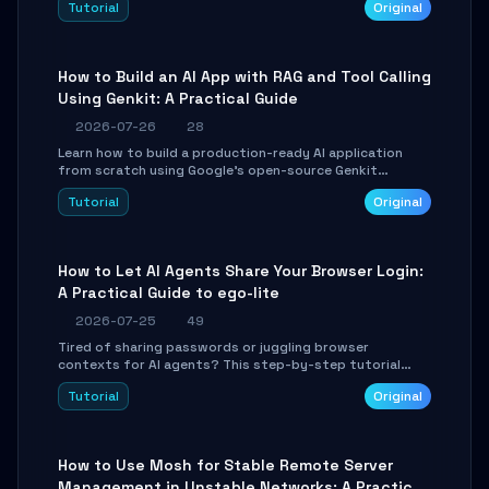
Tutorial
Original
SmartShift tuning using the open-source Rust project
OpenLogi.
How to Build an AI App with RAG and Tool Calling
Using Genkit: A Practical Guide
2026-07-26
28
Learn how to build a production-ready AI application
from scratch using Google's open-source Genkit
framework. This step-by-step tutorial covers
Tutorial
Original
environment setup, RAG pipeline construction, tool
calling registration, and real-time debugging. Perfect
for full-stack developers and AI builders looking to
integrate LLMs efficiently without boilerplate glue code.
How to Let AI Agents Share Your Browser Login:
A Practical Guide to ego-lite
2026-07-25
49
Tired of sharing passwords or juggling browser
contexts for AI agents? This step-by-step tutorial
shows you how to install and configure ego-lite to give
Tutorial
Original
your AI coding agents direct access to your browser's
authenticated sessions. Learn how to run isolated,
parallel web automation tasks in just 10 minutes.
How to Use Mosh for Stable Remote Server
Management in Unstable Networks: A Practical