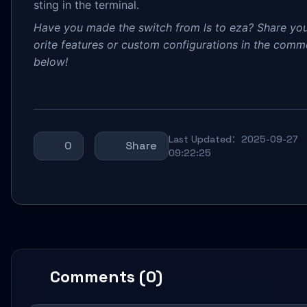
sting in the terminal.
Have you made the switch from ls to eza? Share you
orite features or custom configurations in the comm
below!
Last Updated：2025-09-27
0
Share
09:22:25
Comments (0)