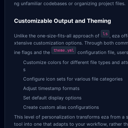
ng unfamiliar codebases or organizing project files.
Customizable Output and Theming
ls
Unlike the one-size-fits-all approach of
, eza off
xtensive customization options. Through both com
theme.yml
ine flags and the
configuration file, user
Customize colors for different file types and att
s
Configure icon sets for various file categories
Adjust timestamp formats
Set default display options
Create custom alias configurations
This level of personalization transforms eza from a 
tool into one that adapts to your workflow, rather t