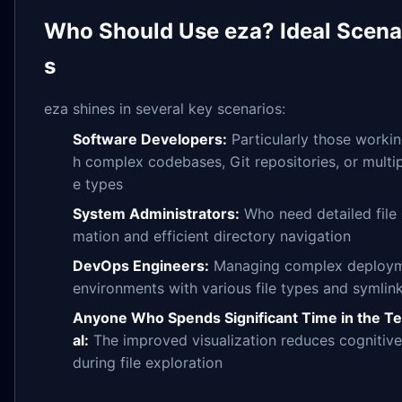
Who Should Use eza? Ideal Scena
s
eza shines in several key scenarios:
Software Developers:
Particularly those workin
h complex codebases, Git repositories, or multipl
e types
System Administrators:
Who need detailed file 
mation and efficient directory navigation
DevOps Engineers:
Managing complex deploy
environments with various file types and symlin
Anyone Who Spends Significant Time in the T
al:
The improved visualization reduces cognitive
during file exploration