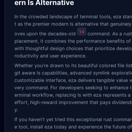
ern ls Alternative
In the crowded landscape of terminal tools, eza sta
t as the premier modern ls alternative that genuinely
ls
oves upon the decades-old
command. As a rust 
placement, it combines the performance benefits of
with thoughtful design choices that prioritize devel
roductivity and user experience.
Whether you're drawn to its beautiful colored file list
git aware ls capabilities, advanced symlink explorati
customizable interface, eza delivers tangible value w
very command. For developers seeking to enhance th
erminal workflow, replacing ls with eza represents a
effort, high-reward improvement that pays dividends
y.
If you haven't yet tried this exceptional rust comman
e tool, install eza today and experience the future of f