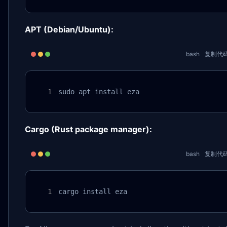
APT (Debian/Ubuntu):
bash
复制代
sudo apt install eza
Cargo (Rust package manager):
bash
复制代
cargo install eza