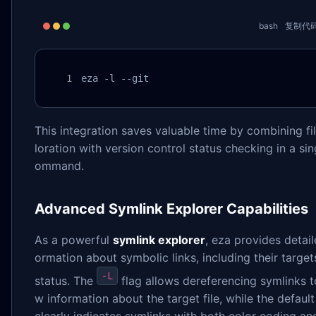
bash
复制代
eza -l --git
This integration saves valuable time by combining fi
loration with version control status checking in a sin
ommand.
Advanced Symlink Explorer Capabilities
As a powerful
symlink explorer
, eza provides detail
ormation about symbolic links, including their targe
-L
status. The
flag allows dereferencing symlinks t
w information about the target file, while the defaul