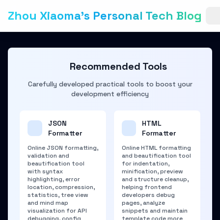
Zhou Xiaoma's Personal Tech Blog
Recommended Tools
Carefully developed practical tools to boost your
development efficiency
JSON
HTML
Formatter
Formatter
Online JSON formatting,
Online HTML formatting
validation and
and beautification tool
beautification tool
for indentation,
with syntax
minification, preview
highlighting, error
and structure cleanup,
location, compression,
helping frontend
statistics, tree view
developers debug
and mind map
pages, analyze
visualization for API
snippets and maintain
debugging, config
template code more