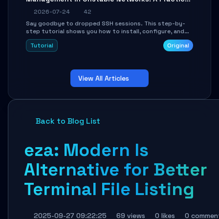
Guide
2026-07-24
42
Say goodbye to dropped SSH sessions. This step-by-
step tutorial shows you how to install, configure, and
use Mosh (Mobile Shell) to maintain stable remote
Tutorial
Original
connections over weak networks, during Wi-Fi switches,
or high-latency scenarios. Learn about UDP firewall
setup, local echo, connection roaming, and essential
troubleshooting.
View All Articles
Back to Blog List
eza: Modern ls
Alternative for Better
Terminal File Listing
2025-09-27 09:22:25
69 views
0 likes
0 commen