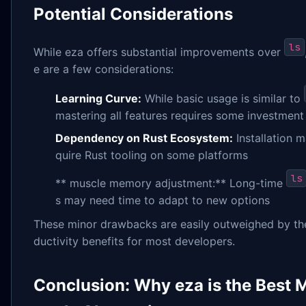
Potential Considerations
ls
While eza offers substantial improvements over
e are a few considerations:
Learning Curve:
While basic usage is similar to
mastering all features requires some investment
Dependency on Rust Ecosystem:
Installation m
quire Rust tooling on some platforms
ls
** muscle memory adjustment:** Long-time
s may need time to adapt to new options
These minor drawbacks are easily outweighed by th
ductivity benefits for most developers.
Conclusion: Why eza is the Best 