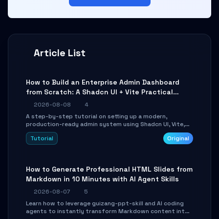
Article List
How to Build an Enterprise Admin Dashboard
from Scratch: A Shadcn UI + Vite Practical
Guide
2026-08-08
4
A step-by-step tutorial on setting up a modern,
production-ready admin system using Shadcn UI, Vite,
and Tailwind CSS. Learn to configure tables, routing, and
Tutorial
Original
themes in under 30 minutes.
How to Generate Professional HTML Slides from
Markdown in 10 Minutes with AI Agent Skills
2026-08-07
5
Learn how to leverage guizang-ppt-skill and AI coding
agents to instantly transform Markdown content into