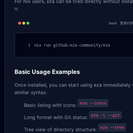
For Nix users, eza can be tried directly without instal
n:
bash
复制代
nix run github:eza-community/eza
Basic Usage Examples
Once installed, you can start using eza immediately 
amiliar syntax:
eza --icons
Basic listing with icons:
eza -l --git
Long format with Git status:
eza --tree
Tree view of directory structure: