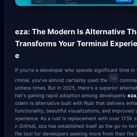
eza: The Modern ls Alternative Th
Transforms Your Terminal Experi
e
If you're a developer who spends significant time in 
ls
rminal, you've almost certainly used the
comma
untless times. But in 2025, there's a superior alternat
hat's gaining rapid adoption among developers:
eza
odern ls alternative built with Rust that delivers en
functionality, beautiful visualizations, and improved 
xperience. As a rust ls replacement with over 17.5k s
n GitHub, eza has established itself as the go-to ter
file tool for developers seeking more from their file l