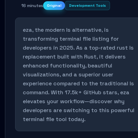
16 minutes
Original
Development Tools
eza, the modern ls alternative, is
transforming terminal file listing for
developers in 2025. As a top-rated rust ls
replacement built with Rust, it delivers
enhanced functionality, beautiful
visualizations, and a superior user
experience compared to the traditional ls
command. With 17.5k+ GitHub stars, eza
elevates your workflow—discover why
developers are switching to this powerful
terminal file tool today.