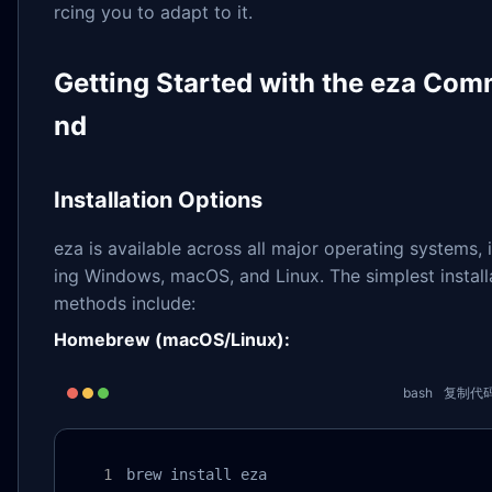
rcing you to adapt to it.
Getting Started with the eza Co
nd
Installation Options
eza is available across all major operating systems, 
ing Windows, macOS, and Linux. The simplest install
methods include:
Homebrew (macOS/Linux):
bash
复制代
brew install eza