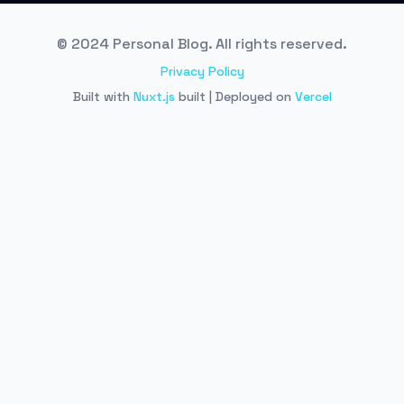
© 2024 Personal Blog. All rights reserved.
Privacy Policy
Built with
Nuxt.js
built | Deployed on
Vercel