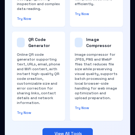
inspection and complex
efficiently.
data reading.
Try Now
Try Now
QR Code
Image
Generator
Compressor
Online QR code
Image compressor for
generator supporting
JPEG, PNG and WebP
text, URLs, email, phone
files that reduces file
and WiFi content, with
size while preserving
instant high-quality QR
visual quality, supports
code creation,
batch processing and
customizable size and
local browser-side
error correction for
handling for web image
sharing links, contact
optimization and
details and network
upload preparation.
information.
Try Now
Try Now
View All Tools