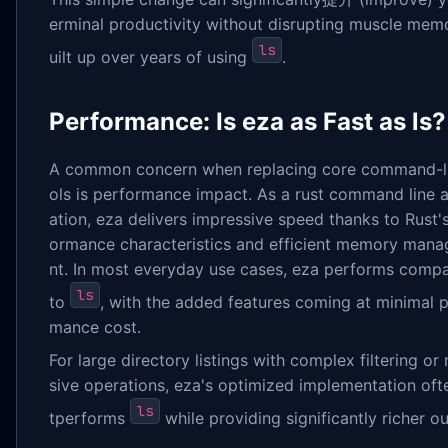
erminal productivity without disrupting muscle mem
ls
uilt up over years of using
.
Performance: Is eza as Fast as ls?
A common concern when replacing core command-li
ols is performance impact. As a rust command line a
ation, eza delivers impressive speed thanks to Rust'
ormance characteristics and efficient memory man
nt. In most everyday use cases, eza performs comp
ls
to
, with the added features coming at minimal 
mance cost.
For large directory listings with complex filtering or 
sive operations, eza's optimized implementation oft
ls
tperforms
while providing significantly richer ou