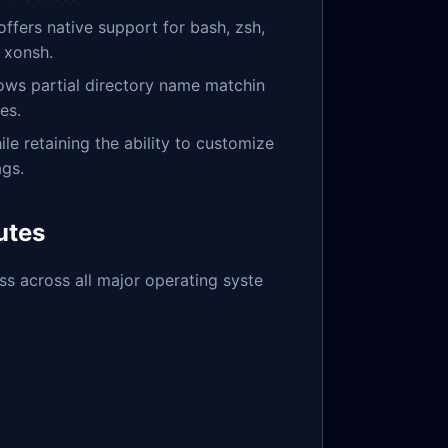
offers native support for bash, zsh,
d xonsh.
lows partial directory name matchin
es.
ile retaining the ability to customize
ags.
utes
ess across all major operating syste