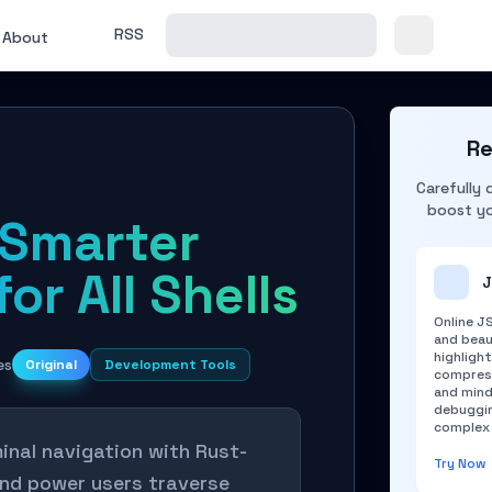
RSS
About
Re
Carefully 
boost yo
Smarter
or All Shells
J
Online J
and beau
highlight
es
Original
Development Tools
compress
and mind
debuggin
complex 
nal navigation with Rust-
Try Now
and power users traverse