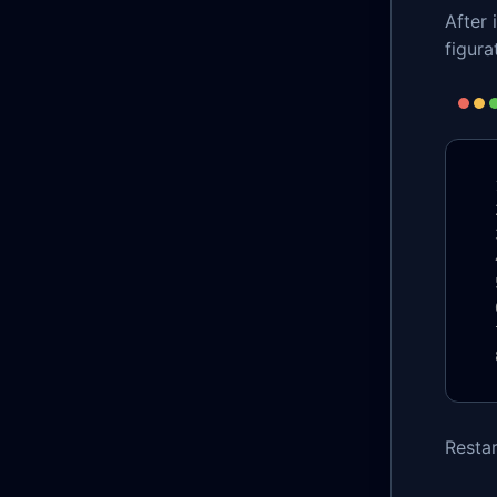
After 
figurat
Restar