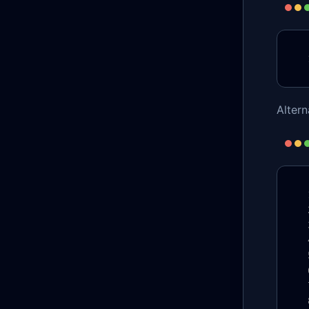
Alter