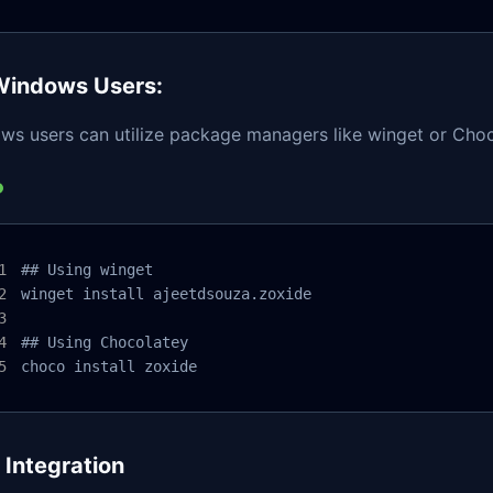
Windows Users:
ws users can utilize package managers like winget or Choc
## Using winget

winget install ajeetdsouza.zoxide

## Using Chocolatey

choco install zoxide
l Integration