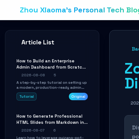
Zhou Xiaoma's Personal Tech Blo
Article List
Ba
How to Build an Enterprise
Z
Admin Dashboard from Scratch:
A Shadcn UI + Vite Practical
2026-08-08
5
Di
Guide
A step-by-step tutorial on setting up
a modern, production-ready admin
system using Shadcn UI, Vite, and
Tutorial
Original
Tailwind CSS. Learn to configure
tables, routing, and themes in under
202
30 minutes.
How to Generate Professional
HTML Slides from Markdown in
Di
10 Minutes with AI Agent Skills
2026-08-07
6
po
Learn how to leverage guizang-ppt-