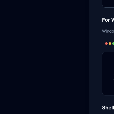
For 
Windo
Shel