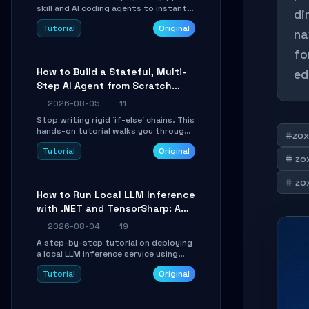
skill and AI coding agents to instantly
di
transform Markdown content into
Tutorial
Original
beautifully formatted HTML
na
presentations, complete with AI-
fo
generated image prompts and a
lightweight WebGL runtime.
How to Build a Stateful, Multi-
ed
Step AI Agent from Scratch
with LangGraph
2026-08-05
11
Stop writing rigid `if-else` chains. This
hands-on tutorial walks you through
#zox
building a dynamic, state-driven AI
Tutorial
Original
agent with LangGraph, covering state
# zox
management, conditional routing,
loop control, and persistence.
# zox
Perfect for backend developers and
How to Run Local LLM Inference
AI engineers.
with .NET and TensorSharp: A
15-Minute Guide
2026-08-04
19
A step-by-step tutorial on deploying
a local LLM inference service using
TensorSharp, a native .NET engine.
Tutorial
Original
Learn to download GGUF models,
configure cross-platform GPU
backends, and expose an OpenAI-