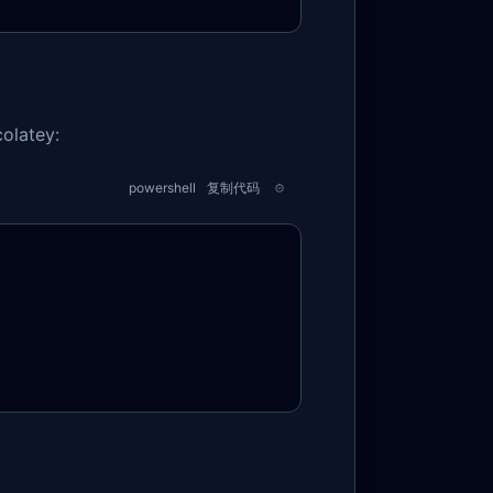
olatey:
powershell
复制代码