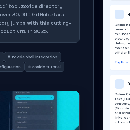
cd` tool, zoxide directory
 over 30,000 GitHub stars
H
ctory jumps with this cutting-
Online H
beautifi
oductivity in 2025.
minifica
cleanup,
debug pa
maintai
efficient
t
# zoxide shell integration
Try Now
nfiguration
# zoxide tutorial
Q
Online Q
text, URL
content,
QR code 
and erro
links, c
informat