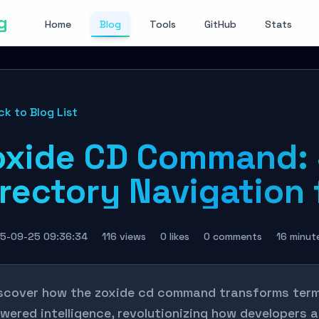
g
Home
Blog
Tools
GitHub
Stats
ck to Blog List
oxide CD Command: 
rectory Navigation f
5-09-25 09:36:34
116 views
0 likes
0 comments
16 minut
scover how the zoxide cd command transforms termi
wered intelligence, revolutionizing how developers 