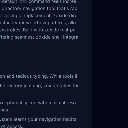
e default
command feels increa
directory navigation tool that's rap
st a simple replacement, zoxide dire
erstand your workflow patterns, allo
ystrokes. Built with zoxide rust per
ffering seamless zoxide shell integra
n and tedious typing. While tools li
directory jumping, zoxide takes thi
 exceptional speed with minimal reso
onds.
system learns your navigation habits,
 of access.