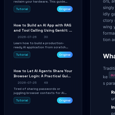
ors, a
reclaim your hardware. This guide
walks you through offline device
singly
Tutorial
Original
control, button remapping, DPI
idly g
configuration, and SmartShift tuning
using the open-source Rust project
ctory 
OpenLogi.
How to Build an AI App with RAG
wing y
and Tool Calling Using Genkit: A
forman
Practical Guide
2026-07-26
30
tion 
Learn how to build a production-
ready AI application from scratch
using Google's open-source Genkit
Wha
Tutorial
Original
framework. This step-by-step
tutorial covers environment setup,
RAG pipeline construction, tool calling
registration, and real-time
Tradit
How to Let AI Agents Share Your
debugging. Perfect for full-stack
au
Browser Login: A Practical Guide
developers and AI builders looking to
ke
integrate LLMs efficiently without
to ego-lite
2026-07-25
49
s para
boilerplate glue code.
Tired of sharing passwords or
R
juggling browser contexts for AI
agents? This step-by-step tutorial
u
Tutorial
Original
shows you how to install and
configure ego-lite to give your AI
I
coding agents direct access to your
p
browser's authenticated sessions.