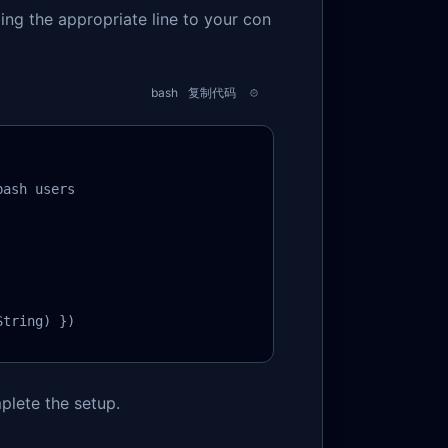
ding the appropriate line to your con
bash
复制代码
ash users

String) })
plete the setup.