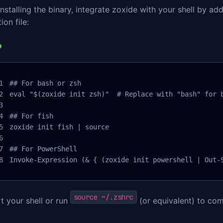
installing the binary, integrate zoxide with your shell by ad
ion file:
## For bash or zsh

eval "$(zoxide init zsh)"  # Replace with "bash" for b
## For fish

zoxide init fish | source

## For PowerShell

Invoke-Expression (& { (zoxide init powershell | Out-
source ~/.zshrc
t your shell or run
(or equivalent) to com