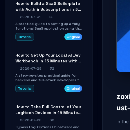
compatible API for seamless
How to Build a SaaS Boilerplate
integration into existing .NET
with Auth & Subscriptions in 30
applications.
Minutes Using Wave
2026-07-31
14
A practical guide to setting up a fully
functional SaaS application using the
Wave Laravel starter kit. Learn how to
Tutorial
Original
configure the environment, add a
custom dashboard, and integrate
Stripe for test payments in under 30
minutes.
How to Set Up Your Local AI Dev
Workbench in 15 Minutes with
cc-haha
2026-07-29
32
A step-by-step practical guide for
backend and full-stack developers to
install the cc-haha desktop app,
Tutorial
Original
connect AI models, safely review AI-
generated code using isolated Git
zox
worktrees, and relay sessions to IM
platforms for remote workflow.
ust
How to Take Full Control of Your
Logitech Devices in 15 Minutes
with OpenLogi
2026-07-28
30
In the
Bypass Logi Options+ bloatware and