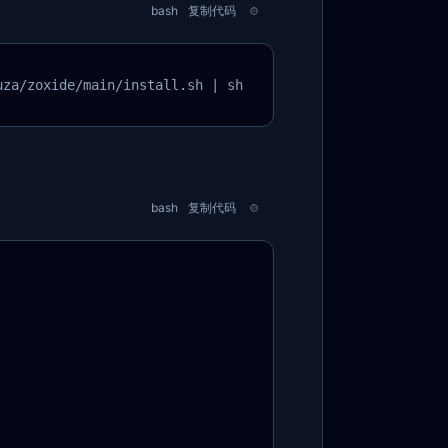
bash
复制代码
uza/zoxide/main/install.sh | sh
bash
复制代码