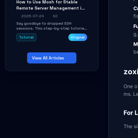
How to Use Mosh for Stable
Learn how to run isolated, parallel web
C
Remote Server Management in
automation tasks in just 10 minutes.
Unstable Networks: A Practical
fi
2026-07-24
42
Guide
Say goodbye to dropped SSH
F
sessions. This step-by-step tutorial
g
shows you how to install, configure,
Tutorial
Original
and use Mosh (Mobile Shell) to
maintain stable remote connections
M
over weak networks, during Wi-Fi
b
switches, or high-latency scenarios.
View All Articles
Learn about UDP firewall setup, local
echo, connection roaming, and
essential troubleshooting.
zoxi
One of
ms. L
For 
The si