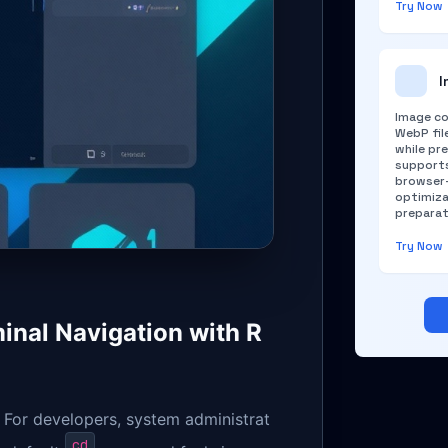
Try Now
I
Image co
WebP file
while pre
supports
browser-
optimiza
preparat
Try Now
inal Navigation with R
. For developers, system administrat
cd