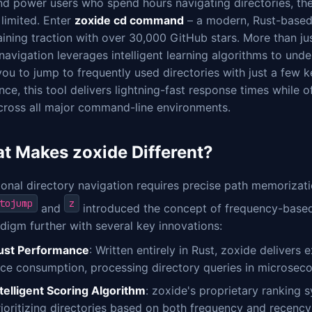
nd power users who spend hours navigating directories, th
 limited. Enter
zoxide cd command
– a modern, Rust-based 
aining traction with over 30,000 GitHub stars. More than ju
navigation leverages intelligent learning algorithms to und
ou to jump to frequently used directories with just a few ke
ce, this tool delivers lightning-fast response times while o
across all major command-line environments.
t Makes zoxide Different?
ional directory navigation requires precise path memorizatio
tojump
z
and
introduced the concept of frequency-based 
digm further with several key innovations:
ust Performance
: Written entirely in Rust, zoxide delivers
rce consumption, processing directory queries in microsec
ntelligent Scoring Algorithm
: zoxide's proprietary ranking 
rioritizing directories based on both frequency and recency