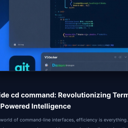
ide cd command: Revolutionizing Term
-Powered Intelligence
 world of command-line interfaces, efficiency is everything