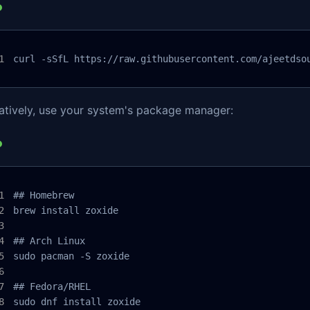
curl -sSfL https://raw.githubusercontent.com/ajeetdso
natively, use your system's package manager:
## Homebrew

brew install zoxide

## Arch Linux

sudo pacman -S zoxide

## Fedora/RHEL

sudo dnf install zoxide