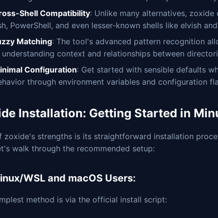
ross-Shell Compatibility
: Unlike many alternatives, zoxide 
sh, PowerShell, and even lesser-known shells like elvish an
uzzy Matching
: The tool's advanced pattern recognition al
, understanding context and relationships between directori
inimal Configuration
: Get started with sensible defaults wh
ehavior through environment variables and configuration fl
de Installation: Getting Started in Min
 zoxide's strengths is its straightforward installation proc
et's walk through the recommended setup:
Linux/WSL and macOS Users:
mplest method is via the official install script: