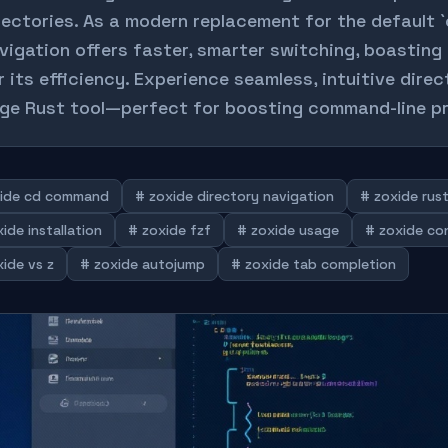
rectories. As a modern replacement for the default `
vigation offers faster, smarter switching, boasting
r its efficiency. Experience seamless, intuitive dire
ge Rust tool—perfect for boosting command-line pr
ide cd command
# zoxide directory navigation
# zoxide rus
ide installation
# zoxide fzf
# zoxide usage
# zoxide co
ide vs z
# zoxide autojump
# zoxide tab completion