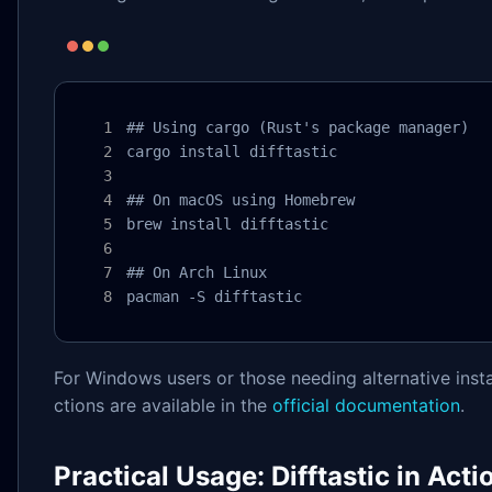
## Using cargo (Rust's package manager)

cargo install difftastic

## On macOS using Homebrew

brew install difftastic

## On Arch Linux

pacman -S difftastic
For Windows users or those needing alternative insta
ctions are available in the
official documentation
.
Practical Usage: Difftastic in Acti