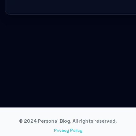
© 2024 Personal Blog. All rights reserved.
Privacy Policy