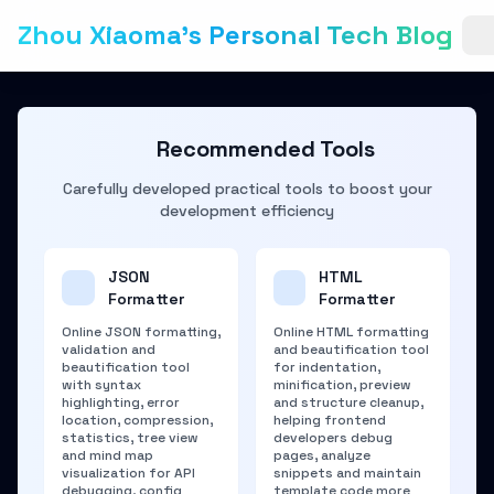
Zhou Xiaoma's Personal Tech Blog
Recommended Tools
Carefully developed practical tools to boost your
development efficiency
JSON
HTML
Formatter
Formatter
Online JSON formatting,
Online HTML formatting
validation and
and beautification tool
beautification tool
for indentation,
with syntax
minification, preview
highlighting, error
and structure cleanup,
location, compression,
helping frontend
statistics, tree view
developers debug
and mind map
pages, analyze
visualization for API
snippets and maintain
debugging, config
template code more