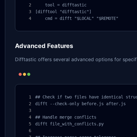
    tool = difftastic

[difftool "difftastic"]

    cmd = difft "$LOCAL" "$REMOTE"
Advanced Features
Difftastic offers several advanced options for specif
## Check if two files have identical struc
difft --check-only before.js after.js

## Handle merge conflicts

difft file_with_conflicts.py
