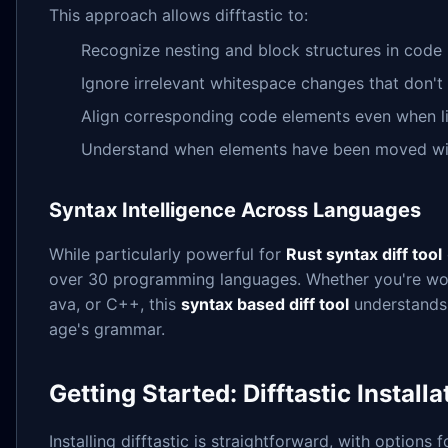
This approach allows difftastic to:
Recognize nesting and block structures in code
Ignore irrelevant whitespace changes that don't 
Align corresponding code elements even when 
Understand when elements have been moved with
Syntax Intelligence Across Languages
While particularly powerful for
Rust syntax diff tool
over 30 programming languages. Whether you're wor
ava, or C++, this
syntax based diff tool
understands 
age's grammar.
Getting Started: Difftastic Install
Installing difftastic is straightforward, with options