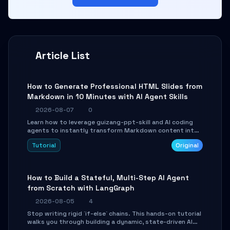
Article List
How to Generate Professional HTML Slides from
Markdown in 10 Minutes with AI Agent Skills
2026-08-07
0
Learn how to leverage guizang-ppt-skill and AI coding
agents to instantly transform Markdown content into
beautifully formatted HTML presentations, complete
Tutorial
Original
with AI-generated image prompts and a lightweight
WebGL runtime.
How to Build a Stateful, Multi-Step AI Agent
from Scratch with LangGraph
2026-08-05
4
Stop writing rigid `if-else` chains. This hands-on tutorial
walks you through building a dynamic, state-driven AI