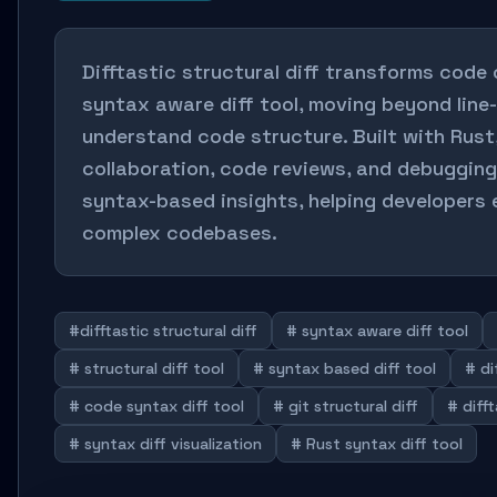
Difftastic structural diff transforms code
syntax aware diff tool, moving beyond line
understand code structure. Built with Rust
collaboration, code reviews, and debugging
syntax-based insights, helping developers 
complex codebases.
#difftastic structural diff
# syntax aware diff tool
# structural diff tool
# syntax based diff tool
# di
# code syntax diff tool
# git structural diff
# difft
# syntax diff visualization
# Rust syntax diff tool