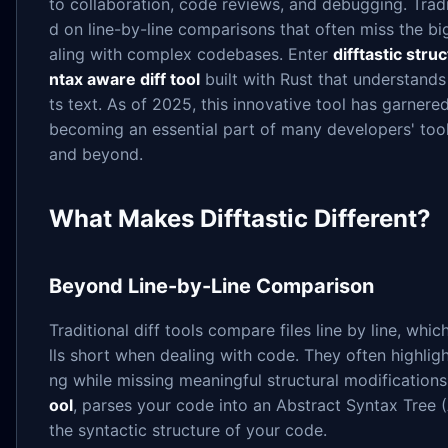
to collaboration, code reviews, and debugging. Tradit
d on line-by-line comparisons that often miss the bi
aling with complex codebases. Enter
difftastic struc
ntax aware diff tool
built with Rust that understands 
ts text. As of 2025, this innovative tool has garner
becoming an essential part of many developers' tool
and beyond.
What Makes Difftastic Different?
Beyond Line-by-Line Comparison
Traditional diff tools compare files line by line, whic
lls short when dealing with code. They often highligh
ng while missing meaningful structural modifications.
ool
, parses your code into an Abstract Syntax Tree (
the syntactic structure of your code.