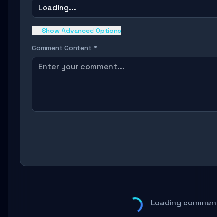
Loading...
Show Advanced Options
Comment Content *
Loading comment