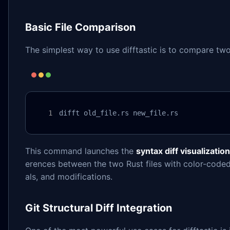
Basic File Comparison
The simplest way to use difftastic is to compare two 
difft old_file.rs new_file.rs
This command launches the
syntax diff visualization
erences between the two Rust files with color-coded
als, and modifications.
Git Structural Diff Integration