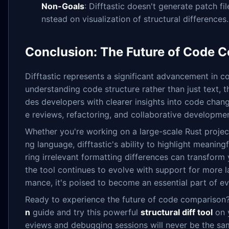
Non-Goals
: Difftastic doesn't generate patch fi
nstead on visualization of structural differences.
Conclusion: The Future of Code 
Difftastic represents a significant advancement in 
understanding code structure rather than just text, t
des developers with clearer insights into code chang
e reviews, refactoring, and collaborative developmen
Whether you're working on a large-scale Rust proje
ng language, difftastic's ability to highlight meaning
ring irrelevant formatting differences can transfor
the tool continues to evolve with support for more
mance, it's poised to become an essential part of ev
Ready to experience the future of code comparison
n
guide and try this powerful
structural diff tool
on y
eviews and debugging sessions will never be the sa