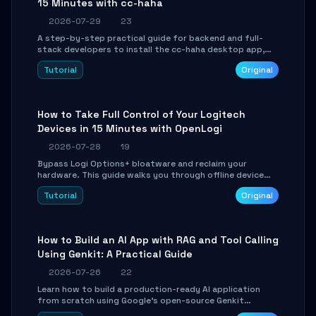
15 Minutes with cc-haha
2026-07-29
23
A step-by-step practical guide for backend and full-
stack developers to install the cc-haha desktop app,
connect AI models, safely review AI-generated code
Tutorial
Original
using isolated Git worktrees, and relay sessions to IM
platforms for remote workflow.
How to Take Full Control of Your Logitech
Devices in 15 Minutes with OpenLogi
2026-07-28
19
Bypass Logi Options+ bloatware and reclaim your
hardware. This guide walks you through offline device
control, button remapping, DPI configuration, and
Tutorial
Original
SmartShift tuning using the open-source Rust project
OpenLogi.
How to Build an AI App with RAG and Tool Calling
Using Genkit: A Practical Guide
2026-07-26
22
Learn how to build a production-ready AI application
from scratch using Google's open-source Genkit
framework. This step-by-step tutorial covers