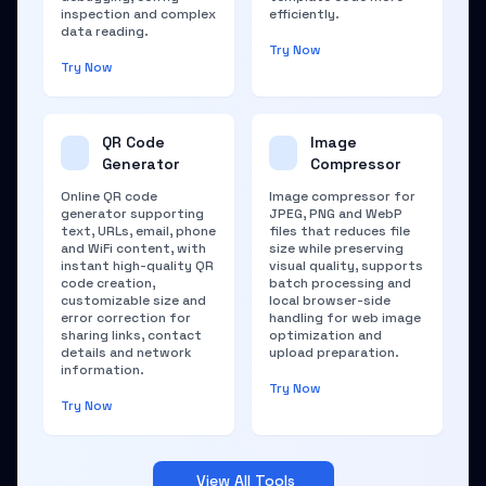
inspection and complex
efficiently.
data reading.
Try Now
Try Now
QR Code
Image
Generator
Compressor
Online QR code
Image compressor for
generator supporting
JPEG, PNG and WebP
text, URLs, email, phone
files that reduces file
and WiFi content, with
size while preserving
instant high-quality QR
visual quality, supports
code creation,
batch processing and
customizable size and
local browser-side
error correction for
handling for web image
sharing links, contact
optimization and
details and network
upload preparation.
information.
Try Now
Try Now
View All Tools