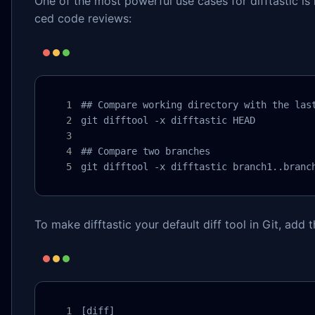
One of the most powerful use cases for difftastic is 
ced code reviews:
## Compare working directory with the last
git difftool -x difftastic HEAD

## Compare two branches

git difftool -x difftastic branch1..branc
To make difftastic your default diff tool in Git, add 
[diff]
