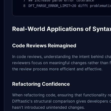
## Increase parse error tolerance

DFT_PARSE_ERROR_LIMIT=20 difft problemati
Real-World Applications of Syntax
Code Reviews Reimagined
In code reviews, understanding the intent behind chan
reviewers focus on meaningful changes rather than 
the review process more efficient and effective.
Refactoring Confidence
When refactoring code, ensuring that functionality 
Difftastic's structural comparison gives developers c
hasn't introduced unintended changes.