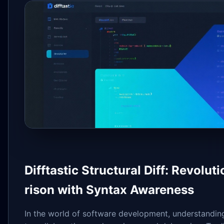
Difftastic Structural Diff: Revol
rison with Syntax Awareness
In the world of software development, understandi