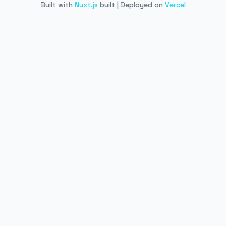
Built with
Nuxt.js
built | Deployed on
Vercel