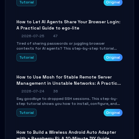
Tutorial
Original
environment setup, RAG pipeline construction, tool
calling registration, and real-time debugging. Perfect
for full-stack developers and AI builders looking to
integrate LLMs efficiently without boilerplate glue code.
How to Let AI Agents Share Your Browser Login:
A Practical Guide to ego-lite
2026-07-25
47
Tired of sharing passwords or juggling browser
contexts for AI agents? This step-by-step tutorial
shows you how to install and configure ego-lite to give
Tutorial
Original
your AI coding agents direct access to your browser's
authenticated sessions. Learn how to run isolated,
parallel web automation tasks in just 10 minutes.
How to Use Mosh for Stable Remote Server
Management in Unstable Networks: A Practical
Guide
2026-07-24
36
Say goodbye to dropped SSH sessions. This step-by-
step tutorial shows you how to install, configure, and
use Mosh (Mobile Shell) to maintain stable remote
Tutorial
Original
connections over weak networks, during Wi-Fi switches,
or high-latency scenarios. Learn about UDP firewall
setup, local echo, connection roaming, and essential
troubleshooting.
How to Build a Wireless Android Auto Adapter
with a Raspberry Pi: A 10-Minute DIY Guide