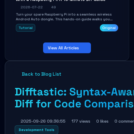
2026-07-22
49
Turn your spare Raspberry Pi into a seamless wireless
Android Auto dongle. This hands-on guide walks you
through flashing the custom image, configuring USB
Tutorial
Original
Gadget mode, setting up WiFi/BT pairing, and
troubleshooting common car-head-unit issues using the
`WirelessAndroidAutoDongle` project.
View All Articles
Back to Blog List
Difftastic: Syntax-Awa
Diff for Code Compari
2025-09-26 09:36:55
177 views
0 likes
0 comme
Development Tools