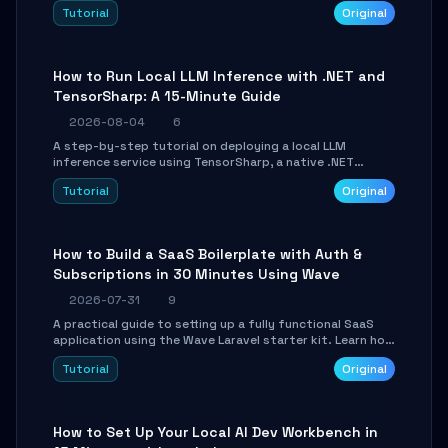
agent with LangGraph, covering state management,
Tutorial
Original
conditional routing, loop control, and persistence.
Perfect for backend developers and AI engineers.
How to Run Local LLM Inference with .NET and
TensorSharp: A 15-Minute Guide
2026-08-04
6
A step-by-step tutorial on deploying a local LLM
inference service using TensorSharp, a native .NET
engine. Learn to download GGUF models, configure
Tutorial
Original
cross-platform GPU backends, and expose an OpenAI-
compatible API for seamless integration into existing
.NET applications.
How to Build a SaaS Boilerplate with Auth &
Subscriptions in 30 Minutes Using Wave
2026-07-31
9
A practical guide to setting up a fully functional SaaS
application using the Wave Laravel starter kit. Learn how
to configure the environment, add a custom dashboard,
Tutorial
Original
and integrate Stripe for test payments in under 30
minutes.
How to Set Up Your Local AI Dev Workbench in