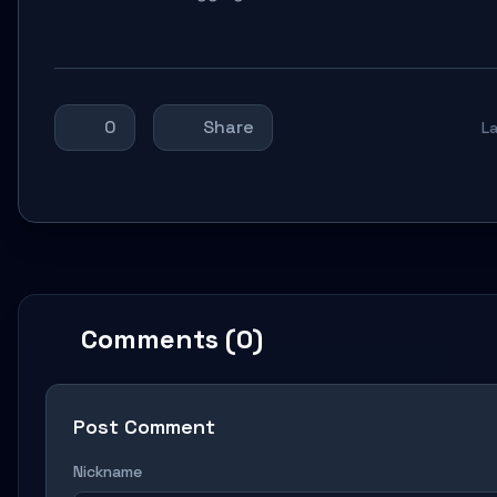
0
Share
L
Comments (0)
Post Comment
Nickname