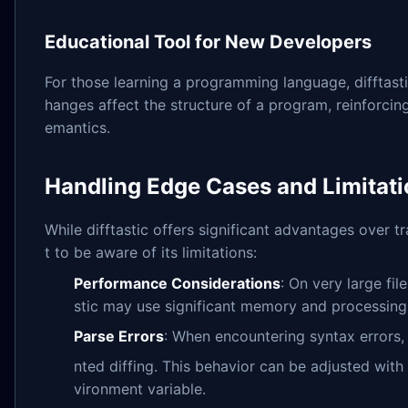
Educational Tool for New Developers
For those learning a programming language, difftast
hanges affect the structure of a program, reinforci
emantics.
Handling Edge Cases and Limitat
While difftastic offers significant advantages over tra
t to be aware of its limitations:
Performance Considerations
: On very large fi
stic may use significant memory and processing
Parse Errors
: When encountering syntax errors, d
nted diffing. This behavior can be adjusted with
vironment variable.